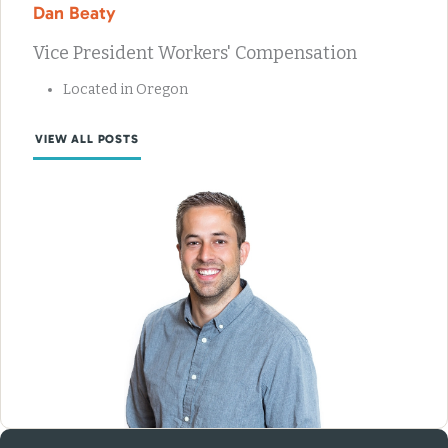
Dan Beaty
Vice President Workers' Compensation
Located in Oregon
VIEW ALL POSTS