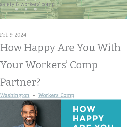
safety & workers' comp
Feb 9, 2024
How Happy Are You With
Your Workers’ Comp
Partner?
Washington
Workers’ Comp