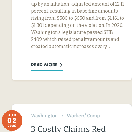
up by an inflation-adjusted amount of 12.11
percent, resulting in base fine amounts
rising from $580 to $650 and from $1,161 to
$1,301 depending on the violation. In 2020,
Washington’s legislature passed SHB
2409, which raised penalty amounts and
created automatic increases every…
READ MORE
Washington
Workers’ Comp
JUN
02
2026
3 Costly Claims Red