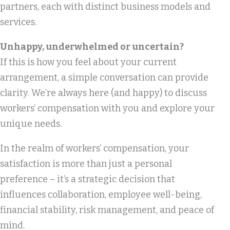
partners, each with distinct business models and
services.
Unhappy, underwhelmed or uncertain?
If this is how you feel about your current
arrangement, a simple conversation can provide
clarity. We’re always here (and happy) to discuss
workers’ compensation with you and explore your
unique needs.
In the realm of workers’ compensation, your
satisfaction is more than just a personal
preference – it’s a strategic decision that
influences collaboration, employee well-being,
financial stability, risk management, and peace of
mind.