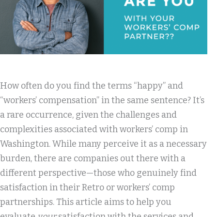
How often do you find the terms “happy” and
“workers’ compensation” in the same sentence? It’s
a rare occurrence, given the challenges and
complexities associated with workers’ comp in
Washington. While many perceive it as a necessary
burden, there are companies out there with a
different perspective—those who genuinely find
satisfaction in their Retro or workers’ comp
partnerships. This article aims to help you
evaluate
your
satisfaction with the services and