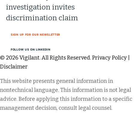
investigation invites
discrimination claim
SIGN UP FOR OUR NEWSLETTER
FOLLOW US ON LINKEDIN
© 2026 Vigilant. All Rights Reserved.
Privacy Policy
|
Disclaimer
This website presents general information in
nontechnical language. This information is not legal
advice. Before applying this information to a specific
management decision, consult legal counsel.