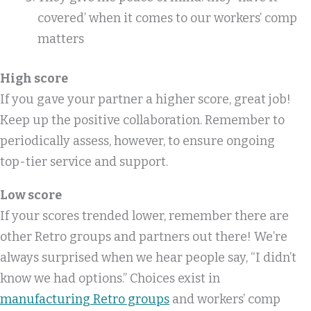
covered’ when it comes to our workers’ comp
matters
High score
If you gave your partner a higher score, great job!
Keep up the positive collaboration. Remember to
periodically assess, however, to ensure ongoing
top-tier service and support.
Low score
If your scores trended lower, remember there are
other Retro groups and partners out there! We’re
always surprised when we hear people say, “I didn’t
know we had options.” Choices exist in
manufacturing Retro groups
and workers’ comp