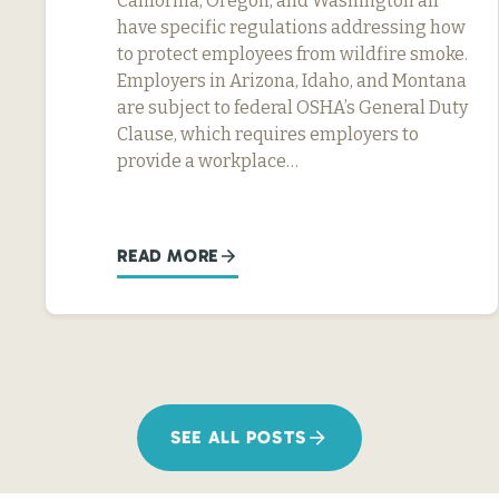
California, Oregon, and Washington all
have specific regulations addressing how
to protect employees from wildfire smoke.
Employers in Arizona, Idaho, and Montana
are subject to federal OSHA’s General Duty
Clause, which requires employers to
provide a workplace…
READ MORE
SEE ALL POSTS