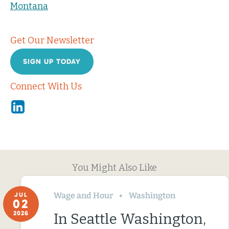
Montana
Get Our Newsletter
SIGN UP TODAY
Connect With Us
Linkedin
You Might Also Like
Wage and Hour
Washington
JUL
02
2026
In Seattle Washington,