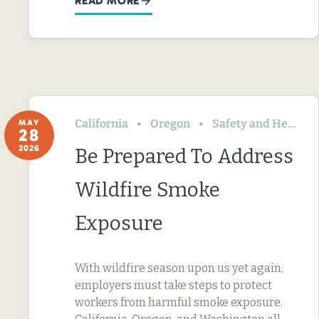
READ MORE
California
Oregon
Safety and Health
MAY
28
2026
Be Prepared To Address
Wildfire Smoke
Exposure
With wildfire season upon us yet again,
employers must take steps to protect
workers from harmful smoke exposure.