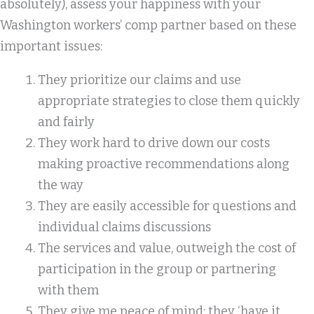
absolutely), assess your happiness with your
Washington workers’ comp partner based on these
important issues:
They prioritize our claims and use
appropriate strategies to close them quickly
and fairly
They work hard to drive down our costs
making proactive recommendations along
the way
They are easily accessible for questions and
individual claims discussions
The services and value, outweigh the cost of
participation in the group or partnering
with them
They give me peace of mind: they ‘have it