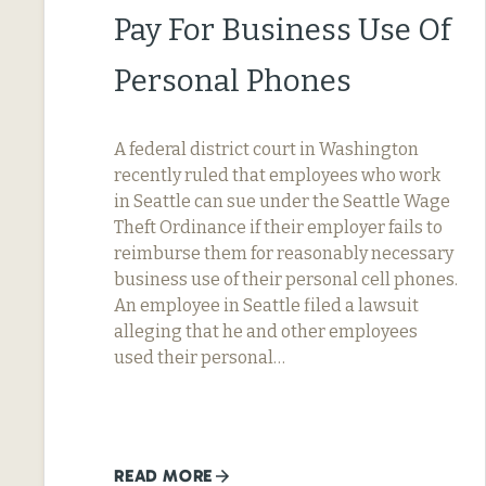
Pay For Business Use Of
Personal Phones
A federal district court in Washington
recently ruled that employees who work
in Seattle can sue under the Seattle Wage
Theft Ordinance if their employer fails to
reimburse them for reasonably necessary
business use of their personal cell phones.
An employee in Seattle filed a lawsuit
alleging that he and other employees
used their personal…
READ MORE