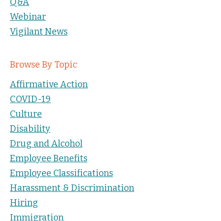
Q&A
Webinar
Vigilant News
Browse By Topic
Affirmative Action
COVID-19
Culture
Disability
Drug and Alcohol
Employee Benefits
Employee Classifications
Harassment & Discrimination
Hiring
Immigration