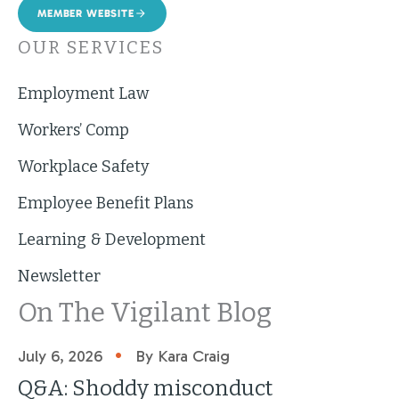
MEMBER WEBSITE
OUR SERVICES
Employment Law
Workers’ Comp
Workplace Safety
Employee Benefit Plans
Learning & Development
Newsletter
On The Vigilant Blog
•
July 6, 2026
By Kara Craig
Q&A: Shoddy misconduct