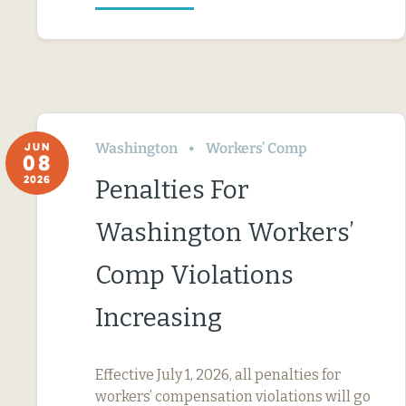
Washington
Workers’ Comp
JUN
08
2026
Penalties For
Washington Workers’
Comp Violations
Increasing
Effective July 1, 2026, all penalties for
workers’ compensation violations will go