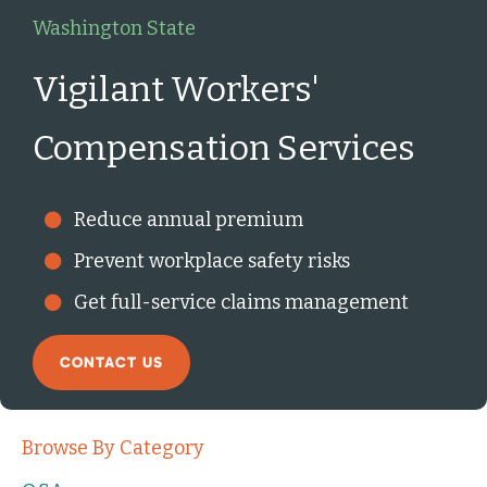
Washington State
Vigilant Workers'
Compensation Services
Reduce annual premium
Prevent workplace safety risks
Get full-service claims management
CONTACT US
Browse By Category