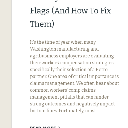
Flags (And How To Fix
Them)
It’s the time of year when many
Washington manufacturing and
agribusiness employers are evaluating
their workers’ compensation strategies,
specifically their selection of a Retro
partner. One area of critical importance is
claims management. We often hear about
common workers’ comp claims
management pitfalls that can hinder
strong outcomes and negatively impact
bottom lines. Fortunately, most…