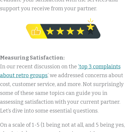
support you receive from your partner.
Measuring Satisfaction:
In our recent discussion on the
‘top 3 complaints
about retro groups
,’ we addressed concerns about
cost, customer service, and more. Not surprisingly
some of these same topics can guide you in
assessing satisfaction with your current partner.
Let’s dive into some essential questions.
On a scale of 1-5 (1 being not at all, and 5 being yes,