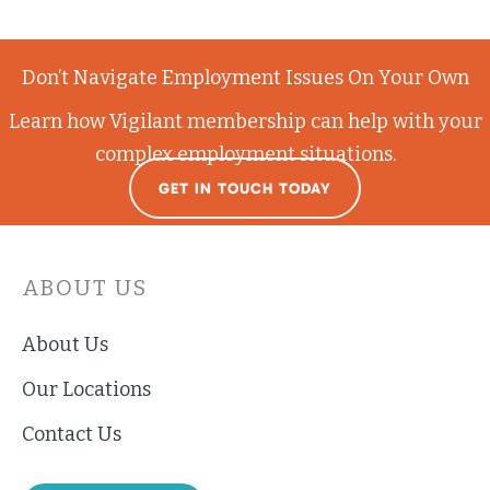
Don’t Navigate Employment Issues On Your Own
Learn how Vigilant membership can help with your
complex employment situations.
GET IN TOUCH TODAY
ABOUT US
About Us
Our Locations
Contact Us