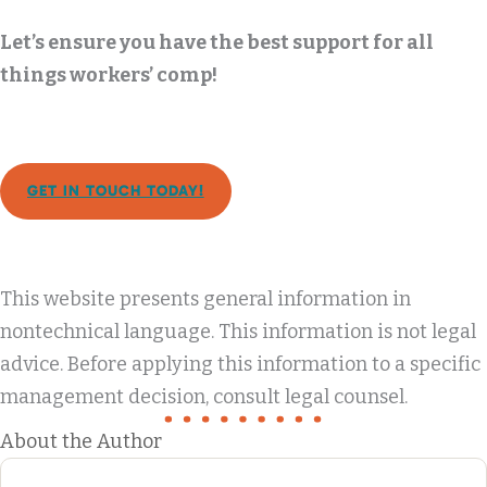
Let’s ensure you have the best support for all
things workers’ comp!
GET IN TOUCH TODAY!
This website presents general information in
nontechnical language. This information is not legal
advice. Before applying this information to a specific
management decision, consult legal counsel.
About the Author