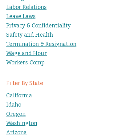
Labor Relations
Leave Laws
Privacy & Confidentiality
Safety and Health
Termination & Resignation
Wage and Hour
Workers’ Comp
Filter By State
California
Idaho
Oregon
Washington
Arizona