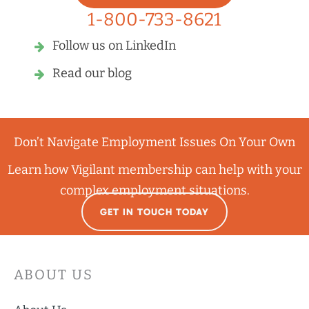
1-800-733-8621
Follow us on LinkedIn
Read our blog
Don’t Navigate Employment Issues On Your Own
Learn how Vigilant membership can help with your
complex employment situations.
GET IN TOUCH TODAY
ABOUT US