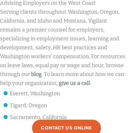
Advising Employers on the West Coast
Serving clients throughout Washington, Oregon,
California, and Idaho and Montana, Vigilant
remains a premier counsel for employers,
specializing in employment issues, learning and
development, safety, HR best practices and
Washington workers’ compensation. For resources
on leave laws, equal pay or wage and hour, browse
through our
blog
. To learn more about how we can
help your organization,
give us a call
.
Everett, Washington
Tigard, Oregon
Sacramento, California
CONTACT US ONLINE