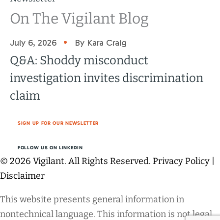
On The Vigilant Blog
•
July 6, 2026
By Kara Craig
Q&A: Shoddy misconduct
investigation invites discrimination
claim
SIGN UP FOR OUR NEWSLETTER
FOLLOW US ON LINKEDIN
© 2026 Vigilant. All Rights Reserved.
Privacy Policy
|
Disclaimer
This website presents general information in
nontechnical language. This information is not legal