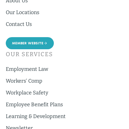
About Us
Our Locations
Contact Us
MEMBER WEBSITE
OUR SERVICES
Employment Law
Workers’ Comp
Workplace Safety
Employee Benefit Plans
Learning & Development
Newsletter