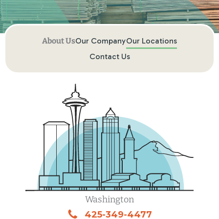
Our Company
Our Locations
Contact Us
Washington
425-349-4477