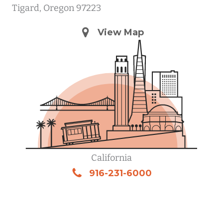
Tigard, Oregon 97223
View Map
California
916-231-6000