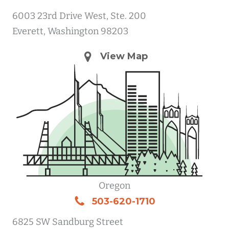
6003 23rd Drive West, Ste. 200
Everett, Washington 98203
View Map
Oregon
503-620-1710
6825 SW Sandburg Street