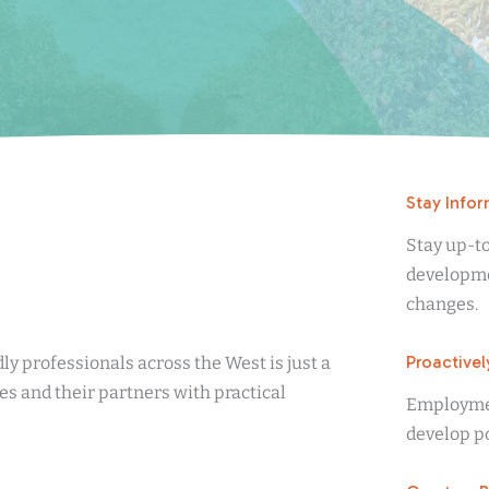
Stay Info
Stay up-t
developme
changes.
Proactivel
ly professionals across the West is just a
s and their partners with practical
Employment
develop po