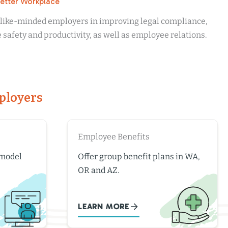
Better Workplace
r like-minded employers in improving legal compliance,
safety and productivity, as well as employee relations.
ployers
Employee Benefits
 model
Offer group benefit plans in WA,
OR and AZ.
LEARN MORE