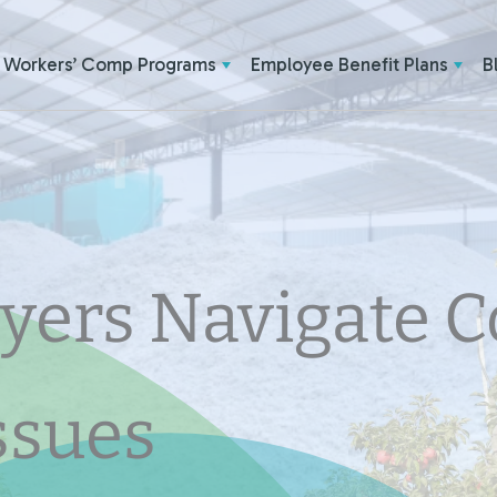
Workers’ Comp Programs
Employee Benefit Plans
B
yers Navigate 
ssues