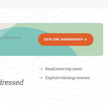
a, Idaho and
EXPLORE MEMBERSHIP
Read more top news
Explore training courses
dressed