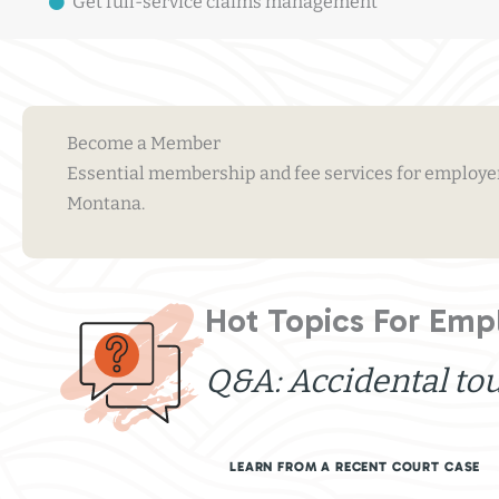
Get full-service claims management
Become a Member
Essential membership and fee services for employers
Montana.
Hot Topics For Emp
Q&A: Accidental to
LEARN FROM A RECENT COURT CASE