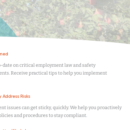
rmed
o-date on critical employment law and safety
nts. Receive practical tips to help you implement
y Address Risks
 issues can get sticky, quickly. We help you proactively
licies and procedures to stay compliant.