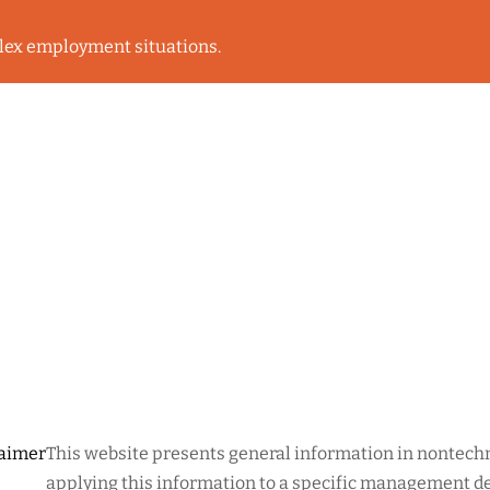
lex employment situations.
laimer
This website presents general information in nontechni
applying this information to a specific management dec