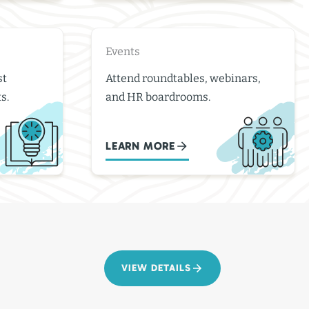
Events
st
Attend roundtables, webinars,
s.
and HR boardrooms.
LEARN MORE
VIEW DETAILS