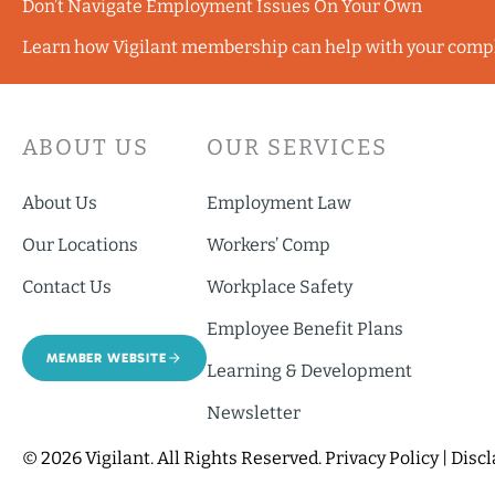
Don’t Navigate Employment Issues On Your Own
Learn how Vigilant membership can help with your comp
ABOUT US
OUR SERVICES
About Us
Employment Law
Our Locations
Workers’ Comp
Contact Us
Workplace Safety
Employee Benefit Plans
MEMBER WEBSITE
Learning & Development
Newsletter
© 2026 Vigilant. All Rights Reserved.
Privacy Policy
|
Disc