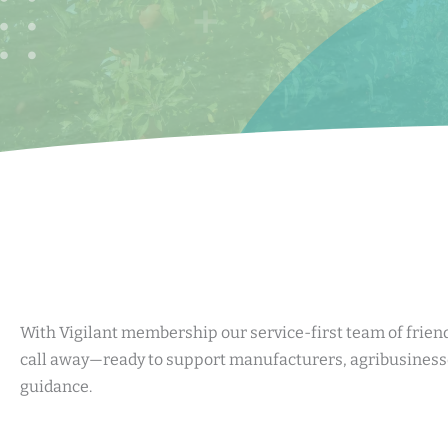
With Vigilant membership our service-first team of friend
call away—ready to support manufacturers, agribusinesse
guidance.