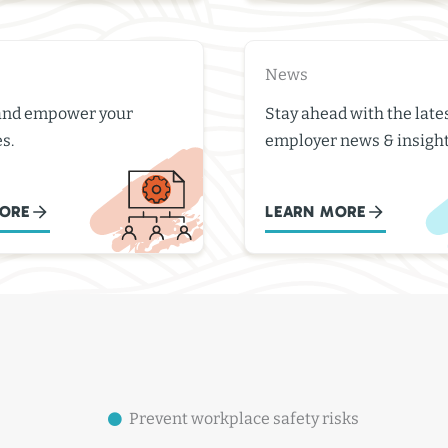
News
and empower your
Stay ahead with the late
s.
employer news & insight
ORE
LEARN MORE
Prevent workplace safety risks