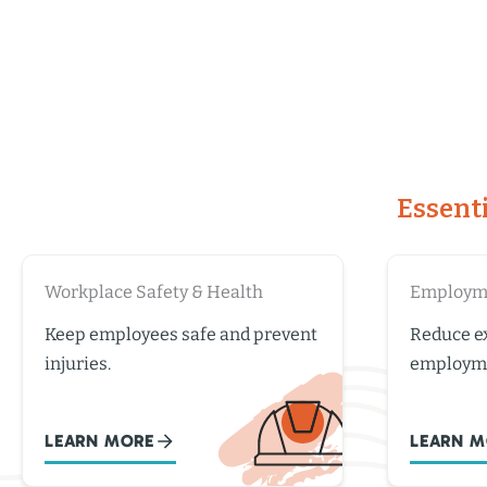
Essent
Workplace Safety & Health
Employme
Keep employees safe and prevent
Reduce ex
injuries.
employme
LEARN MORE
LEARN M