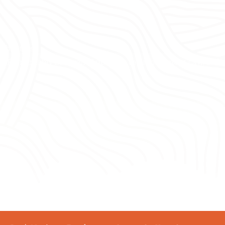
About Us
A Remarkably Different Approach to Employment Law, Safet