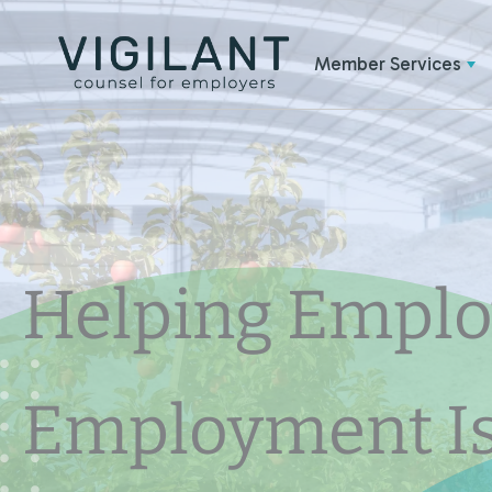
Skip
to
Member Services
content
Helping Emplo
Employment I