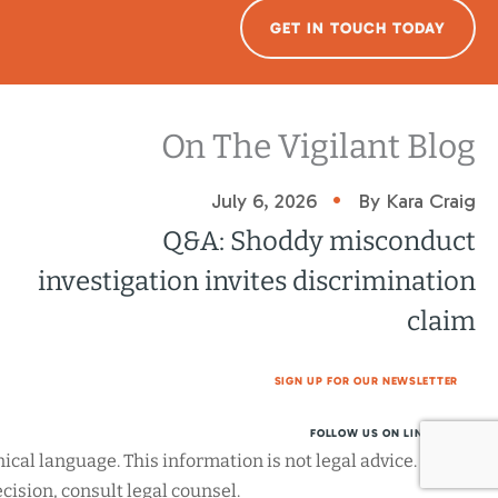
GET IN TOUCH TODAY
On The Vigilant Blog
•
July 6, 2026
By Kara Craig
Q&A: Shoddy misconduct
investigation invites discrimination
claim
SIGN UP FOR OUR NEWSLETTER
FOLLOW US ON LINKEDIN
cal language. This information is not legal advice. Before
ision, consult legal counsel.