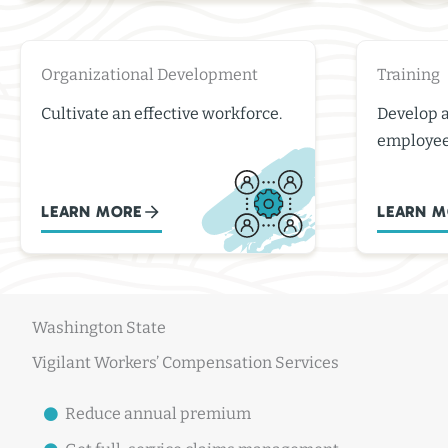
Organizational Development
Training
Cultivate an effective workforce.
Develop 
employee
LEARN MORE
LEARN M
Washington State
Vigilant Workers’ Compensation Services
Reduce annual premium