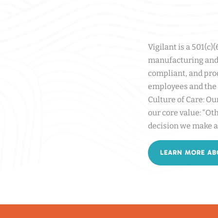
Vigilant is a 501(c)
y, and HR
manufacturing and 
compliant, and pro
employees and the 
Culture of Care: Ou
our core value: “Oth
decision we make a
LEARN MORE AB