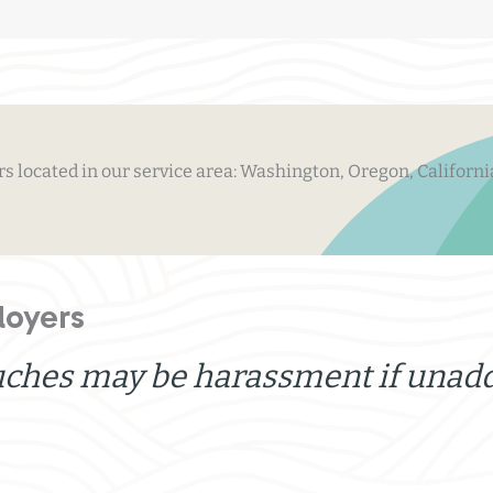
 located in our service area: Washington, Oregon, Californi
loyers
uches may be harassment if unad