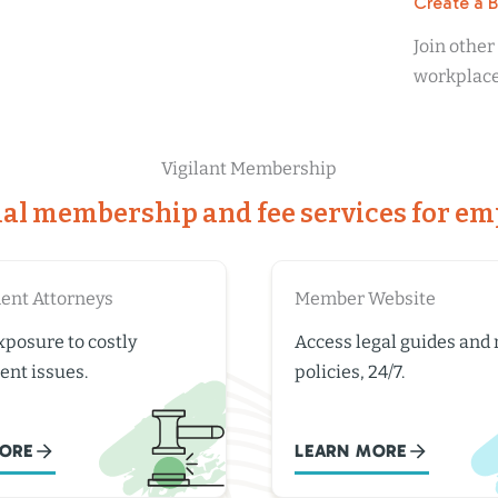
Create a 
Join othe
workplace 
Vigilant Membership
ial membership and fee services for em
nt Attorneys
Member Website
posure to costly
Access legal guides and
nt issues.
policies, 24/7.
ORE
LEARN MORE