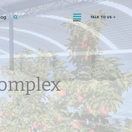
SEARCH
log
TALK
TO US
MENU
Complex