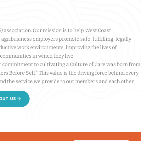
(6) association. Our mission is to help West Coast
agribusiness employers promote safe, fulfilling, legally
ductive work environments, improving the lives of
communities in which they live.
r commitment to cultivating a Culture of Care was born from
ers Before Self.” This value is the driving force behind every
nd the service we provide to our members and each other.
OUT US