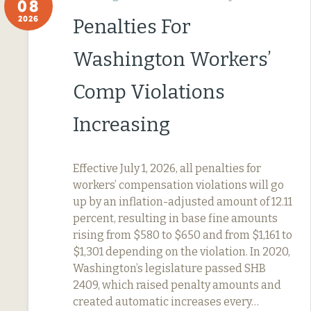
08
2026
Penalties For
Washington Workers’
Comp Violations
Increasing
Effective July 1, 2026, all penalties for
workers’ compensation violations will go
up by an inflation-adjusted amount of 12.11
percent, resulting in base fine amounts
rising from $580 to $650 and from $1,161 to
$1,301 depending on the violation. In 2020,
Washington’s legislature passed SHB
2409, which raised penalty amounts and
created automatic increases every…