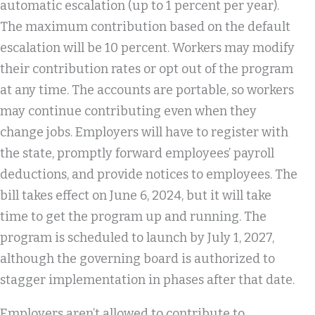
automatic escalation (up to 1 percent per year).
The maximum contribution based on the default
escalation will be 10 percent. Workers may modify
their contribution rates or opt out of the program
at any time. The accounts are portable, so workers
may continue contributing even when they
change jobs. Employers will have to register with
the state, promptly forward employees’ payroll
deductions, and provide notices to employees. The
bill takes effect on June 6, 2024, but it will take
time to get the program up and running. The
program is scheduled to launch by July 1, 2027,
although the governing board is authorized to
stagger implementation in phases after that date.
Employers aren’t allowed to contribute to