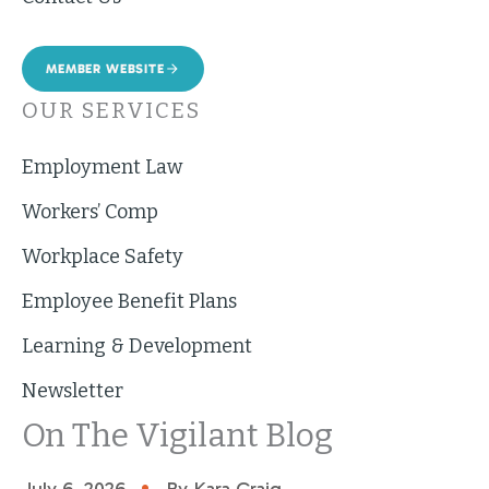
MEMBER WEBSITE
OUR SERVICES
Employment Law
Workers’ Comp
Workplace Safety
Employee Benefit Plans
Learning & Development
Newsletter
On The Vigilant Blog
•