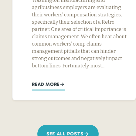
Washington manufacturing and
agribusiness employers are evaluating
their workers’ compensation strategies,
specifically their selection of a Retro
partner. One area of critical importance is
claims management. We often hear about
common workers’ comp claims
management pitfalls that can hinder
strong outcomes and negatively impact
bottom lines. Fortunately, most…
READ MORE
SEE ALL POSTS