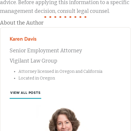
advice. Before applying this information to a specific
management decision, consult legal counsel.
About the Author
Karen Davis
Senior Employment Attorney
Vigilant Law Group
Attorney licensed in Oregon and California
Located in Oregon
VIEW ALL POSTS