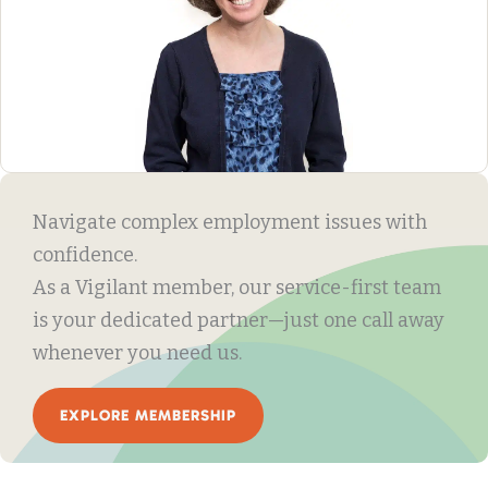
Navigate complex employment issues with
confidence.
As a Vigilant member, our service-first team
is your dedicated partner—just one call away
whenever you need us.
EXPLORE MEMBERSHIP