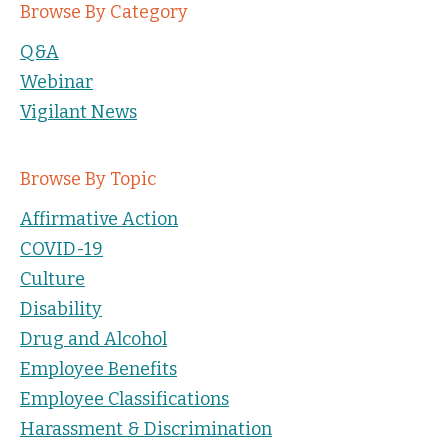
Browse By Category
Q&A
Webinar
Vigilant News
Browse By Topic
Affirmative Action
COVID-19
Culture
Disability
Drug and Alcohol
Employee Benefits
Employee Classifications
Harassment & Discrimination