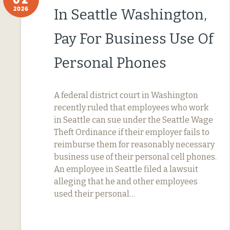
2026
In Seattle Washington,
Pay For Business Use Of
Personal Phones
A federal district court in Washington
recently ruled that employees who work
in Seattle can sue under the Seattle Wage
Theft Ordinance if their employer fails to
reimburse them for reasonably necessary
business use of their personal cell phones.
An employee in Seattle filed a lawsuit
alleging that he and other employees
used their personal…