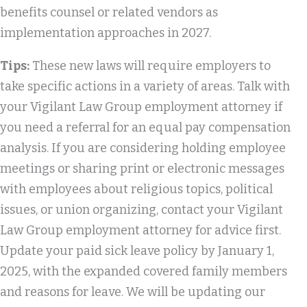
benefits counsel or related vendors as
implementation approaches in 2027.
Tips:
These new laws will require employers to
take specific actions in a variety of areas. Talk with
your Vigilant Law Group employment attorney if
you need a referral for an equal pay compensation
analysis. If you are considering holding employee
meetings or sharing print or electronic messages
with employees about religious topics, political
issues, or union organizing, contact your Vigilant
Law Group employment attorney for advice first.
Update your paid sick leave policy by January 1,
2025, with the expanded covered family members
and reasons for leave. We will be updating our