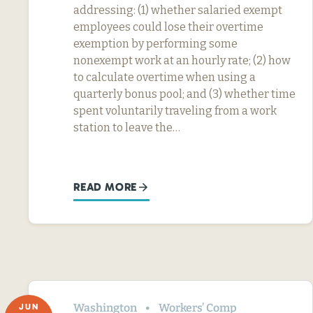
addressing: (1) whether salaried exempt
employees could lose their overtime
exemption by performing some
nonexempt work at an hourly rate; (2) how
to calculate overtime when using a
quarterly bonus pool; and (3) whether time
spent voluntarily traveling from a work
station to leave the…
READ MORE
Washington
Workers’ Comp
JUN