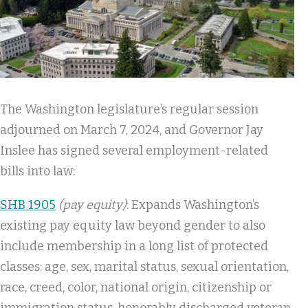
The Washington legislature’s regular session
adjourned on March 7, 2024, and Governor Jay
Inslee has signed several employment-related
bills into law:
SHB 1905
(pay equity)
: Expands Washington’s
existing pay equity law beyond gender to also
include membership in a long list of protected
classes: age, sex, marital status, sexual orientation,
race, creed, color, national origin, citizenship or
immigration status, honorably discharged veteran