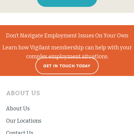
Don’t Navigate Employment Issues On Your Own
Learn how Vigilant membership can help with your
complex employment situations.
GET IN TOUCH TODAY
ABOUT US
About Us
Our Locations
Contact Us