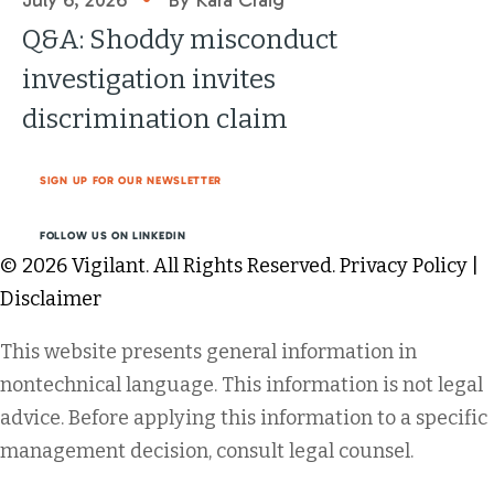
July 6, 2026
By Kara Craig
Q&A: Shoddy misconduct
investigation invites
discrimination claim
SIGN UP FOR OUR NEWSLETTER
FOLLOW US ON LINKEDIN
© 2026 Vigilant. All Rights Reserved.
Privacy Policy
|
Disclaimer
This website presents general information in
nontechnical language. This information is not legal
advice. Before applying this information to a specific
management decision, consult legal counsel.