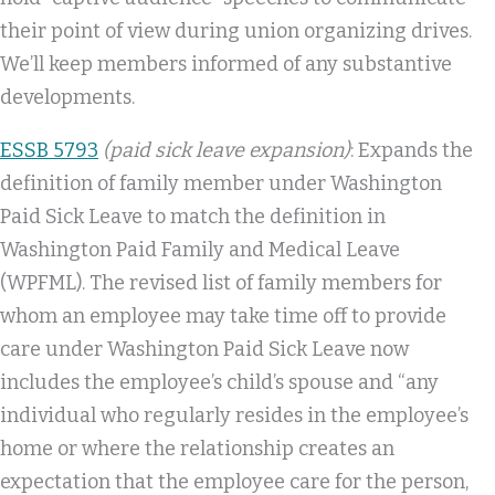
their point of view during union organizing drives.
We’ll keep members informed of any substantive
developments.
ESSB 5793
(paid sick leave expansion)
: Expands the
definition of family member under Washington
Paid Sick Leave to match the definition in
Washington Paid Family and Medical Leave
(WPFML). The revised list of family members for
whom an employee may take time off to provide
care under Washington Paid Sick Leave now
includes the employee’s child’s spouse and “any
individual who regularly resides in the employee’s
home or where the relationship creates an
expectation that the employee care for the person,