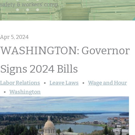
safety & workers' comp
Apr 5, 2024
WASHINGTON: Governor
Signs 2024 Bills
Labor Relations
Leave Laws
Wage and Hour
Washington