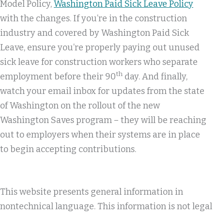
Model Policy,
Washington Paid Sick Leave Policy
with the changes. If you’re in the construction
industry and covered by Washington Paid Sick
Leave, ensure you’re properly paying out unused
sick leave for construction workers who separate
th
employment before their 90
day. And finally,
watch your email inbox for updates from the state
of Washington on the rollout of the new
Washington Saves program – they will be reaching
out to employers when their systems are in place
to begin accepting contributions.
This website presents general information in
nontechnical language. This information is not legal