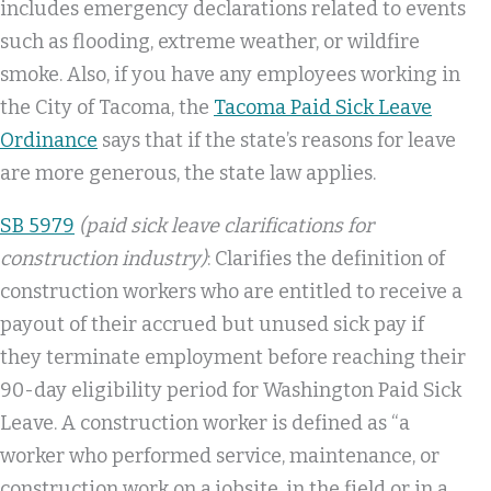
includes emergency declarations related to events
such as flooding, extreme weather, or wildfire
smoke. Also, if you have any employees working in
the City of Tacoma, the
Tacoma Paid Sick Leave
Ordinance
says that if the state’s reasons for leave
are more generous, the state law applies.
SB 5979
(paid sick leave clarifications for
construction industry)
: Clarifies the definition of
construction workers who are entitled to receive a
payout of their accrued but unused sick pay if
they terminate employment before reaching their
90-day eligibility period for Washington Paid Sick
Leave. A construction worker is defined as “a
worker who performed service, maintenance, or
construction work on a jobsite, in the field or in a