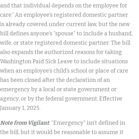
and that individual depends on the employee for
care.” An employee’s registered domestic partner
is already covered under current law, but the new
bill defines anyone’s “spouse” to include a husband,
wife, or state registered domestic partner. The bill
also expands the authorized reasons for taking
Washington Paid Sick Leave to include situations
when an employee’s child’s school or place of care
has been closed after the declaration of an
emergency by a local or state government or
agency, or by the federal government. Effective
January 1, 2025.
Note from Vigilant
: “Emergency” isn’t defined in
the bill, but it would be reasonable to assume it