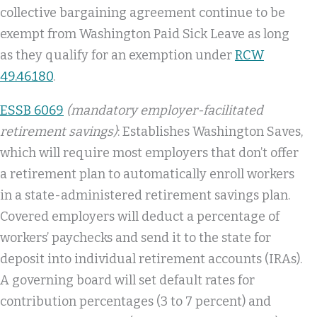
collective bargaining agreement continue to be
exempt from Washington Paid Sick Leave as long
as they qualify for an exemption under
RCW
49.46.180
.
ESSB 6069
(mandatory employer-facilitated
retirement savings)
: Establishes Washington Saves,
which will require most employers that don’t offer
a retirement plan to automatically enroll workers
in a state-administered retirement savings plan.
Covered employers will deduct a percentage of
workers’ paychecks and send it to the state for
deposit into individual retirement accounts (IRAs).
A governing board will set default rates for
contribution percentages (3 to 7 percent) and