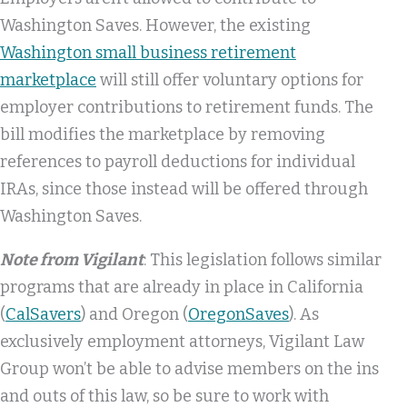
Washington Saves. However, the existing
Washington small business retirement
marketplace
will still offer voluntary options for
employer contributions to retirement funds. The
bill modifies the marketplace by removing
references to payroll deductions for individual
IRAs, since those instead will be offered through
Washington Saves.
Note from Vigilant
: This legislation follows similar
programs that are already in place in California
(
CalSavers
) and Oregon (
OregonSaves
). As
exclusively employment attorneys, Vigilant Law
Group won’t be able to advise members on the ins
and outs of this law, so be sure to work with