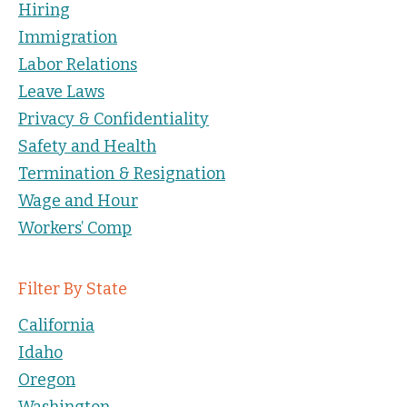
Hiring
Immigration
Labor Relations
Leave Laws
Privacy & Confidentiality
Safety and Health
Termination & Resignation
Wage and Hour
Workers’ Comp
Filter By State
California
Idaho
Oregon