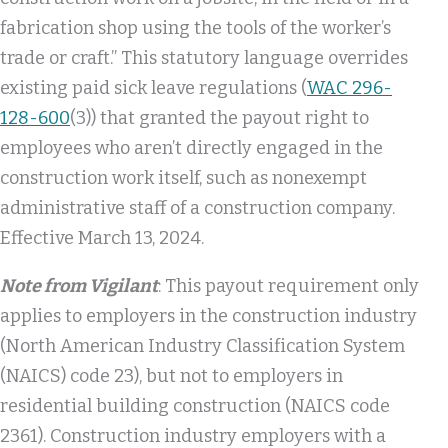
fabrication shop using the tools of the worker’s
trade or craft.” This statutory language overrides
existing paid sick leave regulations (
WAC 296-
128-600
(3)) that granted the payout right to
employees who aren’t directly engaged in the
construction work itself, such as nonexempt
administrative staff of a construction company.
Effective March 13, 2024.
Note from Vigilant
: This payout requirement only
applies to employers in the construction industry
(North American Industry Classification System
(NAICS) code 23), but not to employers in
residential building construction (NAICS code
2361). Construction industry employers with a