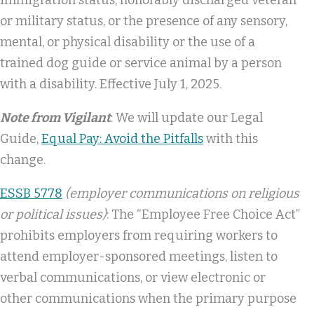
or military status, or the presence of any sensory,
mental, or physical disability or the use of a
trained dog guide or service animal by a person
with a disability. Effective July 1, 2025.
Note from Vigilant
: We will update our Legal
Guide,
Equal Pay: Avoid the Pitfalls
with this
change.
ESSB 5778
(employer communications on religious
or political issues)
: The “Employee Free Choice Act”
prohibits employers from requiring workers to
attend employer-sponsored meetings, listen to
verbal communications, or view electronic or
other communications when the primary purpose