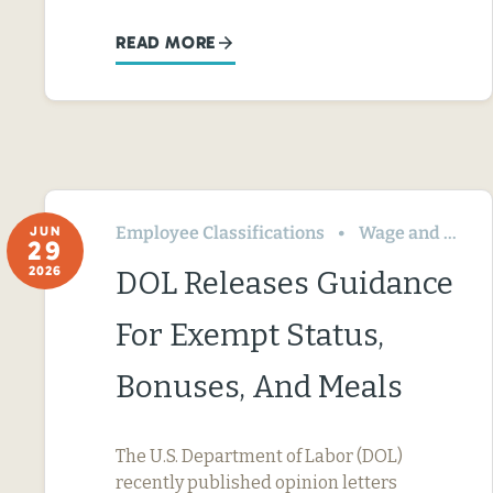
READ MORE
Employee Classifications
Wage and Hour
JUN
29
2026
DOL Releases Guidance
For Exempt Status,
Bonuses, And Meals
The U.S. Department of Labor (DOL)
recently published opinion letters