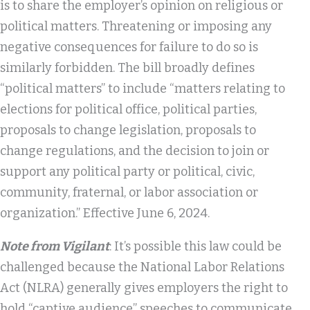
is to share the employer’s opinion on religious or
political matters. Threatening or imposing any
negative consequences for failure to do so is
similarly forbidden. The bill broadly defines
“political matters” to include “matters relating to
elections for political office, political parties,
proposals to change legislation, proposals to
change regulations, and the decision to join or
support any political party or political, civic,
community, fraternal, or labor association or
organization.” Effective June 6, 2024.
Note from Vigilant
: It’s possible this law could be
challenged because the National Labor Relations
Act (NLRA) generally gives employers the right to
hold “captive audience” speeches to communicate