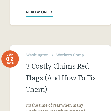
READ MORE
Washington
Workers’ Comp
JUN
02
2026
3 Costly Claims Red
Flags (And How To Fix
Them)
It’s the time of year when many