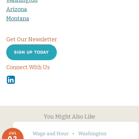
Washington
Arizona
Montana
Get Our Newsletter
SIGN UP TODAY
Connect With Us
Linkedin
You Might Also Like
Wage and Hour
Washington
JUL
02