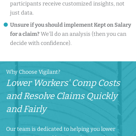
participants receive customized insights, not
just data.
Unsure if you should implement Kept on Salary
for a claim?
We’ll do an analysis (then you can
decide with confidence).
Why Choose Vigilant?
Lower Workers' Comp Costs
and Resolve Claims Quickly
and Fairly
Our team is dedicated to helping you lower