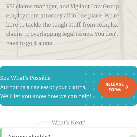
VSI claims manager, and Vigilant Law Group
employment attorney all in one place. We’re
here to tackle the tough stuff, from complex
claims to overlapping legal issues. You don’t
have to go it alone.
See What's Possible
RELEASE
Authorize a review of your claims.
FORM
We’ll let you know how we can help!
What’s Next?
Are you eligible?