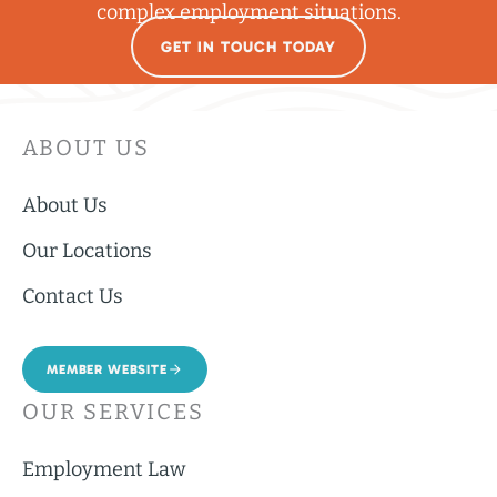
complex employment situations.
GET IN TOUCH TODAY
ABOUT US
About Us
Our Locations
Contact Us
MEMBER WEBSITE
OUR SERVICES
Employment Law