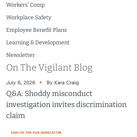
Workers’ Comp
Workplace Safety
Employee Benefit Plans
Learning & Development
Newsletter
On The Vigilant Blog
•
July 6, 2026
By Kara Craig
Q&A: Shoddy misconduct
investigation invites discrimination
claim
SIGN UP FOR OUR NEWSLETTER