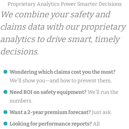
Proprietary Analytics Power Smarter Decisions
We combine your safety and
claims data with our proprietary
analytics to drive smart, timely
decisions.
Wondering which claims cost you the most?
We’ll show you—and how to prevent them.
Need ROI on safety equipment?
We’ll run the
numbers.
Want a 2-year premium forecast?
Just ask.
Looking for performance reports?
All