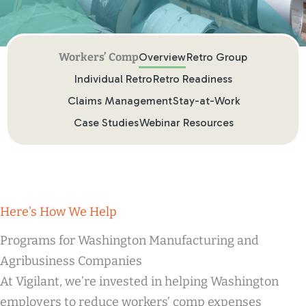
Overview
Retro Group
Individual Retro
Retro Readiness
Claims Management
Stay-at-Work
Case Studies
Webinar Resources
Here's How We Help
Programs for Washington Manufacturing and
Agribusiness Companies
At Vigilant, we’re invested in helping Washington
employers to reduce workers’ comp expenses