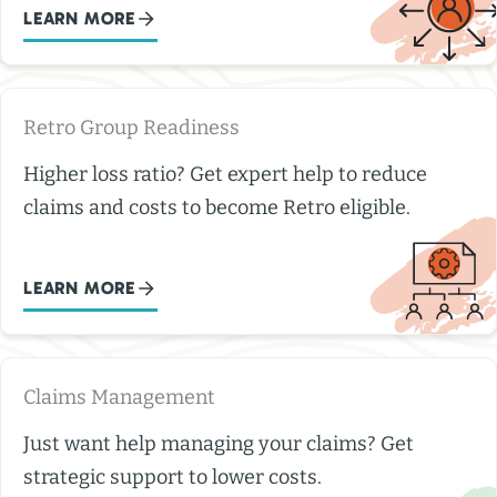
LEARN MORE
Retro Group Readiness
Higher loss ratio? Get expert help to reduce
claims and costs to become Retro eligible.
LEARN MORE
Claims Management
Just want help managing your claims? Get
strategic support to lower costs.