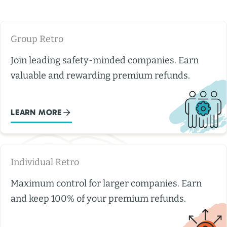
Group Retro
Join leading safety-minded companies. Earn
valuable and rewarding premium refunds.
LEARN MORE
Individual Retro
Maximum control for larger companies. Earn
and keep 100% of your premium refunds.