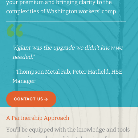
your premium and bringing clarity to the
complexities of Washington workers' comp.
Viglant was the upgrade we didn't know we
needed."
- Thompson Metal Fab, Peter Hatfield, HSE
Manager
CONTACT US
A Partnership Approach
You’ll be equipped with the knowledge and tools