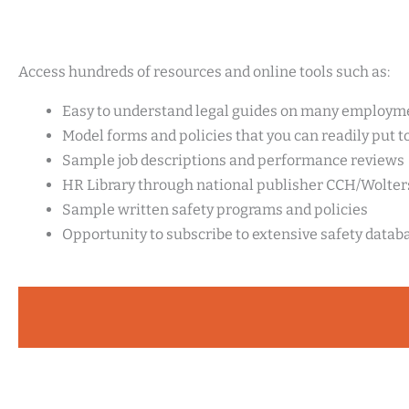
Access hundreds of resources and online tools such as:
Easy to understand legal guides on many employme
Model forms and policies that you can readily put t
Sample job descriptions and performance reviews
HR Library through national publisher CCH/Wolte
Sample written safety programs and policies
Opportunity to subscribe to extensive safety datab