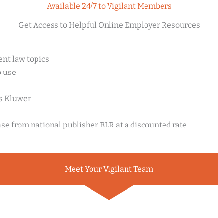
Available 24/7 to Vigilant Members
Get Access to Helpful Online Employer Resources
nt law topics
o use
rs Kluwer
ase from national publisher BLR at a discounted rate
Meet Your Vigilant Team