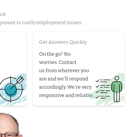
nce
xposure to costly employment issues.
Get Answers Quickly
On the go? No
worries.
Contact
us
from wherever you
are and we'll respond
accordingly. We're very
responsive and reliable.