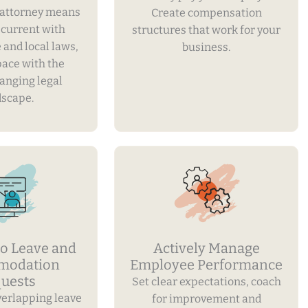
attorney means
Create compensation
y current with
structures that work for your
e and local laws,
business.
pace with the
hanging legal
dscape.
o Leave and
Actively Manage
modation
Employee Performance
uests
Set clear expectations, coach
verlapping leave
for improvement and