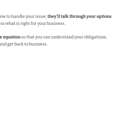
ow to handle your issue,
they'll talk through your options
ss what is right for your business.
he equation
so that you can understand your obligations,
nd get back to business.