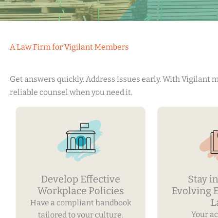
A Law Firm for Vigilant Members
Get answers quickly. Address issues early. With Vigilant
reliable counsel when you need it.
Develop Effective
Stay in
Workplace Policies
Evolving
L
Have a compliant handbook
Your ac
tailored to your culture.