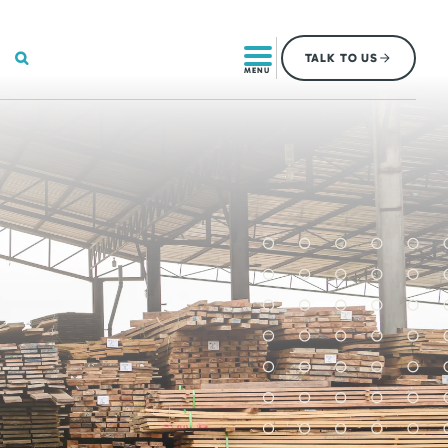
SEARCH
TALK
TO US
MENU