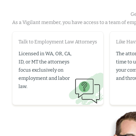
Ge
As a Vigilant member, you have access to a team of em
Talk to Employment Law Attorneys
Like Hav
Licensed in WA, OR, CA,
The atto
ID, or MT the attorneys
time to 
focus exclusively on
your co
employment and labor
and thro
law.