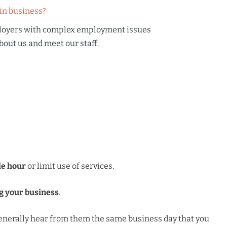
in business?
loyers with complex employment issues
bout us
and meet our staff.
le hour
or limit use of services.
g your business
.
 generally hear from them the same business day that you