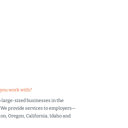
you work with?
large-sized businesses in the
 We provide services to employers—
on, Oregon, California, Idaho and