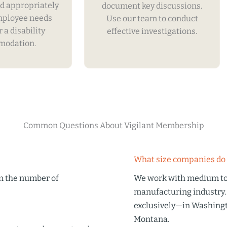
d appropriately
document key discussions.
mployee needs
Use our team to conduct
r a disability
effective investigations.
odation.
Common Questions About Vigilant Membership
What size companies do 
on the number of
We work with medium to 
manufacturing industry.
exclusively—in Washingt
Montana.