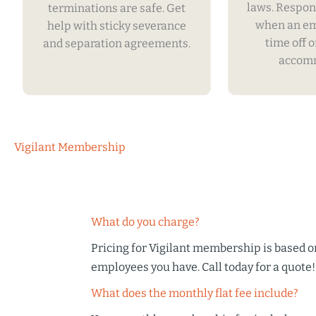
laws. Respon
terminations are safe. Get
when an e
help with sticky severance
time off o
and separation agreements.
accomm
Vigilant Membership
What do you charge?
Pricing for Vigilant membership is based 
employees you have. Call today for a quote!
What does the monthly flat fee include?