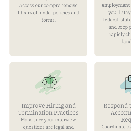
employment 
Access our comprehensive
you'll sta
library of model policies and
federal, stat
forms.
and keep 
rapidly c
lan
Improve Hiring and
Respond t
Termination Practices
Accom
Req
Make sure your interview
Coordinate o
questions are legal and