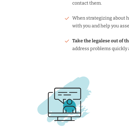
contact them.
When strategizing about h
with you and help you asse
Take the legalese out of t
address problems quickly a