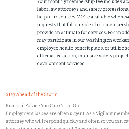
Your monthly membership fee includes ac
labor law attorneys
and safety professional
helpful resources. We're available wheneve
requests that fall outside of our members
provide an estimate for services. For an ad
may participate in our
Washington workers
employee health benefit plans, or utilize s
affirmative action, intensive safety project
development services
.
Stay Ahead of the Storm
Practical Advice You Can Count On
Employment issues are often urgent. As a Vigilant membe
attorney who will respond quickly and often so you can ca
before they spiral out of control. These attorneys: