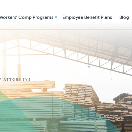
Workers’ Comp Programs
Employee Benefit Plans
Blog
W ATTORNEYS