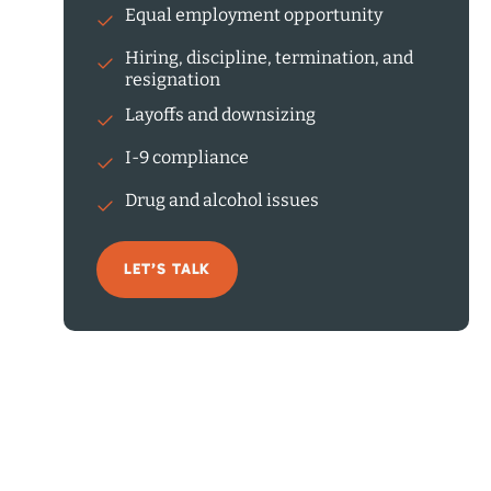
Equal employment opportunity
Hiring, discipline, termination, and
resignation
Layoffs and downsizing
I-9 compliance
Drug and alcohol issues
LET’S TALK