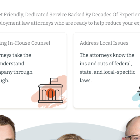
t Friendly, Dedicated Service Backed By Decades Of Experie
ployment law attorneys who are ready to help reduce your e
ing In-House Counsel
Address Local Issues
rneys take the
The attorneys know the
understand
ins and outs of federal,
mpany through
state, and local-specific
ugh.
laws.