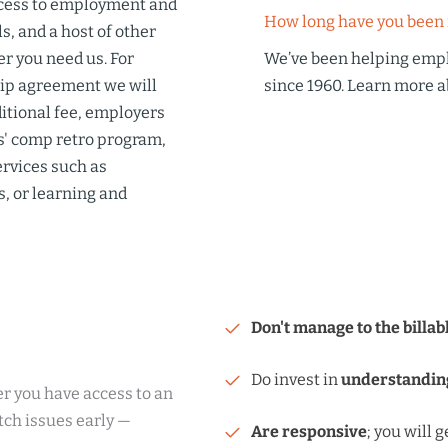
cess to
employment and
How long have you been 
s, and a host of other
r you need us. For
We’ve been helping emp
hip agreement we will
since 1960. Learn more
a
ditional fee, employers
' comp retro program
,
ervices such as
s, or
learning and
Don't manage to the billab
Do invest in
understandin
r you have access to an
tch issues early —
Are responsive
; you will