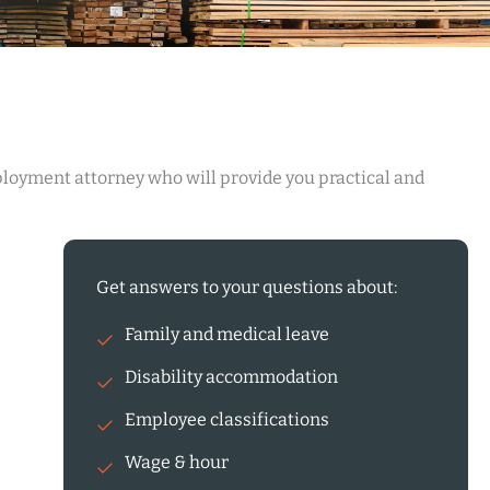
ployment attorney who will provide you practical and
Get answers to your questions about:
Family and medical leave
Disability accommodation
Employee classifications
Wage & hour