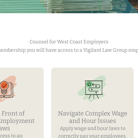
Counsel for West Coast Employers
 membership you will have access to a Vigilant Law Group em
 Front of
Navigate Complex Wage
 Employment
and Hour Issues
aws
Apply wage and hour laws to
cess to an
correctly pay your employees.