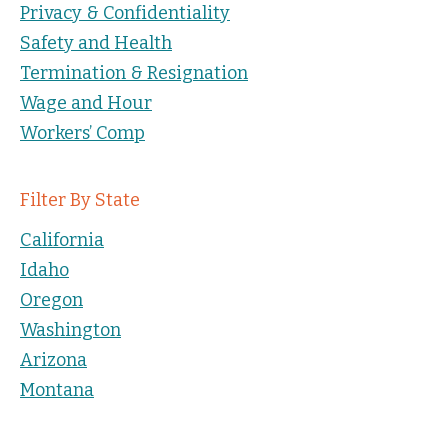
Privacy & Confidentiality
Safety and Health
Termination & Resignation
Wage and Hour
Workers’ Comp
Filter By State
California
Idaho
Oregon
Washington
Arizona
Montana