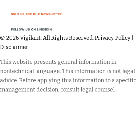
SIGN UP FOR OUR NEWSLETTER
FOLLOW US ON LINKEDIN
© 2026 Vigilant. All Rights Reserved.
Privacy Policy
|
Disclaimer
This website presents general information in
nontechnical language. This information is not legal
advice. Before applying this information to a specific
management decision, consult legal counsel.