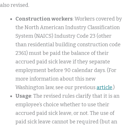
also revised.
Construction workers
: Workers covered by
the North American Industry Classification
System (NAICS) Industry Code 23 (other
than residential building construction code
2361) must be paid the balance of their
accrued paid sick leave if they separate
employment before 90 calendar days. (For
more information about this new
Washington law, see our previous
article
.)
Usage
: The revised rules clarify that it is an
employee’s choice whether to use their
accrued paid sick leave, or not. The use of
paid sick leave cannot be required (but an