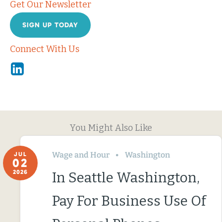
Get Our Newsletter
SIGN UP TODAY
Connect With Us
Linkedin
You Might Also Like
Wage and Hour
Washington
JUL
02
2026
In Seattle Washington,
Pay For Business Use Of