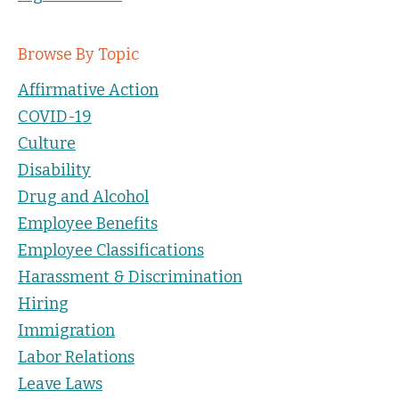
Browse By Topic
Affirmative Action
COVID-19
Culture
Disability
Drug and Alcohol
Employee Benefits
Employee Classifications
Harassment & Discrimination
Hiring
Immigration
Labor Relations
Leave Laws