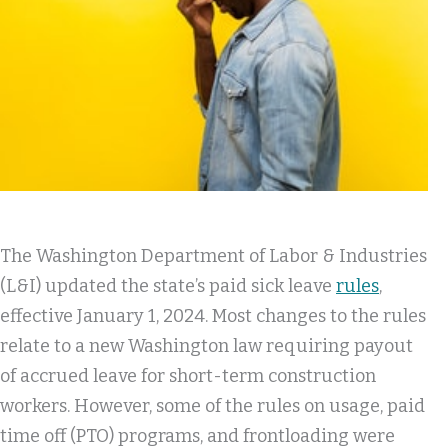
The Washington Department of Labor & Industries
(L&I) updated the state’s paid sick leave
rules
,
effective January 1, 2024. Most changes to the rules
relate to a new Washington law requiring payout
of accrued leave for short-term construction
workers. However, some of the rules on usage, paid
time off (PTO) programs, and frontloading were