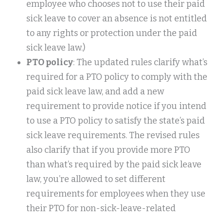
employee who chooses not to use their paid
sick leave to cover an absence is not entitled
to any rights or protection under the paid
sick leave law.)
PTO policy
: The updated rules clarify what’s
required for a PTO policy to comply with the
paid sick leave law, and add a new
requirement to provide notice if you intend
to use a PTO policy to satisfy the state’s paid
sick leave requirements. The revised rules
also clarify that if you provide more PTO
than what’s required by the paid sick leave
law, you’re allowed to set different
requirements for employees when they use
their PTO for non-sick-leave-related