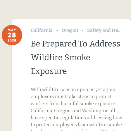
California
Oregon
Safety and Health
MAY
28
2026
Be Prepared To Address
Wildfire Smoke
Exposure
With wildfire season upon us yet again,
employers must take steps to protect
workers from harmful smoke exposure.
California, Oregon, and Washington all
have specific regulations addressing how
to protect employees from wildfire smoke.