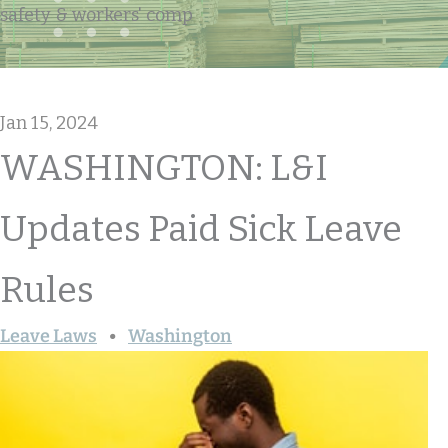
safety & workers' comp
Jan 15, 2024
WASHINGTON: L&I
Updates Paid Sick Leave
Rules
Leave Laws
Washington