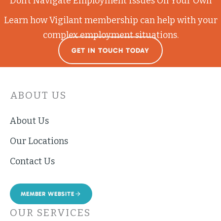
Don’t Navigate Employment Issues On Your Own
Learn how Vigilant membership can help with your
complex employment situations.
GET IN TOUCH TODAY
ABOUT US
About Us
Our Locations
Contact Us
MEMBER WEBSITE
OUR SERVICES