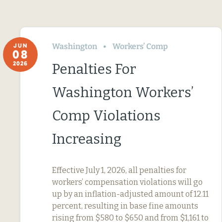
Washington
Workers’ Comp
JUN
08
2026
Penalties For
Washington Workers’
Comp Violations
Increasing
Effective July 1, 2026, all penalties for
workers’ compensation violations will go
up by an inflation-adjusted amount of 12.11
percent, resulting in base fine amounts
rising from $580 to $650 and from $1,161 to