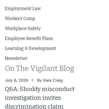
Employment Law
Workers’ Comp
Workplace Safety
Employee Benefit Plans
Learning & Development
Newsletter
On The Vigilant Blog
•
July 6, 2026
By Kara Craig
Q&A: Shoddy misconduct
investigation invites
discrimination claim