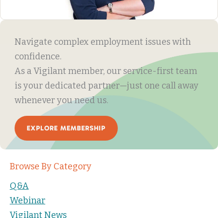
Navigate complex employment issues with
confidence.
As a Vigilant member, our service-first team
is your dedicated partner—just one call away
whenever you need us.
EXPLORE MEMBERSHIP
Browse By Category
Q&A
Webinar
Vigilant News