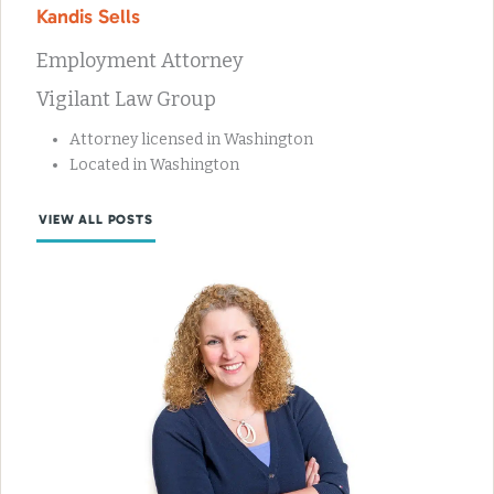
Kandis Sells
Employment Attorney
Vigilant Law Group
Attorney licensed in Washington
Located in Washington
VIEW ALL POSTS