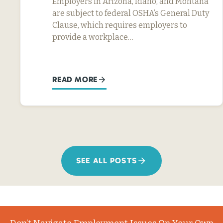
Employers in Arizona, Idaho, and Montana
are subject to federal OSHA’s General Duty
Clause, which requires employers to
provide a workplace…
READ MORE
SEE ALL POSTS