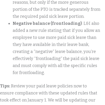
reasons, but only if the more generous
portion of the PTO is tracked separately from
the required paid sick leave portion.
Negative balance (frontloading)
: L&I also
added a new rule stating that if you allow an
employee to use more paid sick leave than
they have available in their leave bank,
creating a “negative” leave balance, you’re
effectively “frontloading” the paid sick leave
and must comply with all the specific rules
for frontloading.
Tips:
Review your paid leave policies now to
ensure compliance with these updated rules that
took effect on January 1. We will be updating our