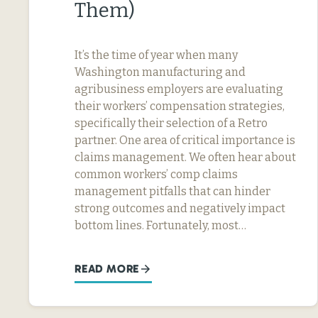
Them)
It’s the time of year when many
Washington manufacturing and
agribusiness employers are evaluating
their workers’ compensation strategies,
specifically their selection of a Retro
partner. One area of critical importance is
claims management. We often hear about
common workers’ comp claims
management pitfalls that can hinder
strong outcomes and negatively impact
bottom lines. Fortunately, most…
READ MORE