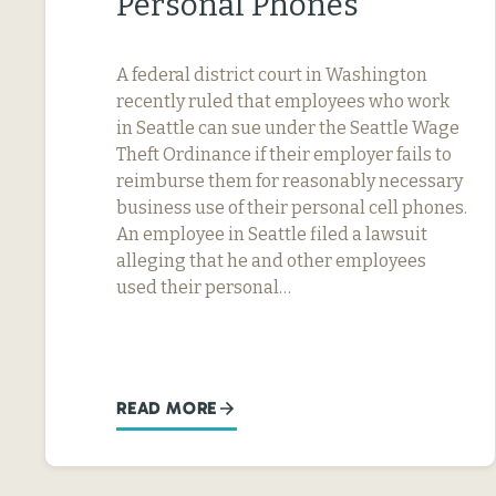
Personal Phones
A federal district court in Washington
recently ruled that employees who work
in Seattle can sue under the Seattle Wage
Theft Ordinance if their employer fails to
reimburse them for reasonably necessary
business use of their personal cell phones.
An employee in Seattle filed a lawsuit
alleging that he and other employees
used their personal…
READ MORE