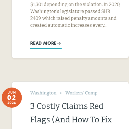
$1,301 depending on the violation. In 2020,
Washington’s legislature passed SHB
2409, which raised penalty amounts and
created automatic increases every…
READ MORE
Washington
Workers’ Comp
JUN
02
2026
3 Costly Claims Red
Flags (And How To Fix