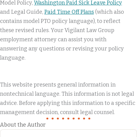
Model Policy,
Washington Paid Sick Leave Policy
and Legal Guide,
Paid Time Off Plans
(which also
contains model PTO policy language), to reflect
these revised rules. Your Vigilant Law Group
employment attorney can assist you with
answering any questions or revising your policy
language.
This website presents general information in
nontechnical language. This information is not legal
advice. Before applying this information to a specific
management decision, consult legal counsel.
About the Author