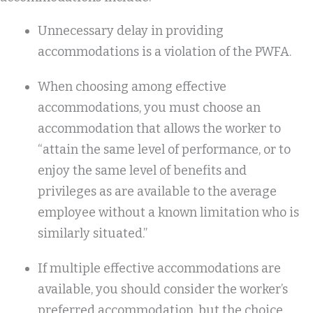
Unnecessary delay in providing
accommodations is a violation of the PWFA.
When choosing among effective
accommodations, you must choose an
accommodation that allows the worker to
“attain the same level of performance, or to
enjoy the same level of benefits and
privileges as are available to the average
employee without a known limitation who is
similarly situated.”
If multiple effective accommodations are
available, you should consider the worker’s
preferred accommodation, but the choice