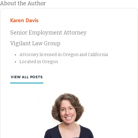
About the Author
Karen Davis
Senior Employment Attorney
Vigilant Law Group
Attorney licensed in Oregon and California
Located in Oregon
VIEW ALL POSTS