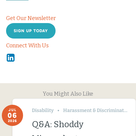
Get Our Newsletter
SIGN UP TODAY
Connect With Us
Linkedin
You Might Also Like
Disability
Harassment & Discrimination
JUL
06
2026
Q&A: Shoddy