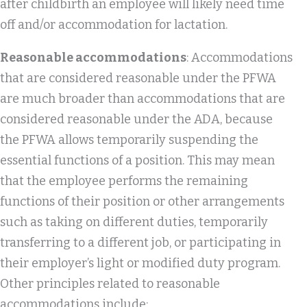
after childbirth an employee will likely need time
off and/or accommodation for lactation.
Reasonable accommodations
: Accommodations
that are considered reasonable under the PFWA
are much broader than accommodations that are
considered reasonable under the ADA, because
the PFWA allows temporarily suspending the
essential functions of a position. This may mean
that the employee performs the remaining
functions of their position or other arrangements
such as taking on different duties, temporarily
transferring to a different job, or participating in
their employer’s light or modified duty program.
Other principles related to reasonable
accommodations include: