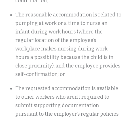
confirmation;
The reasonable accommodation is related to
pumping at work or a time to nurse an
infant during work hours (where the
regular location of the employee’s
workplace makes nursing during work
hours a possibility because the child is in
close proximity), and the employee provides
self-confirmation; or
The requested accommodation is available
to other workers who aren’t required to
submit supporting documentation
pursuant to the employer’s regular policies.