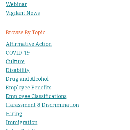
Webinar
Vigilant News
Browse By Topic
Affirmative Action
COVID-19
Culture
Disability
Drug and Alcohol
Employee Benefits
Employee Classifications
Harassment & Discrimination
Hiring
Immigration