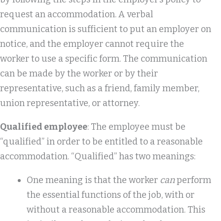
request an accommodation. A verbal
communication is sufficient to put an employer on
notice, and the employer cannot require the
worker to use a specific form. The communication
can be made by the worker or by their
representative, such as a friend, family member,
union representative, or attorney.
Qualified employee
: The employee must be
“qualified” in order to be entitled to a reasonable
accommodation. “Qualified” has two meanings:
One meaning is that the worker
can
perform
the essential functions of the job, with or
without a reasonable accommodation. This