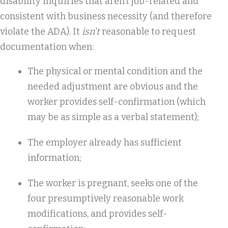
disability inquiries that aren’t job-related and
consistent with business necessity (and therefore
violate the ADA). It
isn’t
reasonable to request
documentation when:
The physical or mental condition and the
needed adjustment are obvious and the
worker provides self-confirmation (which
may be as simple as a verbal statement);
The employer already has sufficient
information;
The worker is pregnant, seeks one of the
four presumptively reasonable work
modifications, and provides self-