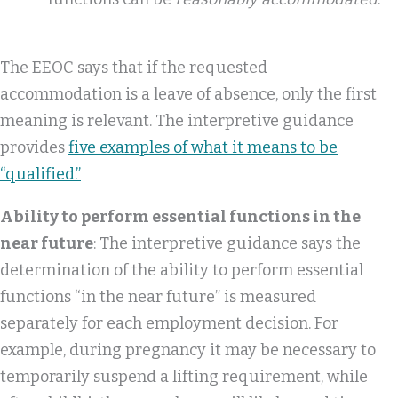
The EEOC says that if the requested
accommodation is a leave of absence, only the first
meaning is relevant. The interpretive guidance
provides
five examples of what it means to be
“qualified.”
Ability to perform essential functions in the
near future
: The interpretive guidance says the
determination of the ability to perform essential
functions “in the near future” is measured
separately for each employment decision. For
example, during pregnancy it may be necessary to
temporarily suspend a lifting requirement, while