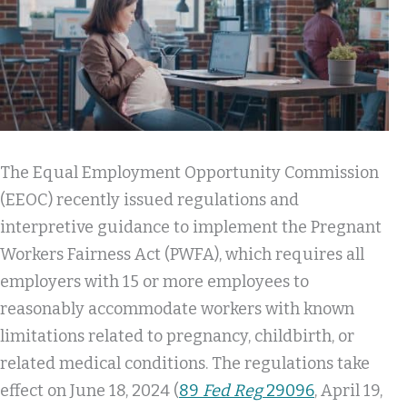
The Equal Employment Opportunity Commission
(EEOC) recently issued regulations and
interpretive guidance to implement the Pregnant
Workers Fairness Act (PWFA), which requires all
employers with 15 or more employees to
reasonably accommodate workers with known
limitations related to pregnancy, childbirth, or
related medical conditions. The regulations take
effect on June 18, 2024 (
89
Fed Reg
29096
, April 19,