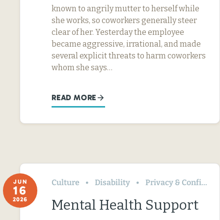
known to angrily mutter to herself while
she works, so coworkers generally steer
clear of her. Yesterday the employee
became aggressive, irrational, and made
several explicit threats to harm coworkers
whom she says…
READ MORE
Culture
Disability
Privacy & Confidentiality
JUN
16
2026
Mental Health Support