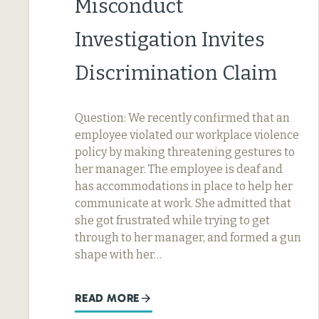
Misconduct
Investigation Invites
Discrimination Claim
Question: We recently confirmed that an
employee violated our workplace violence
policy by making threatening gestures to
her manager. The employee is deaf and
has accommodations in place to help her
communicate at work. She admitted that
she got frustrated while trying to get
through to her manager, and formed a gun
shape with her…
READ MORE