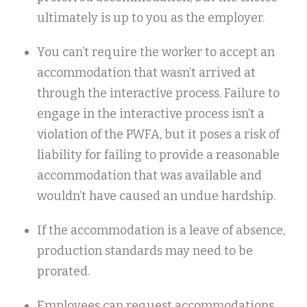
ultimately is up to you as the employer.
You can’t require the worker to accept an
accommodation that wasn’t arrived at
through the interactive process. Failure to
engage in the interactive process isn’t a
violation of the PWFA, but it poses a risk of
liability for failing to provide a reasonable
accommodation that was available and
wouldn’t have caused an undue hardship.
If the accommodation is a leave of absence,
production standards may need to be
prorated.
Employees can request accommodations