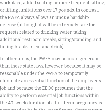
workplace, added seating or more frequent sitting,
or lifting limitations over 17 pounds. In contrast,
the PWFA always allows an undue hardship
defense (although it will be extremely rare for
requests related to drinking water, taking
additional restroom breaks, sitting/standing, and
taking breaks to eat and drink).
In other areas, the PWFA may be more generous
than these state laws, however, because it may be
reasonable under the PWFA to temporarily
eliminate an essential function of the employee’s
job and because the EEOC presumes that the
ability to perform essential job functions within
the 40-week duration of a full-term pregnancy is