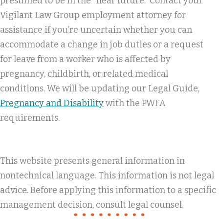
presumed to be in the “near future.” Contact your
Vigilant Law Group employment attorney for
assistance if you’re uncertain whether you can
accommodate a change in job duties or a request
for leave from a worker who is affected by
pregnancy, childbirth, or related medical
conditions. We will be updating our Legal Guide,
Pregnancy and Disability
with the PWFA
requirements.
This website presents general information in
nontechnical language. This information is not legal
advice. Before applying this information to a specific
management decision, consult legal counsel.