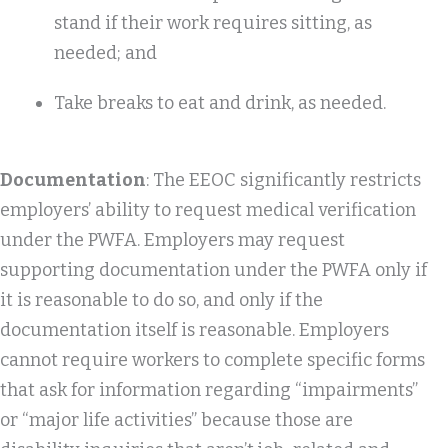
stand if their work requires sitting, as
needed; and
Take breaks to eat and drink, as needed.
Documentation
: The EEOC significantly restricts
employers’ ability to request medical verification
under the PWFA. Employers may request
supporting documentation under the PWFA only if
it is reasonable to do so, and only if the
documentation itself is reasonable. Employers
cannot require workers to complete specific forms
that ask for information regarding “impairments”
or “major life activities” because those are