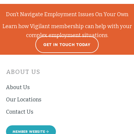
Don’t Navigate Employment Issues On Your Own
Learn how Vigilant membership can help with your
complex employment situations.
GET IN TOUCH TODAY
ABOUT US
About Us
Our Locations
Contact Us
MEMBER WEBSITE