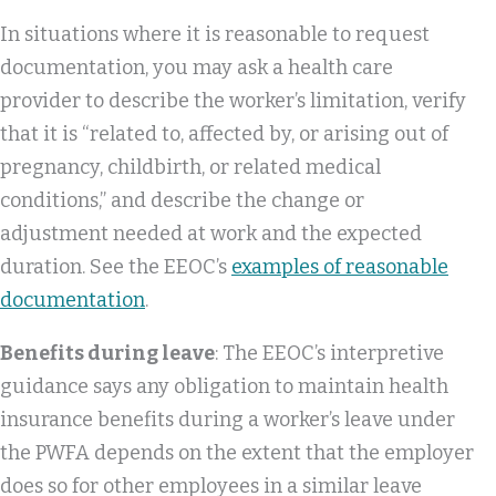
In situations where it is reasonable to request
documentation, you may ask a health care
provider to describe the worker’s limitation, verify
that it is “related to, affected by, or arising out of
pregnancy, childbirth, or related medical
conditions,” and describe the change or
adjustment needed at work and the expected
duration. See the EEOC’s
examples of reasonable
documentation
.
Benefits during leave
: The EEOC’s interpretive
guidance says any obligation to maintain health
insurance benefits during a worker’s leave under
the PWFA depends on the extent that the employer
does so for other employees in a similar leave