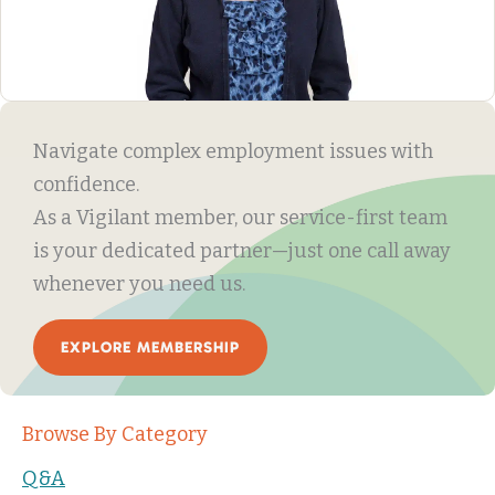
Navigate complex employment issues with
confidence.
As a Vigilant member, our service-first team
is your dedicated partner—just one call away
whenever you need us.
EXPLORE MEMBERSHIP
Browse By Category
Q&A