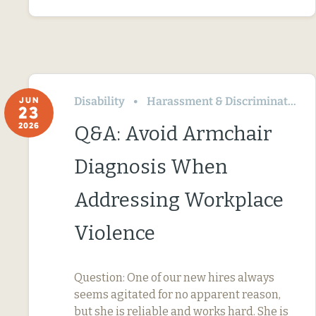
Disability
Harassment & Discrimination
JUN
23
2026
Q&A: Avoid Armchair
Diagnosis When
Addressing Workplace
Violence
Question: One of our new hires always
seems agitated for no apparent reason,
but she is reliable and works hard. She is