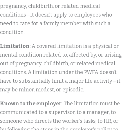
pregnancy, childbirth, or related medical
conditions—it doesn’t apply to employees who
need to care for a family member with such a
condition.
Limitation
: A covered limitation is a physical or
mental condition related to, affected by, or arising
out of pregnancy, childbirth, or related medical
conditions. A limitation under the PWFA doesn’t
have to substantially limit a major life activity—it
may be minor, modest, or episodic.
Known to the employer
: The limitation must be
communicated to a supervisor, to a manager, to
someone who directs the worker’s tasks, to HR, or
by following the steps in the employer’s policy to