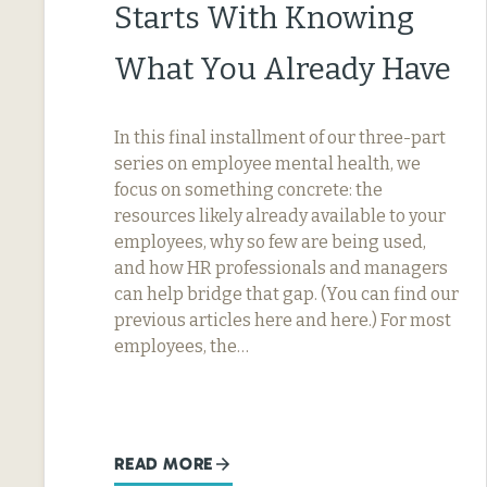
Starts With Knowing
What You Already Have
In this final installment of our three-part
series on employee mental health, we
focus on something concrete: the
resources likely already available to your
employees, why so few are being used,
and how HR professionals and managers
can help bridge that gap. (You can find our
previous articles here and here.) For most
employees, the…
READ MORE