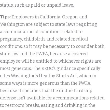
status, such as paid or unpaid leave.
Tips:
Employers in California, Oregon, and
Washington are subject to state laws requiring
accommodation of conditions related to
pregnancy, childbirth, and related medical
conditions, so it may be necessary to consider both
state law and the PWFA, because a covered
employee will be entitled to whichever rights are
most generous. The EEOC’s guidance specifically
cites Washington’s Healthy Starts Act, which in
some ways is more generous than the PWFA
because it specifies that the undue hardship
defense isn’t available for accommodations related
to restroom breaks, eating and drinking in the