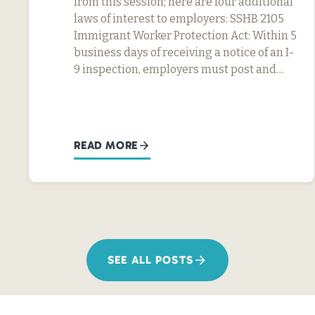
from this session; here are four additional
laws of interest to employers: SSHB 2105
Immigrant Worker Protection Act: Within 5
business days of receiving a notice of an I-
9 inspection, employers must post and…
READ MORE
SEE ALL POSTS