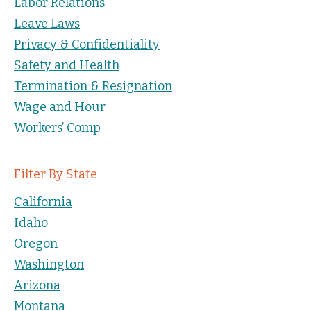
Labor Relations
Leave Laws
Privacy & Confidentiality
Safety and Health
Termination & Resignation
Wage and Hour
Workers’ Comp
Filter By State
California
Idaho
Oregon
Washington
Arizona
Montana