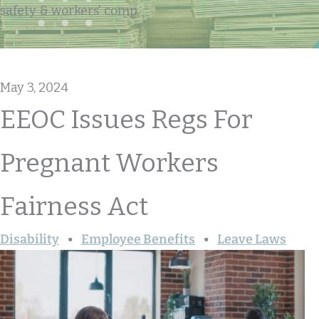
safety & workers' comp
May 3, 2024
EEOC Issues Regs For
Pregnant Workers
Fairness Act
Disability
Employee Benefits
Leave Laws