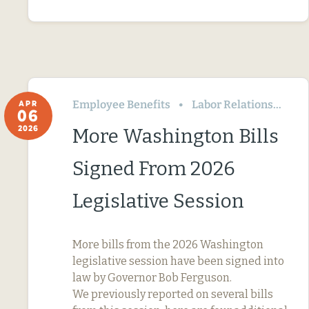
Employee Benefits
Labor Relations
Wa
APR
06
2026
More Washington Bills
Signed From 2026
Legislative Session
More bills from the 2026 Washington
legislative session have been signed into
law by Governor Bob Ferguson.
We previously reported on several bills