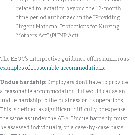
related to lactation beyond the 12-month
time period authorized in the “Providing
Urgent Maternal Protections for Nursing
Mothers Act” (PUMP Act).
The EEOC’s interpretive guidance offers numerous
examples of reasonable accommodations
.
Undue hardship
: Employers don’t have to provide
a reasonable accommodation if it would cause an
undue hardship to the business or its operations.
This is defined as significant difficulty or expense,
the same as under the ADA. Undue hardship must
be assessed individually, on a case-by-case basis.