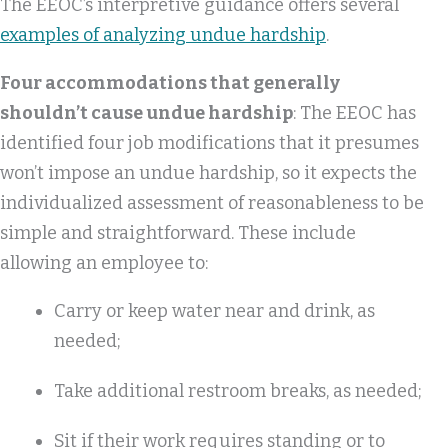
The EEOC’s interpretive guidance offers several
examples of analyzing undue hardship
.
Four accommodations that generally
shouldn’t cause undue hardship
: The EEOC has
identified four job modifications that it presumes
won’t impose an undue hardship, so it expects the
individualized assessment of reasonableness to be
simple and straightforward. These include
allowing an employee to:
Carry or keep water near and drink, as
needed;
Take additional restroom breaks, as needed;
Sit if their work requires standing or to