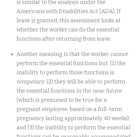
is similar to the analysis under the
Americans with Disabilities Act (ADA). If
leave is granted, this assessment looks at
whether the worker can do the essential
functions after returning from leave.
Another meaning is that the worker
cannot
perform the essential functions but: (1) the
inability to perform those functions is
temporary
; (2) they will be able to perform
the essential functions in the
near future
(which is presumed to be true for a
pregnant employee, based on a full-term
pregnancy lasting approximately 40 weeks);
and (3) the inability to perform the essential
functions can be
reasonably accommodated
.