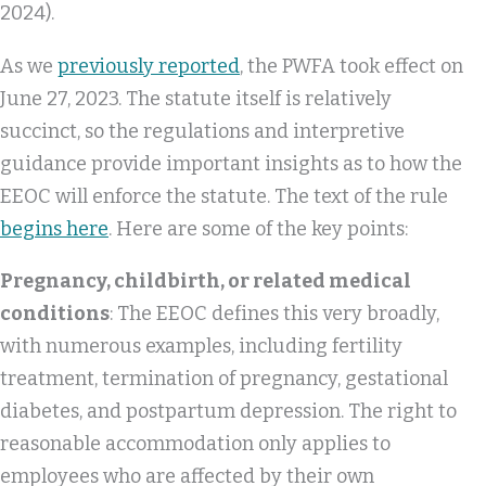
2024).
As we
previously reported
, the PWFA took effect on
June 27, 2023. The statute itself is relatively
succinct, so the regulations and interpretive
guidance provide important insights as to how the
EEOC will enforce the statute. The text of the rule
begins here
. Here are some of the key points:
Pregnancy, childbirth, or related medical
conditions
: The EEOC defines this very broadly,
with numerous examples, including fertility
treatment, termination of pregnancy, gestational
diabetes, and postpartum depression. The right to
reasonable accommodation only applies to
employees who are affected by their own