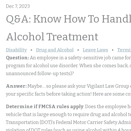
Dec 7, 2023
Q&A: Know How To Handle
Alcohol Treatment
Disability
Drug and Alcohol
Leave Laws
Termi
Question:
An employee in a safety-sensitive job came for
program for alcohol use disorder. When she comes back, c
unannounced follow-up tests)?
Answer:
Maybe… so please ask your Vigilant Law Group 
your specific facts before taking action! Here are some c
Determine if FMCSA rules apply
: Does the employee h
vehicle that is large enough to require drug and alcohol t
Transportation (DOT)’s Federal Motor Carrier Safety Admin
violation of DOT rules (such as using alcohol within 4 ho