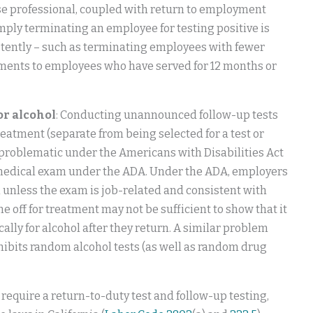
se professional, coupled with return to employment
mply terminating an employee for testing positive is
istently – such as terminating employees with fewer
ements to employees who have served for 12 months or
or alcohol
: Conducting unannounced follow-up tests
eatment (separate from being selected for a test or
problematic under the Americans with Disabilities Act
s a medical exam under the ADA. Under the ADA, employers
unless the exam is job-related and consistent with
e off for treatment may not be sufficient to show that it
ally for alcohol after they return. A similar problem
hibits random alcohol tests (as well as random drug
ou require a return-to-duty test and follow-up testing,