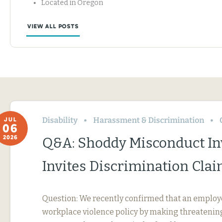
Located in Oregon
VIEW ALL POSTS
Disability
Harassment & Discrimination
JUL
06
2026
Q&A: Shoddy Misconduct In
Invites Discrimination Cla
Question: We recently confirmed that an employ
workplace violence policy by making threatening