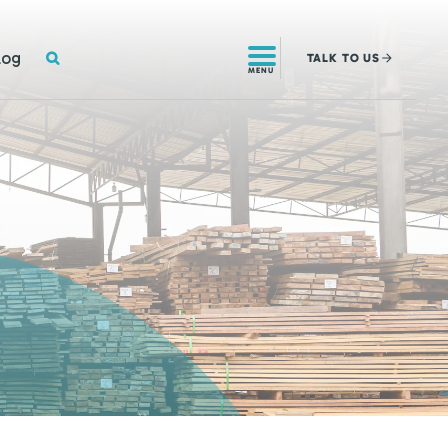
SEARCH
log
TALK
TO US
MENU