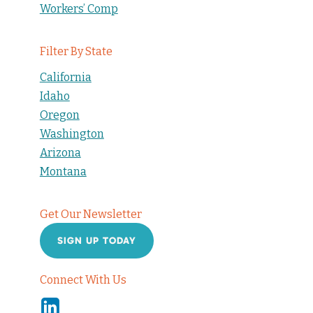
Workers’ Comp
Filter By State
California
Idaho
Oregon
Washington
Arizona
Montana
Get Our Newsletter
SIGN UP TODAY
Connect With Us
Linkedin