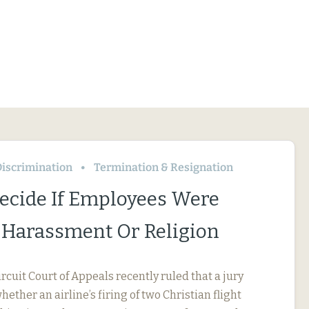
iscrimination
Termination & Resignation
Decide If Employees Were
r Harassment Or Religion
ircuit Court of Appeals recently ruled that a jury
ether an airline’s firing of two Christian flight