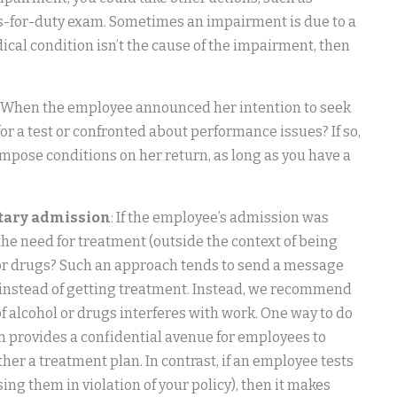
s-for-duty exam. Sometimes an impairment is due to a
dical condition isn’t the cause of the impairment, then
: When the employee announced her intention to seek
r a test or confronted about performance issues? If so,
 impose conditions on her return, as long as you have a
ntary admission
: If the employee’s admission was
the need for treatment (outside the context of being
ol or drugs? Such an approach tends to send a message
ns instead of getting treatment. Instead, we recommend
of alcohol or drugs interferes with work. One way to do
h provides a confidential avenue for employees to
er a treatment plan. In contrast, if an employee tests
sing them in violation of your policy), then it makes