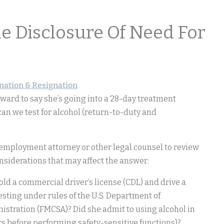
 Disclosure Of Need For
nation & Resignation
ward to say she’s going into a 28-day treatment
an we test for alcohol (return-to-duty and
employment attorney or other legal counsel to review
onsiderations that may affect the answer:
old a commercial driver’s license (CDL) and drive a
esting under rules of the U.S. Department of
istration (FMCSA)? Did she admit to using alcohol in
urs before performing safety-sensitive functions)?