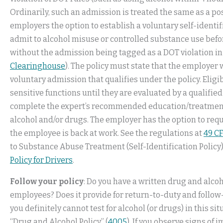
Ordinarily, such an admission is treated the same as a po
employers the option to establish a voluntary self-identifi
admit to alcohol misuse or controlled substance use before
without the admission being tagged as a DOT violation i
Clearinghouse
). The policy must state that the employer
voluntary admission that qualifies under the policy. Eli
sensitive functions until they are evaluated by a qualifie
complete the expert’s recommended education/treatment 
alcohol and/or drugs. The employer has the option to re
the employee is back at work. See the regulations at
49 CF
to Substance Abuse Treatment (Self-Identification Policy)
Policy for Drivers
.
Follow your policy
: Do you have a written drug and alcoh
employees? Does it provide for return-to-duty and follow-u
you definitely cannot test for alcohol (or drugs) in this s
“Drug and Alcohol Policy” (
4005
). If you observe signs of