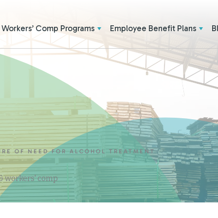
Workers’ Comp Programs
Employee Benefit Plans
B
RE OF NEED FOR ALCOHOL TREATMENT
 & workers' comp