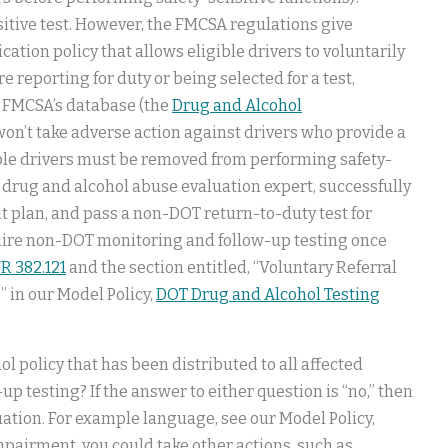
sitive test. However, the FMCSA regulations give
cation policy that allows eligible drivers to voluntarily
 reporting for duty or being selected for a test,
n FMCSA’s database (the
Drug and Alcohol
 won’t take adverse action against drivers who provide a
gible drivers must be removed from performing safety-
d drug and alcohol abuse evaluation expert, successfully
plan, and pass a non-DOT return-to-duty test for
quire non-DOT monitoring and follow-up testing once
R 382.121
and the section entitled, “Voluntary Referral
” in our Model Policy,
DOT Drug and Alcohol Testing
ol policy that has been distributed to all affected
p testing? If the answer to either question is “no,” then
ituation. For example language, see our Model Policy,
 impairment, you could take other actions, such as