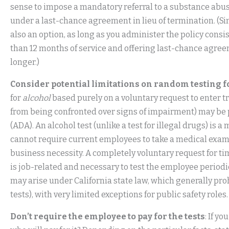
sense to impose a mandatory referral to a substance abu
under a last-chance agreement in lieu of termination. (Si
also an option, as long as you administer the policy cons
than 12 months of service and offering last-chance agre
longer.)
Consider potential limitations on random testing f
for
alcohol
based purely on a voluntary request to enter tr
from being confronted over signs of impairment) may be 
(ADA). An alcohol test (unlike a test for illegal drugs) i
cannot require current employees to take a medical exam 
business necessity. A completely voluntary request for tim
is job-related and necessary to test the employee periodic
may arise under California state law, which generally pro
tests), with very limited exceptions for public safety roles.
Don’t require the employee to pay for the tests
: If y