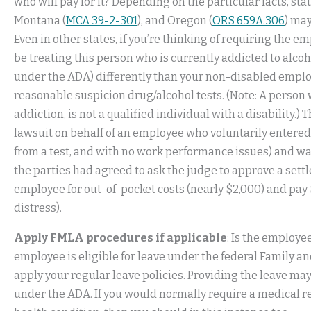
who will pay for it? Depending on the particular facts, stat
Montana (
MCA 39-2-301
), and Oregon (
ORS 659A.306
) may
Even in other states, if you’re thinking of requiring the em
be treating this person who is currently addicted to alcoho
under the ADA) differently than your non-disabled employ
reasonable suspicion drug/alcohol tests. (Note: A person w
addiction, is not a qualified individual with a disability.) 
lawsuit on behalf of an employee who voluntarily entere
from a test, and with no work performance issues) and wa
the parties had agreed to ask the judge to approve a set
employee for out-of-pocket costs (nearly $2,000) and pa
distress).
Apply FMLA procedures if applicable
: Is the employee
employee is eligible for leave under the federal Family an
apply your regular leave policies. Providing the leave ma
under the ADA. If you would normally require a medical re