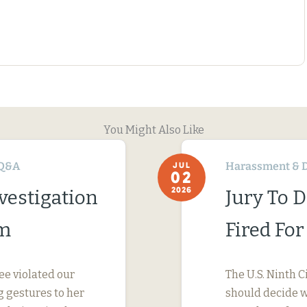
You Might Also Like
Q&A
Harassment & D
JUL
02
2026
vestigation
Jury To 
im
Fired Fo
ee violated our
The U.S. Ninth C
 gestures to her
should decide wh