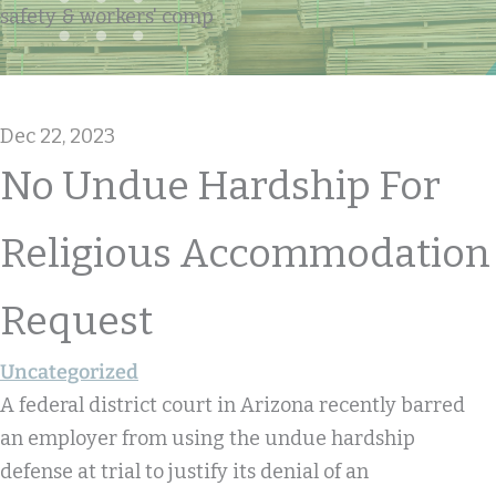
safety & workers' comp
Dec 22, 2023
No Undue Hardship For
Religious Accommodation
Request
Uncategorized
A federal district court in Arizona recently barred
an employer from using the undue hardship
defense at trial to justify its denial of an