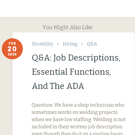
You Might Also Like
Disability
Hiring
Q&A
FEB
20
2026
Q&A: Job Descriptions,
Essential Functions,
And The ADA
Question: We have a shop technician who
sometimes works on welding projects
when we have low staffing. Welding is not
included in their written job description
even though they do it on a routine basis.