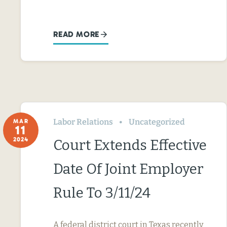
READ MORE
Labor Relations
Uncategorized
MAR
11
2024
Court Extends Effective
Date Of Joint Employer
Rule To 3/11/24
A federal district court in Texas recently