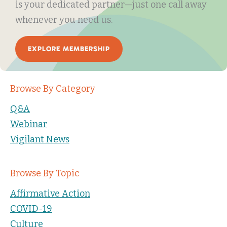
is your dedicated partner—just one call away
whenever you need us.
EXPLORE MEMBERSHIP
Browse By Category
Q&A
Webinar
Vigilant News
Browse By Topic
Affirmative Action
COVID-19
Culture