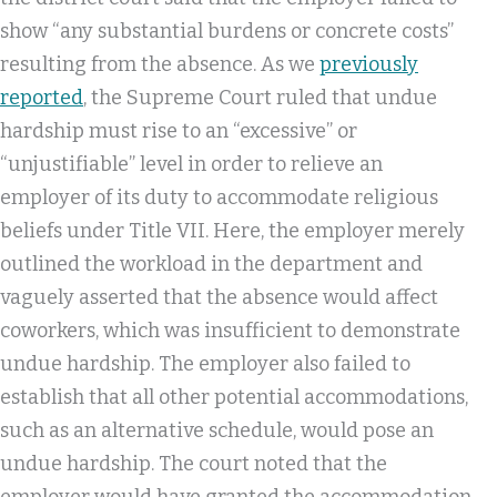
show “any substantial burdens or concrete costs”
resulting from the absence. As we
previously
reported
, the Supreme Court ruled that undue
hardship must rise to an “excessive” or
“unjustifiable” level in order to relieve an
employer of its duty to accommodate religious
beliefs under Title VII. Here, the employer merely
outlined the workload in the department and
vaguely asserted that the absence would affect
coworkers, which was insufficient to demonstrate
undue hardship. The employer also failed to
establish that all other potential accommodations,
such as an alternative schedule, would pose an
undue hardship. The court noted that the