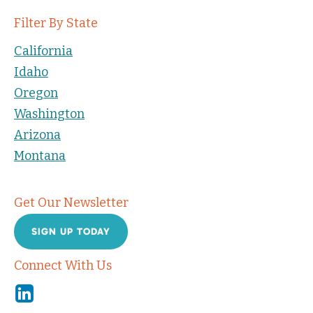
Filter By State
California
Idaho
Oregon
Washington
Arizona
Montana
Get Our Newsletter
SIGN UP TODAY
Connect With Us
Linkedin