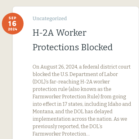
Uncategorized
SEP
16
2024
H-2A Worker
Protections Blocked
On August 26, 2024, a federal district court
blocked the U.S. Department of Labor
(DOL)’s far-reaching H-2A worker
protection rule (also known as the
Farmworker Protection Rule) from going
into effect in 17 states, including Idaho and
Montana, and the DOL has delayed
implementation across the nation. As we
previously reported, the DOL’s
Farmworker Protection…