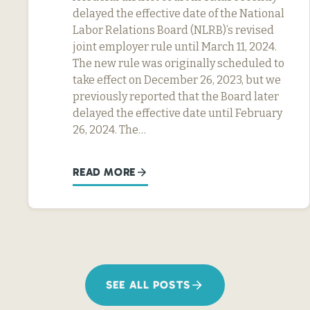
delayed the effective date of the National
Labor Relations Board (NLRB)’s revised
joint employer rule until March 11, 2024.
The new rule was originally scheduled to
take effect on December 26, 2023, but we
previously reported that the Board later
delayed the effective date until February
26, 2024. The…
READ MORE
SEE ALL POSTS