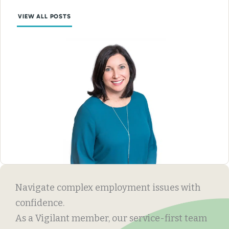
VIEW ALL POSTS
Navigate complex employment issues with
confidence.
As a Vigilant member, our service-first team