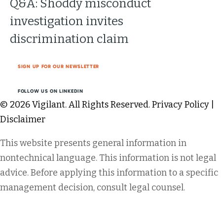
Q&A: Shoddy misconduct
investigation invites
discrimination claim
SIGN UP FOR OUR NEWSLETTER
FOLLOW US ON LINKEDIN
© 2026 Vigilant. All Rights Reserved.
Privacy Policy
|
Disclaimer
This website presents general information in
nontechnical language. This information is not legal
advice. Before applying this information to a specific
management decision, consult legal counsel.