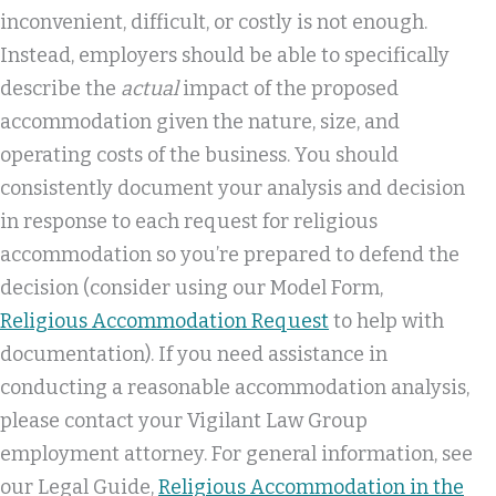
inconvenient, difficult, or costly is not enough.
Instead, employers should be able to specifically
describe the
actual
impact of the proposed
accommodation given the nature, size, and
operating costs of the business. You should
consistently document your analysis and decision
in response to each request for religious
accommodation so you’re prepared to defend the
decision (consider using our Model Form,
Religious Accommodation Request
to help with
documentation). If you need assistance in
conducting a reasonable accommodation analysis,
please contact your Vigilant Law Group
employment attorney. For general information, see
our Legal Guide,
Religious Accommodation in the