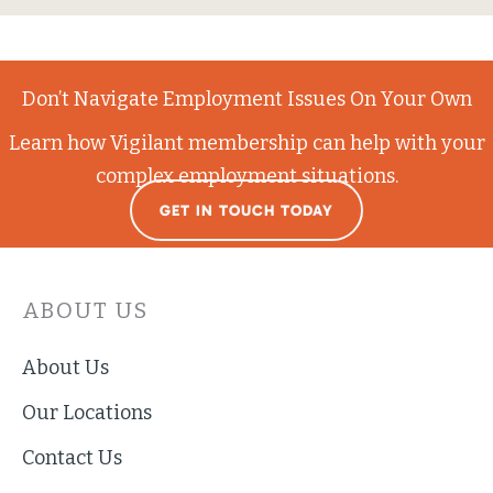
Don’t Navigate Employment Issues On Your Own
Learn how Vigilant membership can help with your
complex employment situations.
GET IN TOUCH TODAY
ABOUT US
About Us
Our Locations
Contact Us