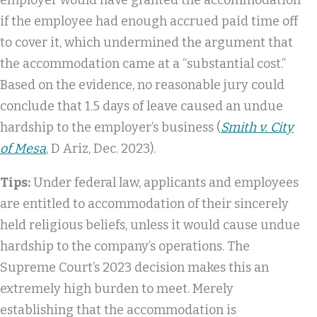
employer would have granted the accommodation
if the employee had enough accrued paid time off
to cover it, which undermined the argument that
the accommodation came at a “substantial cost.”
Based on the evidence, no reasonable jury could
conclude that 1.5 days of leave caused an undue
hardship to the employer’s business (
Smith v. City
of Mesa
, D Ariz, Dec. 2023).
Tips:
Under federal law, applicants and employees
are entitled to accommodation of their sincerely
held religious beliefs, unless it would cause undue
hardship to the company’s operations. The
Supreme Court’s 2023 decision makes this an
extremely high burden to meet. Merely
establishing that the accommodation is