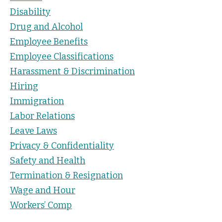
Disability
Drug and Alcohol
Employee Benefits
Employee Classifications
Harassment & Discrimination
Hiring
Immigration
Labor Relations
Leave Laws
Privacy & Confidentiality
Safety and Health
Termination & Resignation
Wage and Hour
Workers’ Comp