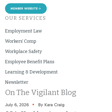
MEMBER WEBSITE
OUR SERVICES
Employment Law
Workers’ Comp
Workplace Safety
Employee Benefit Plans
Learning & Development
Newsletter
On The Vigilant Blog
•
July 6, 2026
By Kara Craig