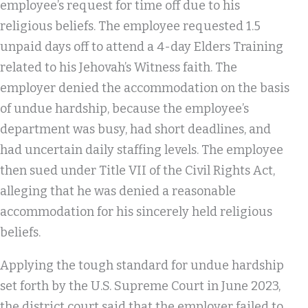
employee’s request for time off due to his
religious beliefs. The employee requested 1.5
unpaid days off to attend a 4-day Elders Training
related to his Jehovah’s Witness faith. The
employer denied the accommodation on the basis
of undue hardship, because the employee’s
department was busy, had short deadlines, and
had uncertain daily staffing levels. The employee
then sued under Title VII of the Civil Rights Act,
alleging that he was denied a reasonable
accommodation for his sincerely held religious
beliefs.
Applying the tough standard for undue hardship
set forth by the U.S. Supreme Court in June 2023,
the district court said that the employer failed to