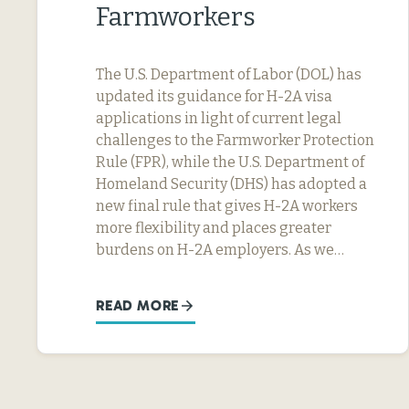
Farmworkers
The U.S. Department of Labor (DOL) has
updated its guidance for H-2A visa
applications in light of current legal
challenges to the Farmworker Protection
Rule (FPR), while the U.S. Department of
Homeland Security (DHS) has adopted a
new final rule that gives H-2A workers
more flexibility and places greater
burdens on H-2A employers. As we…
READ MORE