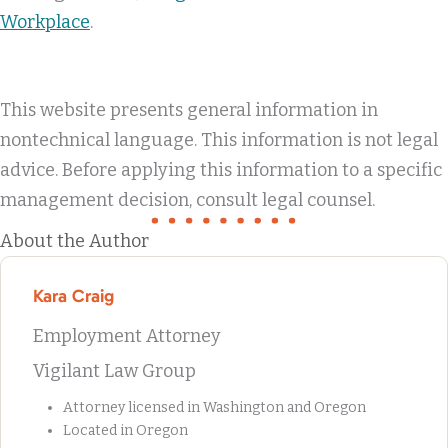
Workplace
.
This website presents general information in
nontechnical language. This information is not legal
advice. Before applying this information to a specific
management decision, consult legal counsel.
About the Author
Kara Craig
Employment Attorney
Vigilant Law Group
Attorney licensed in Washington and Oregon
Located in Oregon