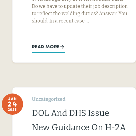
Do we have to update their job description
to reflect the welding duties? Answer: You
should. In a recent case,…
READ MORE
Uncategorized
JAN
24
2025
DOL And DHS Issue
New Guidance On H-2A