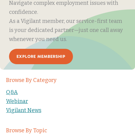
Navigate complex employment issues with
confidence.
As a Vigilant member, our service-first team
is your dedicated partner—just one call away
whenever you need us.
EXPLORE MEMBERSHIP
Browse By Category
Q&A
Webinar
Vigilant News
Browse By Topic