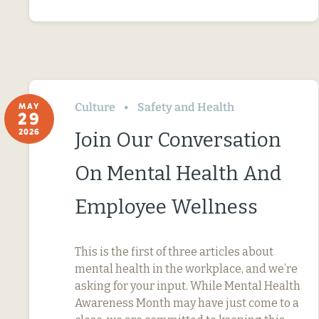
Culture
Safety and Health
MAY
29
2026
Join Our Conversation
On Mental Health And
Employee Wellness
This is the first of three articles about
mental health in the workplace, and we’re
asking for your input. While Mental Health
Awareness Month may have just come to a