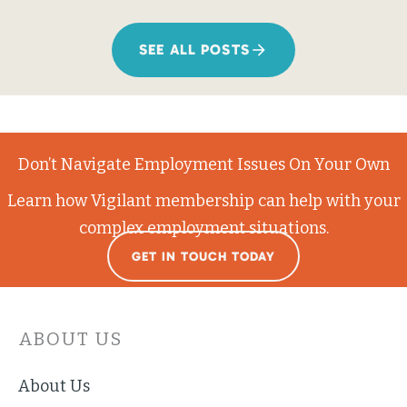
SEE ALL POSTS
Don’t Navigate Employment Issues On Your Own
Learn how Vigilant membership can help with your
complex employment situations.
GET IN TOUCH TODAY
ABOUT US
About Us