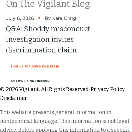
On The Vigilant Blog
•
July 6, 2026
By Kara Craig
Q&A: Shoddy misconduct
investigation invites
discrimination claim
SIGN UP FOR OUR NEWSLETTER
FOLLOW US ON LINKEDIN
© 2026 Vigilant. All Rights Reserved.
Privacy Policy
|
Disclaimer
This website presents general information in
nontechnical language. This information is not legal
advice. Before applying this information to a specific