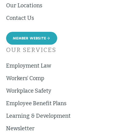
Our Locations
Contact Us
MEMBER WEBSITE
OUR SERVICES
Employment Law
Workers’ Comp
Workplace Safety
Employee Benefit Plans
Learning & Development
Newsletter