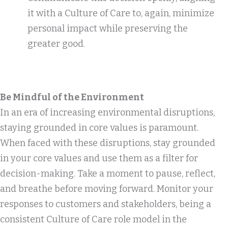
it with a Culture of Care to, again, minimize
personal impact while preserving the
greater good.
Be Mindful of the Environment
In an era of increasing environmental disruptions,
staying grounded in core values is paramount.
When faced with these disruptions, stay grounded
in your core values and use them as a filter for
decision-making. Take a moment to pause, reflect,
and breathe before moving forward. Monitor your
responses to customers and stakeholders, being a
consistent Culture of Care role model in the