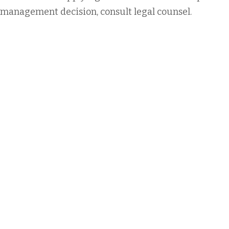
management decision, consult legal counsel.