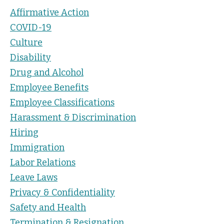
Affirmative Action
COVID-19
Culture
Disability
Drug and Alcohol
Employee Benefits
Employee Classifications
Harassment & Discrimination
Hiring
Immigration
Labor Relations
Leave Laws
Privacy & Confidentiality
Safety and Health
Termination & Resignation