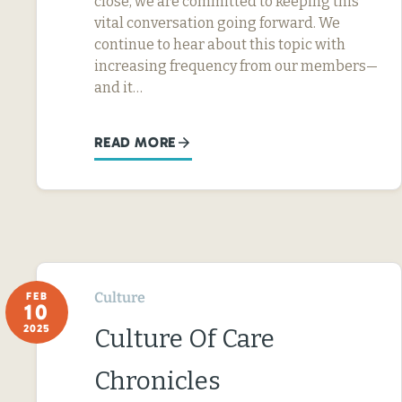
close, we are committed to keeping this
vital conversation going forward. We
continue to hear about this topic with
increasing frequency from our members—
and it…
READ MORE
Culture
FEB
10
2025
Culture Of Care
Chronicles