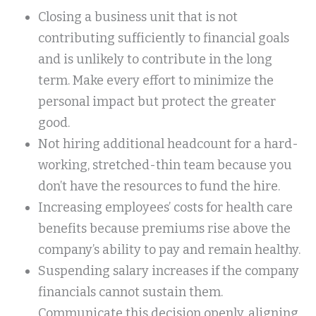
Closing a business unit that is not
contributing sufficiently to financial goals
and is unlikely to contribute in the long
term. Make every effort to minimize the
personal impact but protect the greater
good.
Not hiring additional headcount for a hard-
working, stretched-thin team because you
don’t have the resources to fund the hire.
Increasing employees’ costs for health care
benefits because premiums rise above the
company’s ability to pay and remain healthy.
Suspending salary increases if the company
financials cannot sustain them.
Communicate this decision openly, aligning