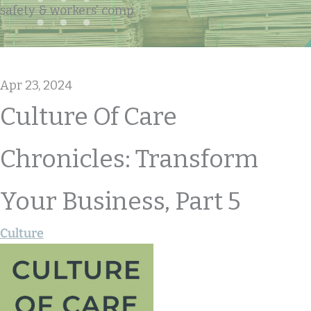
safety & workers' comp
Apr 23, 2024
Culture Of Care
Chronicles: Transform
Your Business, Part 5
Culture