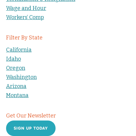
Wage and Hour
Workers’ Comp
Filter By State
California
Idaho
Oregon
Washington
Arizona
Montana
Get Our Newsletter
SIGN UP TODAY