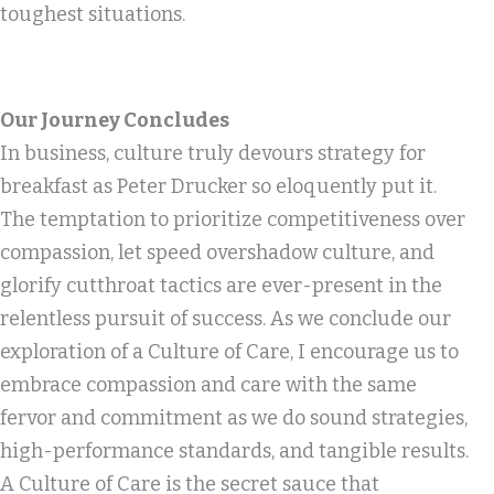
toughest situations.
Our Journey Concludes
In business, culture truly devours strategy for
breakfast as Peter Drucker so eloquently put it.
The temptation to prioritize competitiveness over
compassion, let speed overshadow culture, and
glorify cutthroat tactics are ever-present in the
relentless pursuit of success. As we conclude our
exploration of a Culture of Care, I encourage us to
embrace compassion and care with the same
fervor and commitment as we do sound strategies,
high-performance standards, and tangible results.
A Culture of Care is the secret sauce that