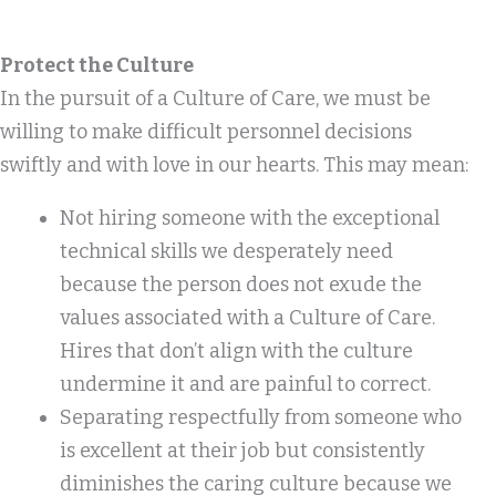
Protect the Culture
In the pursuit of a Culture of Care, we must be
willing to make difficult personnel decisions
swiftly and with love in our hearts. This may mean:
Not hiring someone with the exceptional
technical skills we desperately need
because the person does not exude the
values associated with a Culture of Care.
Hires that don’t align with the culture
undermine it and are painful to correct.
Separating respectfully from someone who
is excellent at their job but consistently
diminishes the caring culture because we