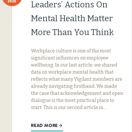
2026
Leaders’ Actions On
Mental Health Matter
More Than You Think
Workplace culture is one of the most
significant influences on employee
wellbeing. In our last article, we shared
data on workplace mental health that
reflects what many Vigilant members are
already navigating firsthand. We made
the case that acknowledgement and open
dialogue is the most practical place to
start. This is our second article in…
READ MORE