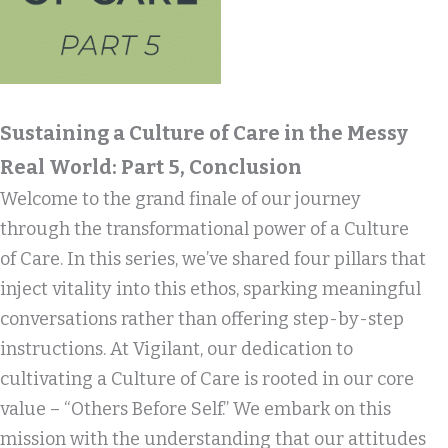
Sustaining a Culture of Care in the Messy
Real World: Part 5, Conclusion
Welcome to the grand finale of our journey
through the transformational power of a Culture
of Care. In this series, we’ve shared four pillars that
inject vitality into this ethos, sparking meaningful
conversations rather than offering step-by-step
instructions. At Vigilant, our dedication to
cultivating a Culture of Care is rooted in our core
value – “Others Before Self.” We embark on this
mission with the understanding that our attitudes