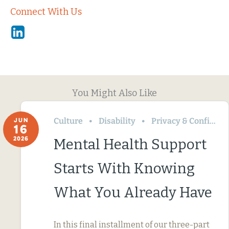
Connect With Us
Linkedin
You Might Also Like
Culture
Disability
Privacy & Confidentiality
JUN
16
2026
Mental Health Support
Starts With Knowing
What You Already Have
In this final installment of our three-part