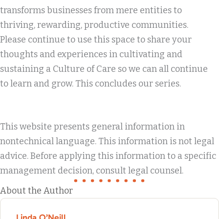
transforms businesses from mere entities to
thriving, rewarding, productive communities.
Please continue to use this space to share your
thoughts and experiences in cultivating and
sustaining a Culture of Care so we can all continue
to learn and grow. This concludes our series.
This website presents general information in
nontechnical language. This information is not legal
advice. Before applying this information to a specific
management decision, consult legal counsel.
About the Author
Linda O’Neill