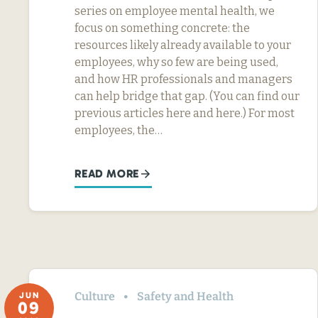
series on employee mental health, we
focus on something concrete: the
resources likely already available to your
employees, why so few are being used,
and how HR professionals and managers
can help bridge that gap. (You can find our
previous articles here and here.) For most
employees, the…
READ MORE
Culture
Safety and Health
JUN
09