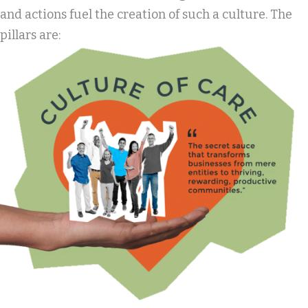
and actions fuel the creation of such a culture. The
pillars are: