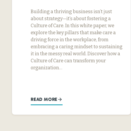
Building a thriving business isn’t just
about strategy—it’s about fostering a
Culture of Care. In this white paper, we
explore the key pillars that make care a
driving force in the workplace, from
embracing a caring mindset to sustaining
it in the messy real world. Discover how a
Culture of Care can transform your
organization…
READ MORE