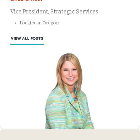
Vice President, Strategic Services
Located in Oregon
VIEW ALL POSTS