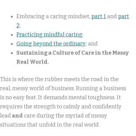
Embracing a caring mindset,
part 1
and
part
2
;
Practicing mindful caring
;
Going beyond the ordinary
; and
Sustaining a Culture of Care in the Messy
Real World.
This is where the rubber meets the road in the
real, messy world of business. Running a business
is no easy feat. It demands mental toughness. It
requires the strength to calmly and confidently
lead
and
care during the myriad of messy
situations that unfold in the real world.