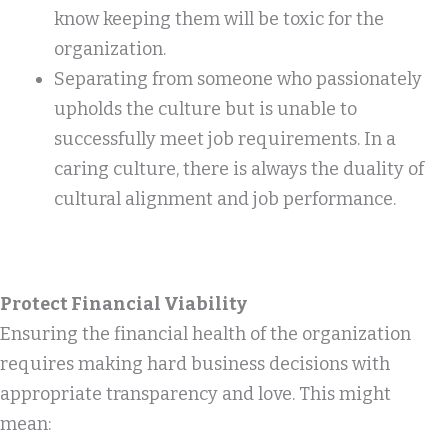
know keeping them will be toxic for the
organization.
Separating from someone who passionately
upholds the culture but is unable to
successfully meet job requirements. In a
caring culture, there is always the duality of
cultural alignment and job performance.
Protect Financial Viability
Ensuring the financial health of the organization
requires making hard business decisions with
appropriate transparency and love. This might
mean: