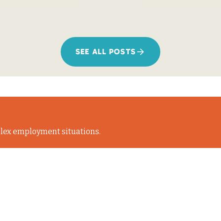
SEE ALL POSTS
lex employment situations.