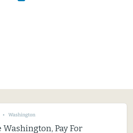
Washington
le Washington, Pay For