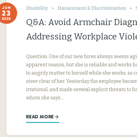
Disability
Harassment & Discrimination
JUN
23
2026
Q&A: Avoid Armchair Diag
Addressing Workplace Viol
Question: One of our new hires always seems agi
apparent reason, but she is reliable and works h
to angrily mutter to herself while she works, so
steer clear of her. Yesterday the employee beca
irrational, and made several explicit threats to
whom she says…
READ MORE