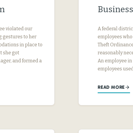
im
Business
ee violated our
A federal distri
 gestures to her
employees who w
dations in place to
Theft Ordinance 
t she got
reasonably nece
nager, and formed a
An employee in S
employees used
READ MORE