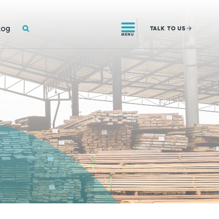
SEARCH
log
TALK
TO US
MENU