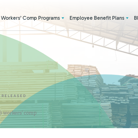
Workers’ Comp Programs
Employee Benefit Plans
B
 RELEASED
 & workers' comp