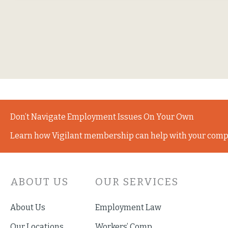
Don’t Navigate Employment Issues On Your Own
Learn how Vigilant membership can help with your comp
ABOUT US
OUR SERVICES
About Us
Employment Law
Our Locations
Workers’ Comp