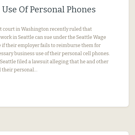
 Use Of Personal Phones
ct court in Washington recently ruled that
ork in Seattle can sue under the Seattle Wage
if their employer fails to reimburse them for
ssary business use of their personal cell phones.
eattle filed a lawsuit alleging that he and other
 their personal…