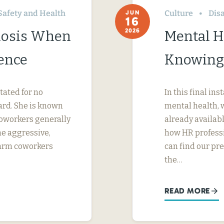
Safety and Health
Culture
Disa
JUN
16
2026
nosis When
Mental H
ence
Knowing
tated for no
In this final in
ard. She is known
mental health, 
 coworkers generally
already availab
me aggressive,
how HR professi
 harm coworkers
can find our pr
the…
READ MORE