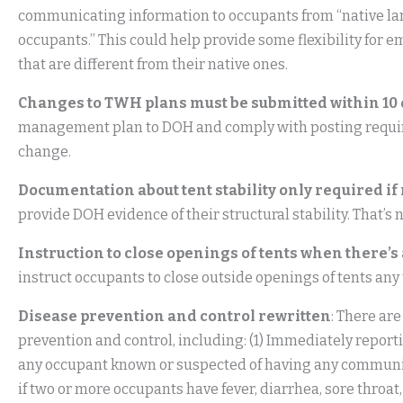
communicating information to occupants from “native l
occupants.” This could help provide some flexibility fo
that are different from their native ones.
Changes to TWH plans must be submitted within 10
management plan to DOH and comply with posting requirem
change.
Documentation about tent stability only required if
provide DOH evidence of their structural stability. That’
Instruction to close openings of tents when there’s 
instruct occupants to close outside openings of tents any 
Disease prevention and control rewritten
: There a
prevention and control, including: (1) Immediately report
any occupant known or suspected of having any communica
if two or more occupants have fever, diarrhea, sore throat