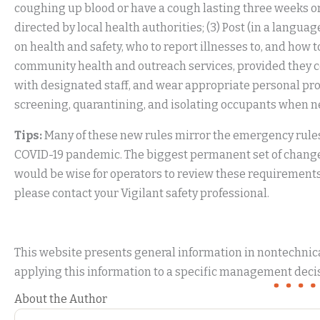
coughing up blood or have a cough lasting three weeks o
directed by local health authorities; (3) Post (in a lan
on health and safety, who to report illnesses to, and how 
community health and outreach services, provided they con
with designated staff, and wear appropriate personal pro
screening, quarantining, and isolating occupants when ne
Tips:
Many of these new rules mirror the emergency rules
COVID-19 pandemic. The biggest permanent set of changes 
would be wise for operators to review these requirements 
please contact your Vigilant safety professional.
This website presents general information in nontechnical
applying this information to a specific management decis
About the Author