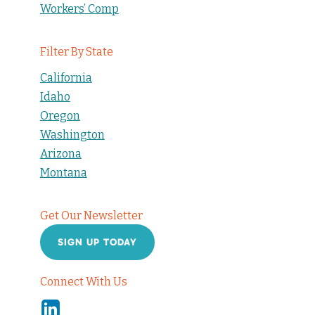
Workers’ Comp
Filter By State
California
Idaho
Oregon
Washington
Arizona
Montana
Get Our Newsletter
SIGN UP TODAY
Connect With Us
Linkedin