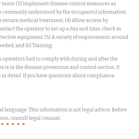
r more; (2) Implement disease control measures as
guage commonly understood by the occupants) information
to secure medical treatment; (4) Allow access by
tact the operator to set up a day and time, check in
tective equipment; (5) A variety of requirements around
eded; and (6) Training.
 operators had to comply with during and after the
is in the disease prevention and control section. It
in detail. If you have questions about compliance,
 language. This information is not legal advice. Before
ion, consult legal counsel.