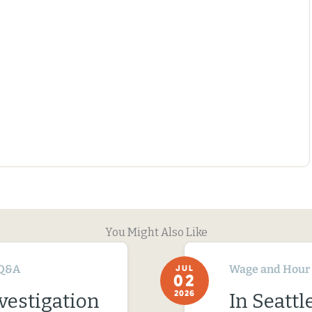
You Might Also Like
Q&A
Wage and Hour
JUL
02
2026
vestigation
In Seatt