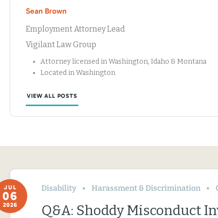
Sean Brown
Employment Attorney Lead
Vigilant Law Group
Attorney licensed in Washington, Idaho & Montana
Located in Washington
VIEW ALL POSTS
Disability
Harassment & Discrimination
JUL
06
2026
Q&A: Shoddy Misconduct In