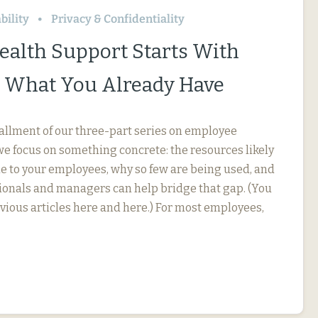
bility
Privacy & Confidentiality
ealth Support Starts With
 What You Already Have
stallment of our three-part series on employee
we focus on something concrete: the resources likely
le to your employees, why so few are being used, and
onals and managers can help bridge that gap. (You
evious articles here and here.) For most employees,