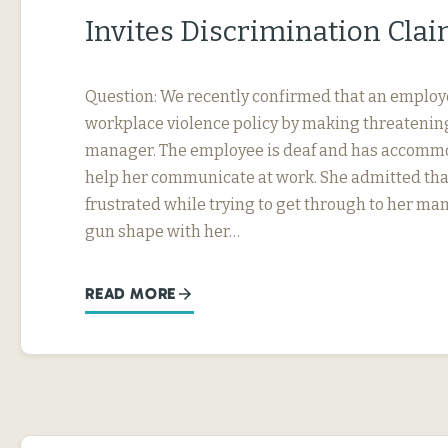
Invites Discrimination Cla
Question: We recently confirmed that an employ
workplace violence policy by making threatening
manager. The employee is deaf and has accommo
help her communicate at work. She admitted tha
frustrated while trying to get through to her ma
gun shape with her…
READ MORE