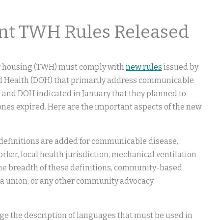
 TWH Rules Released
er housing (TWH) must comply with
new rules
issued by
nd Health (DOH) that primarily address communicable
I and DOH indicated in January that they planned to
ones expired. Here are the important aspects of the new
 definitions are added for communicable disease,
r, local health jurisdiction, mechanical ventilation
the breadth of these definitions, community-based
 a union, or any other community advocacy
nge the description of languages that must be used in