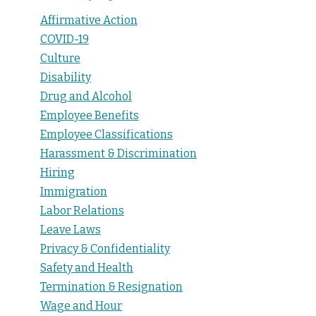
Affirmative Action
COVID-19
Culture
Disability
Drug and Alcohol
Employee Benefits
Employee Classifications
Harassment & Discrimination
Hiring
Immigration
Labor Relations
Leave Laws
Privacy & Confidentiality
Safety and Health
Termination & Resignation
Wage and Hour