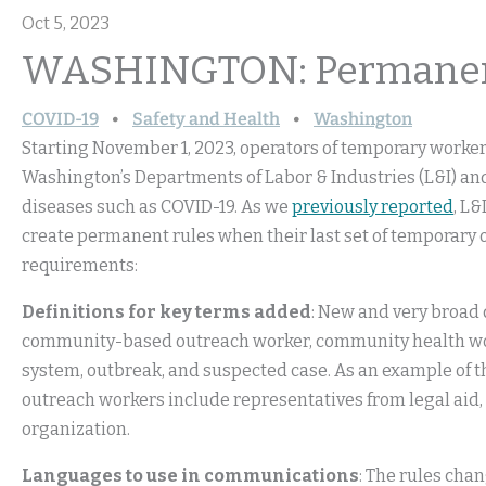
Oct 5, 2023
WASHINGTON: Permanent
COVID-19
Safety and Health
Washington
Starting November 1, 2023, operators of temporary work
Washington’s Departments of Labor & Industries (L&I) a
diseases such as COVID-19. As we
previously reported
, L&
create permanent rules when their last set of temporary 
requirements:
Definitions for key terms added
: New and very broad
community-based outreach worker, community health worke
system, outbreak, and suspected case. As an example of 
outreach workers include representatives from legal aid,
organization.
Languages to use in communications
: The rules cha