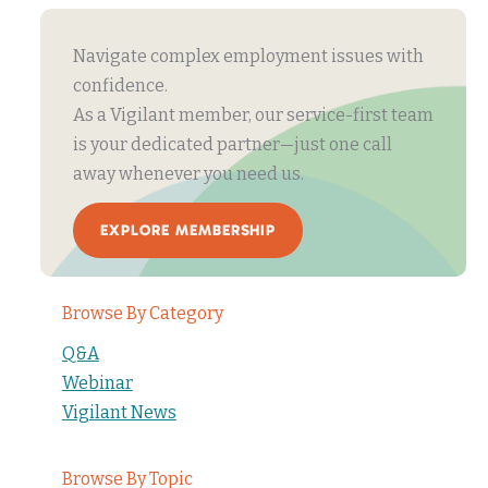
Navigate complex employment issues with
confidence.
As a Vigilant member, our service-first team
is your dedicated partner—just one call
away whenever you need us.
EXPLORE MEMBERSHIP
Browse By Category
Q&A
Webinar
Vigilant News
Browse By Topic