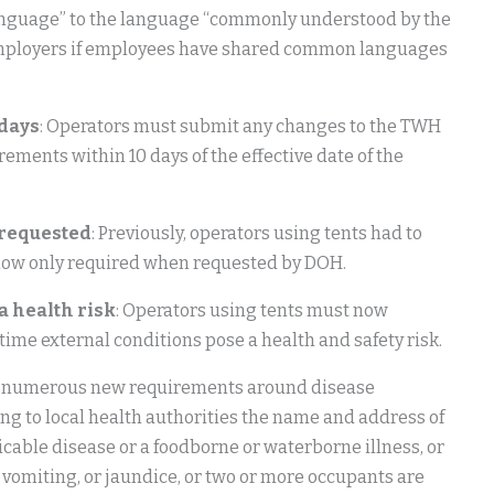
anguage” to the language “commonly understood by the
r employers if employees have shared common languages
 days
: Operators must submit any changes to the TWH
ents within 10 days of the effective date of the
 requested
: Previously, operators using tents had to
s now only required when requested by DOH.
a health risk
: Operators using tents must now
time external conditions pose a health and safety risk.
re numerous new requirements around disease
ing to local health authorities the name and address of
ble disease or a foodborne or waterborne illness, or
, vomiting, or jaundice, or two or more occupants are