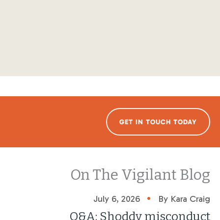
GET IN TOUCH TODAY
On The Vigilant Blog
•
July 6, 2026
By Kara Craig
Q&A: Shoddy misconduct