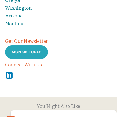
Oregon
Washington
Arizona
Montana
Get Our Newsletter
SIGN UP TODAY
Connect With Us
Linkedin
You Might Also Like