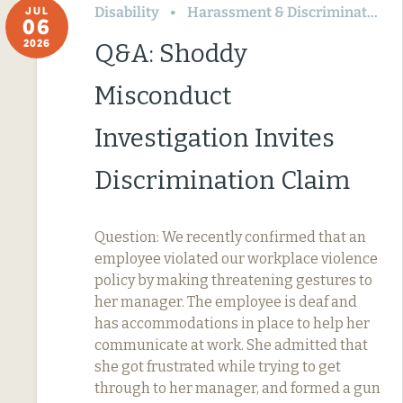
Disability
Harassment & Discrimination
JUL
06
2026
Q&A: Shoddy
Misconduct
Investigation Invites
Discrimination Claim
Question: We recently confirmed that an
employee violated our workplace violence
policy by making threatening gestures to
her manager. The employee is deaf and
has accommodations in place to help her
communicate at work. She admitted that
she got frustrated while trying to get
through to her manager, and formed a gun