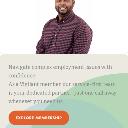
Navigate complex employment issues with
confidence.
As a Vigilant member, our service-first team
is your dedicated partner—just one call away
whenever you need us.
EXPLORE MEMBERSHIP