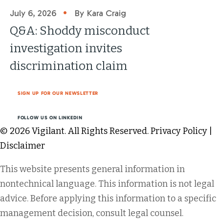
•
July 6, 2026
By Kara Craig
Q&A: Shoddy misconduct
investigation invites
discrimination claim
SIGN UP FOR OUR NEWSLETTER
FOLLOW US ON LINKEDIN
© 2026 Vigilant. All Rights Reserved.
Privacy Policy
|
Disclaimer
This website presents general information in
nontechnical language. This information is not legal
advice. Before applying this information to a specific
management decision, consult legal counsel.