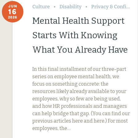
Culture
Disability
Privacy & Confidentiality
JUN
16
2026
Mental Health Support
Starts With Knowing
What You Already Have
In this final installment of our three-part
series on employee mental health, we
focus on something concrete: the
resources likely already available to your
employees, why so few are being used,
and how HR professionals and managers
can help bridge that gap. (You can find our
previous articles here and here.) For most
employees, the…