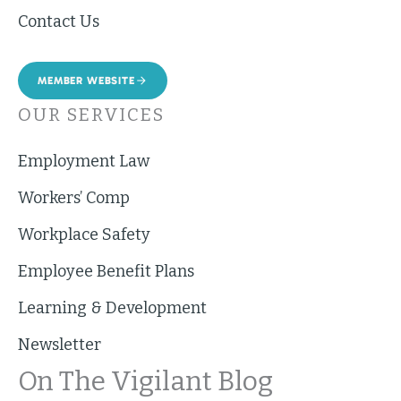
Contact Us
MEMBER WEBSITE
OUR SERVICES
Employment Law
Workers’ Comp
Workplace Safety
Employee Benefit Plans
Learning & Development
Newsletter
On The Vigilant Blog