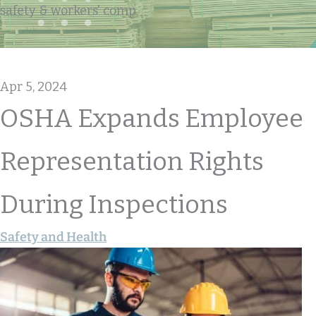
safety & workers' comp
Apr 5, 2024
OSHA Expands Employee
Representation Rights
During Inspections
Safety and Health