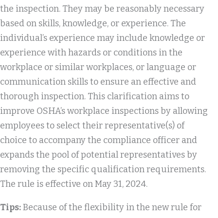
the inspection. They may be reasonably necessary
based on skills, knowledge, or experience. The
individual’s experience may include knowledge or
experience with hazards or conditions in the
workplace or similar workplaces, or language or
communication skills to ensure an effective and
thorough inspection. This clarification aims to
improve OSHA’s workplace inspections by allowing
employees to select their representative(s) of
choice to accompany the compliance officer and
expands the pool of potential representatives by
removing the specific qualification requirements.
The rule is effective on May 31, 2024.
Tips:
Because of the flexibility in the new rule for