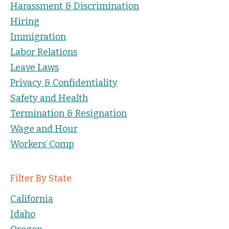
Harassment & Discrimination
Hiring
Immigration
Labor Relations
Leave Laws
Privacy & Confidentiality
Safety and Health
Termination & Resignation
Wage and Hour
Workers’ Comp
Filter By State
California
Idaho