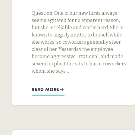
Question: One of our new hires always
seems agitated for no apparent reason,
but she is reliable and works hard. She is
known to angrily mutter to herself while
she works, so coworkers generally steer
clear of her. Yesterday the employee
became aggressive, irrational, and made
several explicit threats to harm coworkers
whom she says…
READ MORE