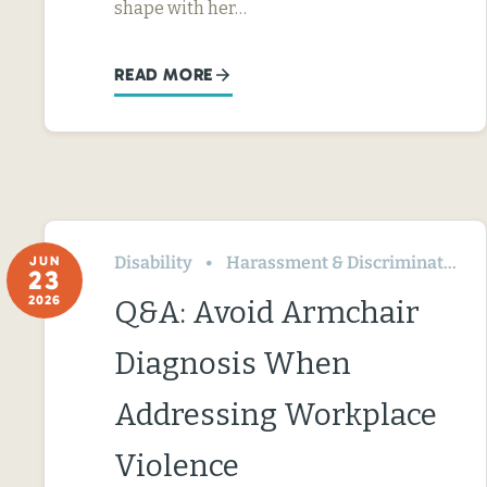
shape with her…
READ MORE
Disability
Harassment & Discrimination
JUN
23
2026
Q&A: Avoid Armchair
Diagnosis When
Addressing Workplace
Violence