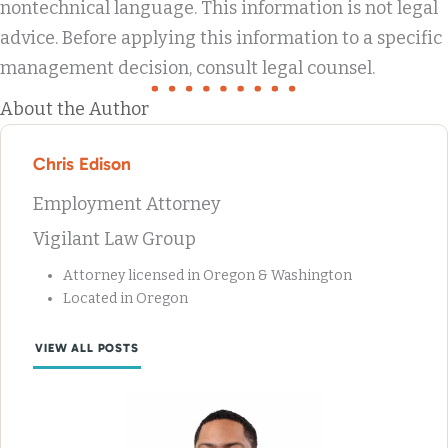
nontechnical language. This information is not legal
advice. Before applying this information to a specific
management decision, consult legal counsel.
About the Author
Chris Edison
Employment Attorney
Vigilant Law Group
Attorney licensed in Oregon & Washington
Located in Oregon
VIEW ALL POSTS