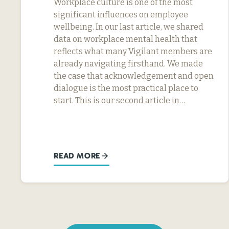
Workplace culture is one of the most
significant influences on employee
wellbeing. In our last article, we shared
data on workplace mental health that
reflects what many Vigilant members are
already navigating firsthand. We made
the case that acknowledgement and open
dialogue is the most practical place to
start. This is our second article in…
READ MORE