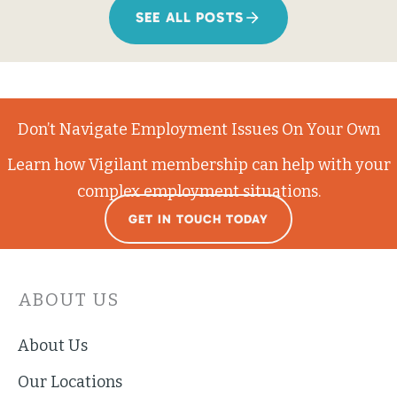
SEE ALL POSTS
Don’t Navigate Employment Issues On Your Own
Learn how Vigilant membership can help with your
complex employment situations.
GET IN TOUCH TODAY
ABOUT US
About Us
Our Locations