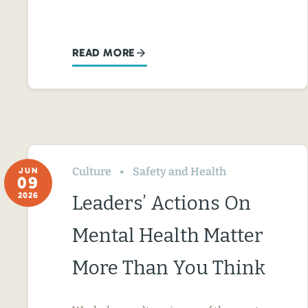
READ MORE
Culture
Safety and Health
JUN
09
2026
Leaders’ Actions On
Mental Health Matter
More Than You Think