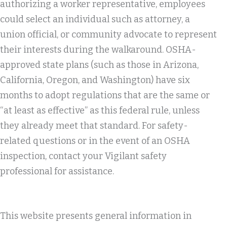
authorizing a worker representative, employees
could select an individual such as attorney, a
union official, or community advocate to represent
their interests during the walkaround. OSHA-
approved state plans (such as those in Arizona,
California, Oregon, and Washington) have six
months to adopt regulations that are the same or
“at least as effective” as this federal rule, unless
they already meet that standard. For safety-
related questions or in the event of an OSHA
inspection, contact your Vigilant safety
professional for assistance.
This website presents general information in