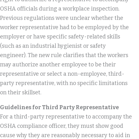
OSHA officials during a workplace inspection.
Previous regulations were unclear whether the
worker representative had to be employed by the
employer or have specific safety-related skills
(such as an industrial hygienist or safety
engineer). The new rule clarifies that the workers
may authorize another employee to be their
representative or select a non-employee, third-
party representative, with no specific limitations
on their skillset.
Guidelines for Third Party Representative
For a third-party representative to accompany the
OSHA compliance officer, they must show good
cause why they are reasonably necessary to aid in