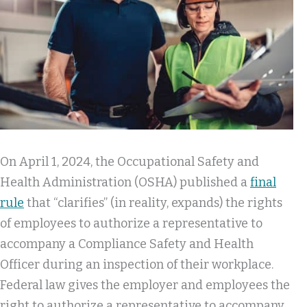
On April 1, 2024, the Occupational Safety and
Health Administration (OSHA) published a
final
rule
that “clarifies” (in reality, expands) the rights
of employees to authorize a representative to
accompany a Compliance Safety and Health
Officer during an inspection of their workplace.
Federal law gives the employer and employees the
right to authorize a representative to accompany