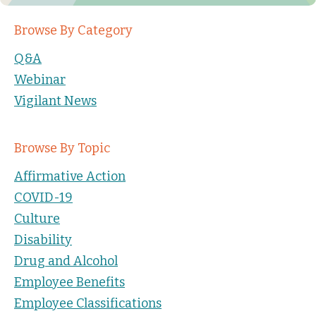
Browse By Category
Q&A
Webinar
Vigilant News
Browse By Topic
Affirmative Action
COVID-19
Culture
Disability
Drug and Alcohol
Employee Benefits
Employee Classifications