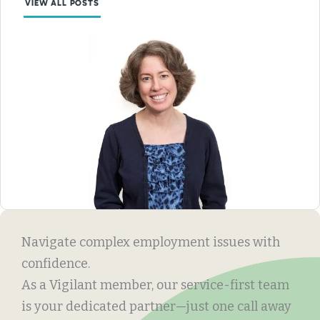
VIEW ALL POSTS
Navigate complex employment issues with
confidence.
As a Vigilant member, our service-first team
is your dedicated partner—just one call away