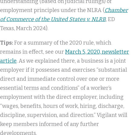
understanding (based on judicial rulings) of
employment principles under the NLRA (
Chamber
of Commerce of the United States v. NLRB
, ED
Texas, March 2024).
Tips:
For a summary of the 2020 rule, which
remains in effect, see our
March 5, 2020, newsletter
article
. As we explained there, a business is a joint
employer if it possesses and exercises “substantial
direct and immediate control over one or more
essential terms and conditions” of a worker’s
employment with the direct employer, including
“wages, benefits, hours of work, hiring, discharge,
discipline, supervision, and direction.” Vigilant will
keep members informed of any further
developments.