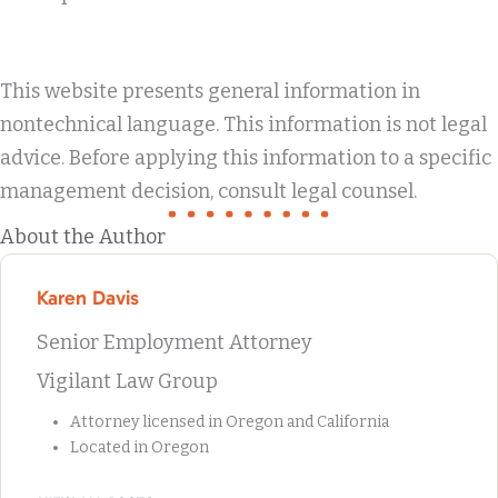
This website presents general information in
nontechnical language. This information is not legal
advice. Before applying this information to a specific
management decision, consult legal counsel.
About the Author
Karen Davis
Senior Employment Attorney
Vigilant Law Group
Attorney licensed in Oregon and California
Located in Oregon