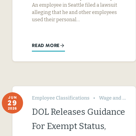
An employee in Seattle filed a lawsuit
alleging that he and other employees
used their personal…
READ MORE
Employee Classifications
Wage and Hour
JUN
29
2026
DOL Releases Guidance
For Exempt Status,