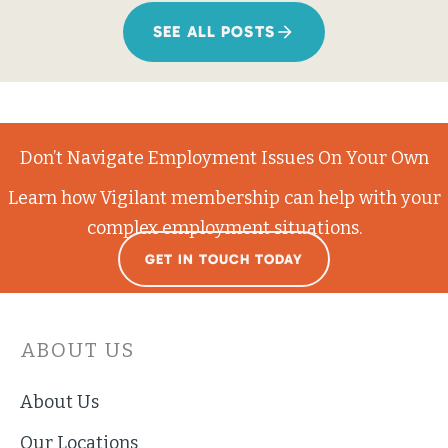
SEE ALL POSTS
Don’t Navigate Employment Issues On Your Own
Learn how Vigilant membership can help with your
complex employment situations.
GET IN TOUCH TODAY
ABOUT US
About Us
Our Locations