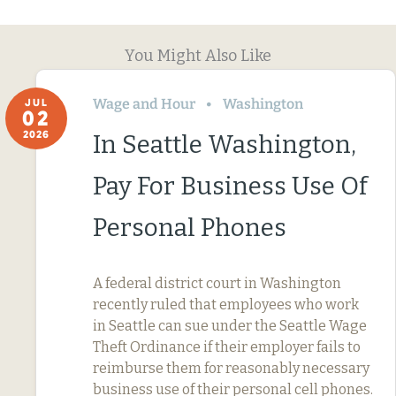
You Might Also Like
Wage and Hour
Washington
JUL
02
2026
In Seattle Washington,
Pay For Business Use Of
Personal Phones
A federal district court in Washington
recently ruled that employees who work
in Seattle can sue under the Seattle Wage
Theft Ordinance if their employer fails to
reimburse them for reasonably necessary
business use of their personal cell phones.