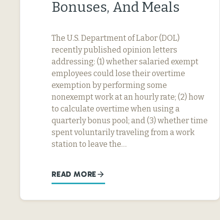
Bonuses, And Meals
The U.S. Department of Labor (DOL)
recently published opinion letters
addressing: (1) whether salaried exempt
employees could lose their overtime
exemption by performing some
nonexempt work at an hourly rate; (2) how
to calculate overtime when using a
quarterly bonus pool; and (3) whether time
spent voluntarily traveling from a work
station to leave the…
READ MORE