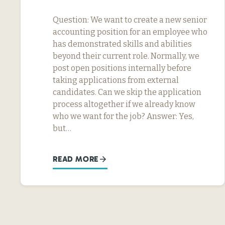
Question: We want to create a new senior
accounting position for an employee who
has demonstrated skills and abilities
beyond their current role. Normally, we
post open positions internally before
taking applications from external
candidates. Can we skip the application
process altogether if we already know
who we want for the job? Answer: Yes,
but…
READ MORE