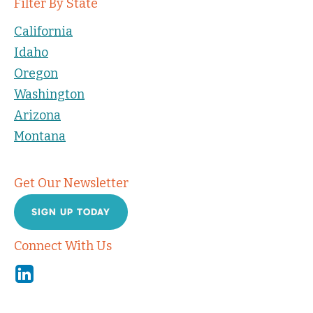
Filter By State
California
Idaho
Oregon
Washington
Arizona
Montana
Get Our Newsletter
SIGN UP TODAY
Connect With Us
Linkedin