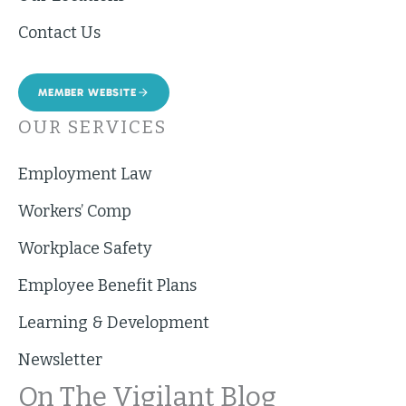
Contact Us
MEMBER WEBSITE
OUR SERVICES
Employment Law
Workers’ Comp
Workplace Safety
Employee Benefit Plans
Learning & Development
Newsletter
On The Vigilant Blog