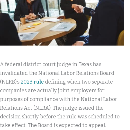
A federal district court judge in Texas has
invalidated the National Labor Relations Board
(NLRB)’s
2023 rule
defining when two separate
companies are actually joint employers for
purposes of compliance with the National Labor
Relations Act (NLRA). The judge issued the
decision shortly before the rule was scheduled to
take effect. The Board is expected to appeal.