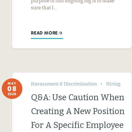
purpose of this ongoing log is to make
sure that I…
READ MORE
Harassment & Discrimination
Hiring
MAY
08
2026
Q&A: Use Caution When
Creating A New Position
For A Specific Employee