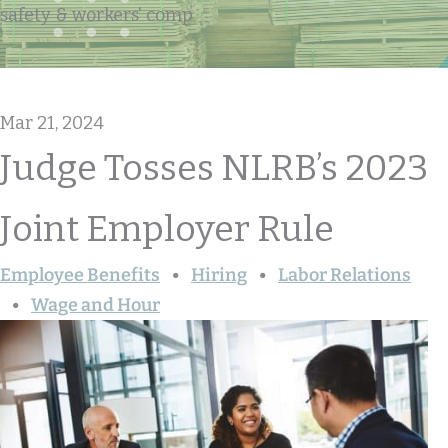
safety & workers' comp
Mar 21, 2024
Judge Tosses NLRB’s 2023
Joint Employer Rule
Employee Benefits
Hiring
Labor Relations
Wage and Hour