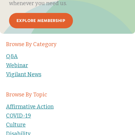
whenever you need us.
EXPLORE MEMBERSHIP
Browse By Category
Q&A
Webinar
Vigilant News
Browse By Topic
Affirmative Action
COVID-19
Culture
Disability