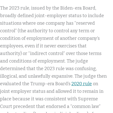
The 2023 rule, issued by the Biden-era Board,
broadly defined joint-employer status to include
situations where one company has “reserved
control” (the authority to control any term or
condition of employment of another company’s
employees, even if it never exercises that
authority) or “indirect control” over those terms
and conditions of employment. The judge
determined that the 2023 rule was confusing,
illogical, and unlawfully expansive. The judge then
evaluated the Trump-era Board’s
2020 rule
on
joint employer status and allowed it to remain in
place because it was consistent with Supreme
Court precedent that endorsed a “common law”