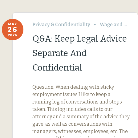
Privacy & Confidentiality
Wage and Hour
MAY
26
2026
Q&A: Keep Legal Advice
Separate And
Confidential
Question: When dealing with sticky
employment issues I like to keep a
running log of conversations and steps
taken. This log includes calls to our
attorney and a summary of the advice they
gave, as well as conversations with
managers, witnesses, employees, etc. The