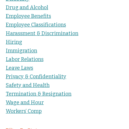
Drug and Alcohol
Employee Benefits
Employee Classifications
Harassment & Discrimination
Hiring
Immigration
Labor Relations
Leave Laws
Privacy & Confidentiality
Safety and Health
Termination & Resignation
Wage and Hour
Workers’ Comp