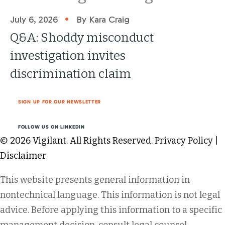
•
July 6, 2026
By Kara Craig
Q&A: Shoddy misconduct
investigation invites
discrimination claim
SIGN UP FOR OUR NEWSLETTER
FOLLOW US ON LINKEDIN
© 2026 Vigilant. All Rights Reserved.
Privacy Policy
|
Disclaimer
This website presents general information in
nontechnical language. This information is not legal
advice. Before applying this information to a specific
management decision, consult legal counsel.