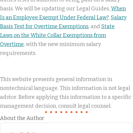
basis. We will be updating our Legal Guides,
When
Is an Employee Exempt Under Federal Law?
,
Salary
Basis Test for Overtime Exemptions
, and
State
Laws on the White Collar Exemptions from
Overtime
, with the new minimum salary
requirements.
This website presents general information in
nontechnical language. This information is not legal
advice. Before applying this information to a specific
management decision, consult legal counsel.
About the Author