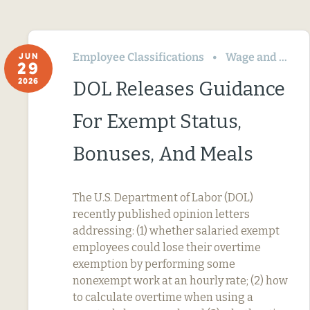
Employee Classifications
Wage and Hour
JUN
29
2026
DOL Releases Guidance
For Exempt Status,
Bonuses, And Meals
The U.S. Department of Labor (DOL)
recently published opinion letters
addressing: (1) whether salaried exempt
employees could lose their overtime
exemption by performing some
nonexempt work at an hourly rate; (2) how
to calculate overtime when using a