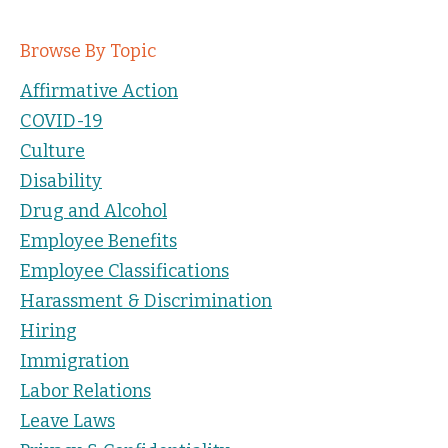
Browse By Topic
Affirmative Action
COVID-19
Culture
Disability
Drug and Alcohol
Employee Benefits
Employee Classifications
Harassment & Discrimination
Hiring
Immigration
Labor Relations
Leave Laws