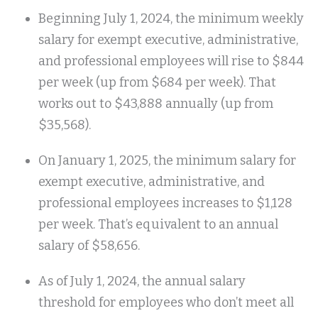
Beginning July 1, 2024, the minimum weekly
salary for exempt executive, administrative,
and professional employees will rise to $844
per week (up from $684 per week). That
works out to $43,888 annually (up from
$35,568).
On January 1, 2025, the minimum salary for
exempt executive, administrative, and
professional employees increases to $1,128
per week. That’s equivalent to an annual
salary of $58,656.
As of July 1, 2024, the annual salary
threshold for employees who don’t meet all