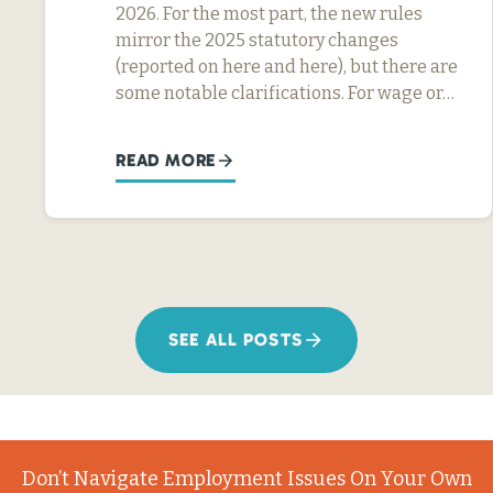
2026. For the most part, the new rules
mirror the 2025 statutory changes
(reported on here and here), but there are
some notable clarifications. For wage or…
READ MORE
SEE ALL POSTS
Don’t Navigate Employment Issues On Your Own