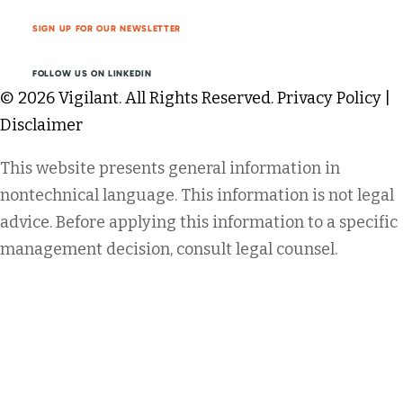
SIGN UP FOR OUR NEWSLETTER
FOLLOW US ON LINKEDIN
© 2026 Vigilant. All Rights Reserved.
Privacy Policy
|
Disclaimer
This website presents general information in
nontechnical language. This information is not legal
advice. Before applying this information to a specific
management decision, consult legal counsel.