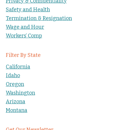
Privacy & Confidentiality
Safety and Health
Termination & Resignation
Wage and Hour
Workers’ Comp
Filter By State
California
Idaho
Oregon
Washington
Arizona
Montana
Get Our Newsletter