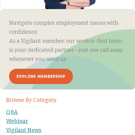
Navigate complex employment issues with
confidence.
As a Vigilant member, our service-first team
is your dedicated partner—just one call away
whenever you need us.
EXPLORE MEMBERSHIP
Browse By Category
Q&A
Webinar
Vigilant News