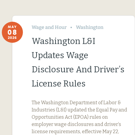
Wage and Hour
Washington
MAY
08
2026
Washington L&I
Updates Wage
Disclosure And Driver’s
License Rules
The Washington Department of Labor &
Industries (L&I) updated the Equal Pay and
Opportunities Act (EPOA) rules on
employer wage disclosures and driver’s
license requirements, effective May 22,