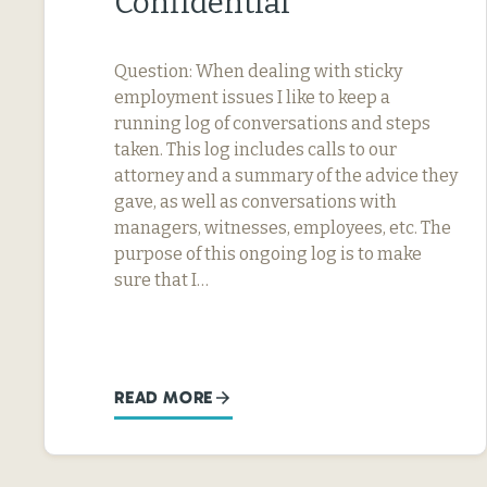
Confidential
Question: When dealing with sticky
employment issues I like to keep a
running log of conversations and steps
taken. This log includes calls to our
attorney and a summary of the advice they
gave, as well as conversations with
managers, witnesses, employees, etc. The
purpose of this ongoing log is to make
sure that I…
READ MORE