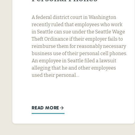
A federal district court in Washington
recently ruled that employees who work
in Seattle can sue under the Seattle Wage
Theft Ordinance if their employer fails to
reimburse them for reasonably necessary
business use of their personal cell phones.
An employee in Seattle filed a lawsuit
alleging that he and other employees
used their personal…
READ MORE