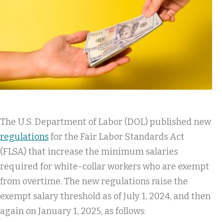
The U.S. Department of Labor (DOL) published new
regulations
for the Fair Labor Standards Act
(FLSA) that increase the minimum salaries
required for white-collar workers who are exempt
from overtime. The new regulations raise the
exempt salary threshold as of July 1, 2024, and then
again on January 1, 2025, as follows: