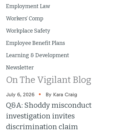
Employment Law
Workers’ Comp
Workplace Safety
Employee Benefit Plans
Learning & Development
Newsletter
On The Vigilant Blog
•
July 6, 2026
By Kara Craig
Q&A: Shoddy misconduct
investigation invites
discrimination claim