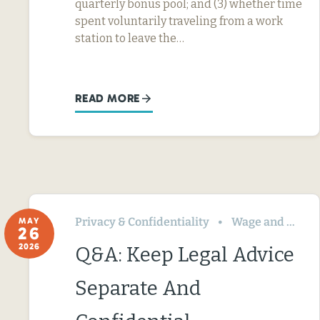
quarterly bonus pool; and (3) whether time
spent voluntarily traveling from a work
station to leave the…
READ MORE
Privacy & Confidentiality
Wage and Hour
MAY
26
2026
Q&A: Keep Legal Advice
Separate And