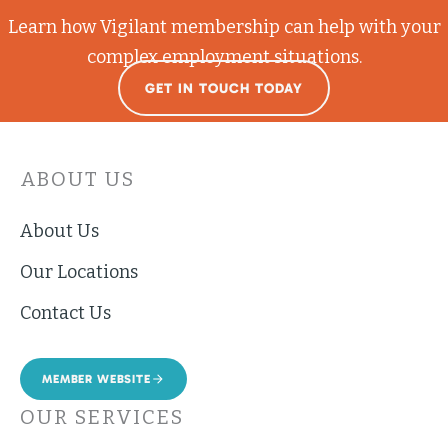
Learn how Vigilant membership can help with your
complex employment situations.
GET IN TOUCH TODAY
ABOUT US
About Us
Our Locations
Contact Us
MEMBER WEBSITE
OUR SERVICES