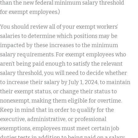
than the new federal minimum salary threshold
for exempt employees.)
You should review all of your exempt workers’
salaries to determine which positions may be
impacted by these increases to the minimum
salary requirements. For exempt employees who
aren’t being paid enough to satisfy the relevant
salary threshold, you will need to decide whether
to increase their salary by July 1, 2024, to maintain
their exempt status, or change their status to
nonexempt, making them eligible for overtime.
Keep in mind that in order to qualify for the
executive, administrative, or professional
exemptions, employees must meet certain job
duties tests in addition to being paid on a salary