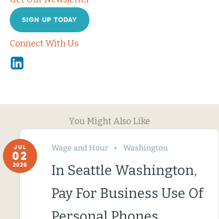
SIGN UP TODAY
Connect With Us
Linkedin
You Might Also Like
Wage and Hour
Washington
JUL
02
2026
In Seattle Washington,
Pay For Business Use Of
Personal Phones