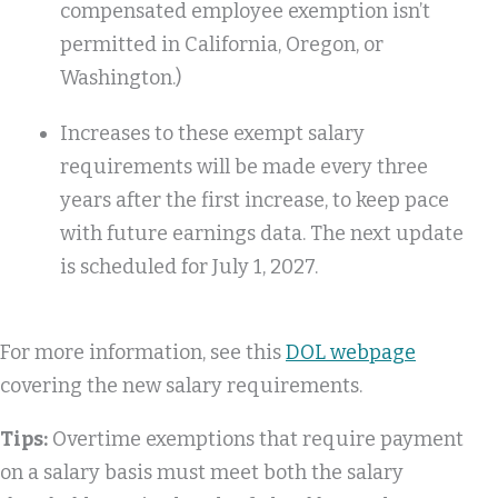
compensated employee exemption isn’t
permitted in California, Oregon, or
Washington.)
Increases to these exempt salary
requirements will be made every three
years after the first increase, to keep pace
with future earnings data. The next update
is scheduled for July 1, 2027.
For more information, see this
DOL webpage
covering the new salary requirements.
Tips:
Overtime exemptions that require payment
on a salary basis must meet both the salary