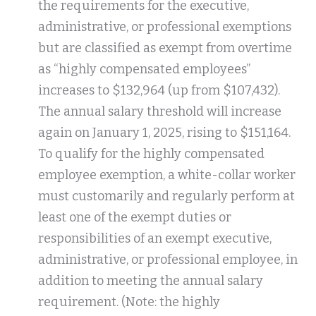
the requirements for the executive,
administrative, or professional exemptions
but are classified as exempt from overtime
as “highly compensated employees”
increases to $132,964 (up from $107,432).
The annual salary threshold will increase
again on January 1, 2025, rising to $151,164.
To qualify for the highly compensated
employee exemption, a white-collar worker
must customarily and regularly perform at
least one of the exempt duties or
responsibilities of an exempt executive,
administrative, or professional employee, in
addition to meeting the annual salary
requirement. (Note: the highly