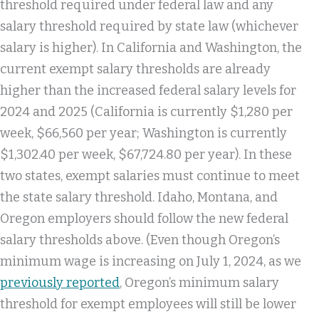
threshold required under federal law and any
salary threshold required by state law (whichever
salary is higher). In California and Washington, the
current exempt salary thresholds are already
higher than the increased federal salary levels for
2024 and 2025 (California is currently $1,280 per
week, $66,560 per year; Washington is currently
$1,302.40 per week, $67,724.80 per year). In these
two states, exempt salaries must continue to meet
the state salary threshold. Idaho, Montana, and
Oregon employers should follow the new federal
salary thresholds above. (Even though Oregon’s
minimum wage is increasing on July 1, 2024, as we
previously reported
, Oregon’s minimum salary
threshold for exempt employees will still be lower