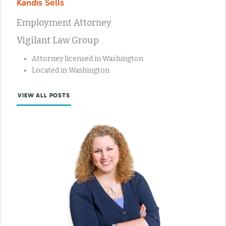
Kandis Sells
Employment Attorney
Vigilant Law Group
Attorney licensed in Washington
Located in Washington
VIEW ALL POSTS