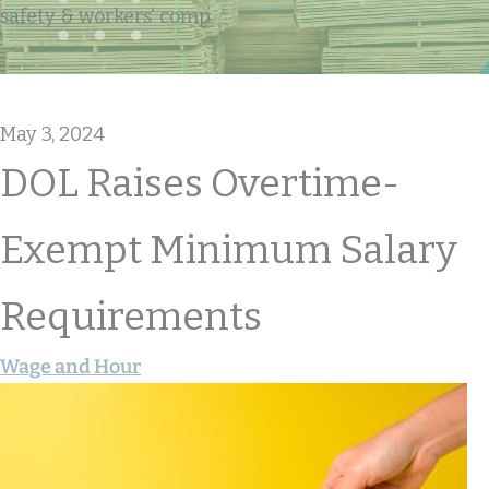
safety & workers' comp
May 3, 2024
DOL Raises Overtime-
Exempt Minimum Salary
Requirements
Wage and Hour