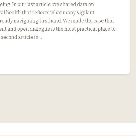
ng. In our last article, we shared data on
l health that reflects what many Vigilant
eady navigating firsthand. We made the case that
 and open dialogue is the most practical place to
r second article in…