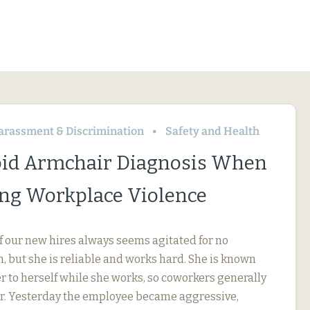
arassment & Discrimination
Safety and Health
id Armchair Diagnosis When
ng Workplace Violence
f our new hires always seems agitated for no
, but she is reliable and works hard. She is known
r to herself while she works, so coworkers generally
her. Yesterday the employee became aggressive,