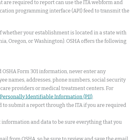
t are required to report can use the ITA webform and
lication programming interface (API) feed to transmit the
f whether your establishment is located in a state with
rnia, Oregon, or Washington). OSHA offers the following
nd OSHA Form 301 information, never enter any
oyee names, addresses, phone numbers, social security
 care providers or medical treatment centers. For
Personally Identifiable Information (PII)
.
ed to submit a report through the ITA if you are required
 information and data to be sure everything that you
email from OSHA, so be sure to review and save the email