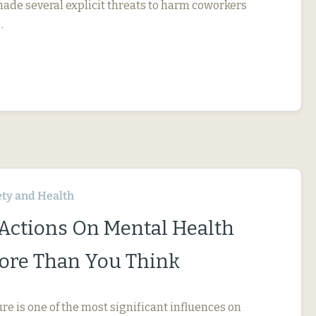
 made several explicit threats to harm coworkers
…
ety and Health
 Actions On Mental Health
ore Than You Think
e is one of the most significant influences on