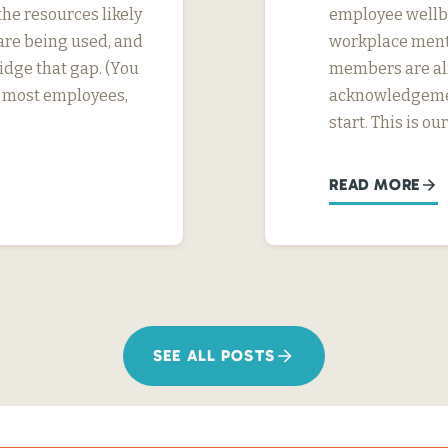
he resources likely
employee wellbei
are being used, and
workplace menta
dge that gap. (You
members are alr
or most employees,
acknowledgement
start. This is ou
READ MORE
SEE ALL POSTS