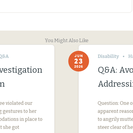
You Might Also Like
Q&A
Disability
H
JUN
23
2026
vestigation
Q&A: Avo
im
Addressi
ee violated our
Question: One o
 gestures to her
apparent reason
dations in place to
to angrily mutte
t she got
steer clear of 