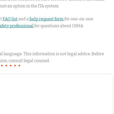
 not an option in the ITA system.
at
FAQ list
and a
help request form
for one-on-one
safety professional
for questions about OSHA
 language. This information is not legal advice. Before
ion, consult legal counsel.