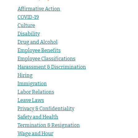
Affirmative Action
COVID-19
Culture
Disability
Drug and Alcohol
Employee Benefits
Employee Classifications
Harassment & Discrimination
Hiring
Immigration
Labor Relations
Leave Laws
Privacy & Confidentiality
Safety and Health
Termination & Resignation
Wage and Hour