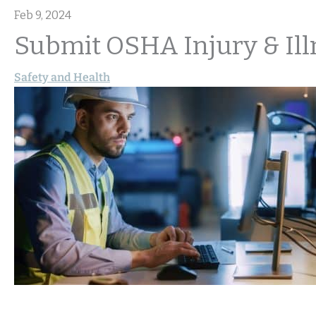
Feb 9, 2024
Submit OSHA Injury & Ill
Safety and Health