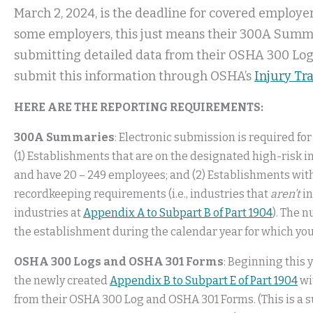
March 2, 2024, is the deadline for covered employe
some employers, this just means their 300A Summar
submitting detailed data from their OSHA 300 Lo
submit this information through OSHA’s
Injury Tr
HERE ARE THE REPORTING REQUIREMENTS:
300A Summaries
: Electronic submission is required fo
(1) Establishments that are on the designated high-risk in
and have 20 – 249 employees; and (2) Establishments wit
recordkeeping requirements (i.e., industries that
aren’t
in
industries at
Appendix A to Subpart B of Part 1904
). The 
the establishment during the calendar year for which you
OSHA 300 Logs and OSHA 301 Forms
: Beginning this 
the newly created
Appendix B to Subpart E of Part 1904
wi
from their OSHA 300 Log and OSHA 301 Forms. (This is a s