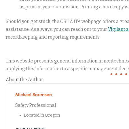
as proof of your submission. Printing a hard copy is
Should you get stuck, the OSHA ITA webpage offers a gre
assistance. As always, you can reach out to your
Vigilant 
recordkeeping and reporting requirements.
This website presents general information in nontechnical
applying this information to a specific management decis
About the Author
Michael Sorensen
Safety Professional
Located in Oregon
VIEW ALL POSTS