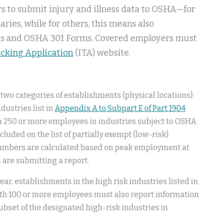
rs to submit injury and illness data to OSHA—for
ies, while for others, this means also
gs and OSHA 301 Forms. Covered employers must
acking Application
(ITA) website.
r two categories of establishments (physical locations):
dustries list in
Appendix A to Subpart E of Part 1904
h 250 or more employees in industries subject to OSHA
cluded on the list of partially exempt (low-risk)
numbers are calculated based on peak employment at
 are submitting a report.
year, establishments in the high risk industries listed in
th 100 or more employees must also report information
ubset of the designated high-risk industries in