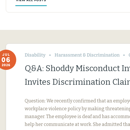
Disability
Harassment & Discrimination
JUL
06
2026
Q&A: Shoddy Misconduct In
Invites Discrimination Cla
Question: We recently confirmed that an employ
workplace violence policy by making threatening
manager. The employee is deaf and has accommo
help her communicate at work. She admitted tha