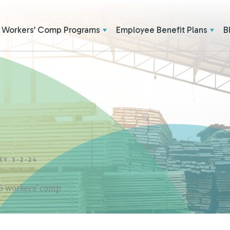
Workers’ Comp Programs
Employee Benefit Plans
B
BY 3-2-24
 & workers' comp