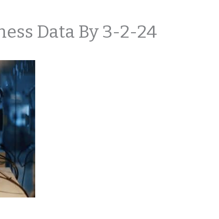
ness Data By 3-2-24