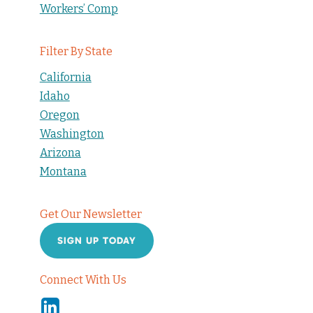
Workers’ Comp
Filter By State
California
Idaho
Oregon
Washington
Arizona
Montana
Get Our Newsletter
SIGN UP TODAY
Connect With Us
Linkedin