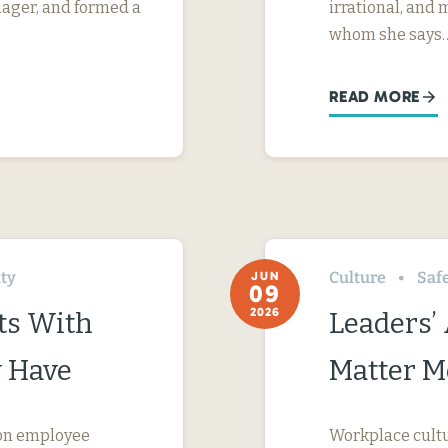
nager, and formed a
irrational, and
whom she says
READ MORE
ity
Culture
Saf
JUN
09
2026
ts With
Leaders’
 Have
Matter M
s on employee
Workplace cultur