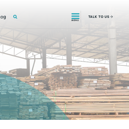
SEARCH
log
TALK
TO US
MENU