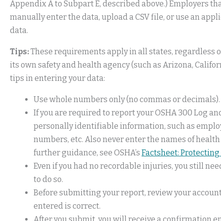
Appendix A to Subpart E, described above.) Employers tha
manually enter the data, upload a CSV file, or use an app
data.
Tips:
These requirements apply in all states, regardless o
its own safety and health agency (such as Arizona, Califo
tips in entering your data:
Use whole numbers only (no commas or decimals).
If you are required to report your OSHA 300 Log a
personally identifiable information, such as empl
numbers, etc. Also never enter the names of health
further guidance, see OSHA’s
Factsheet: Protecting 
Even if you had no recordable injuries, you still ne
to do so.
Before submitting your report, review your account
entered is correct.
After you submit, you will receive a confirmation 