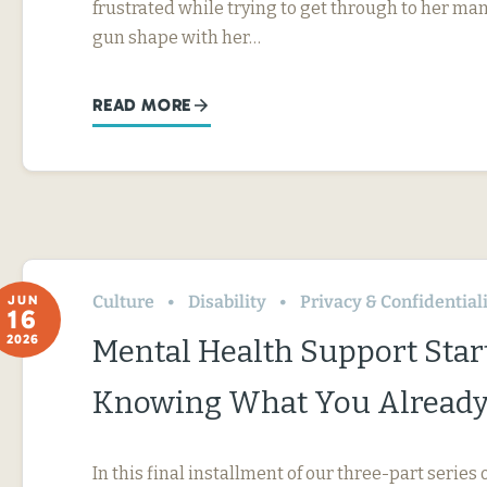
frustrated while trying to get through to her ma
gun shape with her…
READ MORE
Culture
Disability
Privacy & Confidential
JUN
16
2026
Mental Health Support Star
Knowing What You Already
In this final installment of our three-part serie