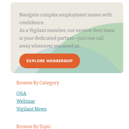
Navigate complex employment issues with
confidence.
As a Vigilant member, our service-first team
is your dedicated partner—just one call
away whenever you need us.
EXPLORE MEMBERSHIP
Browse By Category
Q&A
Webinar
Vigilant News
Browse By Topic