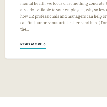
mental health, we focus on something concrete: t
already available to your employees, why so few 
how HR professionals and managers can help bri
can find our previous articles here and here.) F
the…
READ MORE