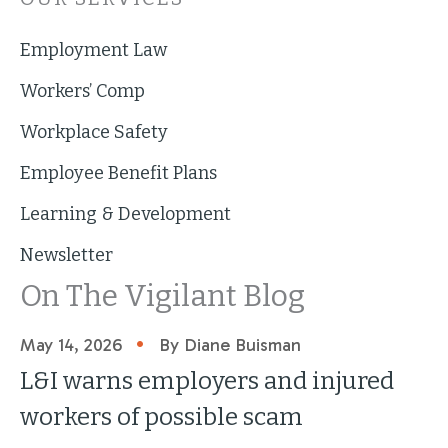
Employment Law
Workers’ Comp
Workplace Safety
Employee Benefit Plans
Learning & Development
Newsletter
On The Vigilant Blog
•
May 14, 2026
By Diane Buisman
L&I warns employers and injured
workers of possible scam