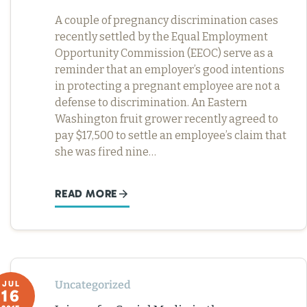
A couple of pregnancy discrimination cases
recently settled by the Equal Employment
Opportunity Commission (EEOC) serve as a
reminder that an employer’s good intentions
in protecting a pregnant employee are not a
defense to discrimination. An Eastern
Washington fruit grower recently agreed to
pay $17,500 to settle an employee’s claim that
she was fired nine…
READ MORE
Uncategorized
JUL
16