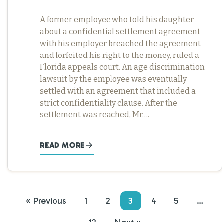
A former employee who told his daughter
about a confidential settlement agreement
with his employer breached the agreement
and forfeited his right to the money, ruled a
Florida appeals court. An age discrimination
lawsuit by the employee was eventually
settled with an agreement that included a
strict confidentiality clause. After the
settlement was reached, Mr….
READ MORE
« Previous
1
2
3
4
5
…