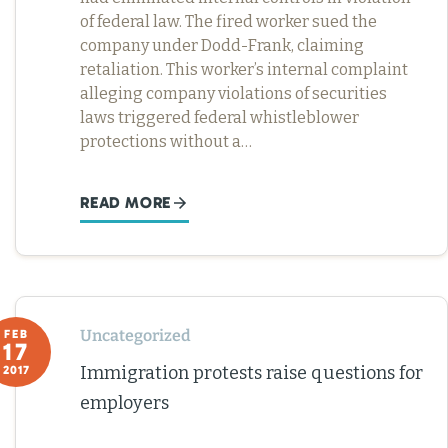
of federal law. The fired worker sued the
company under Dodd-Frank, claiming
retaliation. This worker’s internal complaint
alleging company violations of securities
laws triggered federal whistleblower
protections without a…
READ MORE
Uncategorized
FEB
17
Immigration protests raise questions for
2017
employers