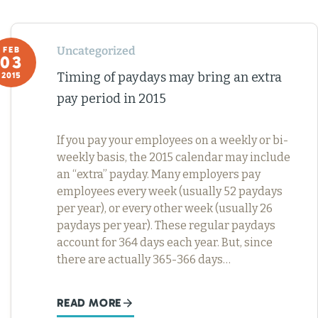
Uncategorized
FEB
03
Timing of paydays may bring an extra
2015
pay period in 2015
If you pay your employees on a weekly or bi-
weekly basis, the 2015 calendar may include
an “extra” payday. Many employers pay
employees every week (usually 52 paydays
per year), or every other week (usually 26
paydays per year). These regular paydays
account for 364 days each year. But, since
there are actually 365-366 days…
READ MORE