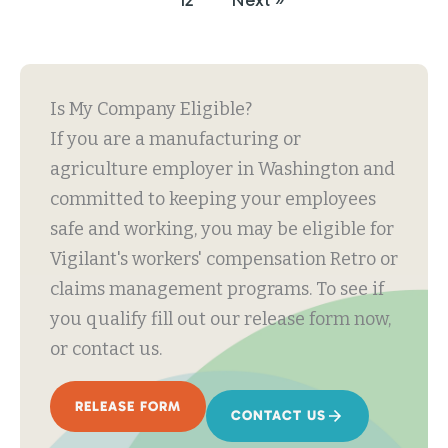
12
Next »
Is My Company Eligible?
If you are a manufacturing or
agriculture employer in Washington and
committed to keeping your employees
safe and working, you may be eligible for
Vigilant's workers' compensation Retro or
claims management programs. To see if
you qualify fill out our release form now,
or contact us.
RELEASE FORM
CONTACT US