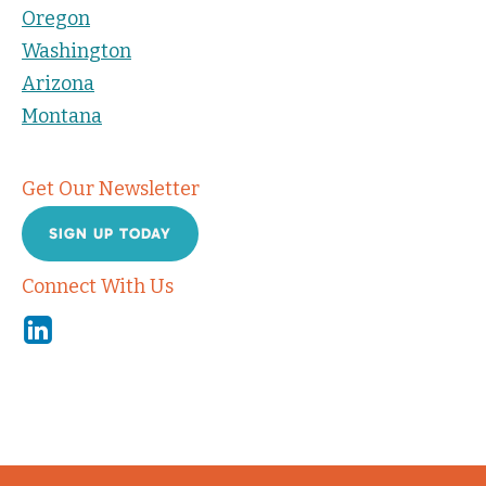
Oregon
Washington
Arizona
Montana
Get Our Newsletter
SIGN UP TODAY
Connect With Us
Linkedin