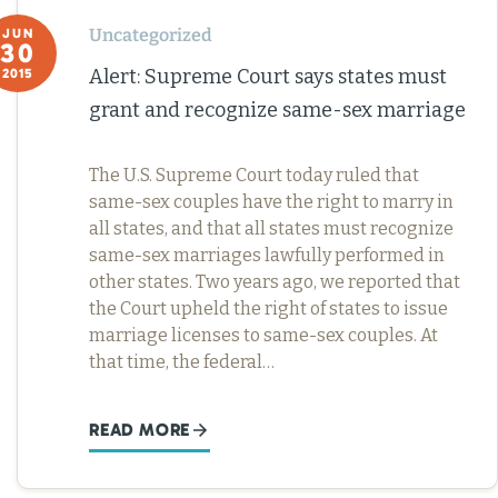
Uncategorized
JUN
30
Alert: Supreme Court says states must
2015
grant and recognize same-sex marriage
The U.S. Supreme Court today ruled that
same-sex couples have the right to marry in
all states, and that all states must recognize
same-sex marriages lawfully performed in
other states. Two years ago, we reported that
the Court upheld the right of states to issue
marriage licenses to same-sex couples. At
that time, the federal…
READ MORE