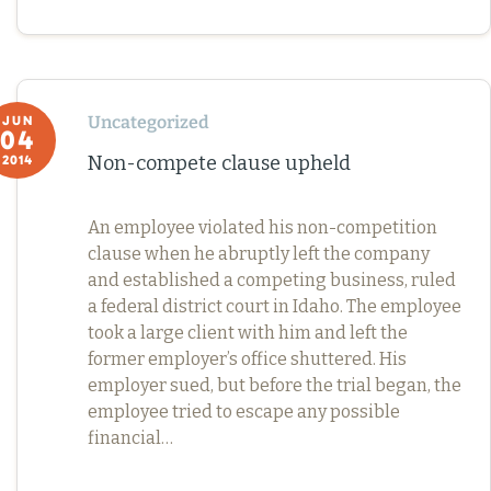
Uncategorized
JUN
04
Non-compete clause upheld
2014
An employee violated his non-competition
clause when he abruptly left the company
and established a competing business, ruled
a federal district court in Idaho. The employee
took a large client with him and left the
former employer’s office shuttered. His
employer sued, but before the trial began, the
employee tried to escape any possible
financial…