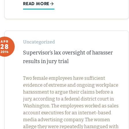
READ MORE
Uncategorized
APR
28
Supervisor’s lax oversight of harasser
2014
results in jury trial
Two female employees have sufficient
evidence of extreme and ongoing workplace
harassment to argue their claims before a
jury, according to a federal district court in
Washington. The employees worked as sales
account executives for an internet-based
media advertising company. The women
allege they were repeatedly harangued with