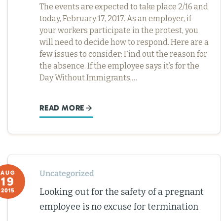
The events are expected to take place 2/16 and
today, February 17, 2017. As an employer, if
your workers participate in the protest, you
will need to decide how to respond. Here are a
few issues to consider: Find out the reason for
the absence. If the employee says it’s for the
Day Without Immigrants,…
READ MORE
Uncategorized
AUG
19
Looking out for the safety of a pregnant
2015
employee is no excuse for termination