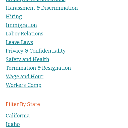
Harassment & Discrimination
Hiring
Immigration
Labor Relations
Leave Laws
Privacy & Confidentiality
Safety and Health
Termination & Resignation
Wage and Hour
Workers’ Comp
Filter By State
California
Idaho