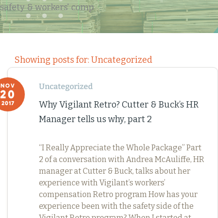
safety & workers' comp
Showing posts for: Uncategorized
Uncategorized
NOV
20
Why Vigilant Retro? Cutter & Buck’s HR
2017
Manager tells us why, part 2
“I Really Appreciate the Whole Package” Part
2 of a conversation with Andrea McAuliffe, HR
manager at Cutter & Buck, talks about her
experience with Vigilant’s workers’
compensation Retro program How has your
experience been with the safety side of the
Vigilant Retro program? When I started at