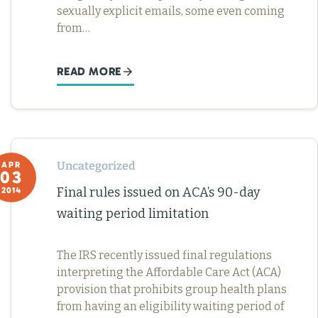
sexually explicit emails, some even coming
from…
READ MORE
Uncategorized
APR
03
Final rules issued on ACA’s 90-day
2014
waiting period limitation
The IRS recently issued final regulations
interpreting the Affordable Care Act (ACA)
provision that prohibits group health plans
from having an eligibility waiting period of