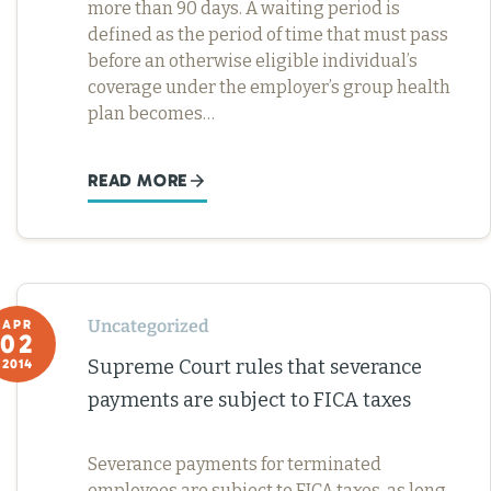
more than 90 days. A waiting period is
defined as the period of time that must pass
before an otherwise eligible individual’s
coverage under the employer’s group health
plan becomes…
READ MORE
Uncategorized
APR
02
Supreme Court rules that severance
2014
payments are subject to FICA taxes
Severance payments for terminated
employees are subject to FICA taxes, as long