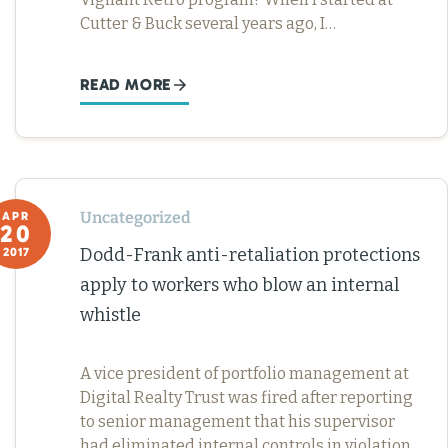
Cutter & Buck several years ago, I…
READ MORE
Uncategorized
APR
20
Dodd-Frank anti-retaliation protections
2017
apply to workers who blow an internal
whistle
A vice president of portfolio management at
Digital Realty Trust was fired after reporting
to senior management that his supervisor
had eliminated internal controls in violation