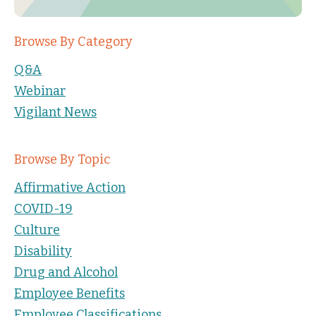
Browse By Category
Q&A
Webinar
Vigilant News
Browse By Topic
Affirmative Action
COVID-19
Culture
Disability
Drug and Alcohol
Employee Benefits
Employee Classifications