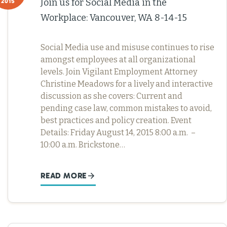
Join us for Social Media in the
2015
Workplace: Vancouver, WA 8-14-15
Social Media use and misuse continues to rise
amongst employees at all organizational
levels. Join Vigilant Employment Attorney
Christine Meadows for a lively and interactive
discussion as she covers: Current and
pending case law, common mistakes to avoid,
best practices and policy creation. Event
Details: Friday August 14, 2015 8:00 a.m. –
10:00 a.m. Brickstone…
READ MORE