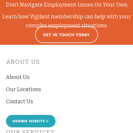
Don’t Navigate Employment Issues On Your Own
Learn how Vigilant membership can help with your
complex employment situations.
GET IN TOUCH TODAY
ABOUT US
About Us
Our Locations
Contact Us
MEMBER WEBSITE
OUR SERVICES