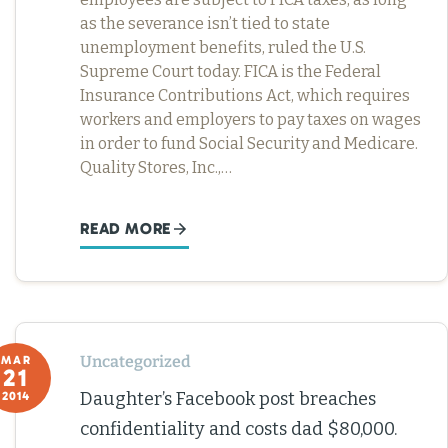
as the severance isn’t tied to state
unemployment benefits, ruled the U.S.
Supreme Court today. FICA is the Federal
Insurance Contributions Act, which requires
workers and employers to pay taxes on wages
in order to fund Social Security and Medicare.
Quality Stores, Inc.,…
READ MORE
Uncategorized
MAR
21
Daughter’s Facebook post breaches
2014
confidentiality and costs dad $80,000.