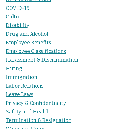
COVID-19
Culture
Disability
Drug and Alcohol
Employee Benefits
Employee Classifications
Harassment & Discrimination
Hiring
Immigration
Labor Relations
Leave Laws
Privacy & Confidentiality
Safety and Health
Termination & Resignation
Wage and Hour