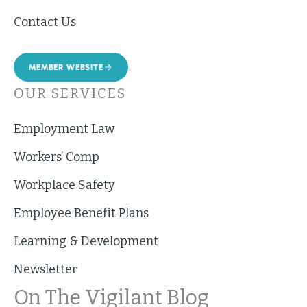
Contact Us
MEMBER WEBSITE
OUR SERVICES
Employment Law
Workers’ Comp
Workplace Safety
Employee Benefit Plans
Learning & Development
Newsletter
On The Vigilant Blog