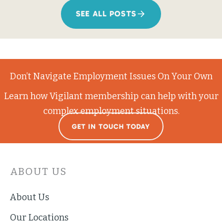
SEE ALL POSTS
Don’t Navigate Employment Issues On Your Own
Learn how Vigilant membership can help with your
complex employment situations.
GET IN TOUCH TODAY
ABOUT US
About Us
Our Locations