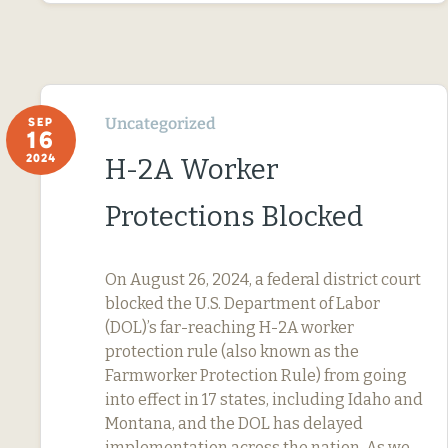
Uncategorized
SEP
16
2024
H-2A Worker
Protections Blocked
On August 26, 2024, a federal district court
blocked the U.S. Department of Labor
(DOL)’s far-reaching H-2A worker
protection rule (also known as the
Farmworker Protection Rule) from going
into effect in 17 states, including Idaho and
Montana, and the DOL has delayed
implementation across the nation. As we