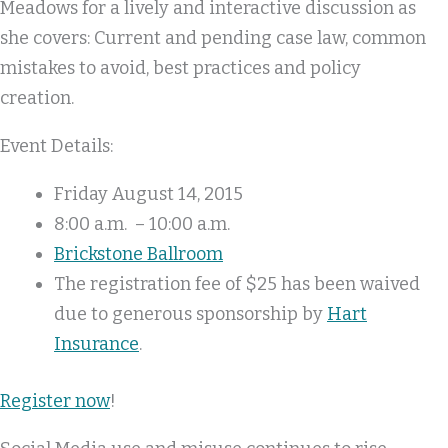
Meadows for a lively and interactive discussion as
she covers: Current and pending case law, common
mistakes to avoid, best practices and policy
creation.
Event Details:
Friday August 14, 2015
8:00 a.m. – 10:00 a.m.
Brickstone Ballroom
The registration fee of $25 has been waived
due to generous sponsorship by
Hart
Insurance
.
Register now
!