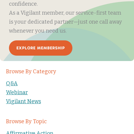
confidence.
As a Vigilant member, our service-first team
is your dedicated partner—just one call away
whenever you need us.
EXPLORE MEMBERSHIP
Browse By Category
Q&A
Webinar
Vigilant News
Browse By Topic
Affirmative Action