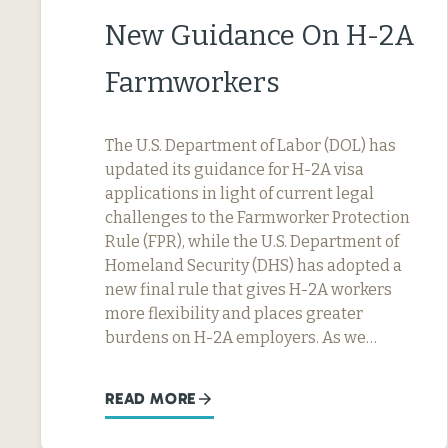
New Guidance On H-2A
Farmworkers
The U.S. Department of Labor (DOL) has
updated its guidance for H-2A visa
applications in light of current legal
challenges to the Farmworker Protection
Rule (FPR), while the U.S. Department of
Homeland Security (DHS) has adopted a
new final rule that gives H-2A workers
more flexibility and places greater
burdens on H-2A employers. As we…
READ MORE