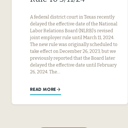
A federal district court in Texas recently
delayed the effective date of the National
Labor Relations Board (NLRB)’s revised
joint employer rule until March 11, 2024.
The new rule was originally scheduled to
take effect on December 26, 2023, but we
previously reported that the Board later
delayed the effective date until February
26, 2024. The…
READ MORE