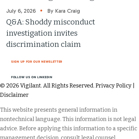
•
July 6, 2026
By Kara Craig
Q&A: Shoddy misconduct
investigation invites
discrimination claim
SIGN UP FOR OUR NEWSLETTER
FOLLOW US ON LINKEDIN
© 2026 Vigilant. All Rights Reserved.
Privacy Policy
|
Disclaimer
This website presents general information in
nontechnical language. This information is not legal
advice. Before applying this information to a specific
management decision, consult legal counsel.