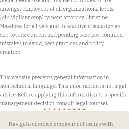
Social Media use and misuse continues to rise
amongst employees at all organizational levels.
Join Vigilant employment attorney Christine
Meadows for a lively and interactive discussion as
she covers: Current and pending case law, common
mistakes to avoid, best practices and policy
creation.
This website presents general information in
nontechnical language. This information is not legal
advice. Before applying this information to a specific
management decision, consult legal counsel.
Navigate complex employment issues with