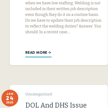
when we have low staffing. Welding is not
included in their written job description
even though they do it on a routine basis.
Do we have to update their job description
to reflect the welding duties? Answer: You
should. In a recent case,…
READ MORE
Uncategorized
JAN
24
2025
DOL And DHS Issue