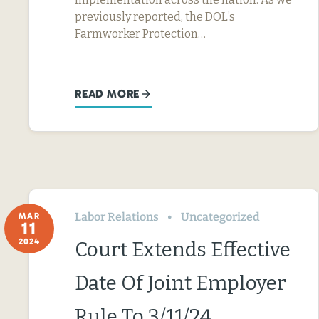
previously reported, the DOL’s
Farmworker Protection…
READ MORE
Labor Relations
Uncategorized
MAR
11
2024
Court Extends Effective
Date Of Joint Employer
Rule To 3/11/24