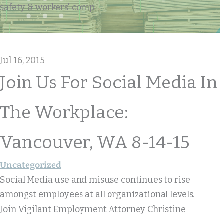
safety & workers' comp
Jul 16, 2015
Join Us For Social Media In
The Workplace:
Vancouver, WA 8-14-15
Uncategorized
Social Media use and misuse continues to rise
amongst employees at all organizational levels.
Join Vigilant Employment Attorney Christine