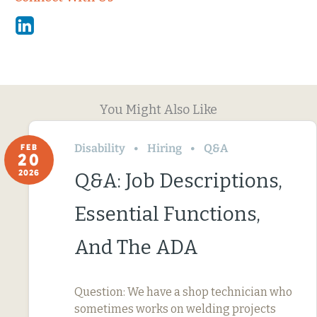
Linkedin
You Might Also Like
Disability
Hiring
Q&A
FEB
20
2026
Q&A: Job Descriptions,
Essential Functions,
And The ADA
Question: We have a shop technician who
sometimes works on welding projects