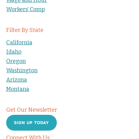
Workers’ Comp
Filter By State
California
Idaho
Oregon
Washington
Arizona
Montana
Get Our Newsletter
SIGN UP TODAY
Connect With Us