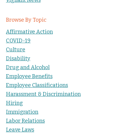
Browse By Topic
Affirmative Action
COVID-19
Culture
Disability
Drug and Alcohol
Employee Benefits
Employee Classifications
Harassment & Discrimination
Hiring
Immigration
Labor Relations
Leave Laws