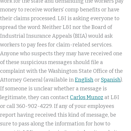
work for the state and demanding the workers pay
money to receive workers’ comp benefits or have
their claims processed. L&I is asking everyone to
spread the word: Neither L&I nor the Board of
Industrial Insurance Appeals (BIIA) would ask
workers to pay fees for claim-related services.
Anyone who suspects they may have received one
of these suspicious messages should file a
complaint with the Washington State Office of the
Attorney General (available in
English
or
Spanish
).
If someone is unclear whether a message is
legitimate, they can contact
Carlos Munoz
at L&I
or call 360-902-4229. If any of your employees
report having received this kind of message, be
sure to pass along the information for how to