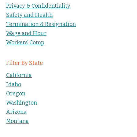
Privacy & Confidentiality
Safety and Health
Termination & Resignation
Wage and Hour
Workers’ Comp
Filter By State
California
Idaho
Oregon
Washington
Arizona
Montana