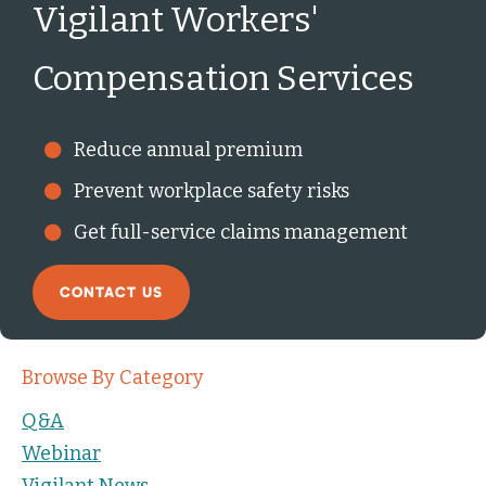
Vigilant Workers'
Compensation Services
Reduce annual premium
Prevent workplace safety risks
Get full-service claims management
CONTACT US
Browse By Category
Q&A
Webinar
Vigilant News