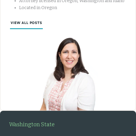
Attorney licensed in Oregon, Washington and Idaho
Located in Oregon
VIEW ALL POSTS
Washington State