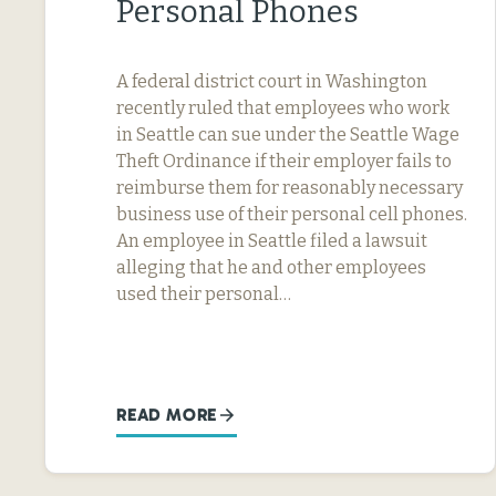
Personal Phones
A federal district court in Washington
recently ruled that employees who work
in Seattle can sue under the Seattle Wage
Theft Ordinance if their employer fails to
reimburse them for reasonably necessary
business use of their personal cell phones.
An employee in Seattle filed a lawsuit
alleging that he and other employees
used their personal…
READ MORE