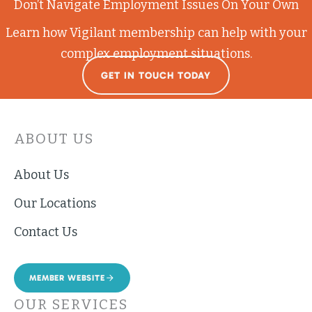
Don’t Navigate Employment Issues On Your Own
Learn how Vigilant membership can help with your
complex employment situations.
GET IN TOUCH TODAY
ABOUT US
About Us
Our Locations
Contact Us
MEMBER WEBSITE
OUR SERVICES