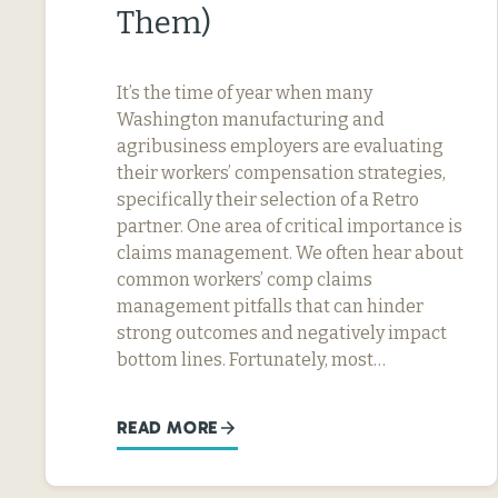
Them)
It’s the time of year when many
Washington manufacturing and
agribusiness employers are evaluating
their workers’ compensation strategies,
specifically their selection of a Retro
partner. One area of critical importance is
claims management. We often hear about
common workers’ comp claims
management pitfalls that can hinder
strong outcomes and negatively impact
bottom lines. Fortunately, most…
READ MORE