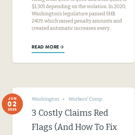
$1,301 depending on the violation. In 2020,
Washington’s legislature passed SHB
2409, which raised penalty amounts and
created automatic increases every…
READ MORE
Washington
Workers’ Comp
JUN
02
2026
3 Costly Claims Red
Flags (And How To Fix