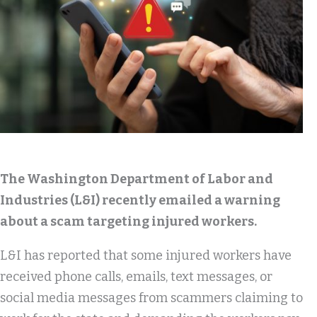
The Washington Department of Labor and
Industries (L&I) recently emailed a warning
about a scam targeting injured workers.
L&I has reported that some injured workers have
received phone calls, emails, text messages, or
social media messages from scammers claiming to