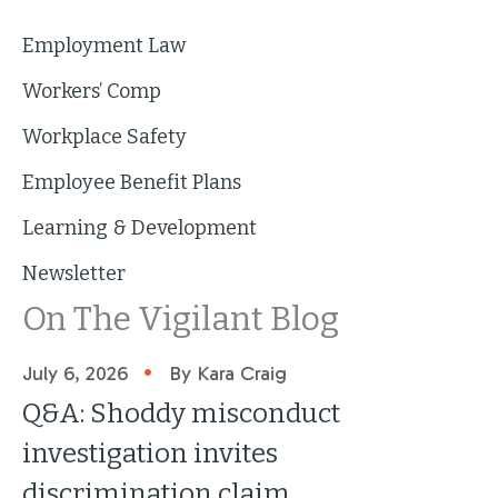
Employment Law
Workers’ Comp
Workplace Safety
Employee Benefit Plans
Learning & Development
Newsletter
On The Vigilant Blog
•
July 6, 2026
By Kara Craig
Q&A: Shoddy misconduct
investigation invites
discrimination claim