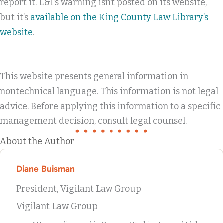
report it. L&I’s warning isn’t posted on its website,
but it’s
available on the King County Law Library’s
website
.
This website presents general information in
nontechnical language. This information is not legal
advice. Before applying this information to a specific
management decision, consult legal counsel.
About the Author
Diane Buisman
President, Vigilant Law Group
Vigilant Law Group