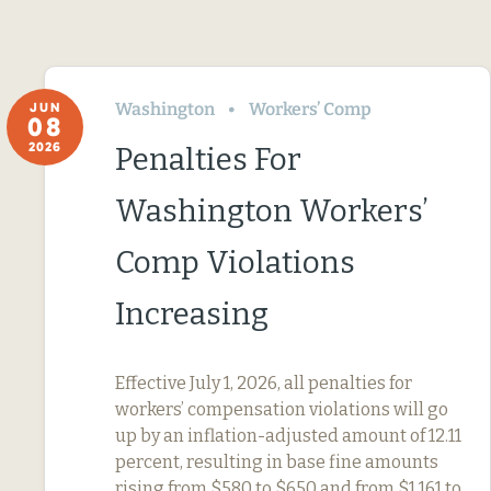
Washington
Workers’ Comp
JUN
08
2026
Penalties For
Washington Workers’
Comp Violations
Increasing
Effective July 1, 2026, all penalties for
workers’ compensation violations will go
up by an inflation-adjusted amount of 12.11
percent, resulting in base fine amounts
rising from $580 to $650 and from $1,161 to