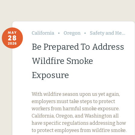
California
Oregon
Safety and Health
MAY
28
2026
Be Prepared To Address
Wildfire Smoke
Exposure
With wildfire season upon us yet again,
employers must take steps to protect
workers from harmful smoke exposure.
California, Oregon, and Washington all
have specific regulations addressing how
to protect employees from wildfire smoke.