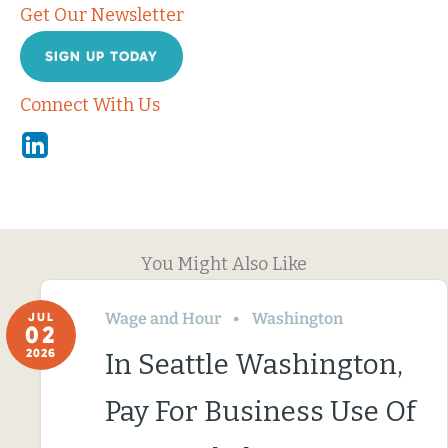
Get Our Newsletter
SIGN UP TODAY
Connect With Us
Linkedin
You Might Also Like
Wage and Hour
Washington
JUL
02
2026
In Seattle Washington,
Pay For Business Use Of