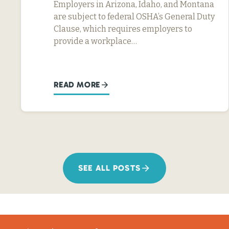
Employers in Arizona, Idaho, and Montana
are subject to federal OSHA’s General Duty
Clause, which requires employers to
provide a workplace…
READ MORE
SEE ALL POSTS