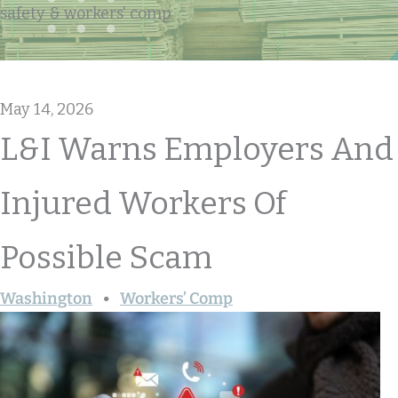
safety & workers' comp
May 14, 2026
L&I Warns Employers And
Injured Workers Of
Possible Scam
Washington
Workers’ Comp