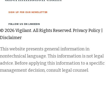
SIGN UP FOR OUR NEWSLETTER
FOLLOW US ON LINKEDIN
© 2026 Vigilant. All Rights Reserved.
Privacy Policy
|
Disclaimer
This website presents general information in
nontechnical language. This information is not legal
advice. Before applying this information to a specific
management decision, consult legal counsel.