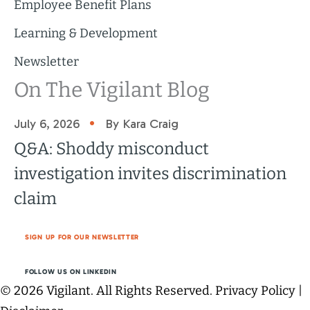
Employee Benefit Plans
Learning & Development
Newsletter
On The Vigilant Blog
•
July 6, 2026
By Kara Craig
Q&A: Shoddy misconduct
investigation invites discrimination
claim
SIGN UP FOR OUR NEWSLETTER
FOLLOW US ON LINKEDIN
© 2026 Vigilant. All Rights Reserved.
Privacy Policy
|