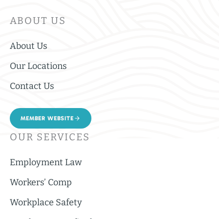
ABOUT US
About Us
Our Locations
Contact Us
MEMBER WEBSITE
OUR SERVICES
Employment Law
Workers’ Comp
Workplace Safety