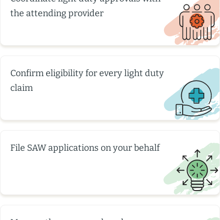
the attending provider
Confirm eligibility for every light duty
claim
File SAW applications on your behalf