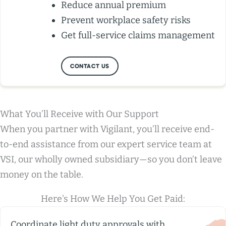
Reduce annual premium
Prevent workplace safety risks
Get full-service claims management
CONTACT US
What You’ll Receive with Our Support
When you partner with Vigilant, you’ll receive end-
to-end assistance from our expert service team at
VSI, our wholly owned subsidiary—so you don’t leave
money on the table.
Here's How We Help You Get Paid:
Coordinate light duty approvals with