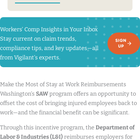
Workers’ Comp Insights in Your Inbox
Stay current on claim trends,
SIGN
UP
compliance tips, and key updates—all
from Vigilant’s experts.
Make the Most of Stay at Work Reimbursements
Washington’s
SAW
program offers an opportunity to
offset the cost of bringing injured employees back to
work—and the financial benefit can be significant.
Through this incentive program, the
Department of
Labor & Industries (L&I)
reimburses employers for