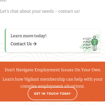
fee.
Let’s chat about your needs – contact us!
Learn more today!
Contact Us
Don’t Navigate Employment Issues On Your Own
Learn how Vigilant membership can help with your
complex employment situations.
GET IN TOUCH TODAY