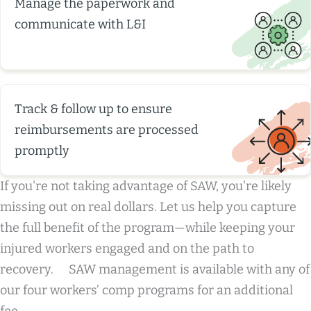
Manage the paperwork and
communicate with L&I
Track & follow up to ensure
reimbursements are processed
promptly
If you're not taking advantage of SAW, you're likely
missing out on real dollars. Let us help you capture
the full benefit of the program—while keeping your
injured workers engaged and on the path to
recovery. SAW management is available with any of
our four workers’ comp programs for an additional