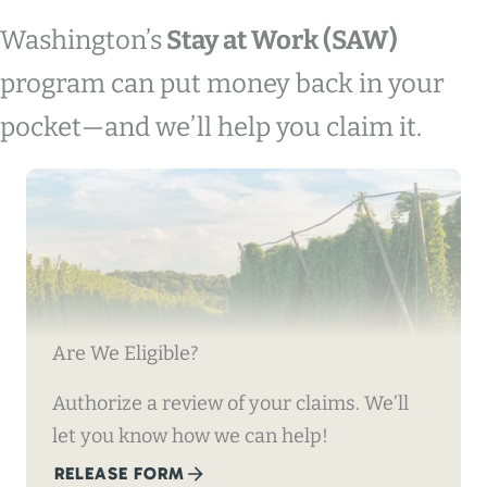
Washington’s
Stay at Work (SAW)
program can put money back in your
pocket—and we’ll help you claim it.
Are We Eligible?
Authorize a review of your claims. We’ll
let you know how we can help!
RELEASE FORM