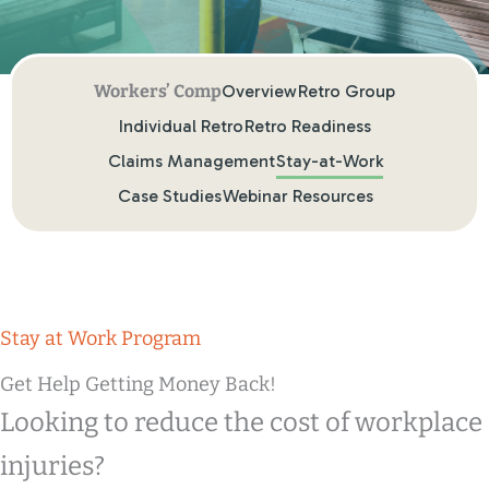
Overview
Retro Group
Individual Retro
Retro Readiness
Claims Management
Stay-at-Work
Case Studies
Webinar Resources
Stay at Work Program
Get Help Getting Money Back!
Looking to reduce the cost of workplace
injuries?