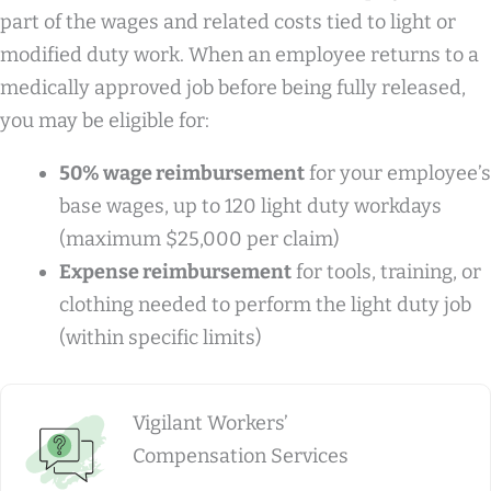
part of the wages and related costs tied to light or
modified duty work. When an employee returns to a
medically approved job before being fully released,
you may be eligible for:
50% wage reimbursement
for your employee’s
base wages, up to 120 light duty workdays
(maximum $25,000 per claim)
Expense reimbursement
for tools, training, or
clothing needed to perform the light duty job
(within specific limits)
Vigilant Workers’
Compensation Services