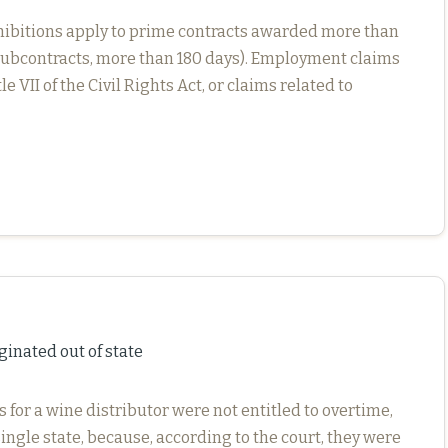
e prohibitions apply to prime contracts awarded more than
or subcontracts, more than 180 days). Employment claims
 VII of the Civil Rights Act, or claims related to
ginated out of state
s for a wine distributor were not entitled to overtime,
ingle state, because, according to the court, they were