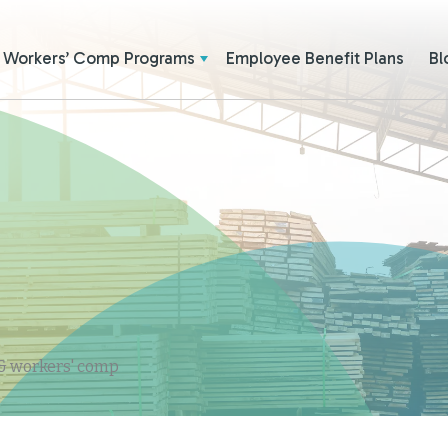
Workers’ Comp Programs
Employee Benefit Plans
Bl
 & workers' comp