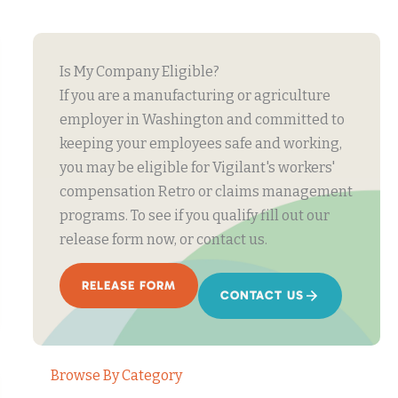
Is My Company Eligible?
If you are a manufacturing or agriculture
employer in Washington and committed to
keeping your employees safe and working,
you may be eligible for Vigilant's workers'
compensation Retro or claims management
programs. To see if you qualify fill out our
release form now, or contact us.
RELEASE FORM
CONTACT US
Browse By Category