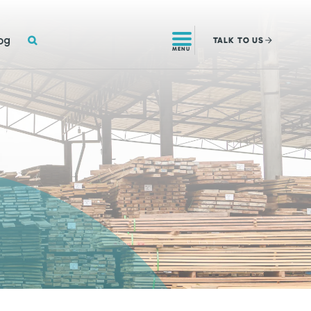
SEARCH
og
TALK
TO US
MENU