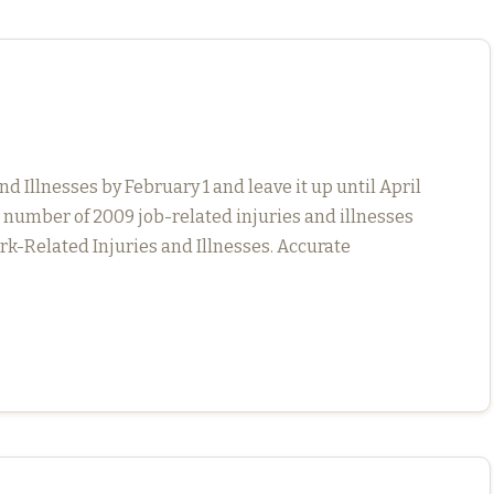
Illnesses by February 1 and leave it up until April
l number of 2009 job-related injuries and illnesses
k-Related Injuries and Illnesses. Accurate