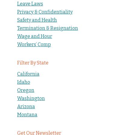
Leave Laws
Privacy & Confidentiality
Safety and Health
Termination & Resignation
Wage and Hour
Workers’ Comp
Filter By State
California
Idaho
Oregon
Washington
Arizona
Montana
Get Our Newsletter