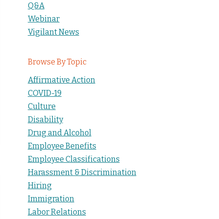
Q&A
Webinar
Vigilant News
Browse By Topic
Affirmative Action
COVID-19
Culture
Disability
Drug and Alcohol
Employee Benefits
Employee Classifications
Harassment & Discrimination
Hiring
Immigration
Labor Relations