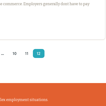
ate commerce. Employers generally dont have to pay
…
10
11
12
lex employment situations.