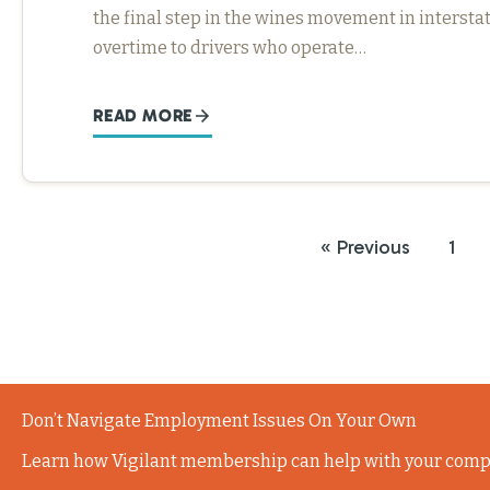
the final step in the wines movement in interst
overtime to drivers who operate…
READ MORE
« Previous
1
Don’t Navigate Employment Issues On Your Own
Learn how Vigilant membership can help with your comp