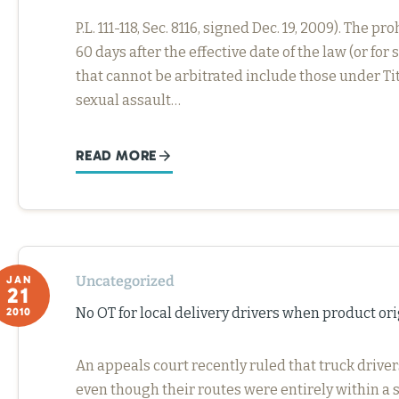
P.L. 111-118, Sec. 8116, signed Dec. 19, 2009). Th
60 days after the effective date of the law (or f
that cannot be arbitrated include those under Title
sexual assault…
READ MORE
Uncategorized
JAN
21
No OT for local delivery drivers when product ori
2010
An appeals court recently ruled that truck driver
even though their routes were entirely within a s