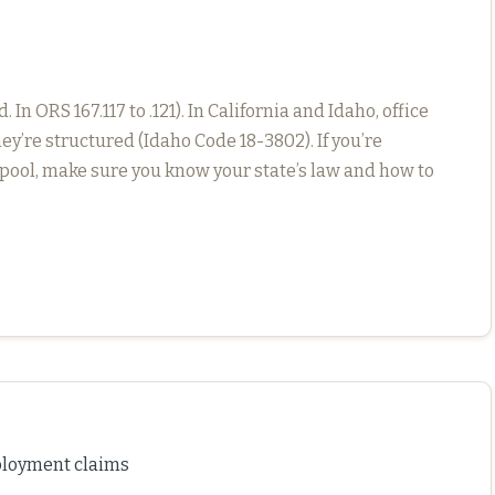
n ORS 167.117 to .121). In California and Idaho, office
ey’re structured (Idaho Code 18-3802). If you’re
pool, make sure you know your state’s law and how to
mployment claims