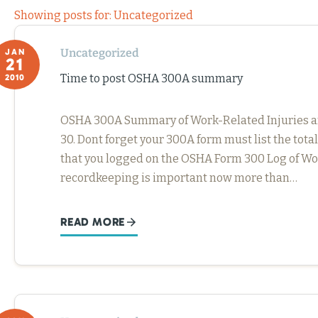
Showing posts for: Uncategorized
Uncategorized
JAN
21
Time to post OSHA 300A summary
2010
OSHA 300A Summary of Work-Related Injuries and 
30. Dont forget your 300A form must list the tota
that you logged on the OSHA Form 300 Log of Wor
recordkeeping is important now more than…
READ MORE