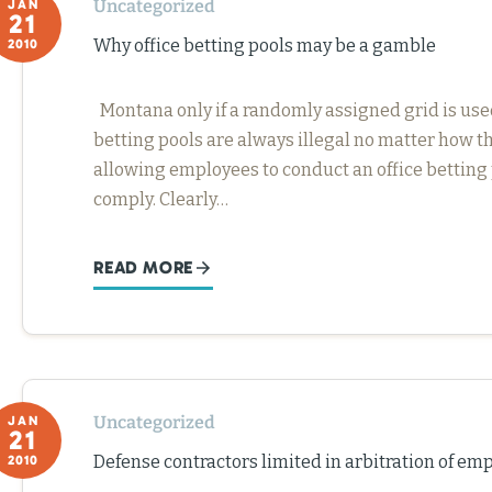
Uncategorized
JAN
21
Why office betting pools may be a gamble
2010
Montana only if a randomly assigned grid is used. I
betting pools are always illegal no matter how th
allowing employees to conduct an office betting 
comply. Clearly…
READ MORE
Uncategorized
JAN
21
Defense contractors limited in arbitration of e
2010