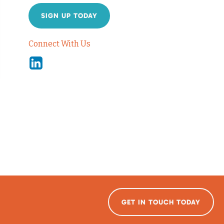
SIGN UP TODAY
Connect With Us
Linkedin
GET IN TOUCH TODAY