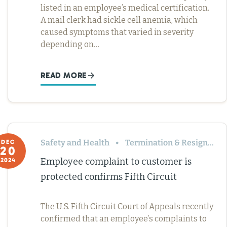
listed in an employee’s medical certification.
A mail clerk had sickle cell anemia, which
caused symptoms that varied in severity
depending on…
READ MORE
Safety and Health
Termination & Resignation
DEC
20
Employee complaint to customer is
2024
protected confirms Fifth Circuit
The U.S. Fifth Circuit Court of Appeals recently
confirmed that an employee’s complaints to