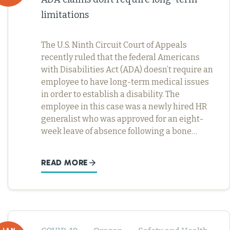
limitations
The U.S. Ninth Circuit Court of Appeals
recently ruled that the federal Americans
with Disabilities Act (ADA) doesn’t require an
employee to have long-term medical issues
in order to establish a disability. The
employee in this case was a newly hired HR
generalist who was approved for an eight-
week leave of absence following a bone…
READ MORE