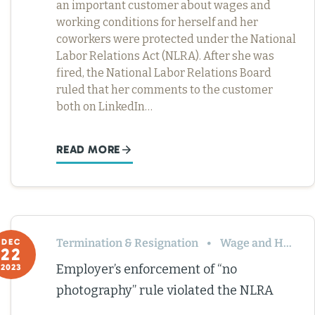
an important customer about wages and
working conditions for herself and her
coworkers were protected under the National
Labor Relations Act (NLRA). After she was
fired, the National Labor Relations Board
ruled that her comments to the customer
both on LinkedIn…
READ MORE
Termination & Resignation
Wage and Hour
DEC
22
Employer’s enforcement of “no
2023
photography” rule violated the NLRA