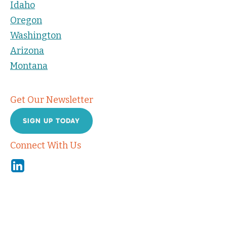
Idaho
Oregon
Washington
Arizona
Montana
Get Our Newsletter
SIGN UP TODAY
Connect With Us
Linkedin