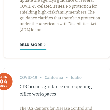
update the agency’s guidance on several
COVID-19-related issues. No protection for
shielding high-risk family members: The
guidance clarifies that there’s no protection
under the Americans with Disabilities Act
(ADA) for an…
READ MORE
COVID-19
California
Idaho
JUN
04
CDC issues guidance on reopening
2020
office workspaces
The U.S. Centers for Disease Control and