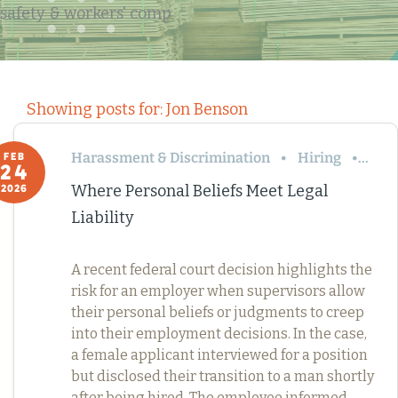
safety & workers' comp
Showing posts for: Jon Benson
Harassment & Discrimination
Hiring
Term
FEB
24
Where Personal Beliefs Meet Legal
2026
Liability
A recent federal court decision highlights the
risk for an employer when supervisors allow
their personal beliefs or judgments to creep
into their employment decisions. In the case,
a female applicant interviewed for a position
but disclosed their transition to a man shortly
after being hired. The employee informed