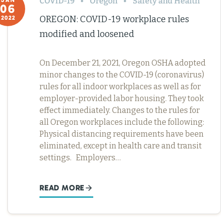
COVID-19
Oregon
Safety and Health
JAN
06
OREGON: COVID-19 workplace rules
2022
modified and loosened
On December 21, 2021, Oregon OSHA adopted
minor changes to the COVID-19 (coronavirus)
rules for all indoor workplaces as well as for
employer-provided labor housing. They took
effect immediately. Changes to the rules for
all Oregon workplaces include the following:
Physical distancing requirements have been
eliminated, except in health care and transit
settings. Employers…
READ MORE