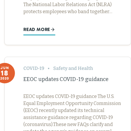
The National Labor Relations Act (NLRA)
protects employees who band together…
READ MORE
COVID-19
Safety and Health
JUN
18
EEOC updates COVID-19 guidance
2020
EEOC updates COVID-19 guidance The U.S.
Equal Employment Opportunity Commission
(EEOC) recently updated its technical
assistance guidance regarding COVID-19
(coronavirus).These new FAQs clarify and