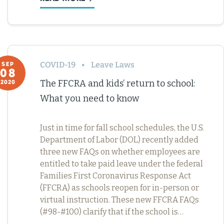
COVID-19
Leave Laws
SEP
08
The FFCRA and kids’ return to school:
2020
What you need to know
Just in time for fall school schedules, the U.S.
Department of Labor (DOL) recently added
three new FAQs on whether employees are
entitled to take paid leave under the federal
Families First Coronavirus Response Act
(FFCRA) as schools reopen for in-person or
virtual instruction. These new FFCRA FAQs
(#98-#100) clarify that if the school is…