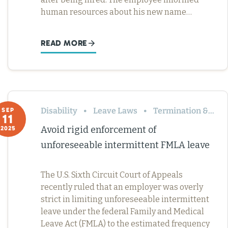
human resources about his new name…
READ MORE
Disability
Leave Laws
Termination & Resignation
SEP
11
Avoid rigid enforcement of
2025
unforeseeable intermittent FMLA leave
The U.S. Sixth Circuit Court of Appeals
recently ruled that an employer was overly
strict in limiting unforeseeable intermittent
leave under the federal Family and Medical
Leave Act (FMLA) to the estimated frequency