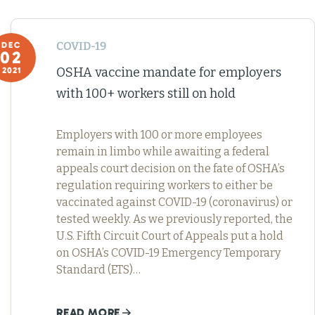
COVID-19
DEC
02
OSHA vaccine mandate for employers
2021
with 100+ workers still on hold
Employers with 100 or more employees
remain in limbo while awaiting a federal
appeals court decision on the fate of OSHA’s
regulation requiring workers to either be
vaccinated against COVID-19 (coronavirus) or
tested weekly. As we previously reported, the
U.S. Fifth Circuit Court of Appeals put a hold
on OSHA’s COVID-19 Emergency Temporary
Standard (ETS)…
READ MORE