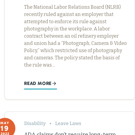
The National Labor Relations Board (NLRB)
recently ruled against an employer that
attempted to enforce its rule against
photography in the workplace. A labor
contract between an oil refinery employer
and union had a “Photograph, Camera & Video
Policy,” which restricted use of photography
and cameras. The policy stated the basis of
the rule was…
READ MORE
Disability
Leave Laws
MAY
19
ADA claims don’t require long-term
2022