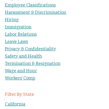
Employee Classifications
Harassment & Discrimination
Hiring
Immigration
Labor Relations
Leave Laws
Privacy & Confidentiality
Safety and Health
Termination & Resignation
Wage and Hour
Workers’ Comp
Filter By State
California