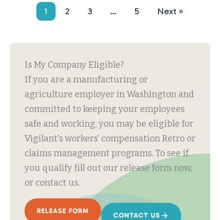
1
2
3
…
5
Next »
Is My Company Eligible?
If you are a manufacturing or
agriculture employer in Washington and
committed to keeping your employees
safe and working, you may be eligible for
Vigilant's workers' compensation Retro or
claims management programs. To see if
you qualify fill out our release form now,
or contact us.
RELEASE FORM
CONTACT US