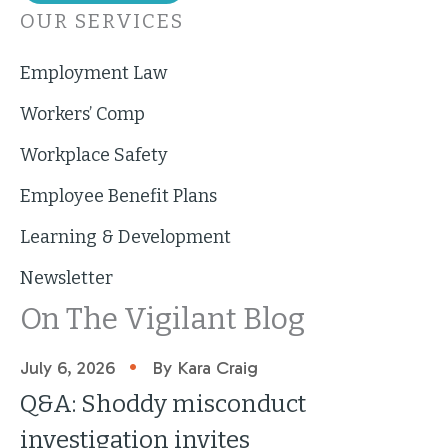
OUR SERVICES
Employment Law
Workers’ Comp
Workplace Safety
Employee Benefit Plans
Learning & Development
Newsletter
On The Vigilant Blog
•
July 6, 2026
By Kara Craig
Q&A: Shoddy misconduct
investigation invites