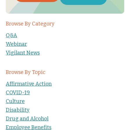
Browse By Category
Q&A
Webinar
Vigilant News
Browse By Topic
Affirmative Action
COVID-19
Culture
Disability
Drug and Alcohol
Employee Benefits