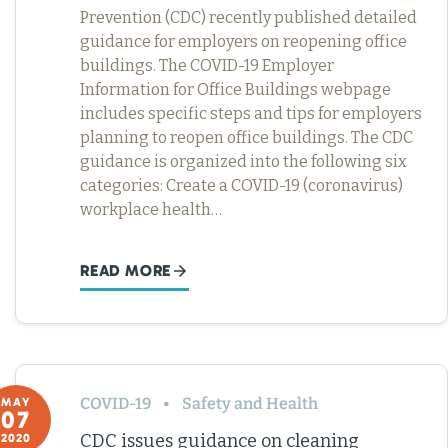
Prevention (CDC) recently published detailed
guidance for employers on reopening office
buildings. The COVID-19 Employer
Information for Office Buildings webpage
includes specific steps and tips for employers
planning to reopen office buildings. The CDC
guidance is organized into the following six
categories: Create a COVID-19 (coronavirus)
workplace health…
READ MORE
COVID-19
Safety and Health
MAY
07
CDC issues guidance on cleaning
2020