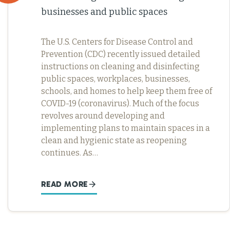
businesses and public spaces
The U.S. Centers for Disease Control and
Prevention (CDC) recently issued detailed
instructions on cleaning and disinfecting
public spaces, workplaces, businesses,
schools, and homes to help keep them free of
COVID-19 (coronavirus). Much of the focus
revolves around developing and
implementing plans to maintain spaces in a
clean and hygienic state as reopening
continues. As…
READ MORE