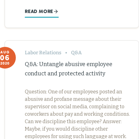
READ MORE
Labor Relations
Q&A
AUG
06
Q&A: Untangle abusive employee
2020
conduct and protected activity
Question: One of our employees posted an
abusive and profane message about their
supervisor on social media, complaining to
coworkers about pay and working conditions.
Can we discipline this employee? Answer:
Maybe, if you would discipline other
employees for using such language at work.