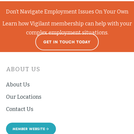
Don’t Navigate Employment Issues On Your Own
Learn how Vigilant membership can help with your
complex employment situations.
GET IN TOUCH TODAY
ABOUT US
About Us
Our Locations
Contact Us
MEMBER WEBSITE