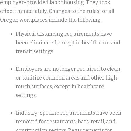
employer-provided labor housing. They took
effect immediately. Changes to the rules for all
Oregon workplaces include the following:
Physical distancing requirements have
been eliminated, except in health care and
transit settings.
Employers are no longer required to clean
or sanitize common areas and other high-
touch surfaces, except in healthcare
settings.
Industry-specific requirements have been
removed for restaurants, bars, retail, and
construction sectors. Requirements for