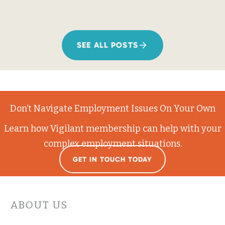
SEE ALL POSTS
Don’t Navigate Employment Issues On Your Own
Learn how Vigilant membership can help with your
complex employment situations.
GET IN TOUCH TODAY
ABOUT US