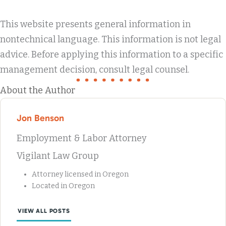
This website presents general information in
nontechnical language. This information is not legal
advice. Before applying this information to a specific
management decision, consult legal counsel.
About the Author
Jon Benson
Employment & Labor Attorney
Vigilant Law Group
Attorney licensed in Oregon
Located in Oregon
VIEW ALL POSTS