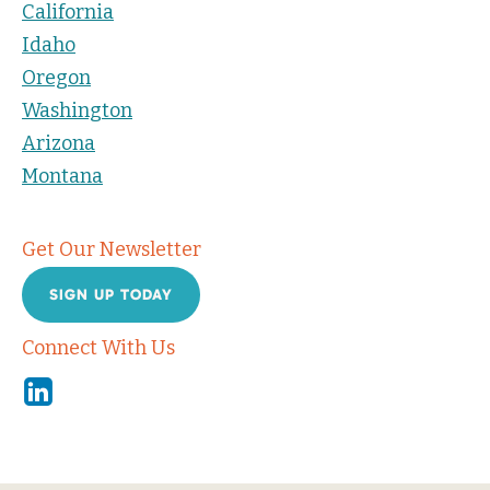
California
Idaho
Oregon
Washington
Arizona
Montana
Get Our Newsletter
SIGN UP TODAY
Connect With Us
Linkedin