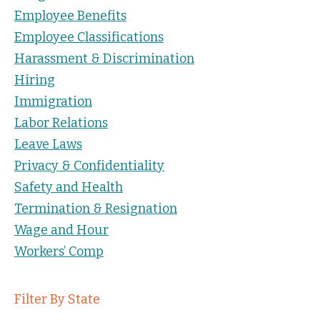
Employee Benefits
Employee Classifications
Harassment & Discrimination
Hiring
Immigration
Labor Relations
Leave Laws
Privacy & Confidentiality
Safety and Health
Termination & Resignation
Wage and Hour
Workers’ Comp
Filter By State