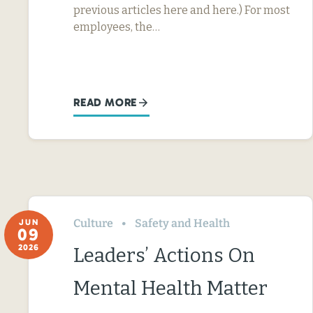
previous articles here and here.) For most
employees, the…
READ MORE
Culture
Safety and Health
JUN
09
2026
Leaders’ Actions On
Mental Health Matter