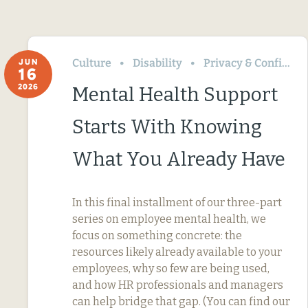
Culture
Disability
Privacy & Confidentiality
JUN
16
2026
Mental Health Support
Starts With Knowing
What You Already Have
In this final installment of our three-part
series on employee mental health, we
focus on something concrete: the
resources likely already available to your
employees, why so few are being used,
and how HR professionals and managers
can help bridge that gap. (You can find our