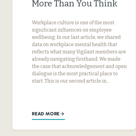
More Than You Think
Workplace culture is one of the most
significant influences on employee
wellbeing. In our last article, we shared
data on workplace mental health that
reflects what many Vigilant members are
already navigating firsthand. We made
the case that acknowledgement and open
dialogue is the most practical place to
start. This is our second article in…
READ MORE