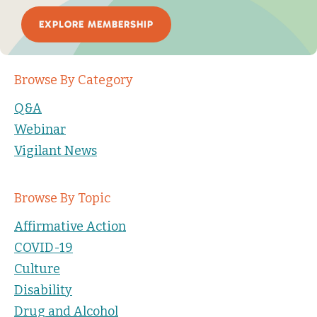
EXPLORE MEMBERSHIP
Browse By Category
Q&A
Webinar
Vigilant News
Browse By Topic
Affirmative Action
COVID-19
Culture
Disability
Drug and Alcohol