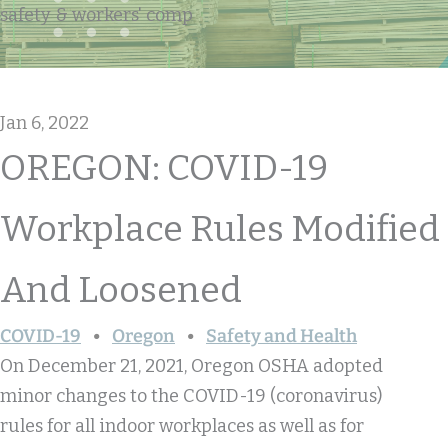
safety & workers' comp
Jan 6, 2022
OREGON: COVID-19
Workplace Rules Modified
And Loosened
COVID-19
Oregon
Safety and Health
On December 21, 2021, Oregon OSHA adopted
minor changes to the COVID-19 (coronavirus)
rules for all indoor workplaces as well as for