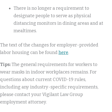
There is no longer a requirement to
designate people to serve as physical
distancing monitors in dining areas and at
mealtimes.
The text of the changes for employer-provided
labor housing can be found
here
.
Tips:
The general requirements for workers to
wear masks in indoor workplaces remains. For
questions about current COVID-19 rules,
including any industry-specific requirements,
please contact your Vigilant Law Group
employment attorney.