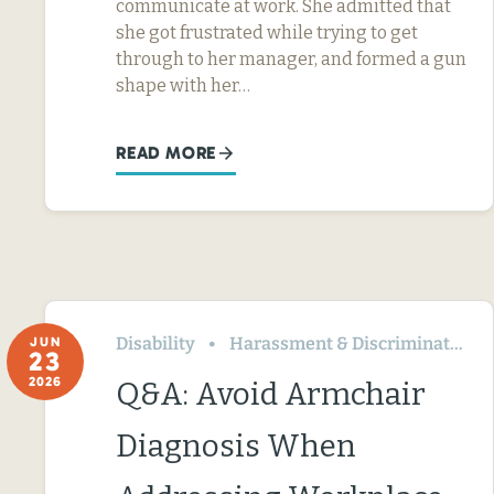
communicate at work. She admitted that
she got frustrated while trying to get
through to her manager, and formed a gun
shape with her…
READ MORE
Disability
Harassment & Discrimination
JUN
23
2026
Q&A: Avoid Armchair
Diagnosis When