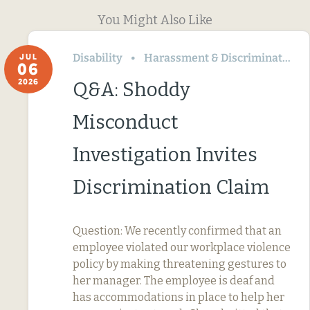
You Might Also Like
Disability
Harassment & Discrimination
JUL
06
2026
Q&A: Shoddy
Misconduct
Investigation Invites
Discrimination Claim
Question: We recently confirmed that an
employee violated our workplace violence
policy by making threatening gestures to
her manager. The employee is deaf and
has accommodations in place to help her