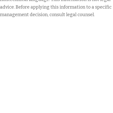
advice. Before applying this information to a specific
management decision, consult legal counsel.