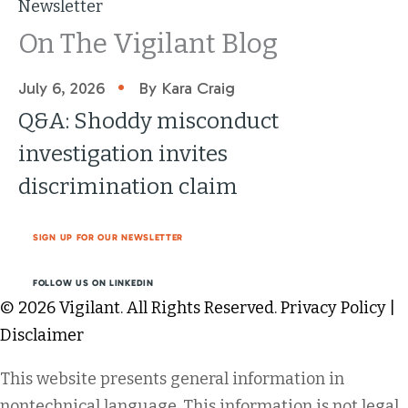
Newsletter
On The Vigilant Blog
•
July 6, 2026
By Kara Craig
Q&A: Shoddy misconduct
investigation invites
discrimination claim
SIGN UP FOR OUR NEWSLETTER
FOLLOW US ON LINKEDIN
© 2026 Vigilant. All Rights Reserved.
Privacy Policy
|
Disclaimer
This website presents general information in
nontechnical language. This information is not legal