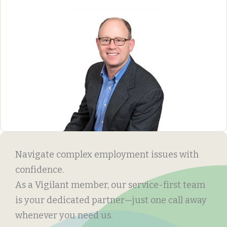
Navigate complex employment issues with
confidence.
As a Vigilant member, our service-first team
is your dedicated partner—just one call away
whenever you need us.