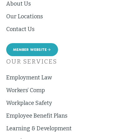
About Us
Our Locations
Contact Us
MEMBER WEBSITE
OUR SERVICES
Employment Law
Workers’ Comp
Workplace Safety
Employee Benefit Plans
Learning & Development