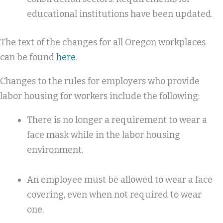
educational institutions have been updated.
The text of the changes for all Oregon workplaces
can be found
here
.
Changes to the rules for employers who provide
labor housing for workers include the following:
There is no longer a requirement to wear a
face mask while in the labor housing
environment.
An employee must be allowed to wear a face
covering, even when not required to wear
one.