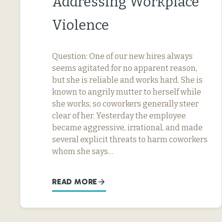
Addressing Workplace
Violence
Question: One of our new hires always
seems agitated for no apparent reason,
but she is reliable and works hard. She is
known to angrily mutter to herself while
she works, so coworkers generally steer
clear of her. Yesterday the employee
became aggressive, irrational, and made
several explicit threats to harm coworkers
whom she says…
READ MORE