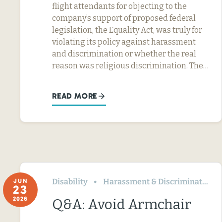
flight attendants for objecting to the
company’s support of proposed federal
legislation, the Equality Act, was truly for
violating its policy against harassment
and discrimination or whether the real
reason was religious discrimination. The…
READ MORE
Disability
Harassment & Discrimination
JUN
23
2026
Q&A: Avoid Armchair