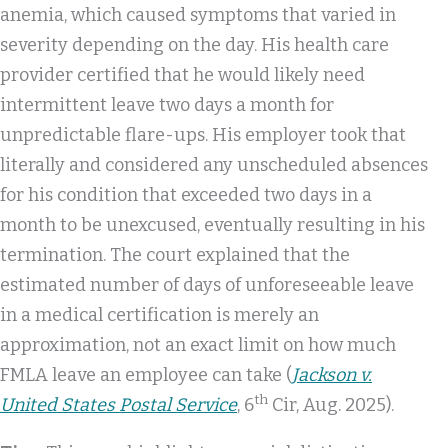
anemia, which caused symptoms that varied in
severity depending on the day. His health care
provider certified that he would likely need
intermittent leave two days a month for
unpredictable flare-ups. His employer took that
literally and considered any unscheduled absences
for his condition that exceeded two days in a
month to be unexcused, eventually resulting in his
termination. The court explained that the
estimated number of days of unforeseeable leave
in a medical certification is merely an
approximation, not an exact limit on how much
FMLA leave an employee can take (
Jackson v.
th
United States Postal Service
, 6
Cir, Aug. 2025).