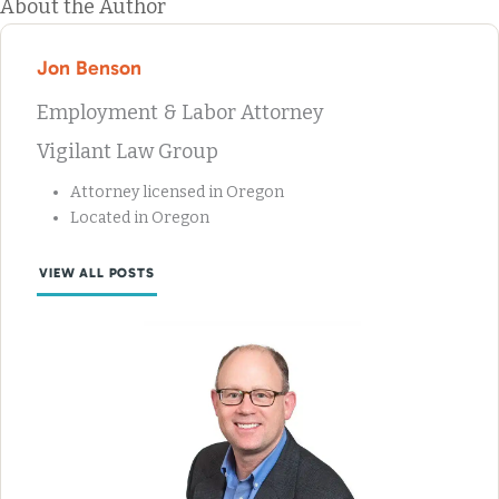
About the Author
Jon Benson
Employment & Labor Attorney
Vigilant Law Group
Attorney licensed in Oregon
Located in Oregon
VIEW ALL POSTS