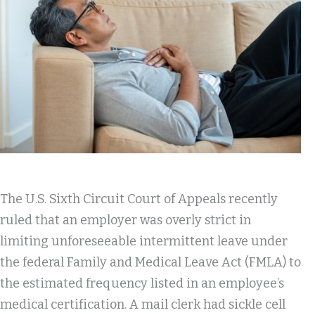
The U.S. Sixth Circuit Court of Appeals recently
ruled that an employer was overly strict in
limiting unforeseeable intermittent leave under
the federal Family and Medical Leave Act (FMLA) to
the estimated frequency listed in an employee’s
medical certification. A mail clerk had sickle cell