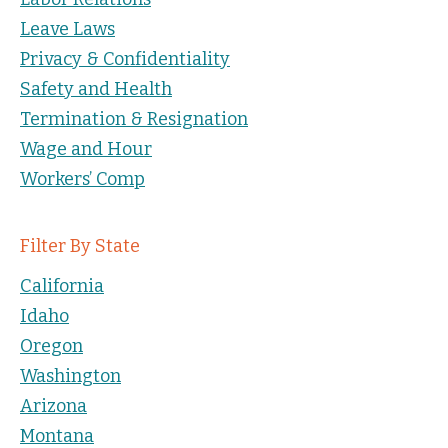
Leave Laws
Privacy & Confidentiality
Safety and Health
Termination & Resignation
Wage and Hour
Workers’ Comp
Filter By State
California
Idaho
Oregon
Washington
Arizona
Montana