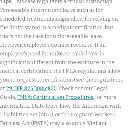
Tips:
This case highlights a crucial distinction:
Foreseeable intermittent leave such as for
scheduled treatments
might
allow for relying on
the limits stated in a medical certification, but
that’s not the case for unforeseeable leave.
However, employers do have recourse. If an
employee’s need for unforeseeable leave is
significantly different from the estimate in the
medical certification, the FMLA regulations allow
you to request recertification (see the regulations
at
29 CFR 825.308(c)(2)
). Check out our Legal
Guide,
FMLA: Certification Procedures
, for more
information. State leave laws, the Americans with
Disabilities Act (ADA), or the Pregnant Workers
Fairness Act (PWFA) may also apply. Vigilant