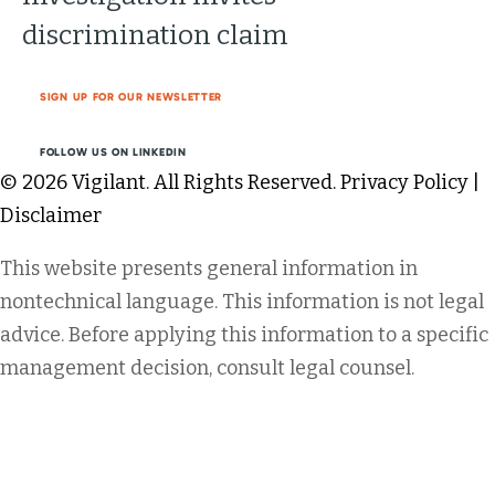
discrimination claim
SIGN UP FOR OUR NEWSLETTER
FOLLOW US ON LINKEDIN
© 2026 Vigilant. All Rights Reserved.
Privacy Policy
|
Disclaimer
This website presents general information in
nontechnical language. This information is not legal
advice. Before applying this information to a specific
management decision, consult legal counsel.