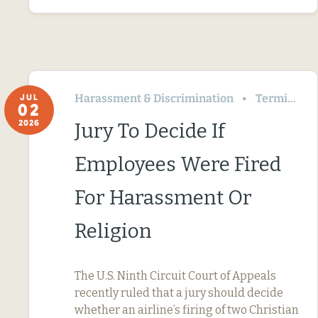
Harassment & Discrimination
Termination & Resignation
JUL
02
2026
Jury To Decide If
Employees Were Fired
For Harassment Or
Religion
The U.S. Ninth Circuit Court of Appeals
recently ruled that a jury should decide
whether an airline’s firing of two Christian