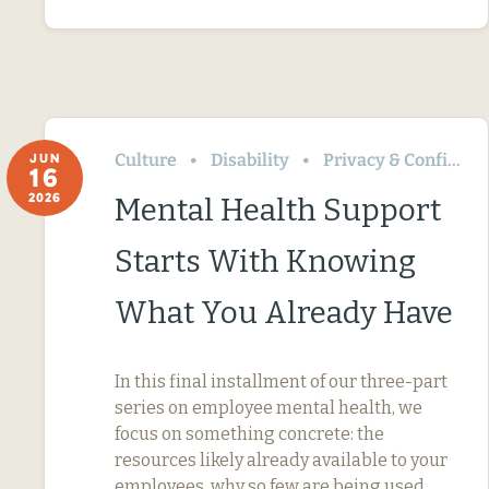
Culture
Disability
Privacy & Confidentiality
JUN
16
2026
Mental Health Support
Starts With Knowing
What You Already Have
In this final installment of our three-part
series on employee mental health, we
focus on something concrete: the
resources likely already available to your
employees, why so few are being used,