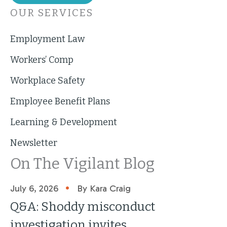
OUR SERVICES
Employment Law
Workers’ Comp
Workplace Safety
Employee Benefit Plans
Learning & Development
Newsletter
On The Vigilant Blog
•
July 6, 2026
By Kara Craig
Q&A: Shoddy misconduct
investigation invites