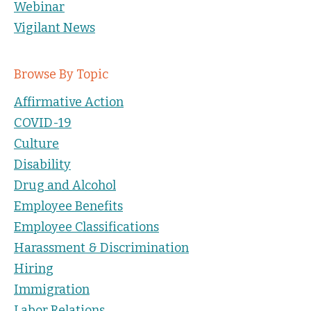
Webinar
Vigilant News
Browse By Topic
Affirmative Action
COVID-19
Culture
Disability
Drug and Alcohol
Employee Benefits
Employee Classifications
Harassment & Discrimination
Hiring
Immigration
Labor Relations