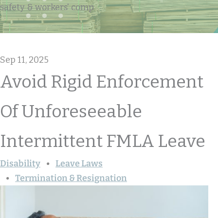
safety & workers' comp
Sep 11, 2025
Avoid Rigid Enforcement
Of Unforeseeable
Intermittent FMLA Leave
Disability
Leave Laws
Termination & Resignation