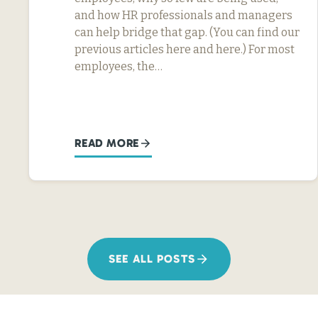
and how HR professionals and managers
can help bridge that gap. (You can find our
previous articles here and here.) For most
employees, the…
READ MORE
SEE ALL POSTS