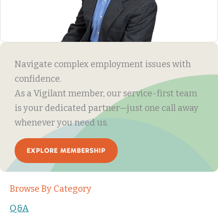
Navigate complex employment issues with
confidence.
As a Vigilant member, our service-first team
is your dedicated partner—just one call away
whenever you need us.
EXPLORE MEMBERSHIP
Browse By Category
Q&A