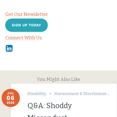
Get Our Newsletter
SIGN UP TODAY
Connect With Us
Linkedin
You Might Also Like
Disability
Harassment & Discrimination
JUL
06
2026
Q&A: Shoddy