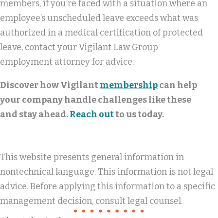
members, if you’re faced with a situation where an
employee’s unscheduled leave exceeds what was
authorized in a medical certification of protected
leave, contact your Vigilant Law Group
employment attorney for advice.
Discover how Vigilant
membership
can help
your company handle challenges like these
and stay ahead.
Reach out
to us today.
This website presents general information in
nontechnical language. This information is not legal
advice. Before applying this information to a specific
management decision, consult legal counsel.