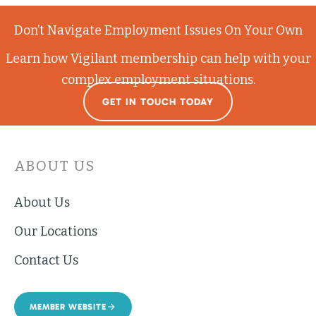
Don’t Navigate Employment Issues On Your Own
Learn how Vigilant membership can help with your
complex employment situations.
GET IN TOUCH TODAY
ABOUT US
About Us
Our Locations
Contact Us
MEMBER WEBSITE