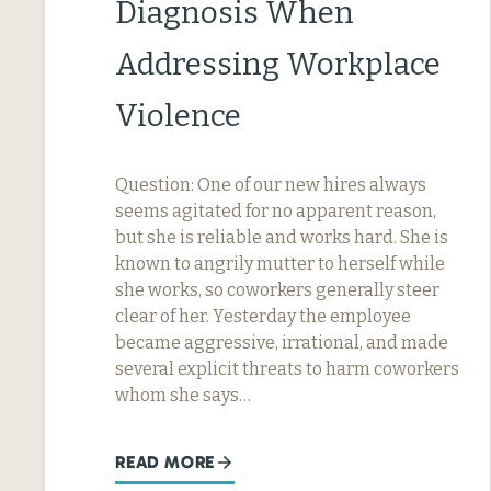
Diagnosis When
Addressing Workplace
Violence
Question: One of our new hires always
seems agitated for no apparent reason,
but she is reliable and works hard. She is
known to angrily mutter to herself while
she works, so coworkers generally steer
clear of her. Yesterday the employee
became aggressive, irrational, and made
several explicit threats to harm coworkers
whom she says…
READ MORE