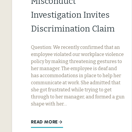
Misconduct
Investigation Invites
Discrimination Claim
Question: We recently confirmed that an
employee violated our workplace violence
policy by making threatening gestures to
her manager. The employee is deaf and
has accommodations in place to help her
communicate at work. She admitted that
she got frustrated while trying to get
through to her manager, and formed a gun
shape with her…
READ MORE