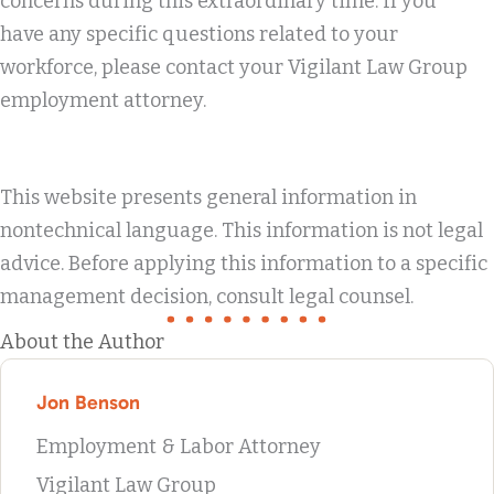
concerns during this extraordinary time. If you
have any specific questions related to your
workforce, please contact your Vigilant Law Group
employment attorney.
This website presents general information in
nontechnical language. This information is not legal
advice. Before applying this information to a specific
management decision, consult legal counsel.
About the Author
Jon Benson
Employment & Labor Attorney
Vigilant Law Group