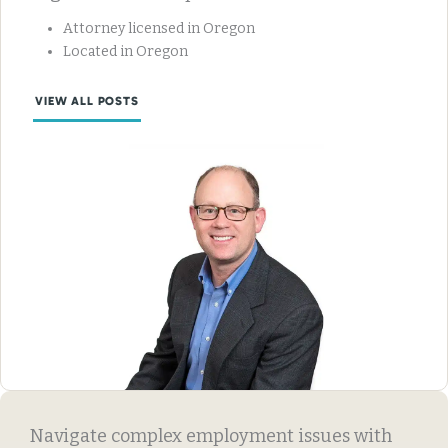
Attorney licensed in Oregon
Located in Oregon
VIEW ALL POSTS
Navigate complex employment issues with