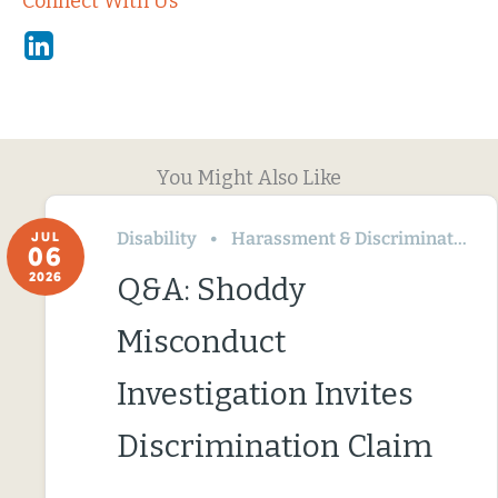
Connect With Us
Linkedin
You Might Also Like
Disability
Harassment & Discrimination
JUL
06
2026
Q&A: Shoddy
Misconduct
Investigation Invites
Discrimination Claim