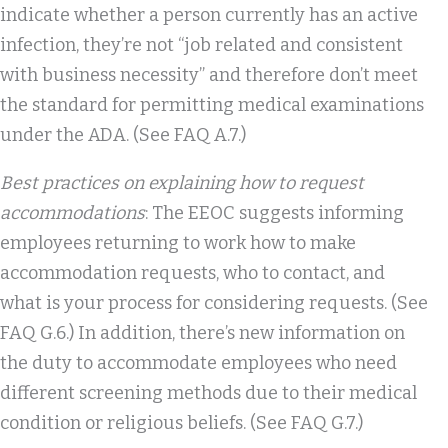
indicate whether a person currently has an active
infection, they’re not “job related and consistent
with business necessity” and therefore don’t meet
the standard for permitting medical examinations
under the ADA. (See FAQ A.7.)
Best practices on explaining how to request
accommodations
: The EEOC suggests informing
employees returning to work how to make
accommodation requests, who to contact, and
what is your process for considering requests. (See
FAQ G.6.) In addition, there’s new information on
the duty to accommodate employees who need
different screening methods due to their medical
condition or religious beliefs. (See FAQ G.7.)