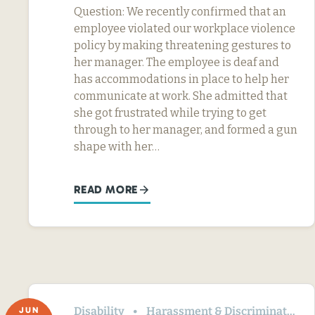
Question: We recently confirmed that an
employee violated our workplace violence
policy by making threatening gestures to
her manager. The employee is deaf and
has accommodations in place to help her
communicate at work. She admitted that
she got frustrated while trying to get
through to her manager, and formed a gun
shape with her…
READ MORE
Disability
Harassment & Discrimination
JUN