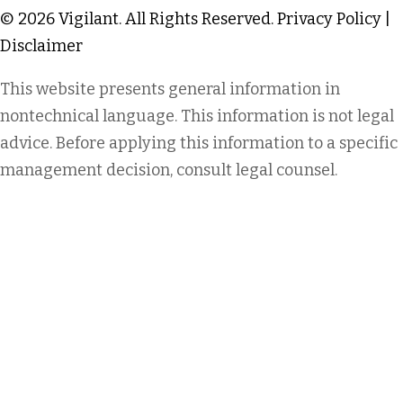
© 2026 Vigilant. All Rights Reserved.
Privacy Policy
|
Disclaimer
This website presents general information in
nontechnical language. This information is not legal
advice. Before applying this information to a specific
management decision, consult legal counsel.