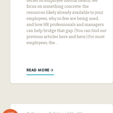
series on employee mental health, we
focus on something concrete: the
resources likely already available to your
employees, why so few are being used,
and how HR professionals and managers
can help bridge that gap. (You can find our
previous articles here and here.) For most
employees, the…
READ MORE