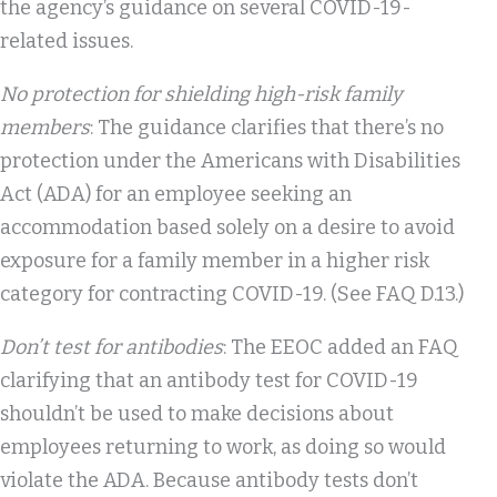
the agency’s guidance on several COVID-19-
related issues.
No protection for shielding high-risk family
members
: The guidance clarifies that there’s no
protection under the Americans with Disabilities
Act (ADA) for an employee seeking an
accommodation based solely on a desire to avoid
exposure for a family member in a higher risk
category for contracting COVID-19. (See FAQ D.13.)
Don’t test for antibodies
: The EEOC added an FAQ
clarifying that an antibody test for COVID-19
shouldn’t be used to make decisions about
employees returning to work, as doing so would
violate the ADA. Because antibody tests don’t