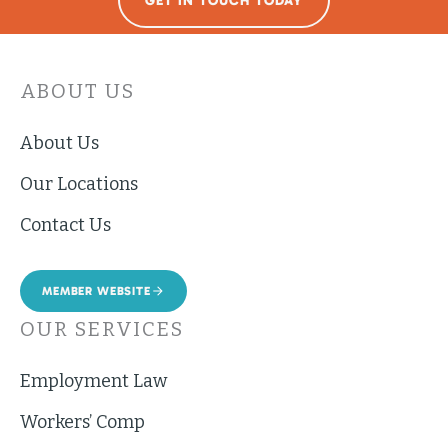
GET IN TOUCH TODAY
ABOUT US
About Us
Our Locations
Contact Us
MEMBER WEBSITE
OUR SERVICES
Employment Law
Workers’ Comp