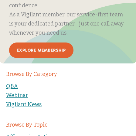
confidence.
As a Vigilant member, our service-first team
is your dedicated partner—just one call away
whenever you need us.
EXPLORE MEMBERSHIP
Browse By Category
Q&A
Webinar
Vigilant News
Browse By Topic