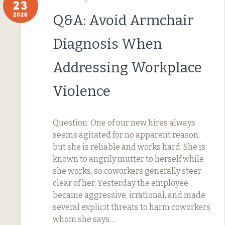
23
2026
Q&A: Avoid Armchair
Diagnosis When
Addressing Workplace
Violence
Question: One of our new hires always
seems agitated for no apparent reason,
but she is reliable and works hard. She is
known to angrily mutter to herself while
she works, so coworkers generally steer
clear of her. Yesterday the employee
became aggressive, irrational, and made
several explicit threats to harm coworkers
whom she says…