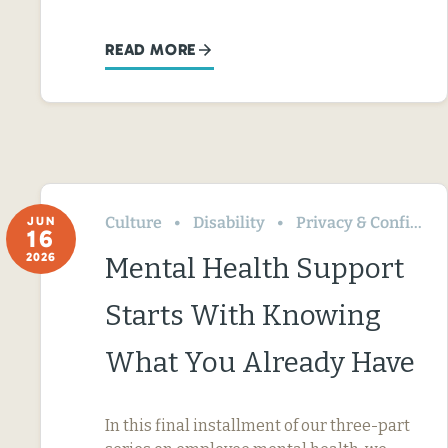
READ MORE
Culture
Disability
Privacy & Confidentiality
JUN
16
2026
Mental Health Support
Starts With Knowing
What You Already Have
In this final installment of our three-part