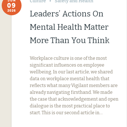
Culture
Safety and Health
JUN
09
2026
Leaders’ Actions On
Mental Health Matter
More Than You Think
Workplace culture is one of the most
significant influences on employee
wellbeing. In our last article, we shared
data on workplace mental health that
reflects what many Vigilant members are
already navigating firsthand. We made
the case that acknowledgement and open
dialogue is the most practical place to
start. This is our second article in…