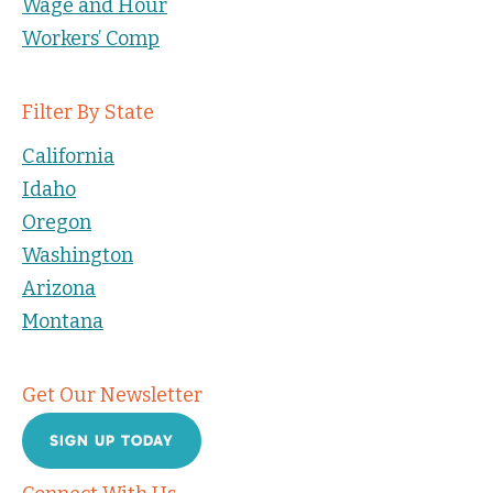
Wage and Hour
Workers’ Comp
Filter By State
California
Idaho
Oregon
Washington
Arizona
Montana
Get Our Newsletter
SIGN UP TODAY