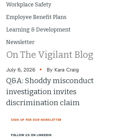
Workplace Safety
Employee Benefit Plans
Learning & Development
Newsletter
On The Vigilant Blog
•
July 6, 2026
By Kara Craig
Q&A: Shoddy misconduct
investigation invites
discrimination claim
SIGN UP FOR OUR NEWSLETTER
FOLLOW US ON LINKEDIN