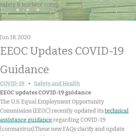
safety & workers' comp
Jun 18, 2020
EEOC Updates COVID-19
Guidance
COVID-19
Safety and Health
EEOC updates COVID-19 guidance
The U.S. Equal Employment Opportunity
Commission (EEOC) recently updated its
technical
assistance guidance
regarding COVID-19
(coronavirus).These new FAQs clarify and update