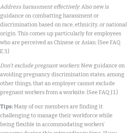
Address harassment effectively
: Also new is
guidance on combatting harassment or
discrimination based on race, ethnicity, or national
origin. This comes up particularly for employees
who are perceived as Chinese or Asian. (See FAQ
E.3.)
Don’t exclude pregnant workers
: New guidance on
avoiding pregnancy discrimination states, among
other things, that an employer cannot exclude
pregnant workers from a worksite. (See FAQ J.1.)
Tips:
Many of our members are finding it
challenging to manage their workforce while
being flexible in accommodating workers’