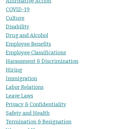
Affirmative Action
COVID-19
Culture
Disability
Drug and Alcohol
Employee Benefits
Employee Classifications
Harassment & Discrimination
Hiring
Immigration
Labor Relations
Leave Laws
Privacy & Confidentiality
Safety and Health
Termination & Resignation