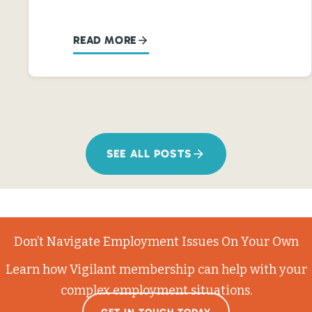
READ MORE
SEE ALL POSTS
Don’t Navigate Employment Issues On Your Own
Learn how Vigilant membership can help with your
complex employment situations.