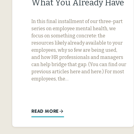
What You Already Have
In this final installment of our three-part
series on employee mental health, we
focus on something concrete: the
resources likely already available to your
employees, why so few are being used,
and how HR professionals and managers
can help bridge that gap. (You can find our
previous articles here and here.) For most
employees, the…
READ MORE