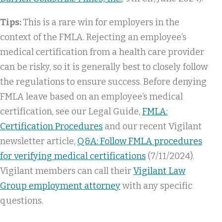
Tips:
This is a rare win for employers in the
context of the FMLA. Rejecting an employee’s
medical certification from a health care provider
can be risky, so it is generally best to closely follow
the regulations to ensure success. Before denying
FMLA leave based on an employee’s medical
certification, see our Legal Guide,
FMLA:
Certification Procedures
and our recent Vigilant
newsletter article,
Q&A: Follow FMLA procedures
for verifying medical certifications
(7/11/2024).
Vigilant members can call their
Vigilant Law
Group employment attorney
with any specific
questions.