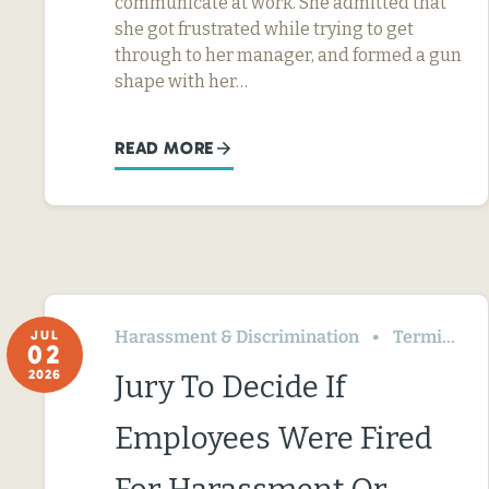
communicate at work. She admitted that
she got frustrated while trying to get
through to her manager, and formed a gun
shape with her…
READ MORE
Harassment & Discrimination
Termination & Resignation
JUL
02
2026
Jury To Decide If
Employees Were Fired