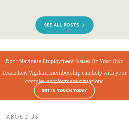
SEE ALL POSTS
Don’t Navigate Employment Issues On Your Own
Learn how Vigilant membership can help with your
complex employment situations.
GET IN TOUCH TODAY
ABOUT US