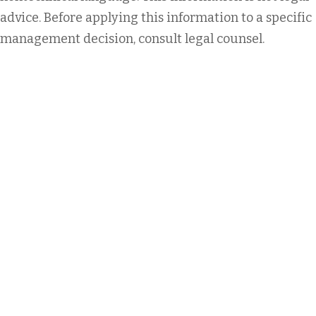
advice. Before applying this information to a specific
management decision, consult legal counsel.