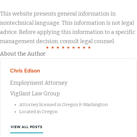
This website presents general information in
nontechnical language. This information is not legal
advice. Before applying this information to a specific
management decision, consult legal counsel.
About the Author
Chris Edison
Employment Attorney
Vigilant Law Group
Attorney licensed in Oregon & Washington
Located in Oregon
VIEW ALL POSTS