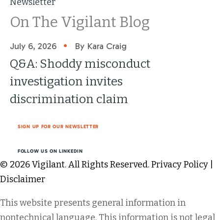
Newsletter
On The Vigilant Blog
•
July 6, 2026
By Kara Craig
Q&A: Shoddy misconduct
investigation invites
discrimination claim
SIGN UP FOR OUR NEWSLETTER
FOLLOW US ON LINKEDIN
© 2026 Vigilant. All Rights Reserved.
Privacy Policy
|
Disclaimer
This website presents general information in
nontechnical language. This information is not legal