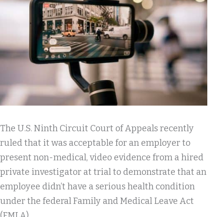
The U.S. Ninth Circuit Court of Appeals recently
ruled that it was acceptable for an employer to
present non-medical, video evidence from a hired
private investigator at trial to demonstrate that an
employee didn’t have a serious health condition
under the federal Family and Medical Leave Act
(FMLA).