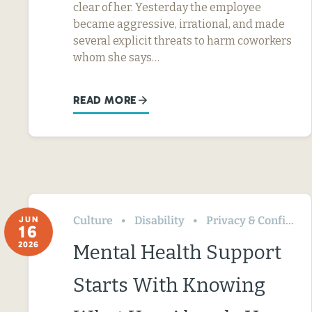
clear of her. Yesterday the employee
became aggressive, irrational, and made
several explicit threats to harm coworkers
whom she says…
READ MORE
Culture
Disability
Privacy & Confidentiality
JUN
16
2026
Mental Health Support
Starts With Knowing