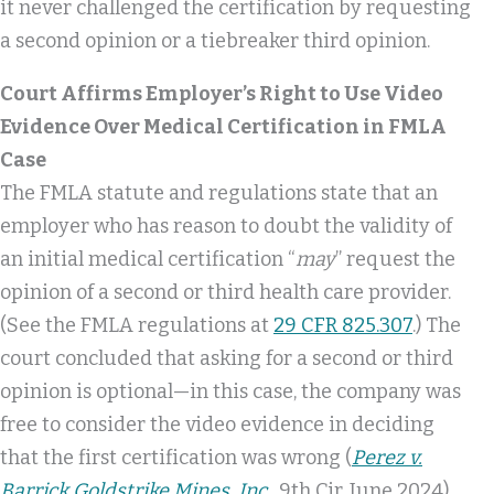
it never challenged the certification by requesting
a second opinion or a tiebreaker third opinion.
Court Affirms Employer’s Right to Use Video
Evidence Over Medical Certification in FMLA
Case
The FMLA statute and regulations state that an
employer who has reason to doubt the validity of
an initial medical certification “
may
” request the
opinion of a second or third health care provider.
(See the FMLA regulations at
29 CFR 825.307
.) The
court concluded that asking for a second or third
opinion is optional—in this case, the company was
free to consider the video evidence in deciding
that the first certification was wrong (
Perez v.
Barrick Goldstrike Mines, Inc.
, 9th Cir, June 2024).