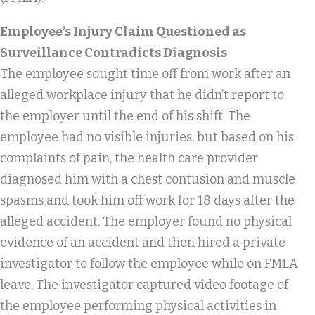
Employee’s Injury Claim Questioned as
Surveillance Contradicts Diagnosis
The employee sought time off from work after an
alleged workplace injury that he didn’t report to
the employer until the end of his shift. The
employee had no visible injuries, but based on his
complaints of pain, the health care provider
diagnosed him with a chest contusion and muscle
spasms and took him off work for 18 days after the
alleged accident. The employer found no physical
evidence of an accident and then hired a private
investigator to follow the employee while on FMLA
leave. The investigator captured video footage of
the employee performing physical activities in