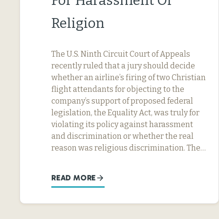
For Harassment Or
Religion
The U.S. Ninth Circuit Court of Appeals
recently ruled that a jury should decide
whether an airline’s firing of two Christian
flight attendants for objecting to the
company’s support of proposed federal
legislation, the Equality Act, was truly for
violating its policy against harassment
and discrimination or whether the real
reason was religious discrimination. The…
READ MORE