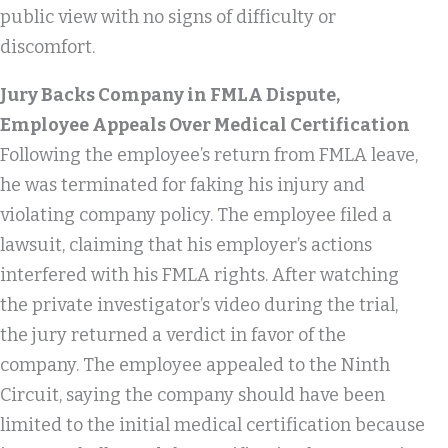
public view with no signs of difficulty or
discomfort.
Jury Backs Company in FMLA Dispute,
Employee Appeals Over Medical Certification
Following the employee’s return from FMLA leave,
he was terminated for faking his injury and
violating company policy. The employee filed a
lawsuit, claiming that his employer’s actions
interfered with his FMLA rights. After watching
the private investigator’s video during the trial,
the jury returned a verdict in favor of the
company. The employee appealed to the Ninth
Circuit, saying the company should have been
limited to the initial medical certification because