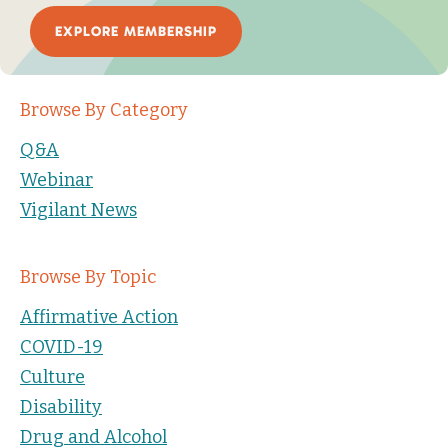
EXPLORE MEMBERSHIP
Browse By Category
Q&A
Webinar
Vigilant News
Browse By Topic
Affirmative Action
COVID-19
Culture
Disability
Drug and Alcohol