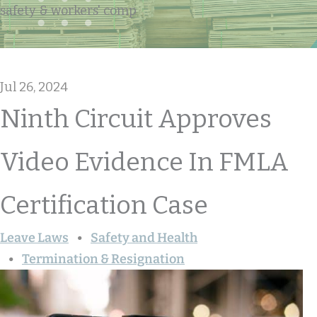
safety & workers' comp
Jul 26, 2024
Ninth Circuit Approves
Video Evidence In FMLA
Certification Case
Leave Laws
Safety and Health
Termination & Resignation