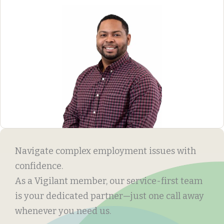
Navigate complex employment issues with
confidence.
As a Vigilant member, our service-first team
is your dedicated partner—just one call away
whenever you need us.