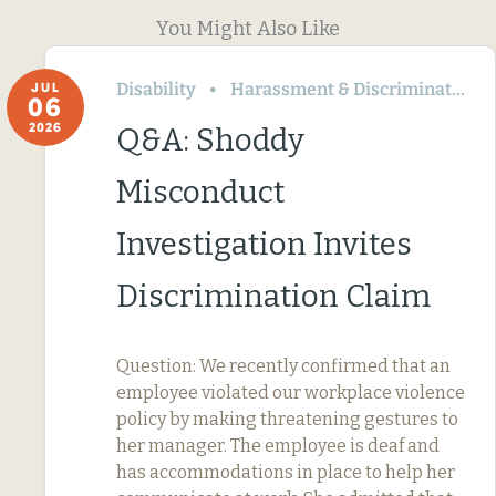
You Might Also Like
Disability
Harassment & Discrimination
JUL
06
2026
Q&A: Shoddy
Misconduct
Investigation Invites
Discrimination Claim
Question: We recently confirmed that an
employee violated our workplace violence
policy by making threatening gestures to
her manager. The employee is deaf and
has accommodations in place to help her