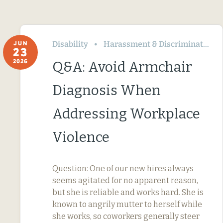
Disability
Harassment & Discrimination
JUN
23
2026
Q&A: Avoid Armchair
Diagnosis When
Addressing Workplace
Violence
Question: One of our new hires always
seems agitated for no apparent reason,
but she is reliable and works hard. She is
known to angrily mutter to herself while
she works, so coworkers generally steer