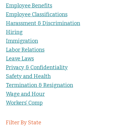
Employee Benefits
Employee Classifications
Harassment & Discrimination
Hiring
Immigration
Labor Relations
Leave Laws
Privacy & Confidentiality
Safety and Health
Termination & Resignation
Wage and Hour
Workers’ Comp
Filter By State