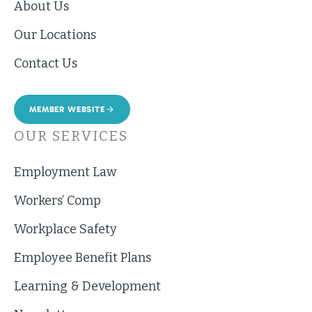
About Us
Our Locations
Contact Us
MEMBER WEBSITE
OUR SERVICES
Employment Law
Workers’ Comp
Workplace Safety
Employee Benefit Plans
Learning & Development