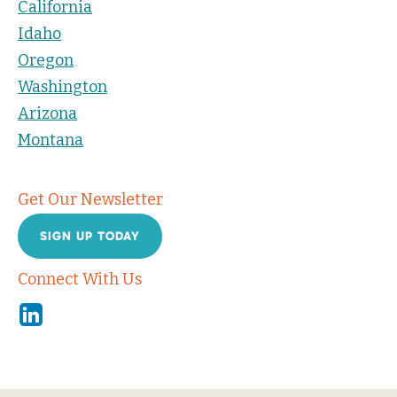
California
Idaho
Oregon
Washington
Arizona
Montana
Get Our Newsletter
SIGN UP TODAY
Connect With Us
Linkedin