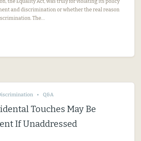
on, the Equality Act, was truly for violating its policy
ent and discrimination or whether the real reason
iscrimination. The…
iscrimination
Q&A
idental Touches May Be
nt If Unaddressed