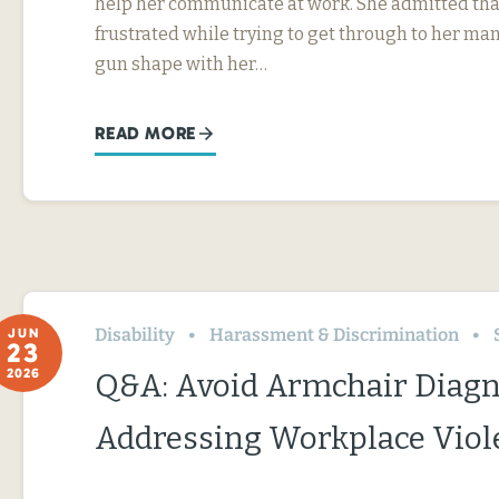
help her communicate at work. She admitted tha
frustrated while trying to get through to her ma
gun shape with her…
READ MORE
Disability
Harassment & Discrimination
JUN
23
2026
Q&A: Avoid Armchair Diag
Addressing Workplace Viol