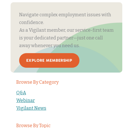
Navigate complex employment issues with
confidence.
As a Vigilant member, our service-first team
is your dedicated partner—just one call
away whenever you need us.
EXPLORE MEMBERSHIP
Browse By Category
Q&A
Webinar
Vigilant News
Browse By Topic