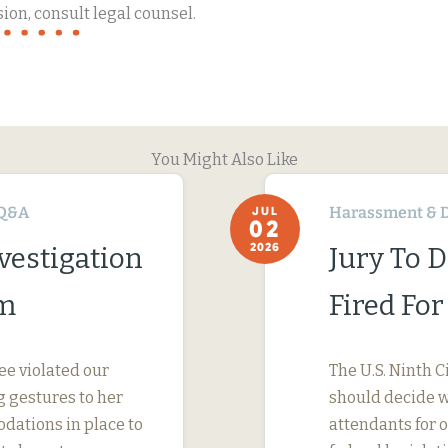
ion, consult legal counsel.
You Might Also Like
Q&A
Harassment & D
JUL
02
2026
vestigation
Jury To 
im
Fired Fo
ee violated our
The U.S. Ninth C
 gestures to her
should decide wh
dations in place to
attendants for 