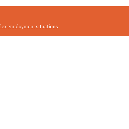
lex employment situations.