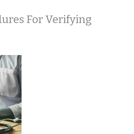
ures For Verifying