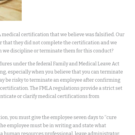
edical certification that we believe was falsified. Our
that they did not complete the certification and we
 we discipline or terminate them for this conduct?
dures under the federal Family and Medical Leave Act
ting, especially when you believe that you can terminate
t may be risky to terminate an employee after confirming
certification. The FMLA regulations provide a strict set
ticate or clarify medical certifications from
tion, you must give the employee seven days to “cure
to the employee must be in writing and state what
, a human resources professional, leave administrator,