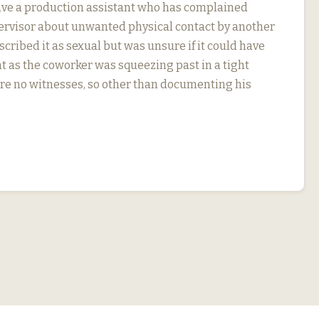
ve a production assistant who has complained
pervisor about unwanted physical contact by another
cribed it as sexual but was unsure if it could have
t as the coworker was squeezing past in a tight
re no witnesses, so other than documenting his