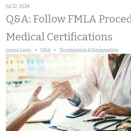
Jul 12, 2024
Q&A: Follow FMLA Proced
Medical Certifications
Leave Laws
Q&A
Termination & Resignation