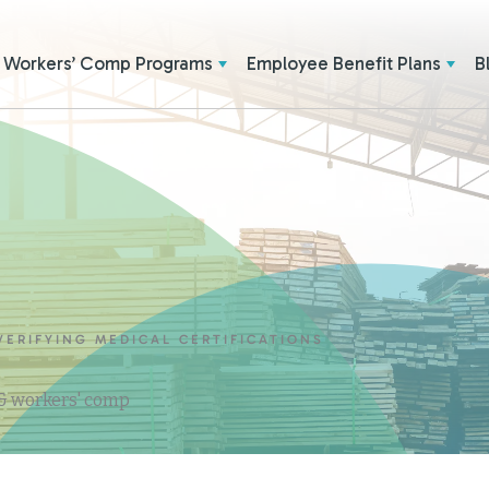
Workers’ Comp Programs
Employee Benefit Plans
B
ERIFYING MEDICAL CERTIFICATIONS
 & workers' comp