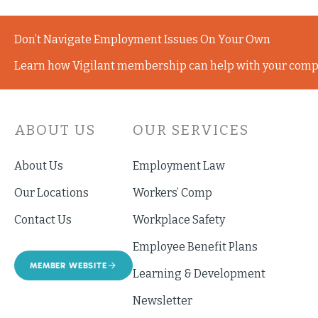
Don’t Navigate Employment Issues On Your Own
Learn how Vigilant membership can help with your comp
ABOUT US
OUR SERVICES
About Us
Employment Law
Our Locations
Workers’ Comp
Contact Us
Workplace Safety
Employee Benefit Plans
MEMBER WEBSITE
Learning & Development
Newsletter