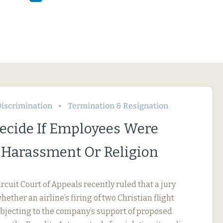
iscrimination
Termination & Resignation
Decide If Employees Were
r Harassment Or Religion
ircuit Court of Appeals recently ruled that a jury
ether an airline’s firing of two Christian flight
objecting to the company’s support of proposed