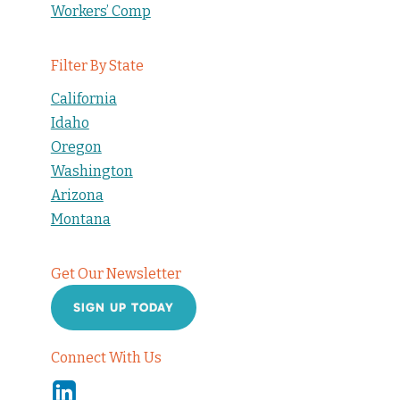
Workers’ Comp
Filter By State
California
Idaho
Oregon
Washington
Arizona
Montana
Get Our Newsletter
SIGN UP TODAY
Connect With Us
Linkedin