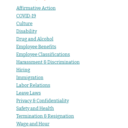
Affirmative Action
COVID-19
Culture
Disability
Drug and Alcohol
Employee Benefits
Employee Classifications
Harassment & Discrimination
Hiring
Immigration
Labor Relations
Leave Laws
Privacy & Confidentiality
Safety and Health
Termination & Resignation
Wage and Hour