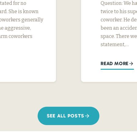
tated for no
Question: We ha
ard. She is known
twice to his su
 coworkers generally
coworker. He des
me aggressive,
been an acciden
 harm coworkers
space. There we
statement,…
READ MORE
SEE ALL POSTS