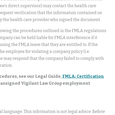
ee’s direct supervisor) may contact the health care
request verification that the information contained on
by the health care provider who signed the document.
lowing the procedures outlined in the FMLA regulations
mpany can be held liable for FMLA interference if it
ing the FMLA leave that they are entitled to. If the
the employee for violating a company policy (i.e.
oyee may respond that the company failed to comply with
cation.
cedures, see our Legal Guide,
FMLA: Certification
ir assigned Vigilant Law Group employment
 language. This information is not legal advice. Before