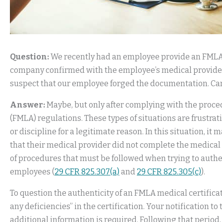
Question:
We recently had an employee provide an FMLA m
company confirmed with the employee’s medical provider 
suspect that our employee forged the documentation. Can
Answer:
Maybe, but only after complying with the proce
(FMLA) regulations. These types of situations are frustra
or discipline for a legitimate reason. In this situation, i
that their medical provider did not complete the medical 
of procedures that must be followed when trying to authen
employees (
29 CFR 825.307(a)
and
29 CFR 825.305(c)
).
To question the authenticity of an FMLA medical certifica
any deficiencies” in the certification. Your notification 
additional information is required. Following that period