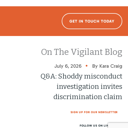
GET IN TOUCH TODAY
On The Vigilant Blog
•
July 6, 2026
By Kara Craig
Q&A: Shoddy misconduct
investigation invites
discrimination claim
SIGN UP FOR OUR NEWSLETTER
FOLLOW US ON LINKEDIN