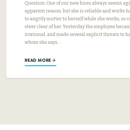
Question: One of our new hires always seems agi
apparent reason, but she is reliable and works h
to angrily mutter to herself while she works, so
steer clear of her. Yesterday the employee beca
irrational, and made several explicit threats to
whom she says…
READ MORE