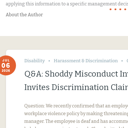
applying this information to a specific management decis
About the Author
Disability
Harassment & Discrimination
JUL
06
2026
Q&A: Shoddy Misconduct In
Invites Discrimination Cla
Question: We recently confirmed that an employ
workplace violence policy by making threatening
manager. The employee is deaf and has accommo