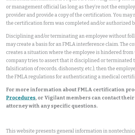
or management official (as long as they’re not the employ
provider and provide a copy of the certification. You may 
the certification form was completed and/or authorized 
Disciplining and/or terminating an employee without fol
may create a basis for an FMLA interference claim. The co
creates a situation where the employee is hindered from us
company tries to assert that it disciplined or terminated 
falsification of records, dishonesty, etc.), then the empl
the FMLA regulations for authenticating a medical certifi
For more information about FMLA certification pro
Procedures
, or Vigilant members can contact the
attorney with any specific questions.
This website presents general information in nontechnical