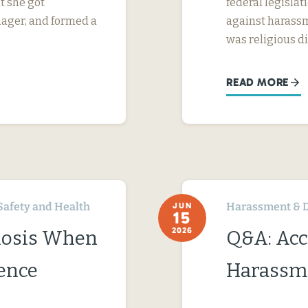
t she got
federal legislati
nager, and formed a
against harassm
was religious d
READ MORE
Safety and Health
Harassment & D
JUN
15
2026
nosis When
Q&A: Acc
ence
Harassme