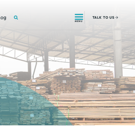
SEARCH
log
TALK
TO US
MENU