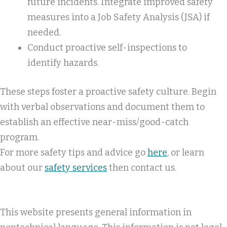
future incidents. Integrate improved safety
measures into a Job Safety Analysis (JSA) if
needed.
Conduct proactive self-inspections to
identify hazards.
These steps foster a proactive safety culture. Begin
with verbal observations and document them to
establish an effective near-miss/good-catch
program.
For more safety tips and advice go
here
, or learn
about our
safety services
then contact us.
This website presents general information in