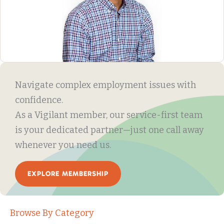
Navigate complex employment issues with
confidence.
As a Vigilant member, our service-first team
is your dedicated partner—just one call away
whenever you need us.
EXPLORE MEMBERSHIP
Browse By Category