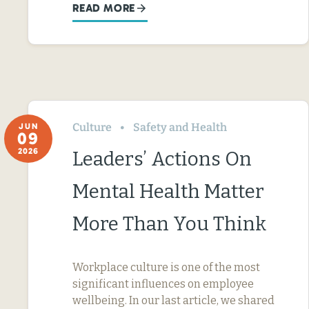
READ MORE
Culture
Safety and Health
JUN
09
2026
Leaders’ Actions On
Mental Health Matter
More Than You Think
Workplace culture is one of the most
significant influences on employee
wellbeing. In our last article, we shared