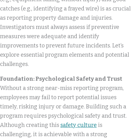
catches (e.g., identifying a frayed wire) is as crucial
as reporting property damage and injuries.
Investigators must always assess if preventive
measures were adequate and identify
improvements to prevent future incidents. Let’s
explore essential program elements and potential
challenges.
Foundation: Psychological Safety and Trust
Without a strong near-miss reporting program,
employees may fail to report potential issues
timely, risking injury or damage. Building such a
program requires psychological safety and trust.
Although creating this
safety culture
is
challenging, it is achievable with a strong