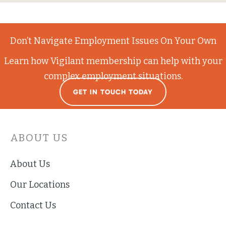
Don’t Navigate Employment Issues On Your Own
Learn how Vigilant membership can help with your
complex employment situations.
GET IN TOUCH TODAY
ABOUT US
About Us
Our Locations
Contact Us