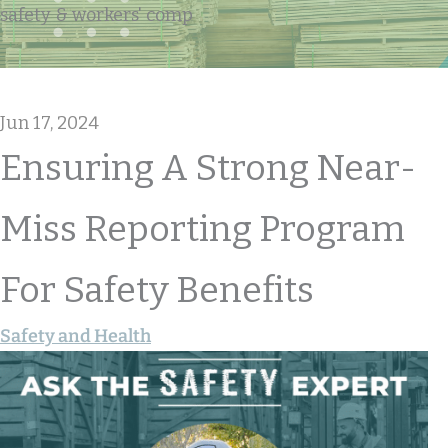
safety & workers' comp
Jun 17, 2024
Ensuring A Strong Near-
Miss Reporting Program
For Safety Benefits
Safety and Health