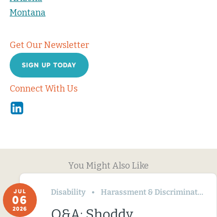
Montana
Get Our Newsletter
SIGN UP TODAY
Connect With Us
Linkedin
You Might Also Like
Disability
Harassment & Discrimination
JUL
06
2026
Q&A: Shoddy