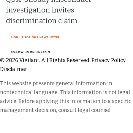
investigation invites
discrimination claim
SIGN UP FOR OUR NEWSLETTER
FOLLOW US ON LINKEDIN
© 2026 Vigilant. All Rights Reserved.
Privacy Policy
|
Disclaimer
This website presents general information in
nontechnical language. This information is not legal
advice. Before applying this information to a specific
management decision, consult legal counsel.