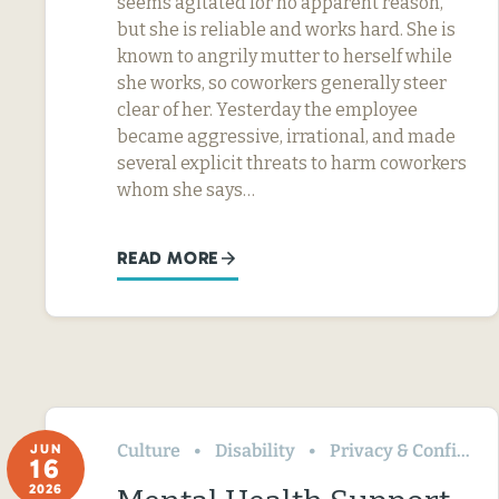
seems agitated for no apparent reason,
but she is reliable and works hard. She is
known to angrily mutter to herself while
she works, so coworkers generally steer
clear of her. Yesterday the employee
became aggressive, irrational, and made
several explicit threats to harm coworkers
whom she says…
READ MORE
Culture
Disability
Privacy & Confidentiality
JUN
16
2026