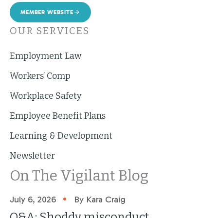
MEMBER WEBSITE
OUR SERVICES
Employment Law
Workers’ Comp
Workplace Safety
Employee Benefit Plans
Learning & Development
Newsletter
On The Vigilant Blog
•
July 6, 2026
By Kara Craig
Q&A: Shoddy misconduct