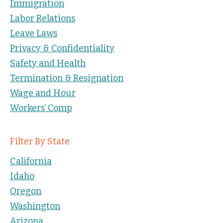
Immigration
Labor Relations
Leave Laws
Privacy & Confidentiality
Safety and Health
Termination & Resignation
Wage and Hour
Workers’ Comp
Filter By State
California
Idaho
Oregon
Washington
Arizona