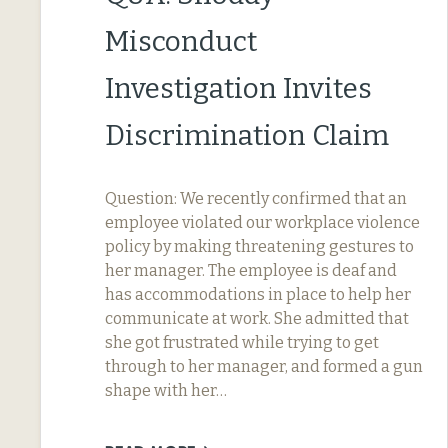
Misconduct
Investigation Invites
Discrimination Claim
Question: We recently confirmed that an
employee violated our workplace violence
policy by making threatening gestures to
her manager. The employee is deaf and
has accommodations in place to help her
communicate at work. She admitted that
she got frustrated while trying to get
through to her manager, and formed a gun
shape with her…