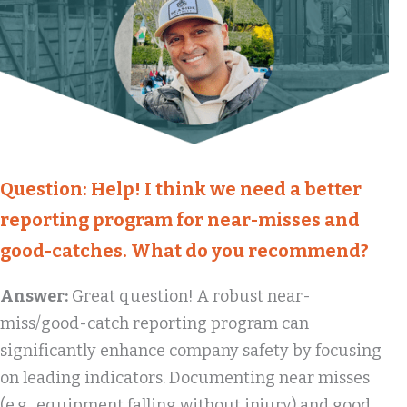
Question:
Help! I think we need a better
reporting program for near-misses and
good-catches. What do you recommend?
Answer:
Great question! A robust near-
miss/good-catch reporting program can
significantly enhance company safety by focusing
on leading indicators. Documenting near misses
(e.g., equipment falling without injury) and good