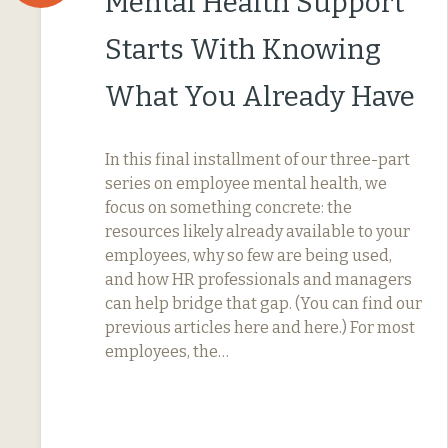
Mental Health Support
Starts With Knowing
What You Already Have
In this final installment of our three-part
series on employee mental health, we
focus on something concrete: the
resources likely already available to your
employees, why so few are being used,
and how HR professionals and managers
can help bridge that gap. (You can find our
previous articles here and here.) For most
employees, the…