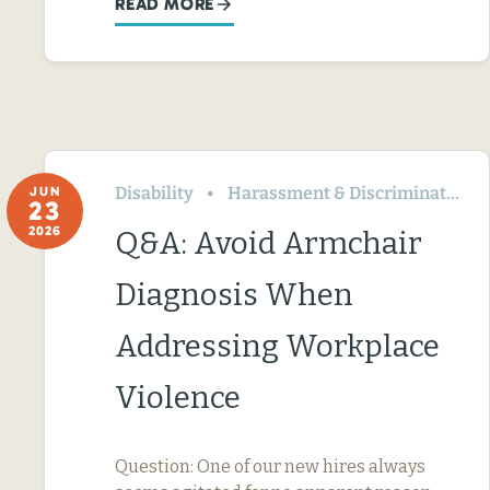
READ MORE
Disability
Harassment & Discrimination
JUN
23
2026
Q&A: Avoid Armchair
Diagnosis When
Addressing Workplace
Violence
Question: One of our new hires always