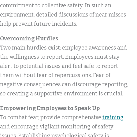
commitment to collective safety. In such an
environment, detailed discussions of near misses
help prevent future incidents.
Overcoming Hurdles
Two main hurdles exist: employee awareness and
the willingness to report. Employees must stay
alert to potential issues and feel safe to report
them without fear of repercussions. Fear of
negative consequences can discourage reporting,
so creating a supportive environment is crucial.
Empowering Employees to Speak Up
To combat fear, provide comprehensive
training
and encourage vigilant monitoring of safety
issues. Establishing psychological safety is