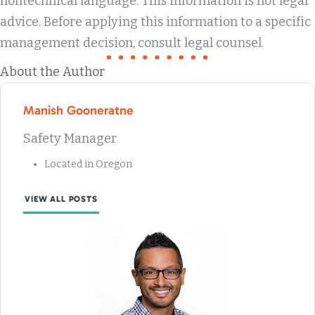
nontechnical language. This information is not legal
advice. Before applying this information to a specific
management decision, consult legal counsel.
About the Author
Manish Gooneratne
Safety Manager
Located in Oregon
VIEW ALL POSTS