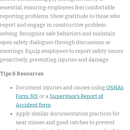
essential, ensuring employees feel comfortable
reporting problems. Show gratitude to those who
report and engage in constructive problem-
solving. Recognize safe behaviors and maintain
open safety dialogues through discussions or
meetings. Equip employees to report safety issues
proactively, preventing injuries and damage.
Tips & Resources
Document injuries and causes using
OSHA’s
Form 301
or a
Supervisor’s Report of
Accident form
.
Apply similar documentation practices for
near misses and good catches to prevent