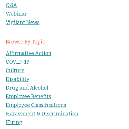
Q&A
Webinar
Vigilant News
Browse By Topic
Affirmative Action
COVID-19
Culture
Disability
Drug and Alcohol
Employee Benefits
Employee Classifications
Harassment & Discrimination
Hiring