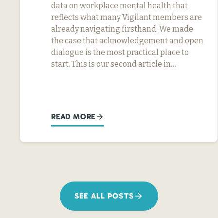
data on workplace mental health that
reflects what many Vigilant members are
already navigating firsthand. We made
the case that acknowledgement and open
dialogue is the most practical place to
start. This is our second article in…
READ MORE
SEE ALL POSTS