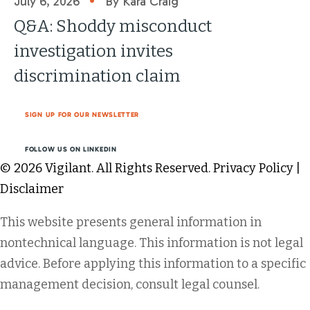
July 6, 2026
By Kara Craig
Q&A: Shoddy misconduct
investigation invites
discrimination claim
SIGN UP FOR OUR NEWSLETTER
FOLLOW US ON LINKEDIN
© 2026 Vigilant. All Rights Reserved.
Privacy Policy
|
Disclaimer
This website presents general information in
nontechnical language. This information is not legal
advice. Before applying this information to a specific
management decision, consult legal counsel.