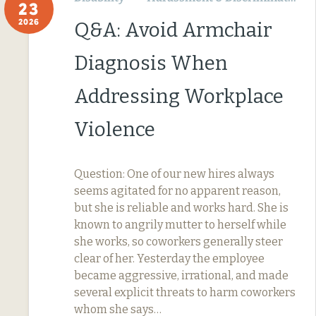
23
2026
Q&A: Avoid Armchair
Diagnosis When
Addressing Workplace
Violence
Question: One of our new hires always
seems agitated for no apparent reason,
but she is reliable and works hard. She is
known to angrily mutter to herself while
she works, so coworkers generally steer
clear of her. Yesterday the employee
became aggressive, irrational, and made
several explicit threats to harm coworkers
whom she says…