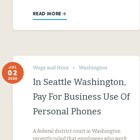
READ MORE
Wage and Hour
Washington
JUL
02
2026
In Seattle Washington,
Pay For Business Use Of
Personal Phones
A federal district court in Washington
recently ruled that employees who work