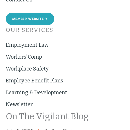
MEMBER WEBSITE
OUR SERVICES
Employment Law
Workers’ Comp
Workplace Safety
Employee Benefit Plans
Learning & Development
Newsletter
On The Vigilant Blog
•