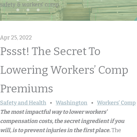
safety & workers' comp
Apr 25, 2022
Pssst! The Secret To
Lowering Workers’ Comp
Premiums
Safety and Health
Washington
Workers’ Comp
The most impactful way to lower workers’
compensation costs, the secret ingredient if you
will, is to prevent injuries in the first place.
The