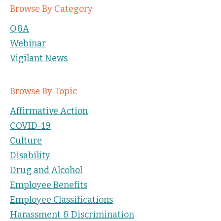
Browse By Category
Q&A
Webinar
Vigilant News
Browse By Topic
Affirmative Action
COVID-19
Culture
Disability
Drug and Alcohol
Employee Benefits
Employee Classifications
Harassment & Discrimination