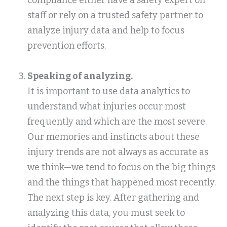
compliance either have a safety expert on
staff or rely on a trusted safety partner to
analyze injury data and help to focus
prevention efforts.
Speaking of analyzing
.
It is important to use data analytics to
understand what injuries occur most
frequently and which are the most severe.
Our memories and instincts about these
injury trends are not always as accurate as
we think—we tend to focus on the big things
and the things that happened most recently.
The next step is key. After gathering and
analyzing this data, you must seek to