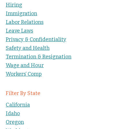
Hiring
Immigration
Labor Relations
Leave Laws
Privacy & Confidentiality
Safety and Health
Termination & Resignation
Wage and Hour
Workers’ Comp
Filter By State
California
Idaho
Oregon