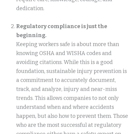
dedication.
Regulatory compliance is just the
beginning.
Keeping workers safe is about more than
knowing OSHA and WISHA codes and
avoiding citations. While this is a good
foundation, sustainable injury prevention is
a commitment to accurately document,
track, and analyze, injury and near-miss
trends. This allows companies to not only
understand when and where accidents
happen, but also how to prevent them. Those
who are the most successful at regulatory