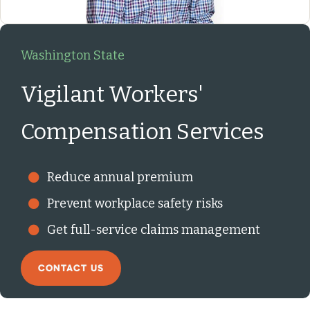
Washington State
Vigilant Workers'
Compensation Services
Reduce annual premium
Prevent workplace safety risks
Get full-service claims management
CONTACT US