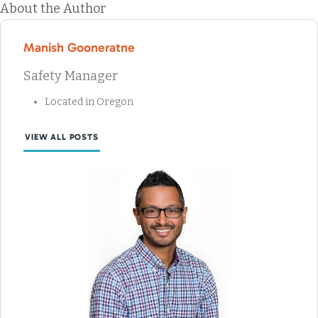
About the Author
Manish Gooneratne
Safety Manager
Located in Oregon
VIEW ALL POSTS