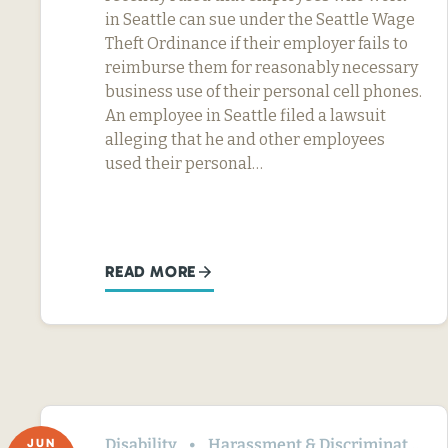
in Seattle can sue under the Seattle Wage
Theft Ordinance if their employer fails to
reimburse them for reasonably necessary
business use of their personal cell phones.
An employee in Seattle filed a lawsuit
alleging that he and other employees
used their personal…
READ MORE
Disability
Harassment & Discrimination
JUN