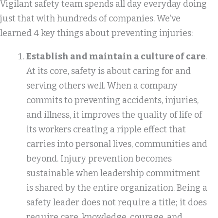
Vigilant safety team spends all day everyday doing
just that with hundreds of companies. We’ve
learned 4 key things about preventing injuries:
Establish and maintain a culture of care
.
At its core, safety is about caring for and
serving others well. When a company
commits to preventing accidents, injuries,
and illness, it improves the quality of life of
its workers creating a ripple effect that
carries into personal lives, communities and
beyond. Injury prevention becomes
sustainable when leadership commitment
is shared by the entire organization. Being a
safety leader does not require a title; it does
require care, knowledge, courage, and