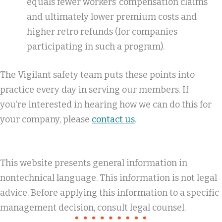
equals fewer workers’ compensation claims
and ultimately lower premium costs and
higher retro refunds (for companies
participating in such a program).
The Vigilant safety team puts these points into
practice every day in serving our members. If
you’re interested in hearing how we can do this for
your company, please
contact us
.
This website presents general information in
nontechnical language. This information is not legal
advice. Before applying this information to a specific
management decision, consult legal counsel.