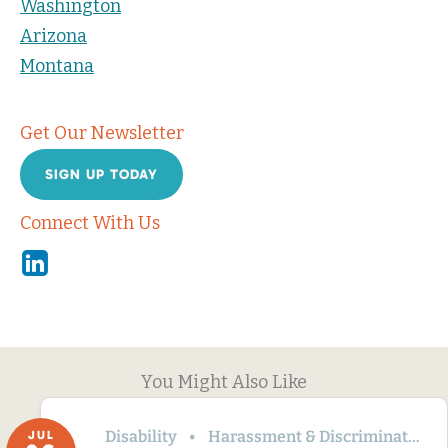
Washington
Arizona
Montana
Get Our Newsletter
SIGN UP TODAY
Connect With Us
Linkedin
You Might Also Like
Disability
Harassment & Discrimination
JUL