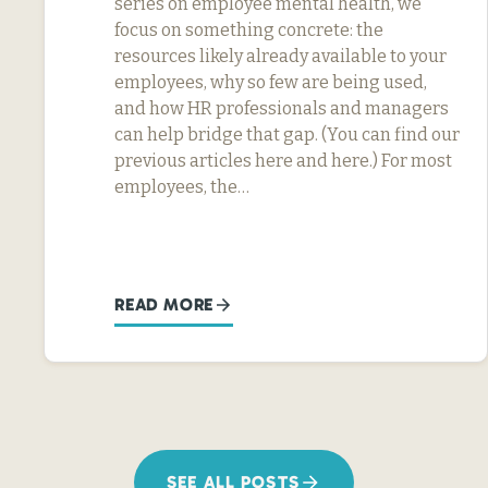
series on employee mental health, we
focus on something concrete: the
resources likely already available to your
employees, why so few are being used,
and how HR professionals and managers
can help bridge that gap. (You can find our
previous articles here and here.) For most
employees, the…
READ MORE
SEE ALL POSTS