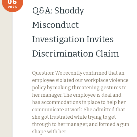
06
2026
Q&A: Shoddy
Misconduct
Investigation Invites
Discrimination Claim
Question: We recently confirmed that an
employee violated our workplace violence
policy by making threatening gestures to
her manager. The employee is deaf and
has accommodations in place to help her
communicate at work. She admitted that
she got frustrated while trying to get
through to her manager, and formed a gun
shape with her…