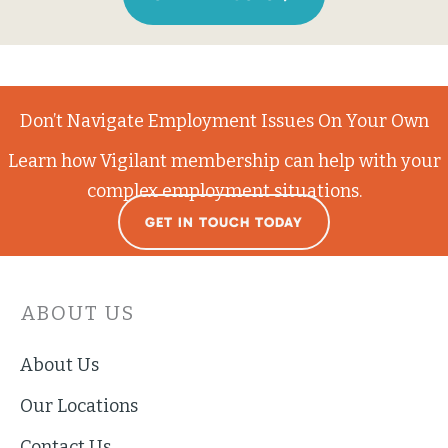
Don’t Navigate Employment Issues On Your Own
Learn how Vigilant membership can help with your
complex employment situations.
GET IN TOUCH TODAY
ABOUT US
About Us
Our Locations
Contact Us