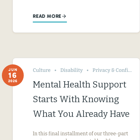
READ MORE
Culture
Disability
Privacy & Confidentiality
JUN
16
2026
Mental Health Support
Starts With Knowing
What You Already Have
In this final installment of our three-part