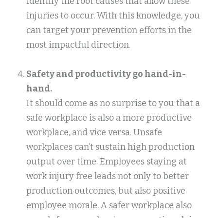
identify the root causes that allow these
injuries to occur. With this knowledge, you
can target your prevention efforts in the
most impactful direction.
Safety and productivity go hand-in-
hand.
It should come as no surprise to you that a
safe workplace is also a more productive
workplace, and vice versa. Unsafe
workplaces can’t sustain high production
output over time. Employees staying at
work injury free leads not only to better
production outcomes, but also positive
employee morale. A safer workplace also