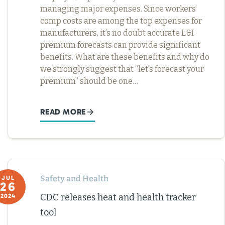
managing major expenses. Since workers’
comp costs are among the top expenses for
manufacturers, it’s no doubt accurate L&I
premium forecasts can provide significant
benefits. What are these benefits and why do
we strongly suggest that “let’s forecast your
premium” should be one…
READ MORE
Safety and Health
JUL
26
CDC releases heat and health tracker
2024
tool