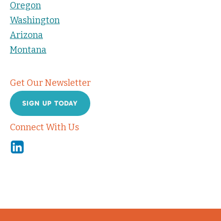
Oregon
Washington
Arizona
Montana
Get Our Newsletter
SIGN UP TODAY
Connect With Us
Linkedin