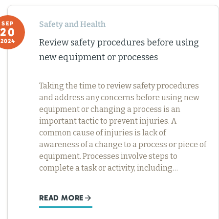
Safety and Health
SEP
20
Review safety procedures before using
2024
new equipment or processes
Taking the time to review safety procedures
and address any concerns before using new
equipment or changing a process is an
important tactic to prevent injuries. A
common cause of injuries is lack of
awareness of a change to a process or piece of
equipment. Processes involve steps to
complete a task or activity, including…
READ MORE