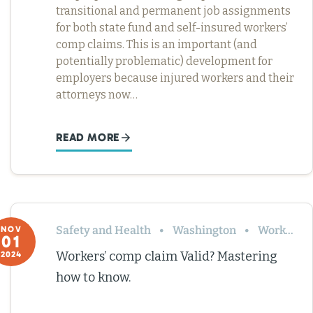
transitional and permanent job assignments
for both state fund and self-insured workers’
comp claims. This is an important (and
potentially problematic) development for
employers because injured workers and their
attorneys now…
READ MORE
Safety and Health
Washington
Workers’ Comp
NOV
01
Workers’ comp claim Valid? Mastering
2024
how to know.