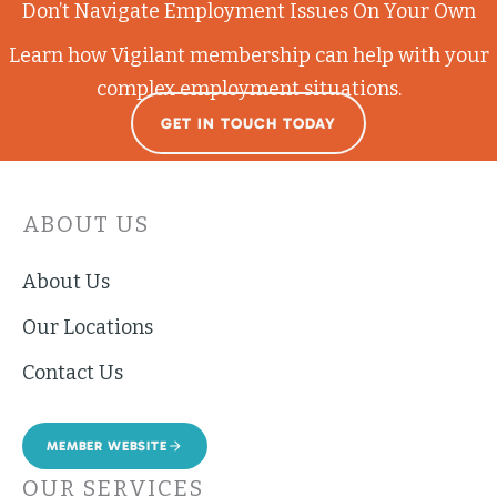
Don’t Navigate Employment Issues On Your Own
Learn how Vigilant membership can help with your
complex employment situations.
GET IN TOUCH TODAY
ABOUT US
About Us
Our Locations
Contact Us
MEMBER WEBSITE
OUR SERVICES