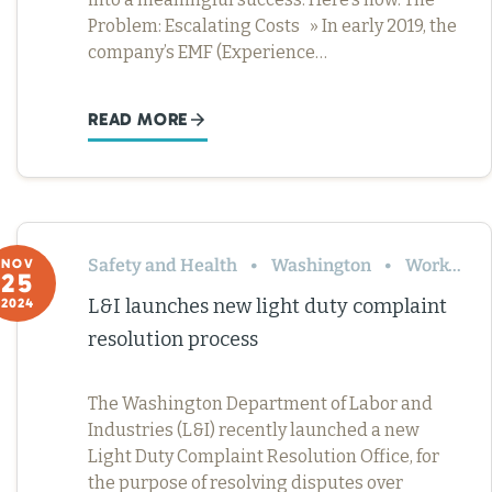
Problem: Escalating Costs » In early 2019, the
company’s EMF (Experience…
READ MORE
Safety and Health
Washington
Workers’ Comp
NOV
25
L&I launches new light duty complaint
2024
resolution process
The Washington Department of Labor and
Industries (L&I) recently launched a new
Light Duty Complaint Resolution Office, for
the purpose of resolving disputes over