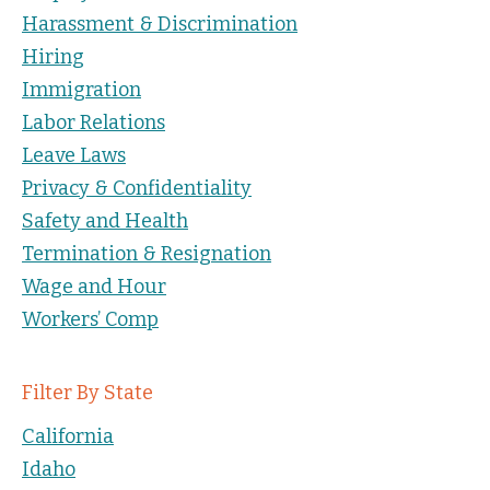
Harassment & Discrimination
Hiring
Immigration
Labor Relations
Leave Laws
Privacy & Confidentiality
Safety and Health
Termination & Resignation
Wage and Hour
Workers’ Comp
Filter By State
California
Idaho