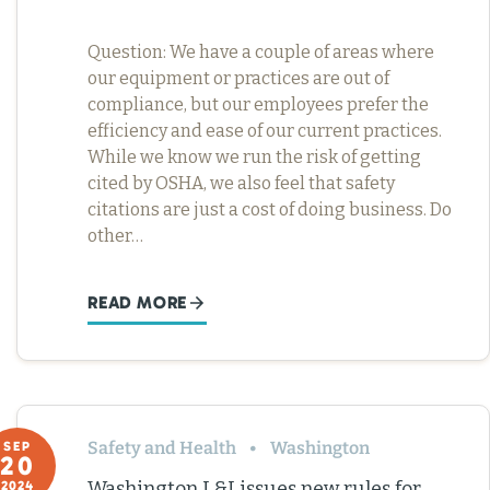
Question: We have a couple of areas where
our equipment or practices are out of
compliance, but our employees prefer the
efficiency and ease of our current practices.
While we know we run the risk of getting
cited by OSHA, we also feel that safety
citations are just a cost of doing business. Do
other…
READ MORE
Safety and Health
Washington
SEP
20
Washington L&I issues new rules for
2024