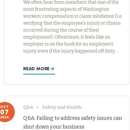
We often hear from members that one of the
most frustrating aspects of Washington
workers’ compensation is claim validation (i.e.
verifying that the employee’s injury or illness
occurred during the course of their
employment). Oftentimes, it feels like an
employer is on the hook for an employee’s
injury, even if the injury happened off duty…
READ MORE
Q&A
Safety and Health
OCT
07
Q&A: Failing to address safety issues can
2024
shut down your business