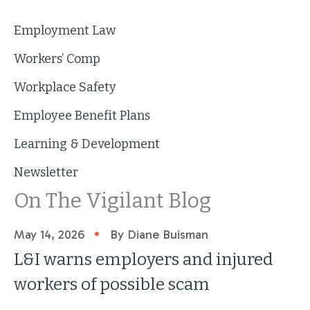
Employment Law
Workers’ Comp
Workplace Safety
Employee Benefit Plans
Learning & Development
Newsletter
On The Vigilant Blog
•
May 14, 2026
By Diane Buisman
L&I warns employers and injured
workers of possible scam