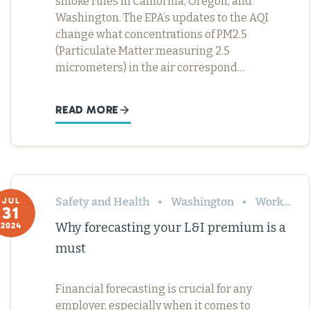
smoke rules in California, Oregon, and
Washington. The EPA’s updates to the AQI
change what concentrations of PM2.5
(Particulate Matter measuring 2.5
micrometers) in the air correspond…
READ MORE
Safety and Health
Washington
Workers’ Comp
JUL
31
Why forecasting your L&I premium is a
2024
must
Financial forecasting is crucial for any
employer, especially when it comes to