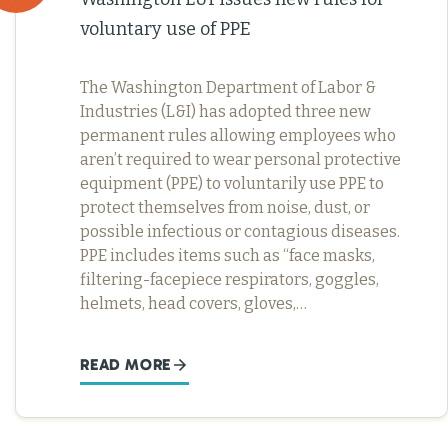
voluntary use of PPE
The Washington Department of Labor &
Industries (L&I) has adopted three new
permanent rules allowing employees who
aren’t required to wear personal protective
equipment (PPE) to voluntarily use PPE to
protect themselves from noise, dust, or
possible infectious or contagious diseases.
PPE includes items such as “face masks,
filtering-facepiece respirators, goggles,
helmets, head covers, gloves,…
READ MORE