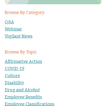
Browse By Category
Q&A
Webinar
Vigilant News
Browse By Topic
Affirmative Action
COVID-19
Culture
Disability
Drug and Alcohol
Employee Benefits
Employee Classifications