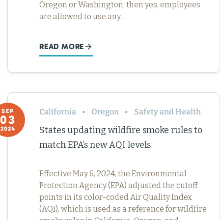
Oregon or Washington, then yes, employees
are allowed to use any…
READ MORE
California
Oregon
Safety and Health
SEP
03
States updating wildfire smoke rules to
2024
match EPA’s new AQI levels
Effective May 6, 2024, the Environmental
Protection Agency (EPA) adjusted the cutoff
points in its color-coded Air Quality Index
(AQI), which is used as a reference for wildfire