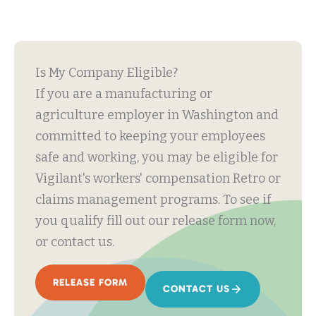
Is My Company Eligible?
If you are a manufacturing or
agriculture employer in Washington and
committed to keeping your employees
safe and working, you may be eligible for
Vigilant's workers' compensation Retro or
claims management programs. To see if
you qualify fill out our release form now,
or contact us.
RELEASE FORM
CONTACT US