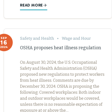
READ MORE
Safety and Health
Wage and Hour
SEP
16
OSHA proposes heat illness regulation
2024
On August 30, 2024, the U.S. Occupational
Safety and Health Administration (OSHA)
proposed new regulations to protect workers
from heat illness. Comments are due by
December 30, 2024. OSHA is proposing the
following: Covered workplaces: Both indoor
and outdoor workplaces would be covered,
unless there is no reasonable expectation of
exposure at or above the…