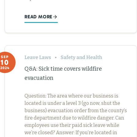
READ MORE
Leave Laws
Safety and Health
SEP
10
Q&A: Sick time covers wildfire
2024
evacuation
Question: The area where our business is
located is under a level 3 (go now, shut the
business) evacuation order from the county’s
fire department due to wildfire danger. Can
employees use their paid sick leave while
we’re closed? Answer: If you’re located in