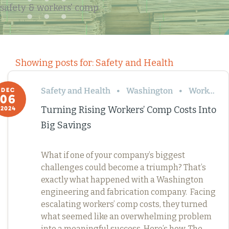
safety & workers' comp
Showing posts for: Safety and Health
Safety and Health
Washington
Workers’ Comp
DEC
06
Turning Rising Workers’ Comp Costs Into
2024
Big Savings
What if one of your company’s biggest
challenges could become a triumph? That’s
exactly what happened with a Washington
engineering and fabrication company. Facing
escalating workers’ comp costs, they turned
what seemed like an overwhelming problem
into a meaningful success. Here’s how. The