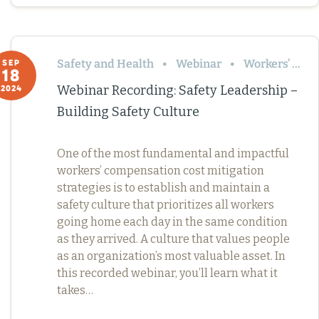
Safety and Health
Webinar
Workers’ Comp
SEP
18
Webinar Recording: Safety Leadership –
2024
Building Safety Culture
One of the most fundamental and impactful
workers’ compensation cost mitigation
strategies is to establish and maintain a
safety culture that prioritizes all workers
going home each day in the same condition
as they arrived. A culture that values people
as an organization’s most valuable asset. In
this recorded webinar, you’ll learn what it
takes…