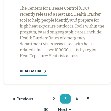
The Centers for Disease Control (CDC)
recently released a Heat and Health Tracker
tool to help people identify and prepare for
high heat exposure outdoors. Tools within the
program, based on geographic area, include:
Health Burden: Rates of emergency
department visits associated with heat-
related illness per 100,000 visits by region.
Heat Exposure: Heat risk across…
READ MORE
« Previous
1
2
3
4
5
…
30
Next »