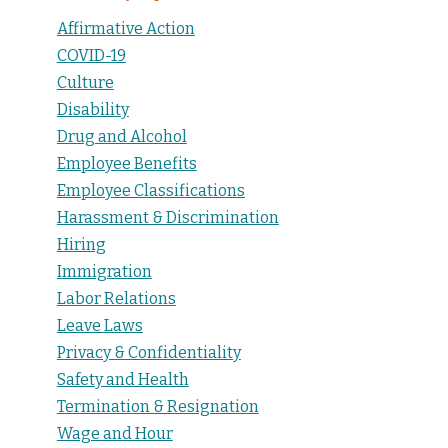
Affirmative Action
COVID-19
Culture
Disability
Drug and Alcohol
Employee Benefits
Employee Classifications
Harassment & Discrimination
Hiring
Immigration
Labor Relations
Leave Laws
Privacy & Confidentiality
Safety and Health
Termination & Resignation
Wage and Hour