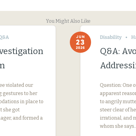
You Might Also Like
Q&A
Disability
H
JUN
23
2026
vestigation
Q&A: Avo
im
Addressi
ee violated our
Question: One o
 gestures to her
apparent reason
dations in place to
to angrily mutte
t she got
steer clear of 
nager, and formed a
irrational, and
whom she says