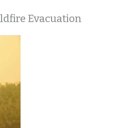
ldfire Evacuation