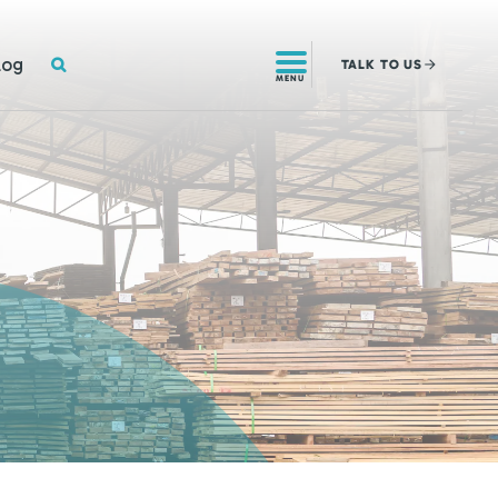
SEARCH
log
TALK
TO US
MENU