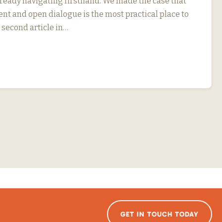
eady navigating firsthand. We made the case that
 and open dialogue is the most practical place to
r second article in…
GET IN TOUCH TODAY