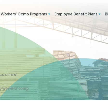
Workers’ Comp Programs
Employee Benefit Plans
B
ACUATION
 & workers' comp