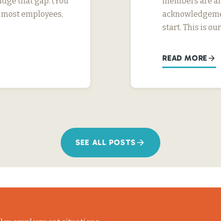
dge that gap. (You
members are alr
or most employees,
acknowledgement
start. This is ou
READ MORE
SEE ALL POSTS