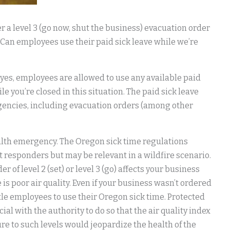
r a level 3 (go now, shut the business) evacuation order
 Can employees use their paid sick leave while we’re
 yes, employees are allowed to use any available paid
e you’re closed in this situation. The paid sick leave
ergencies, including evacuation orders (among other
alth emergency. The Oregon sick time regulations
st responders but may be relevant in a wildfire scenario.
f level 2 (set) or level 3 (go) affects your business
s poor air quality. Even if your business wasn’t ordered
title employees to use their Oregon sick time. Protected
ial with the authority to do so that the air quality index
re to such levels would jeopardize the health of the