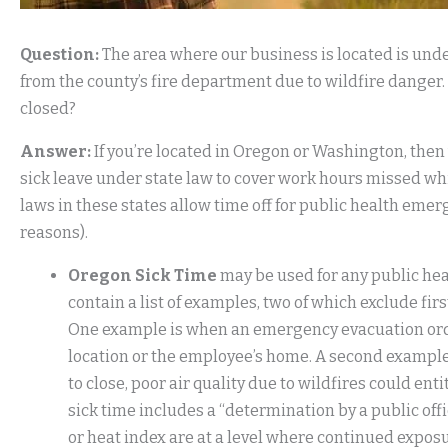
Question:
The area where our business is located is unde
from the county’s fire department due to wildfire danger.
closed?
Answer:
If you’re located in Oregon or Washington, then
sick leave under state law to cover work hours missed whil
laws in these states allow time off for public health em
reasons).
Oregon Sick Time
may be used for any public he
contain a list of examples, two of which exclude fir
One example is when an emergency evacuation order o
location or the employee’s home. A second example i
to close, poor air quality due to wildfires could en
sick time includes a “determination by a public offic
or heat index are at a level where continued exposu