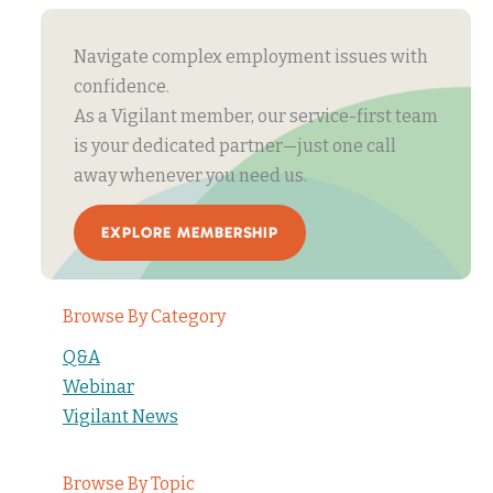
Navigate complex employment issues with
confidence.
As a Vigilant member, our service-first team
is your dedicated partner—just one call
away whenever you need us.
EXPLORE MEMBERSHIP
Browse By Category
Q&A
Webinar
Vigilant News
Browse By Topic