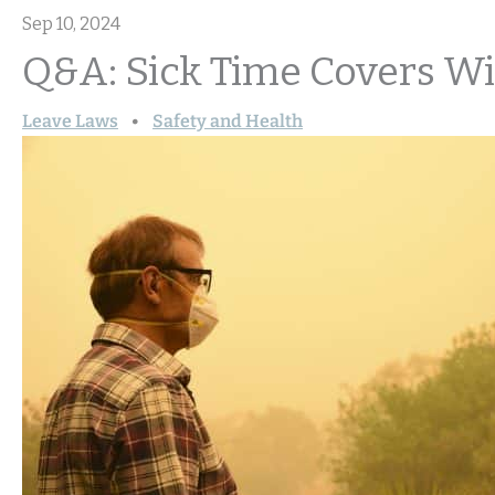
Sep 10, 2024
Q&A: Sick Time Covers Wi
Leave Laws
Safety and Health