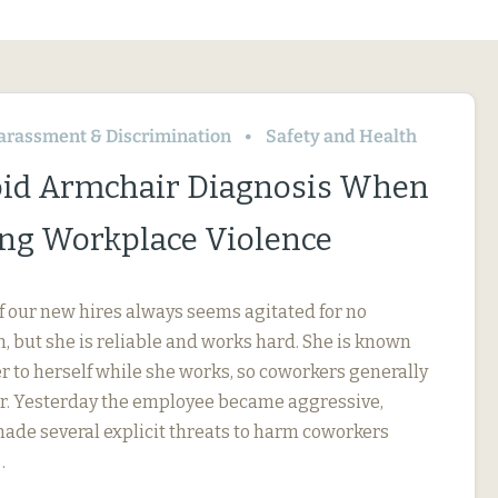
arassment & Discrimination
Safety and Health
id Armchair Diagnosis When
ng Workplace Violence
f our new hires always seems agitated for no
, but she is reliable and works hard. She is known
r to herself while she works, so coworkers generally
her. Yesterday the employee became aggressive,
 made several explicit threats to harm coworkers
…