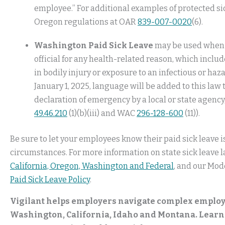
employee.” For additional examples of protected si
Oregon regulations at OAR
839-007-0020
(6).
Washington Paid Sick Leave
may be used when y
official for any health-related reason, which inclu
in bodily injury or exposure to an infectious or ha
January 1, 2025, language will be added to this law 
declaration of emergency by a local or state agency
49.46.210
(1)(b)(iii) and WAC
296-128-600
(11)).
Be sure to let your employees know their paid sick leave is
circumstances. For more information on state sick leave l
California, Oregon, Washington and Federal
, and our Mode
Paid Sick Leave Policy
.
Vigilant helps employers navigate complex employ
Washington, California, Idaho and Montana. Learn