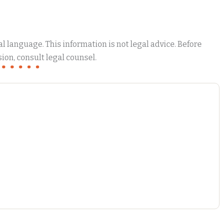
 language. This information is not legal advice. Before
ion, consult legal counsel.