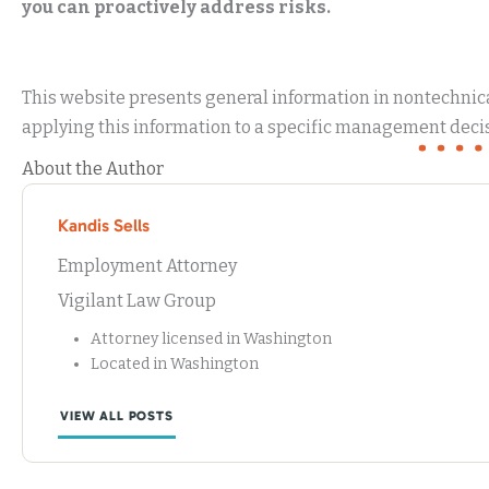
you can proactively address risks.
This website presents general information in nontechnical
applying this information to a specific management decis
About the Author
Kandis Sells
Employment Attorney
Vigilant Law Group
Attorney licensed in Washington
Located in Washington
VIEW ALL POSTS