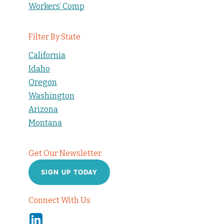
Workers’ Comp
Filter By State
California
Idaho
Oregon
Washington
Arizona
Montana
Get Our Newsletter
SIGN UP TODAY
Connect With Us
Linkedin