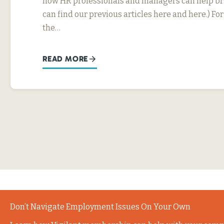
how HR professionals and managers can help bri
can find our previous articles here and here.) F
the…
READ MORE
Don’t Navigate Employment Issues On Your Own