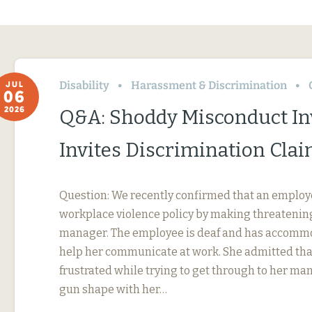
Disability
Harassment & Discrimination
JUL
06
2026
Q&A: Shoddy Misconduct In
Invites Discrimination Cla
Question: We recently confirmed that an employ
workplace violence policy by making threatening
manager. The employee is deaf and has accommo
help her communicate at work. She admitted tha
frustrated while trying to get through to her ma
gun shape with her…