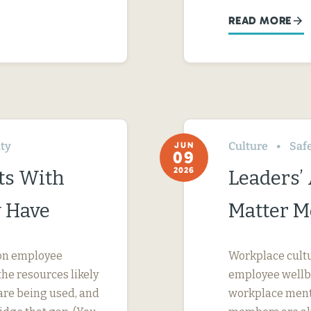
READ MORE
ity
Culture
Saf
JUN
09
2026
ts With
Leaders’
 Have
Matter M
s on employee
Workplace cultur
he resources likely
employee wellbei
are being used, and
workplace menta