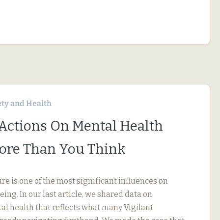
ety and Health
 Actions On Mental Health
ore Than You Think
e is one of the most significant influences on
ng. In our last article, we shared data on
l health that reflects what many Vigilant