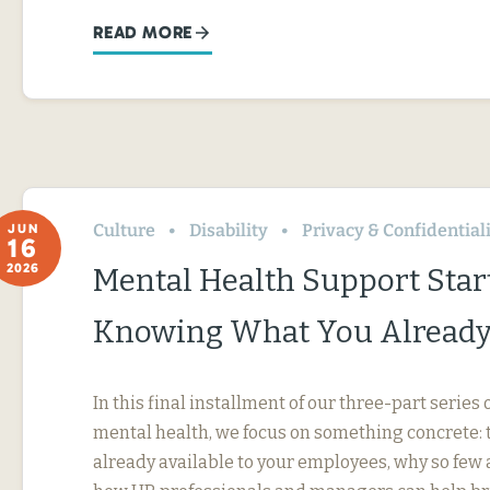
READ MORE
Culture
Disability
Privacy & Confidential
JUN
16
2026
Mental Health Support Star
Knowing What You Already
In this final installment of our three-part serie
mental health, we focus on something concrete: t
already available to your employees, why so few 