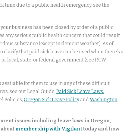
ck time due to a public health emergency, see the
our business has been closed by order of a public
des any serious public health concern that could result
zardous substance (except inclement weather). As of
to clarify that paid sick leave can be used when there’s a
, or local, state, or federal government (see RCW
 available for them to use in any of these difficult
aws, see our Legal Guide,
Paid Sick Leave Laws:
l Policies,
Oregon Sick Leave Policy
and
Washington
ment issues including leave laws in Oregon,
 about
membership with Vigilant
today and how