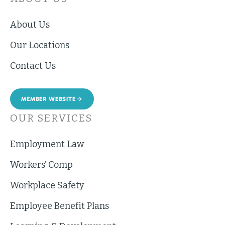
About Us
Our Locations
Contact Us
MEMBER WEBSITE
OUR SERVICES
Employment Law
Workers’ Comp
Workplace Safety
Employee Benefit Plans