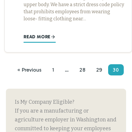
upper body. We have a strict dress code policy
that prohibits employees from wearing
loose- fitting clothing near…
READ MORE
« Previous
1
…
28
29
30
Is My Company Eligible?
If you are a manufacturing or
agriculture employer in Washington and
committed to keeping your employees