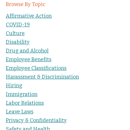
Browse By Topic
Affirmative Action
COVID-19
Culture
Disability
Drug and Alcohol
Employee Benefits
Employee Classifications
Harassment & Discrimination
Hiring
Immigration
Labor Relations
Leave Laws
Privacy & Confidentiality
Safety and Health