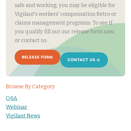
safe and working, you may be eligible for
Vigilant's workers' compensation Retro or
claims management programs. To see if
you qualify fill out our release form now,
or contact us.
RELEASE FORM
CONTACT US
Browse By Category
Q&A
Webinar
Vigilant News