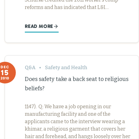
reforms and has indicated that L&I…
READ MORE
Q&A
Safety and Health
DEC
15
Does safety take a back seat to religious
2010
beliefs?
1147). Q: We have a job opening in our
manufacturing facility and one of the
applicants came to the interview wearing a
khimar, a religious garment that covers her
hair and forehead, and hangs loosely over her