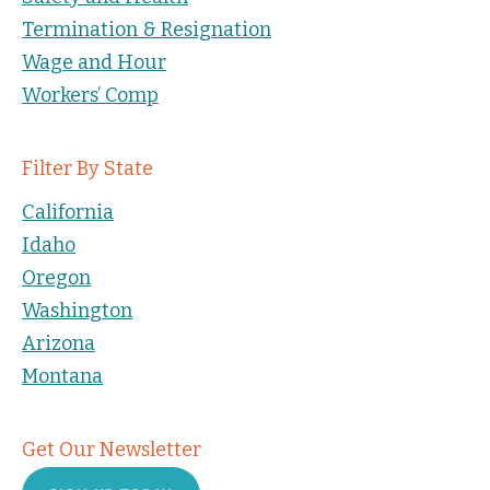
Termination & Resignation
Wage and Hour
Workers’ Comp
Filter By State
California
Idaho
Oregon
Washington
Arizona
Montana
Get Our Newsletter