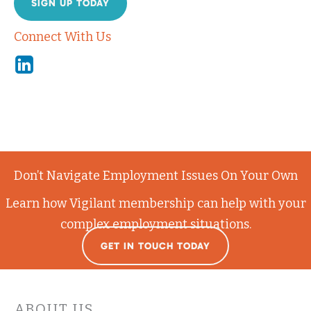
SIGN UP TODAY
Connect With Us
Linkedin
Don’t Navigate Employment Issues On Your Own
Learn how Vigilant membership can help with your
complex employment situations.
GET IN TOUCH TODAY
ABOUT US