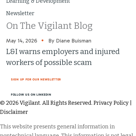
Learning & Development
Newsletter
On The Vigilant Blog
•
May 14, 2026
By Diane Buisman
L&I warns employers and injured
workers of possible scam
SIGN UP FOR OUR NEWSLETTER
FOLLOW US ON LINKEDIN
© 2026 Vigilant. All Rights Reserved.
Privacy Policy
|
Disclaimer
This website presents general information in
nontechnical language. This information is not legal