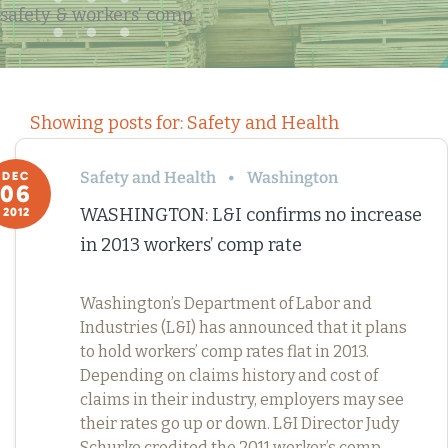
safety & workers' comp
Showing posts for: Safety and Health
Safety and Health
Washington
DEC
06
WASHINGTON: L&I confirms no increase
2012
in 2013 workers’ comp rate
Washington’s Department of Labor and
Industries (L&I) has announced that it plans
to hold workers’ comp rates flat in 2013.
Depending on claims history and cost of
claims in their industry, employers may see
their rates go up or down. L&I Director Judy
Schurke credited the 2011 worker’s comp