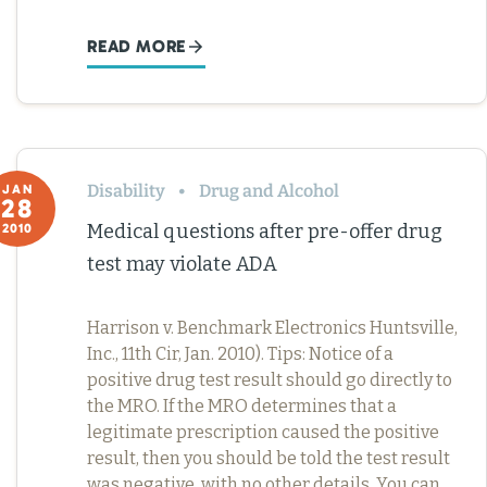
READ MORE
Disability
Drug and Alcohol
JAN
28
Medical questions after pre-offer drug
2010
test may violate ADA
Harrison v. Benchmark Electronics Huntsville,
Inc., 11th Cir, Jan. 2010). Tips: Notice of a
positive drug test result should go directly to
the MRO. If the MRO determines that a
legitimate prescription caused the positive
result, then you should be told the test result
was negative, with no other details. You can