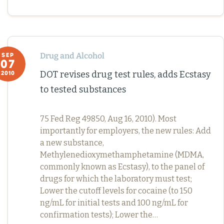
Drug and Alcohol
SEP
07
DOT revises drug test rules, adds Ecstasy
2010
to tested substances
75 Fed Reg 49850, Aug 16, 2010). Most
importantly for employers, the new rules: Add
a new substance,
Methylenedioxymethamphetamine (MDMA,
commonly known as Ecstasy), to the panel of
drugs for which the laboratory must test;
Lower the cutoff levels for cocaine (to 150
ng/mL for initial tests and 100 ng/mL for
confirmation tests); Lower the…