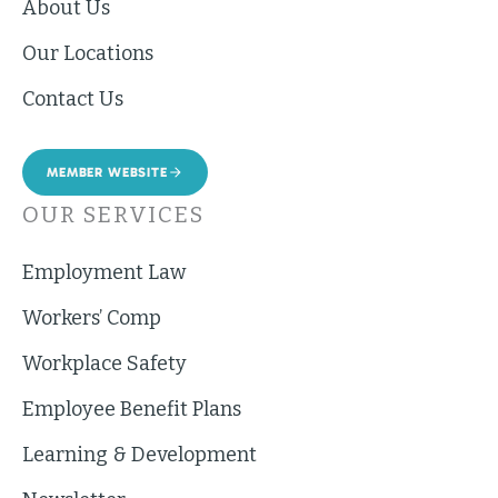
About Us
Our Locations
Contact Us
MEMBER WEBSITE
OUR SERVICES
Employment Law
Workers’ Comp
Workplace Safety
Employee Benefit Plans
Learning & Development