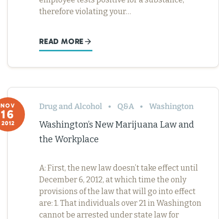
therefore violating your…
READ MORE
Drug and Alcohol
Q&A
Washington
NOV
16
Washington’s New Marijuana Law and
2012
the Workplace
A: First, the new law doesn’t take effect until
December 6, 2012, at which time the only
provisions of the law that will go into effect
are: 1. That individuals over 21 in Washington
cannot be arrested under state law for