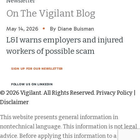
Newsletter
On The Vigilant Blog
•
May 14, 2026
By Diane Buisman
L&I warns employers and injured
workers of possible scam
SIGN UP FOR OUR NEWSLETTER
FOLLOW US ON LINKEDIN
© 2026 Vigilant. All Rights Reserved.
Privacy Policy
|
Disclaimer
This website presents general information in
nontechnical language. This information is not legal
advice. Before applying this information to a specific