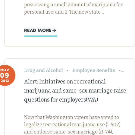
possessing a small amount of marijuana for
personal use; and 2. The new state…
READ MORE
Drug and Alcohol
Employee Benefits
Leav
NOV
09
Alert: Initiatives on recreational
2012
marijuana and same-sex marriage raise
questions for employers(WA)
Now that Washington voters have voted to
legalize recreational marijuana use (I-502)
and endorse same-sex marriage (R-74),