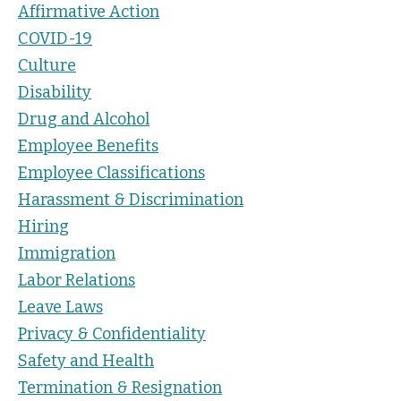
Affirmative Action
COVID-19
Culture
Disability
Drug and Alcohol
Employee Benefits
Employee Classifications
Harassment & Discrimination
Hiring
Immigration
Labor Relations
Leave Laws
Privacy & Confidentiality
Safety and Health
Termination & Resignation