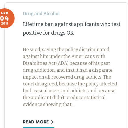
Drug and Alcohol
APR
04
Lifetime ban against applicants who test
2011
positive for drugs OK
He sued, saying the policy discriminated
against him under the Americans with
Disabilities Act (ADA) because of his past
drug addiction, and that it had a disparate
impact on all recovered drug addicts. The
court disagreed, because the policy affected
both casual users and addicts, and because
the applicant didn’t produce statistical
evidence showing that…
READ MORE