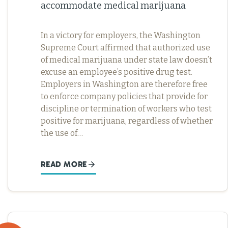
accommodate medical marijuana
In a victory for employers, the Washington
Supreme Court affirmed that authorized use
of medical marijuana under state law doesn’t
excuse an employee’s positive drug test.
Employers in Washington are therefore free
to enforce company policies that provide for
discipline or termination of workers who test
positive for marijuana, regardless of whether
the use of…
READ MORE