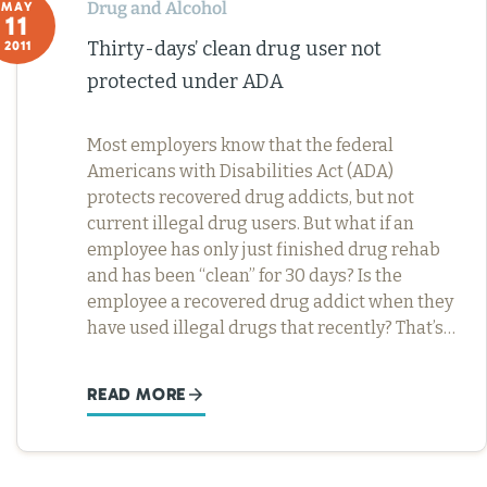
Drug and Alcohol
MAY
11
Thirty-days’ clean drug user not
2011
protected under ADA
Most employers know that the federal
Americans with Disabilities Act (ADA)
protects recovered drug addicts, but not
current illegal drug users. But what if an
employee has only just finished drug rehab
and has been “clean” for 30 days? Is the
employee a recovered drug addict when they
have used illegal drugs that recently? That’s…
READ MORE