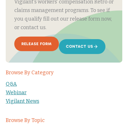
Vigilant's workers' compensation Retro or
claims management programs. To see if
you qualify fill out our release form now,
or contact us.
RELEASE FORM
CONTACT US
Browse By Category
Q&A
Webinar
Vigilant News
Browse By Topic