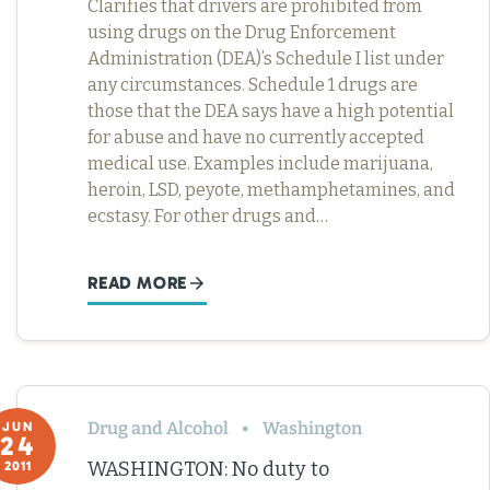
Clarifies that drivers are prohibited from
using drugs on the Drug Enforcement
Administration (DEA)’s Schedule I list under
any circumstances. Schedule 1 drugs are
those that the DEA says have a high potential
for abuse and have no currently accepted
medical use. Examples include marijuana,
heroin, LSD, peyote, methamphetamines, and
ecstasy. For other drugs and…
READ MORE
Drug and Alcohol
Washington
JUN
24
WASHINGTON: No duty to
2011