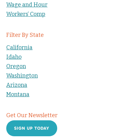
Wage and Hour
Workers’ Comp
Filter By State
California
Idaho
Oregon
Washington
Arizona
Montana
Get Our Newsletter
SIGN UP TODAY