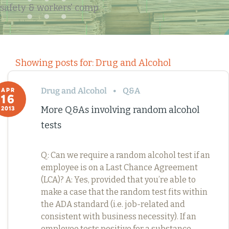
safety & workers' comp
Showing posts for: Drug and Alcohol
Drug and Alcohol
Q&A
APR
16
More Q&As involving random alcohol
2013
tests
Q: Can we require a random alcohol test if an
employee is on a Last Chance Agreement
(LCA)? A: Yes, provided that you’re able to
make a case that the random test fits within
the ADA standard (i.e. job-related and
consistent with business necessity). If an
employee tests positive for a substance,