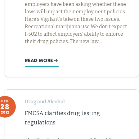
employers have been asking whether these
laws will impact their employment policies.
Here’s Vigilant’s take on these two issues.
Recreational marijuana use We don’t expect
I-502 to affect employers’ ability to enforce
their drug policies. The new law…
READ MORE
Drug and Alcohol
FEB
28
FMCSA clarifies drug testing
2012
regulations