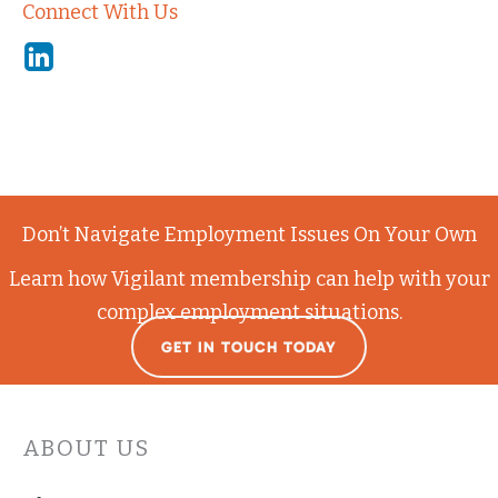
Connect With Us
Linkedin
Don’t Navigate Employment Issues On Your Own
Learn how Vigilant membership can help with your
complex employment situations.
GET IN TOUCH TODAY
ABOUT US