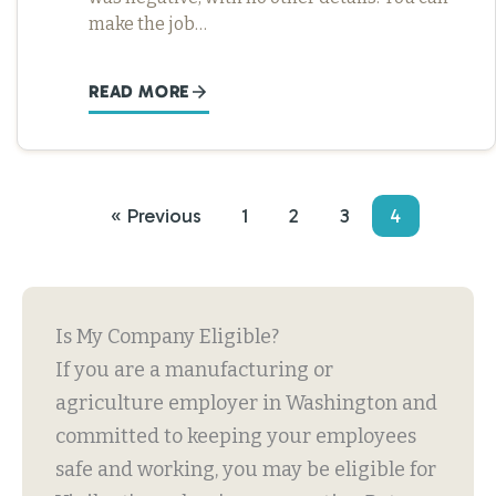
make the job…
READ MORE
« Previous
1
2
3
4
Is My Company Eligible?
If you are a manufacturing or
agriculture employer in Washington and
committed to keeping your employees
safe and working, you may be eligible for