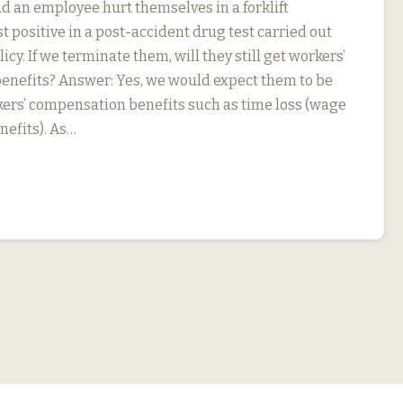
d an employee hurt themselves in a forklift
t positive in a post-accident drug test carried out
icy. If we terminate them, will they still get workers’
nefits? Answer: Yes, we would expect them to be
rkers’ compensation benefits such as time loss (wage
efits). As…