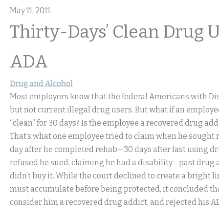
May 11, 2011
Thirty-Days’ Clean Drug 
ADA
Drug and Alcohol
Most employers know that the federal Americans with Disa
but not current illegal drug users. But what if an employ
“clean” for 30 days? Is the employee a recovered drug add
That’s what one employee tried to claim when he sought re
day after he completed rehab—30 days after last using d
refused he sued, claiming he had a disability—past drug 
didn’t buy it. While the court declined to create a bright
must accumulate before being protected, it concluded tha
consider him a recovered drug addict, and rejected his A