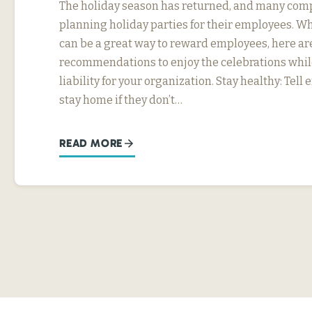
The holiday season has returned, and many com
planning holiday parties for their employees. Wh
can be a great way to reward employees, here ar
recommendations to enjoy the celebrations whil
liability for your organization. Stay healthy: Tel
stay home if they don’t…
READ MORE