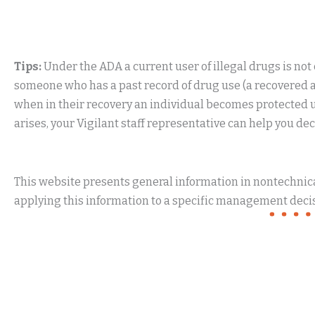
Tips:
Under the ADA a current user of illegal drugs is not
someone who has a past record of drug use (a recovered add
when in their recovery an individual becomes protected und
arises, your Vigilant staff representative can help you de
This website presents general information in nontechnical
applying this information to a specific management decis