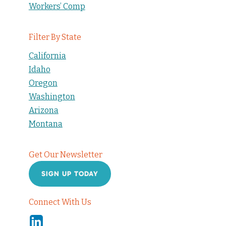
Workers’ Comp
Filter By State
California
Idaho
Oregon
Washington
Arizona
Montana
Get Our Newsletter
SIGN UP TODAY
Connect With Us
Linkedin