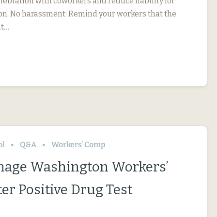
elebration with coworkers and reduce liability for
on. No harassment: Remind your workers that the
nt…
ol
Q&A
Workers’ Comp
nage Washington Workers’
er Positive Drug Test