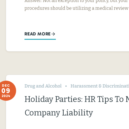
Answer: Not an exception to your policy, but your
procedures should be utilizing a medical review
READ MORE
Drug and Alcohol
Harassment & Discriminat
DEC
09
2024
Holiday Parties: HR Tips To
Company Liability