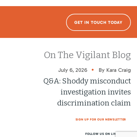
GET IN TOUCH TODAY
On The Vigilant Blog
•
July 6, 2026
By Kara Craig
Q&A: Shoddy misconduct
investigation invites
discrimination claim
SIGN UP FOR OUR NEWSLETTER
FOLLOW US ON LINKEDIN