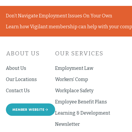
Don’t Navigate Employment Issues On Your Own
Learn how Vigilant membership can help with your comp
ABOUT US
OUR SERVICES
About Us
Employment Law
Our Locations
Workers’ Comp
Contact Us
Workplace Safety
Employee Benefit Plans
MEMBER WEBSITE
Learning & Development
Newsletter