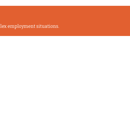
lex employment situations.