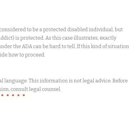
 considered to be a protected disabled individual, but
ict) is protected. As this case illustrates, exactly
er the ADA can be hard to tell. If this kind of situation
cide how to proceed.
 language. This information is not legal advice. Before
ion, consult legal counsel.