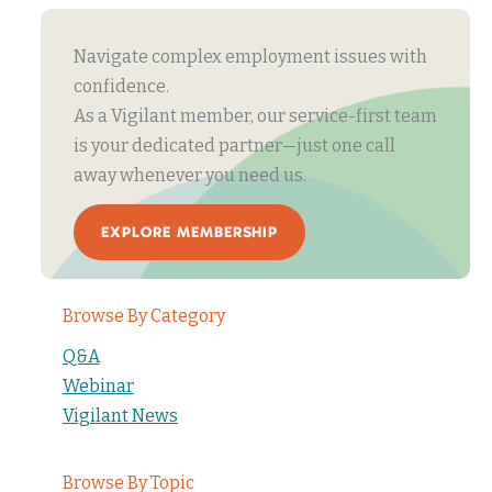
Navigate complex employment issues with
confidence.
As a Vigilant member, our service-first team
is your dedicated partner—just one call
away whenever you need us.
EXPLORE MEMBERSHIP
Browse By Category
Q&A
Webinar
Vigilant News
Browse By Topic