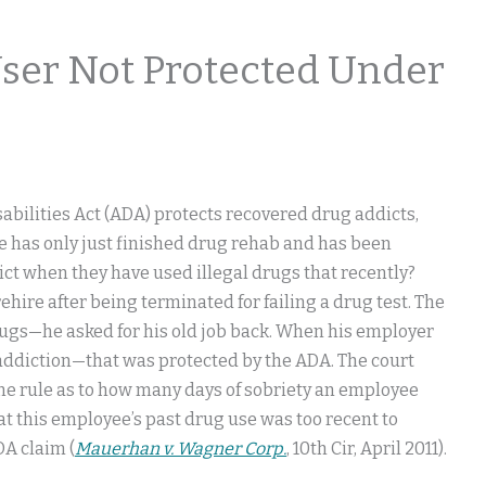
User Not Protected Under
bilities Act (ADA) protects recovered drug addicts,
ee has only just finished drug rehab and has been
ict when they have used illegal drugs that recently?
hire after being terminated for failing a drug test. The
rugs—he asked for his old job back. When his employer
addiction—that was protected by the ADA. The court
 line rule as to how many days of sobriety an employee
t this employee’s past drug use was too recent to
DA claim (
Mauerhan v. Wagner Corp.
, 10th Cir, April 2011).