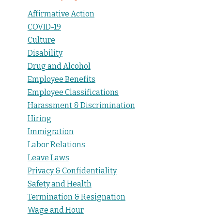
Affirmative Action
COVID-19
Culture
Disability
Drug and Alcohol
Employee Benefits
Employee Classifications
Harassment & Discrimination
Hiring
Immigration
Labor Relations
Leave Laws
Privacy & Confidentiality
Safety and Health
Termination & Resignation
Wage and Hour