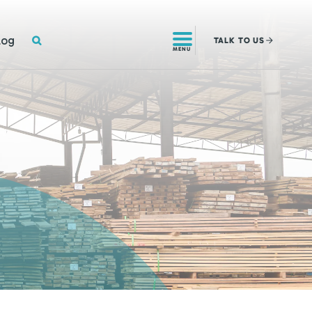
SEARCH
log
TALK
TO US
MENU