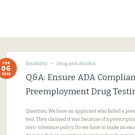
Disability
Drug and Alcohol
FEB
06
2026
Q&A: Ensure ADA Complian
Preemployment Drug Testi
Question: We have an applicant who failed a p
test. They claimed it was because of a prescripti
zero-tolerance policy. Do we have to make an exc