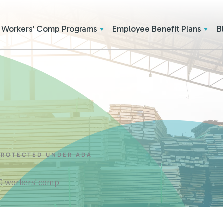
Workers’ Comp Programs
Employee Benefit Plans
B
 PROTECTED UNDER ADA
 & workers' comp