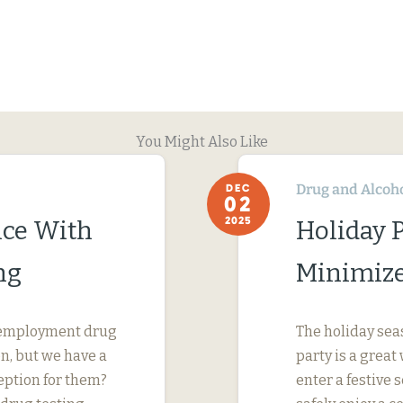
You Might Also Like
Drug and Alcoh
DEC
02
2025
ce With
Holiday P
ng
Minimize 
reemployment drug
The holiday sea
on, but we have a
party is a grea
eption for them?
enter a festive