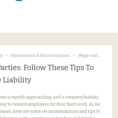
ol
Harassment & Discrimination
Wage and Hour
arties: Follow These Tips To
Liability
son is rapidly approaching, and a company holiday
t way to reward employees for their hard work. As we
 season, here are some recommendations and tips to