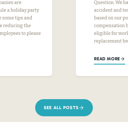
panies are
Question: We ha
ile a holiday party
accident and tes
e some tips and
based on our pol
e reducing the
compensation be
l employees to please
eligible for wo
replacement ben
READ MORE
SEE ALL POSTS