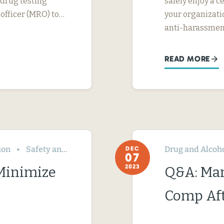
 drug testing
safely enjoy a c
 officer (MRO) to…
your organizati
anti-harassme
READ MORE
ion
Safety and Health
Drug and Alcoh
DEC
07
2023
 Minimize
Q&A: Ma
Comp Aft