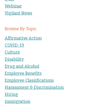
Webinar
Vigilant News
Browse By Topic
Affirmative Action
COVID-19
Culture
Disability
Drug and Alcohol
Employee Benefits
Employee Classifications
Harassment & Discrimination
Hiring
Immigration