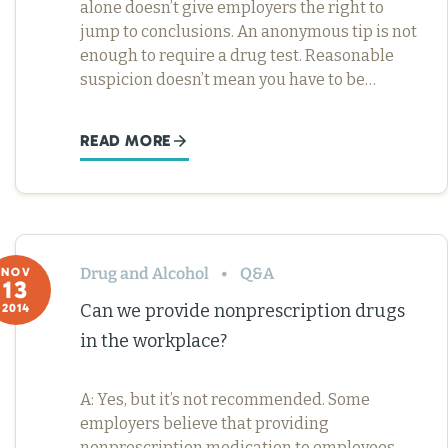
alone doesn’t give employers the right to
jump to conclusions. An anonymous tip is not
enough to require a drug test. Reasonable
suspicion doesn’t mean you have to be…
READ MORE
Drug and Alcohol
Q&A
NOV
13
Can we provide nonprescription drugs
2014
in the workplace?
A: Yes, but it’s not recommended. Some
employers believe that providing
nonprescription medication to employees