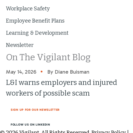
Workplace Safety
Employee Benefit Plans
Learning & Development
Newsletter
On The Vigilant Blog
•
May 14, 2026
By Diane Buisman
L&I warns employers and injured
workers of possible scam
SIGN UP FOR OUR NEWSLETTER
FOLLOW US ON LINKEDIN
© 2026 Vigilant. All Rights Reserved.
Privacy Policy
|