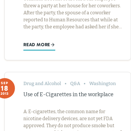
threw a party at her house for her coworkers.
After the party, the spouse of a coworker
reported to Human Resources that while at
the party, the employee had asked her if she…
READ MORE
Drug and Alcohol
Q&A
Washington
SEP
18
Use of E-Cigarettes in the workplace
2013
A: E-cigarettes, the common name for
nicotine delivery devices, are not yet FDA
approved. They do not produce smoke but