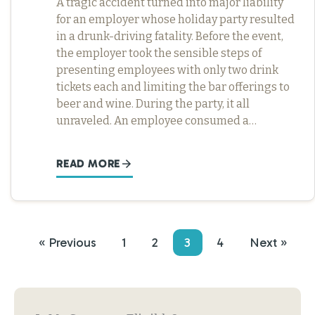
A tragic accident turned into major liability
for an employer whose holiday party resulted
in a drunk-driving fatality. Before the event,
the employer took the sensible steps of
presenting employees with only two drink
tickets each and limiting the bar offerings to
beer and wine. During the party, it all
unraveled. An employee consumed a…
READ MORE
« Previous
1
2
3
4
Next »