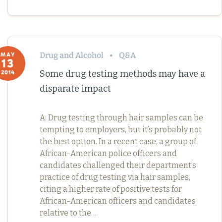
Drug and Alcohol
Q&A
MAY
13
Some drug testing methods may have a
2014
disparate impact
A: Drug testing through hair samples can be
tempting to employers, but it’s probably not
the best option. In a recent case, a group of
African-American police officers and
candidates challenged their department’s
practice of drug testing via hair samples,
citing a higher rate of positive tests for
African-American officers and candidates
relative to the…