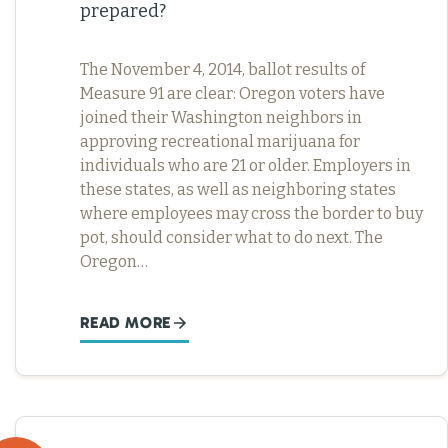
prepared?
The November 4, 2014, ballot results of
Measure 91 are clear: Oregon voters have
joined their Washington neighbors in
approving recreational marijuana for
individuals who are 21 or older. Employers in
these states, as well as neighboring states
where employees may cross the border to buy
pot, should consider what to do next. The
Oregon…
READ MORE