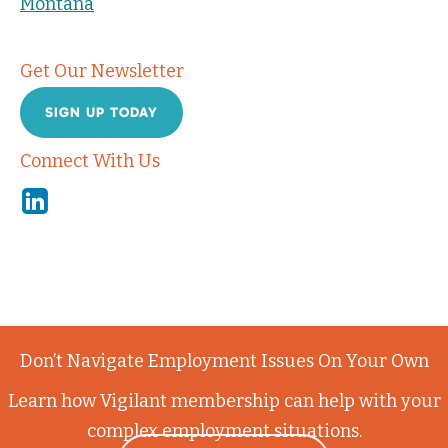
Montana
Get Our Newsletter
SIGN UP TODAY
Connect With Us
Linkedin
Don’t Navigate Employment Issues On Your Own
Learn how Vigilant membership can help with your
complex employment situations.