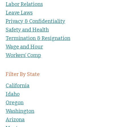
Labor Relations
Leave Laws
Privacy & Confidentiality
Safety and Health
Termination & Resignation
Wage and Hour
Workers’ Comp
Filter By State
California
Idaho
Oregon
Washington
Arizona