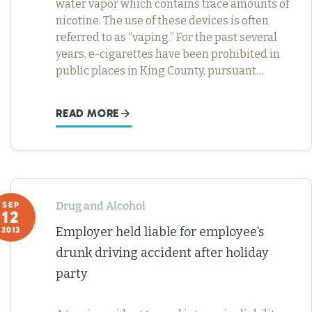
water vapor which contains trace amounts of
nicotine. The use of these devices is often
referred to as “vaping.” For the past several
years, e-cigarettes have been prohibited in
public places in King County, pursuant…
READ MORE
Drug and Alcohol
SEP
12
Employer held liable for employee’s
2013
drunk driving accident after holiday
party