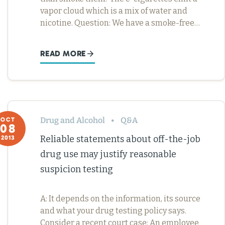
vapor cloud which is a mix of water and
nicotine. Question: We have a smoke-free…
READ MORE
Drug and Alcohol
Q&A
OCT
08
Reliable statements about off-the-job
2013
drug use may justify reasonable
suspicion testing
A: It depends on the information, its source
and what your drug testing policy says.
Consider a recent court case: An employee