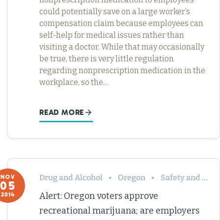
could potentially save on a large worker’s
compensation claim because employees can
self-help for medical issues rather than
visiting a doctor. While that may occasionally
be true, there is very little regulation
regarding nonprescription medication in the
workplace, so the…
READ MORE
Drug and Alcohol
Oregon
Safety and Health
NOV
05
Alert: Oregon voters approve
2014
recreational marijuana; are employers