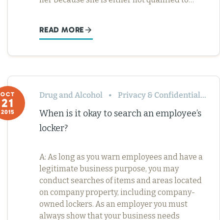
READ MORE
Drug and Alcohol
Privacy & Confidentiality
OCT
21
When is it okay to search an employee’s
2015
locker?
A: As long as you warn employees and have a
legitimate business purpose, you may
conduct searches of items and areas located
on company property, including company-
owned lockers. As an employer you must
always show that your business needs