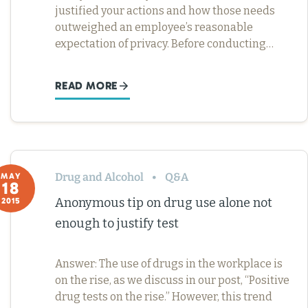
justified your actions and how those needs
outweighed an employee’s reasonable
expectation of privacy. Before conducting…
READ MORE
Drug and Alcohol
Q&A
MAY
18
Anonymous tip on drug use alone not
2015
enough to justify test
Answer: The use of drugs in the workplace is
on the rise, as we discuss in our post, “Positive
drug tests on the rise.” However, this trend