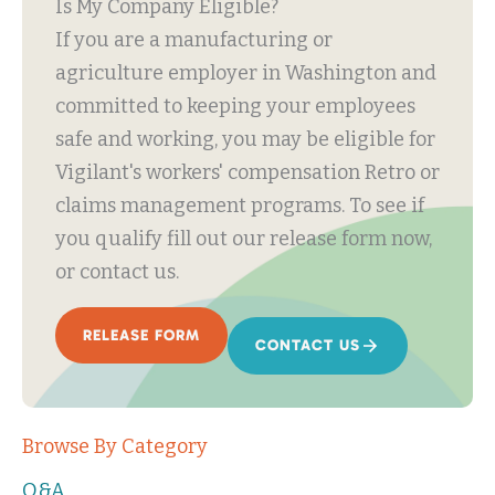
Is My Company Eligible?
If you are a manufacturing or
agriculture employer in Washington and
committed to keeping your employees
safe and working, you may be eligible for
Vigilant's workers' compensation Retro or
claims management programs. To see if
you qualify fill out our release form now,
or contact us.
RELEASE FORM
CONTACT US
Browse By Category
Q&A