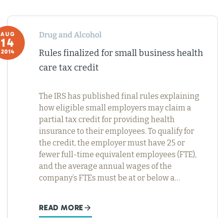
Drug and Alcohol
AUG
14
Rules finalized for small business health
2014
care tax credit
The IRS has published final rules explaining
how eligible small employers may claim a
partial tax credit for providing health
insurance to their employees. To qualify for
the credit, the employer must have 25 or
fewer full-time equivalent employees (FTE),
and the average annual wages of the
company’s FTEs must be at or below a…
READ MORE