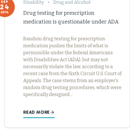
Disability
Drug and Alcohol
SEP
24
Drug testing for prescription
2014
medication is questionable under ADA
Random drug testing for prescription
medication pushes the limits of what is
permissible under the federal Americans
with Disabilities Act (ADA), but may not
necessarily violate the law, according to a
recent case from the Sixth Circuit U.S. Court of
Appeals. The case stems from an employer’s
random drug testing procedures, which were
specifically designed…
READ MORE