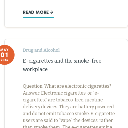
READ MORE
Drug and Alcohol
MAY
01
E-cigarettes and the smoke-free
2014
workplace
Question: What are electronic cigarettes?
Answer: Electronic cigarettes, or “e-
cigarettes,” are tobacco-free, nicotine
delivery devices. They are battery powered
and do not emit tobacco smoke. E-cigarette
users are said to “vape” the devices, rather
than smoke them. The e-cigarettes emit a