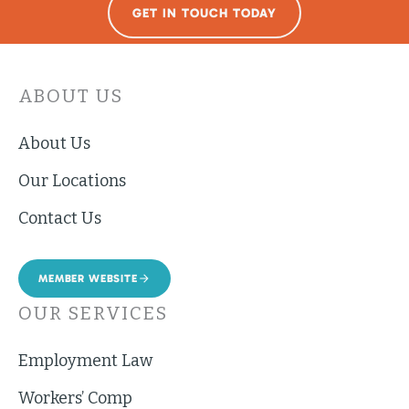
GET IN TOUCH TODAY
ABOUT US
About Us
Our Locations
Contact Us
MEMBER WEBSITE
OUR SERVICES
Employment Law
Workers’ Comp