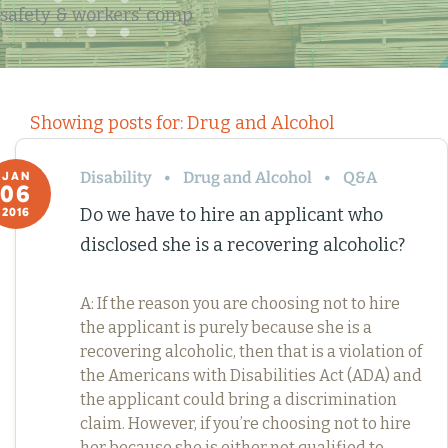
safety & workers' comp
Showing posts for: Drug and Alcohol
Disability
Drug and Alcohol
Q&A
JAN
06
Do we have to hire an applicant who
2016
disclosed she is a recovering alcoholic?
A: If the reason you are choosing not to hire
the applicant is purely because she is a
recovering alcoholic, then that is a violation of
the Americans with Disabilities Act (ADA) and
the applicant could bring a discrimination
claim. However, if you’re choosing not to hire
her because she is either not qualified to…