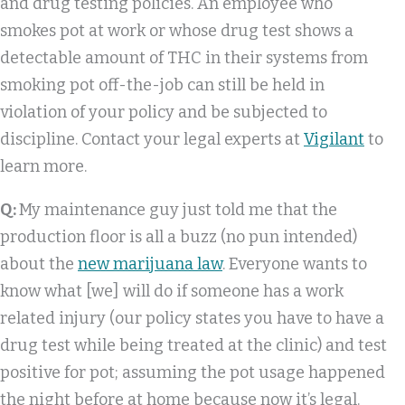
and drug testing policies. An employee who
smokes pot at work or whose drug test shows a
detectable amount of THC in their systems from
smoking pot off-the-job can still be held in
violation of your policy and be subjected to
discipline. Contact your legal experts at
Vigilant
to
learn more.
Q:
My maintenance guy just told me that the
production floor is all a buzz (no pun intended)
about the
new marijuana law
. Everyone wants to
know what [we] will do if someone has a work
related injury (our policy states you have to have a
drug test while being treated at the clinic) and test
positive for pot; assuming the pot usage happened
the night before at home because now it’s legal.