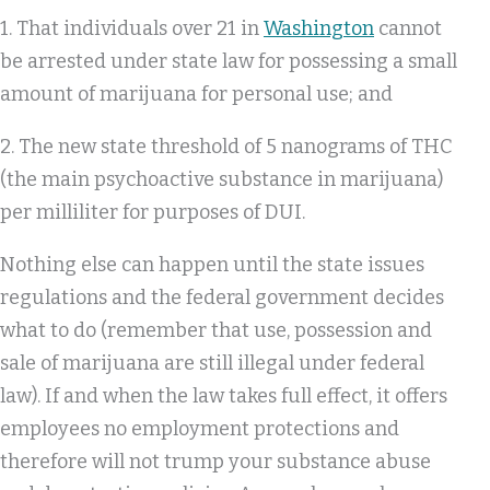
1. That individuals over 21 in
Washington
cannot
be arrested under state law for possessing a small
amount of marijuana for personal use; and
2. The new state threshold of 5 nanograms of THC
(the main psychoactive substance in marijuana)
per milliliter for purposes of DUI.
Nothing else can happen until the state issues
regulations and the federal government decides
what to do (remember that use, possession and
sale of marijuana are still illegal under federal
law). If and when the law takes full effect, it offers
employees no employment protections and
therefore will not trump your substance abuse