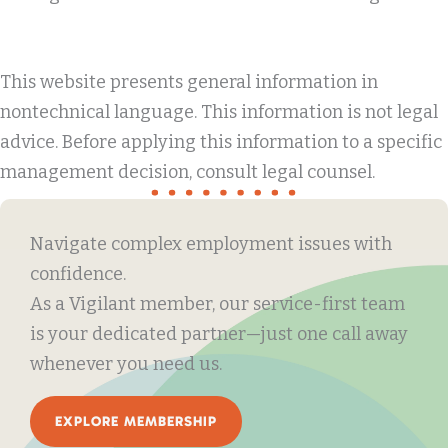
This website presents general information in
nontechnical language. This information is not legal
advice. Before applying this information to a specific
management decision, consult legal counsel.
Navigate complex employment issues with
confidence.
As a Vigilant member, our service-first team
is your dedicated partner—just one call away
whenever you need us.
EXPLORE MEMBERSHIP