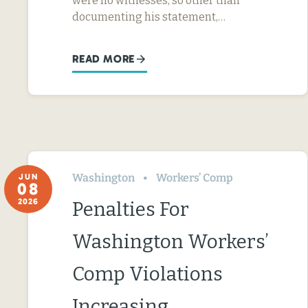
were no witnesses, so other than
documenting his statement,…
READ MORE
Washington
Workers’ Comp
JUN
08
2026
Penalties For
Washington Workers’
Comp Violations
Increasing