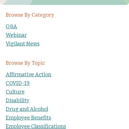
Browse By Category
Q&A
Webinar
Vigilant News
Browse By Topic
Affirmative Action
COVID-19
Culture
Disability
Drug and Alcohol
Employee Benefits
Employee Classifications