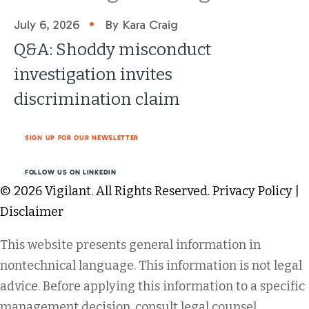
•
July 6, 2026
By Kara Craig
Q&A: Shoddy misconduct
investigation invites
discrimination claim
SIGN UP FOR OUR NEWSLETTER
FOLLOW US ON LINKEDIN
© 2026 Vigilant. All Rights Reserved.
Privacy Policy
|
Disclaimer
This website presents general information in
nontechnical language. This information is not legal
advice. Before applying this information to a specific
management decision, consult legal counsel.