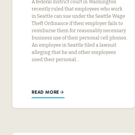
A federal district court in Washington
recently ruled that employees who work
in Seattle can sue under the Seattle Wage
Theft Ordinance if their employer fails to
reimburse them for reasonably necessary
business use of their personal cell phones.
An employee in Seattle filed a lawsuit
alleging that he and other employees
used their personal…
READ MORE