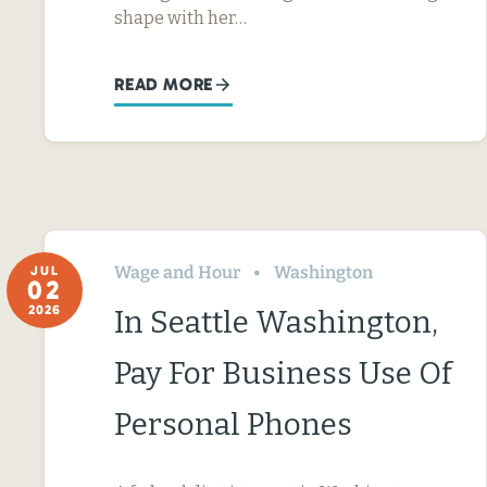
shape with her…
READ MORE
Wage and Hour
Washington
JUL
02
2026
In Seattle Washington,
Pay For Business Use Of
Personal Phones