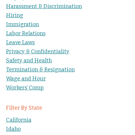
Harassment & Discrimination
Hiring
Immigration
Labor Relations
Leave Laws
Privacy & Confidentiality
Safety and Health
Termination & Resignation
Wage and Hour
Workers’ Comp
Filter By State
California
Idaho