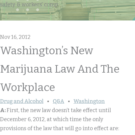
safety & workers' comp
Nov 16, 2012
Washington’s New
Marijuana Law And The
Workplace
Drug and Alcohol
Q&A
Washington
A:
First, the new law doesn’t take effect until
December 6, 2012, at which time the only
provisions of the law that will go into effect are: