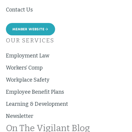
Contact Us
MEMBER WEBSITE
OUR SERVICES
Employment Law
Workers’ Comp
Workplace Safety
Employee Benefit Plans
Learning & Development
Newsletter
On The Vigilant Blog