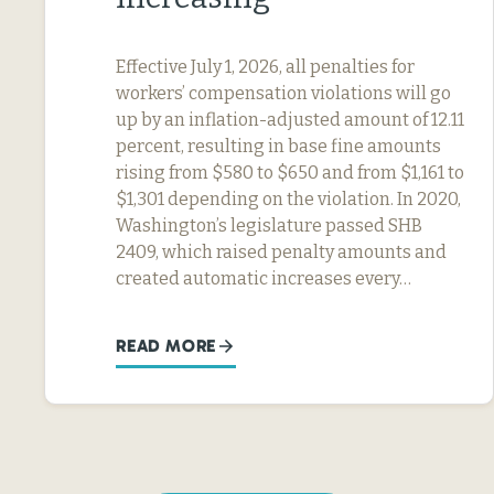
Effective July 1, 2026, all penalties for
workers’ compensation violations will go
up by an inflation-adjusted amount of 12.11
percent, resulting in base fine amounts
rising from $580 to $650 and from $1,161 to
$1,301 depending on the violation. In 2020,
Washington’s legislature passed SHB
2409, which raised penalty amounts and
created automatic increases every…
READ MORE