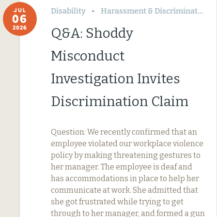
Disability
Harassment & Discrimination
JUL
06
2026
Q&A: Shoddy
Misconduct
Investigation Invites
Discrimination Claim
Question: We recently confirmed that an
employee violated our workplace violence
policy by making threatening gestures to
her manager. The employee is deaf and
has accommodations in place to help her
communicate at work. She admitted that
she got frustrated while trying to get
through to her manager, and formed a gun