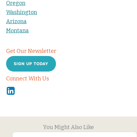
Oregon
Washington
Arizona
Montana
Get Our Newsletter
SIGN UP TODAY
Connect With Us
Linkedin
You Might Also Like