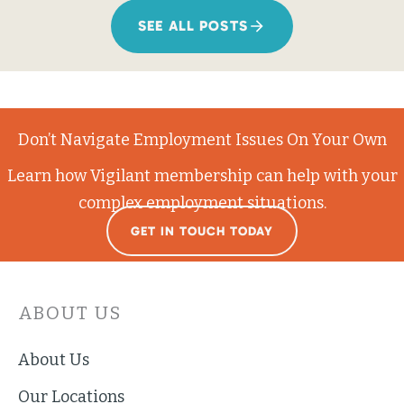
SEE ALL POSTS
Don’t Navigate Employment Issues On Your Own
Learn how Vigilant membership can help with your
complex employment situations.
GET IN TOUCH TODAY
ABOUT US
About Us
Our Locations