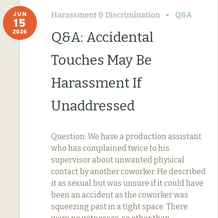
Harassment & Discrimination
Q&A
JUN
15
2026
Q&A: Accidental
Touches May Be
Harassment If
Unaddressed
Question: We have a production assistant
who has complained twice to his
supervisor about unwanted physical
contact by another coworker. He described
it as sexual but was unsure if it could have
been an accident as the coworker was
squeezing past in a tight space. There