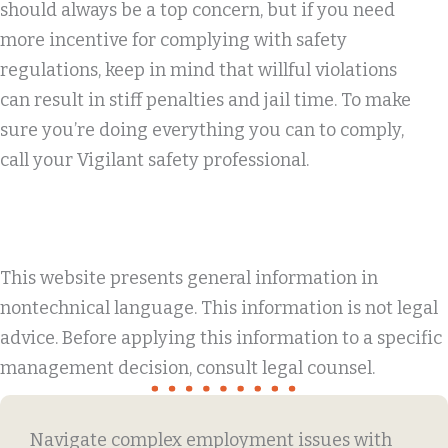
should always be a top concern, but if you need
more incentive for complying with safety
regulations, keep in mind that willful violations
can result in stiff penalties and jail time. To make
sure you’re doing everything you can to comply,
call your Vigilant safety professional.
This website presents general information in
nontechnical language. This information is not legal
advice. Before applying this information to a specific
management decision, consult legal counsel.
Navigate complex employment issues with