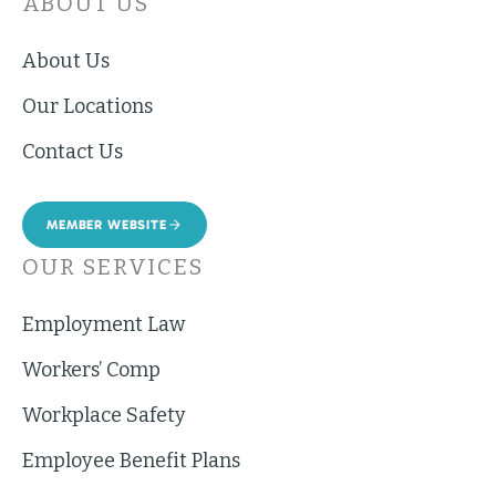
ABOUT US
About Us
Our Locations
Contact Us
MEMBER WEBSITE
OUR SERVICES
Employment Law
Workers’ Comp
Workplace Safety
Employee Benefit Plans