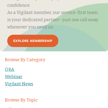
confidence.
As a Vigilant member, our service-first team
is your dedicated partner—just one call away
whenever you need us.
EXPLORE MEMBERSHIP
Browse By Category
Q&A
Webinar
Vigilant News
Browse By Topic