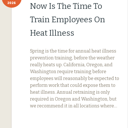
2026
Now Is The Time To
Train Employees On
Heat Illness
Spring is the time for annual heat illness
prevention training, before the weather
really heats up. California, Oregon, and
Washington require training before
employees will reasonably be expected to
perform work that could expose them to
heat illness. Annual retraining is only
required in Oregon and Washington, but
we recommend it in all locations where…