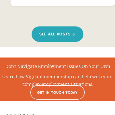
SEE ALL POSTS
Don’t Navigate Employment Issues On Your Own
Learn how Vigilant membership can help with your
complex employment situations.
GET IN TOUCH TODAY