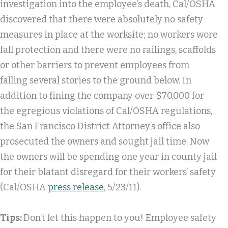
investigation into the employee’s death, Cal/OSHA
discovered that there were absolutely no safety
measures in place at the worksite; no workers wore
fall protection and there were no railings, scaffolds
or other barriers to prevent employees from
falling several stories to the ground below. In
addition to fining the company over $70,000 for
the egregious violations of Cal/OSHA regulations,
the San Francisco District Attorney’s office also
prosecuted the owners and sought jail time. Now
the owners will be spending one year in county jail
for their blatant disregard for their workers’ safety
(Cal/OSHA
press release
, 5/23/11).
Tips:
Don’t let this happen to you! Employee safety