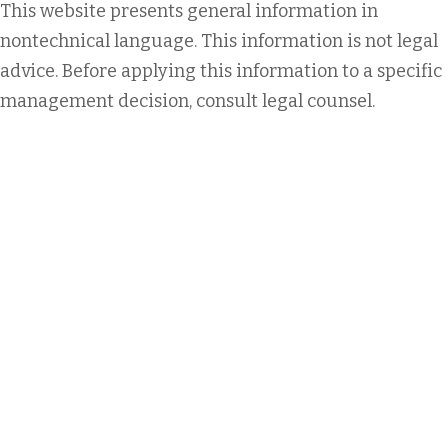
This website presents general information in
nontechnical language. This information is not legal
advice. Before applying this information to a specific
management decision, consult legal counsel.