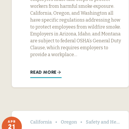
workers from harmful smoke exposure.
California, Oregon, and Washington all
have specific regulations addressing how
to protect employees from wildfire smoke.
Employers in Arizona, Idaho, and Montana
are subject to federal OSHA’s General Duty
Clause, which requires employers to
provide a workplace…
READ MORE
California
Oregon
Safety and Health
APR
21