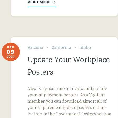
READ MORE
Arizona
California
Idaho
DEC
09
2024
Update Your Workplace
Posters
Now is a good time to review and update
your employment posters. As a Vigilant
member, you can download almost all of
your required workplace posters online,
for free, in the Government Posters section