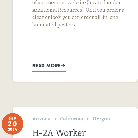
of our member website (located under
Additional Resources). Or, if you prefer a
cleaner look, you can order all-in-one
laminated posters…
READ MORE
Arizona
California
Oregon
SEP
20
2024
H-2A Worker