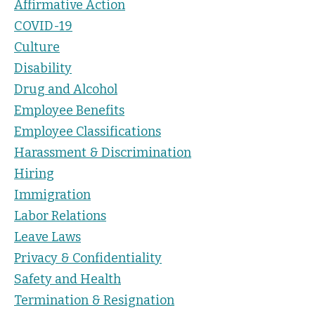
Affirmative Action
COVID-19
Culture
Disability
Drug and Alcohol
Employee Benefits
Employee Classifications
Harassment & Discrimination
Hiring
Immigration
Labor Relations
Leave Laws
Privacy & Confidentiality
Safety and Health
Termination & Resignation