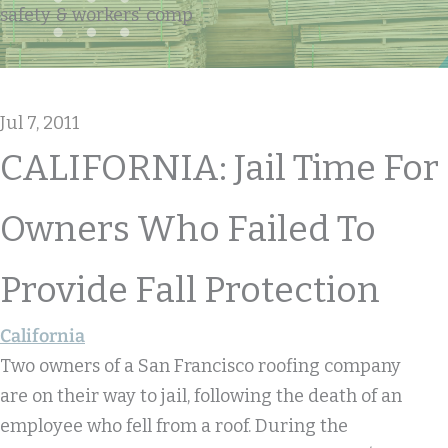
safety & workers' comp
Jul 7, 2011
CALIFORNIA: Jail Time For
Owners Who Failed To
Provide Fall Protection
California
Two owners of a San Francisco roofing company
are on their way to jail, following the death of an
employee who fell from a roof. During the