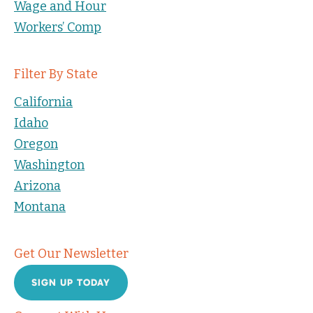
Wage and Hour
Workers’ Comp
Filter By State
California
Idaho
Oregon
Washington
Arizona
Montana
Get Our Newsletter
SIGN UP TODAY