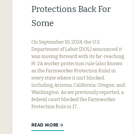
Protections Back For
Some
On September 10, 2024, the U.S.
Department of Labor (DOL) announced it
was moving forward with its far-reaching
H-2A worker protection rule (also known
as the Farmworker Protection Rule) in
every state where it isn’t blocked,
including Arizona, California, Oregon, and
Washington. As we previously reported, a
federal court blocked the Farmworker
Protection Rule in 17…
READ MORE