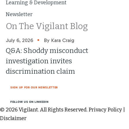
Learning & Development
Newsletter
On The Vigilant Blog
•
July 6, 2026
By Kara Craig
Q&A: Shoddy misconduct
investigation invites
discrimination claim
SIGN UP FOR OUR NEWSLETTER
FOLLOW US ON LINKEDIN
© 2026 Vigilant. All Rights Reserved.
Privacy Policy
|
Disclaimer