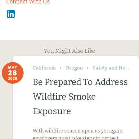
Connect With Us
Linkedin
You Might Also Like
California
Oregon
Safety and Health
MAY
28
2026
Be Prepared To Address
Wildfire Smoke
Exposure
With wildfire season upon us yet again,
employers must take steps to protect