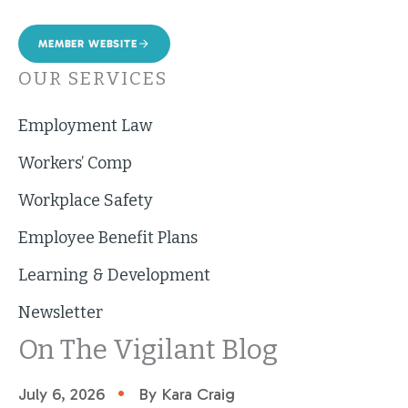
MEMBER WEBSITE
OUR SERVICES
Employment Law
Workers’ Comp
Workplace Safety
Employee Benefit Plans
Learning & Development
Newsletter
On The Vigilant Blog
•
July 6, 2026
By Kara Craig