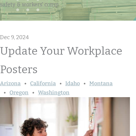
safety & workers' comp
Dec 9, 2024
Update Your Workplace
Posters
Arizona
California
Idaho
Montana
Oregon
Washington