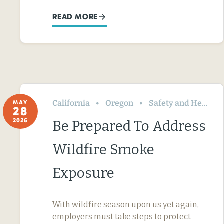
READ MORE
California
Oregon
Safety and Health
MAY
28
2026
Be Prepared To Address
Wildfire Smoke
Exposure
With wildfire season upon us yet again,
employers must take steps to protect