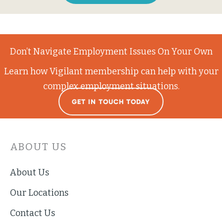
Don’t Navigate Employment Issues On Your Own
Learn how Vigilant membership can help with your
complex employment situations.
GET IN TOUCH TODAY
ABOUT US
About Us
Our Locations
Contact Us