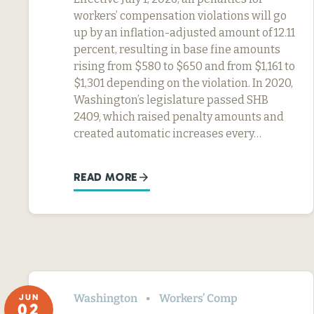
workers’ compensation violations will go
up by an inflation-adjusted amount of 12.11
percent, resulting in base fine amounts
rising from $580 to $650 and from $1,161 to
$1,301 depending on the violation. In 2020,
Washington’s legislature passed SHB
2409, which raised penalty amounts and
created automatic increases every…
READ MORE
Washington
Workers’ Comp
JUN
02