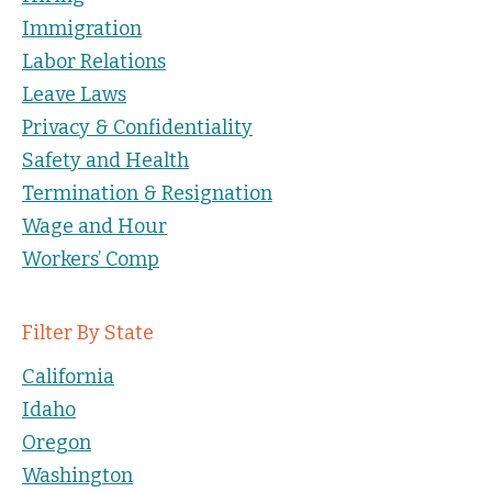
Immigration
Labor Relations
Leave Laws
Privacy & Confidentiality
Safety and Health
Termination & Resignation
Wage and Hour
Workers’ Comp
Filter By State
California
Idaho
Oregon
Washington