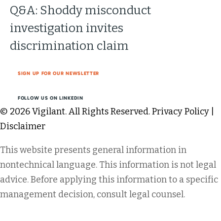
Q&A: Shoddy misconduct
investigation invites
discrimination claim
SIGN UP FOR OUR NEWSLETTER
FOLLOW US ON LINKEDIN
© 2026 Vigilant. All Rights Reserved.
Privacy Policy
|
Disclaimer
This website presents general information in
nontechnical language. This information is not legal
advice. Before applying this information to a specific
management decision, consult legal counsel.