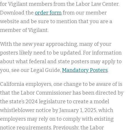
for Vigilant members from the Labor Law Center.
Download the
order form
from our member
website and be sure to mention that you are a
member of Vigilant.
With the new year approaching, many of your
posters likely need to be updated. For information
about what federal and state posters may apply to
you, see our Legal Guide,
Mandatory Posters
.
California employers, one change to be aware of is
that the Labor Commissioner has been directed by
the state’s 2024 legislature to create a model
whistleblower notice by January 1, 2025, which
employers may rely on to comply with existing
notice requirements. Previously, the Labor