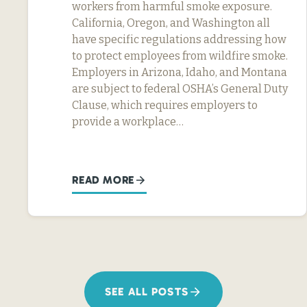
workers from harmful smoke exposure.
California, Oregon, and Washington all
have specific regulations addressing how
to protect employees from wildfire smoke.
Employers in Arizona, Idaho, and Montana
are subject to federal OSHA’s General Duty
Clause, which requires employers to
provide a workplace…
READ MORE
SEE ALL POSTS