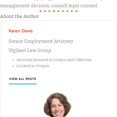
management decision, consult legal counsel.
About the Author
Karen Davis
Senior Employment Attorney
Vigilant Law Group
Attorney licensed in Oregon and California
Located in Oregon
VIEW ALL POSTS