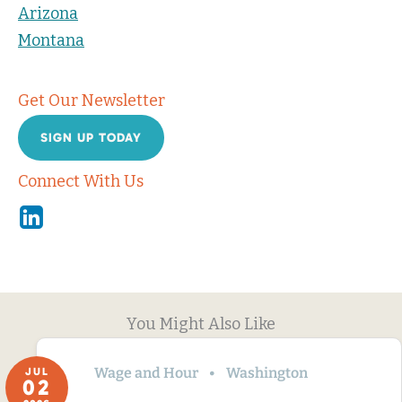
Arizona
Montana
Get Our Newsletter
SIGN UP TODAY
Connect With Us
Linkedin
You Might Also Like
Wage and Hour
Washington
JUL
02