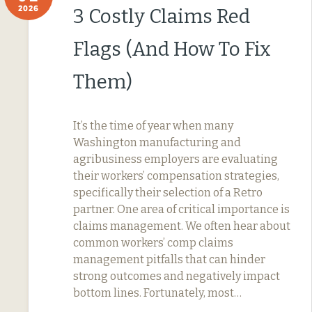
2026
3 Costly Claims Red
Flags (And How To Fix
Them)
It’s the time of year when many
Washington manufacturing and
agribusiness employers are evaluating
their workers’ compensation strategies,
specifically their selection of a Retro
partner. One area of critical importance is
claims management. We often hear about
common workers’ comp claims
management pitfalls that can hinder
strong outcomes and negatively impact
bottom lines. Fortunately, most…