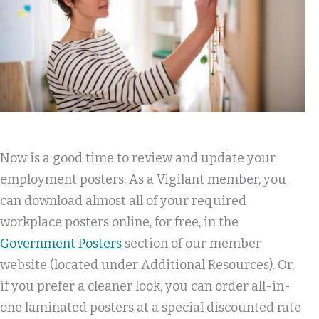
Now is a good time to review and update your
employment posters. As a Vigilant member, you
can download almost all of your required
workplace posters online, for free, in the
Government Posters
section of our member
website (located under Additional Resources). Or,
if you prefer a cleaner look, you can order all-in-
one laminated posters at a special discounted rate