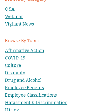
Q&A
Webinar
Vigilant News
Browse By Topic
Affirmative Action
COVID-19
Culture
Disability
Drug and Alcohol
Employee Benefits
Employee Classifications
Harassment & Discrimination
Hiring