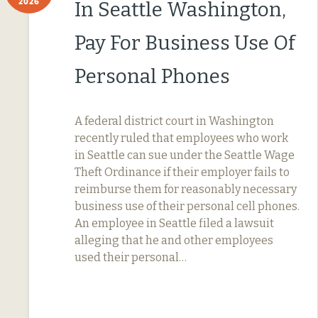
2026
In Seattle Washington,
Pay For Business Use Of
Personal Phones
A federal district court in Washington
recently ruled that employees who work
in Seattle can sue under the Seattle Wage
Theft Ordinance if their employer fails to
reimburse them for reasonably necessary
business use of their personal cell phones.
An employee in Seattle filed a lawsuit
alleging that he and other employees
used their personal…