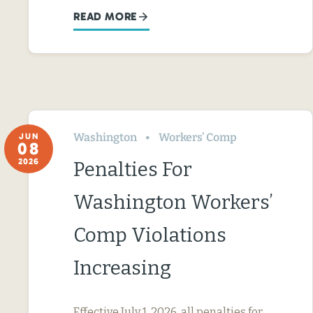
READ MORE
Washington
Workers’ Comp
JUN
08
2026
Penalties For
Washington Workers’
Comp Violations
Increasing
Effective July 1, 2026, all penalties for