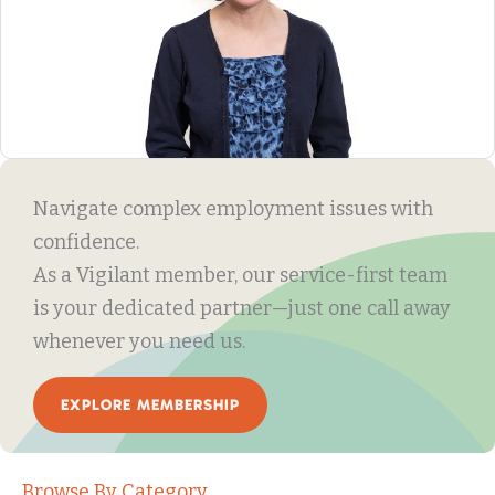
Navigate complex employment issues with
confidence.
As a Vigilant member, our service-first team
is your dedicated partner—just one call away
whenever you need us.
EXPLORE MEMBERSHIP
Browse By Category