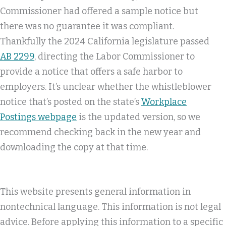
Commissioner had offered a sample notice but
there was no guarantee it was compliant.
Thankfully the 2024 California legislature passed
AB 2299
, directing the Labor Commissioner to
provide a notice that offers a safe harbor to
employers. It’s unclear whether the whistleblower
notice that’s posted on the state’s
Workplace
Postings webpage
is the updated version, so we
recommend checking back in the new year and
downloading the copy at that time.
This website presents general information in
nontechnical language. This information is not legal
advice. Before applying this information to a specific