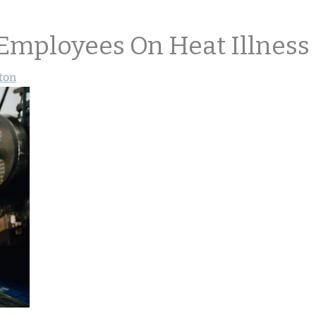
 Employees On Heat Illness
ton