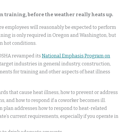
n training, before the weather really heats up.
ore employees will reasonably be expected to perform
aining is only required in Oregon and Washington, but
n hot conditions.
, OSHA revamped its
National Emphasis Program on
target industries in general industry, construction,
nts for training and other aspects of heat illness
ds that cause heat illness, how to prevent or address
s, and how to respond if a coworker becomes ill.
on plan addresses how to respond to heat-related
te’s current requirements, especially if you operate in