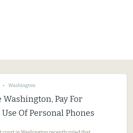
Washington
le Washington, Pay For
 Use Of Personal Phones
ct court in Washington recently ruled that