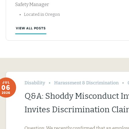
Safety Manager
Located in Oregon
VIEW ALL POSTS
Disability
Harassment & Discrimination
JUL
06
2026
Q&A: Shoddy Misconduct In
Invites Discrimination Cla
Question: We recently confirmed that an employ