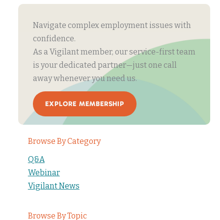
Navigate complex employment issues with
confidence.
As a Vigilant member, our service-first team
is your dedicated partner—just one call
away whenever you need us.
EXPLORE MEMBERSHIP
Browse By Category
Q&A
Webinar
Vigilant News
Browse By Topic