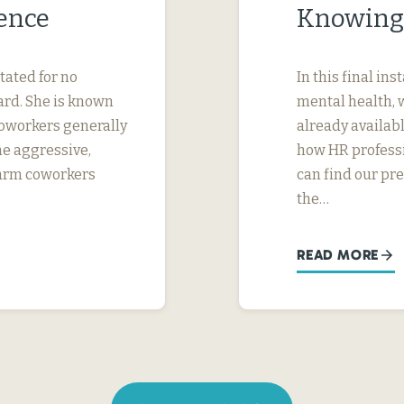
ence
Knowing
tated for no
In this final in
ard. She is known
mental health, 
 coworkers generally
already availab
me aggressive,
how HR professi
 harm coworkers
can find our pr
the…
READ MORE