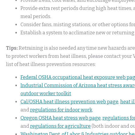
Provide fresh, cool water, and encourage employee
Provide extra rest periods during high heat times
meal periods.
Consider fans, misting stations, or other options f
Establish a system to acclimatize new or returni
Tips:
Retraining is also needed any time new hazards are
to protect workers from heat illness, please contact your V
list of heat illness prevention resources:
Federal OSHA occupational heat exposure web pa
Industrial Commission of Arizona heat stress awa
outdoor worker toolkit
Cal/OSHA heat illness prevention web page
,
heat i
and
regulations for indoor work
.
Oregon OSHA heat stress web page
,
regulations fo
and
regulations for agriculture
(both indoor and o
Washington Dept. of Labor & Industries outdoor he