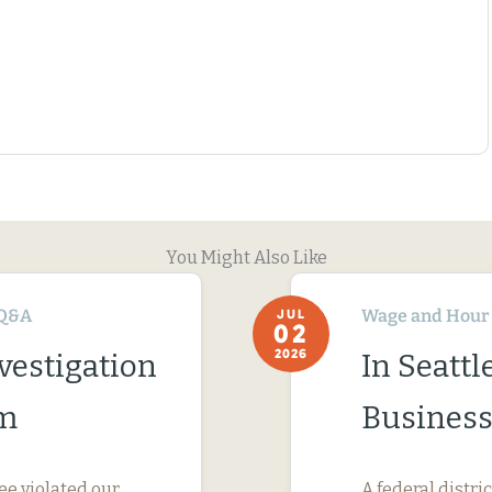
You Might Also Like
Q&A
Wage and Hour
JUL
02
2026
vestigation
In Seatt
im
Business
ee violated our
A federal distri