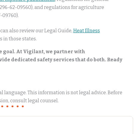
296-62-09560), and regulations for agriculture
-09760).
 can also review our Legal Guide,
Heat Illness
s in those states.
e goal. At Vigilant, we partner with
de dedicated safety services that do both. Ready
 language. This information is not legal advice. Before
ion, consult legal counsel.