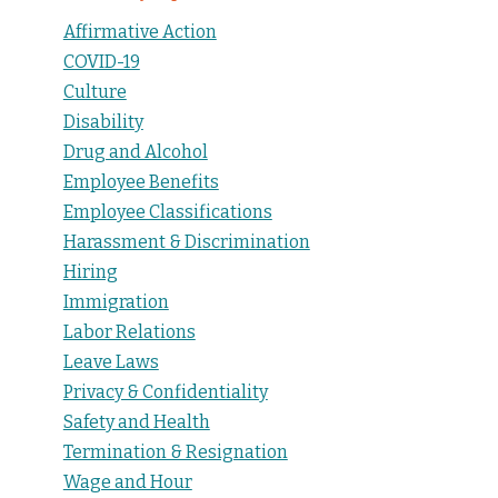
Affirmative Action
COVID-19
Culture
Disability
Drug and Alcohol
Employee Benefits
Employee Classifications
Harassment & Discrimination
Hiring
Immigration
Labor Relations
Leave Laws
Privacy & Confidentiality
Safety and Health
Termination & Resignation
Wage and Hour