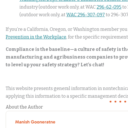
industry (outdoor work only, at WAC
296-62-095
to 
(outdoor work only, at
WAC 296-307-097
to 296-307
If you’re a California, Oregon, or Washington member you
Prevention in the Workplace
, for the specific requirement
Compliance is the baseline—a culture of safety is th
manufacturing and agribusiness companies to provi
to level up your safety strategy? Let’s chat!
This website presents general information in nontechnical
applying this information to a specific management decis
About the Author
Manish Gooneratne