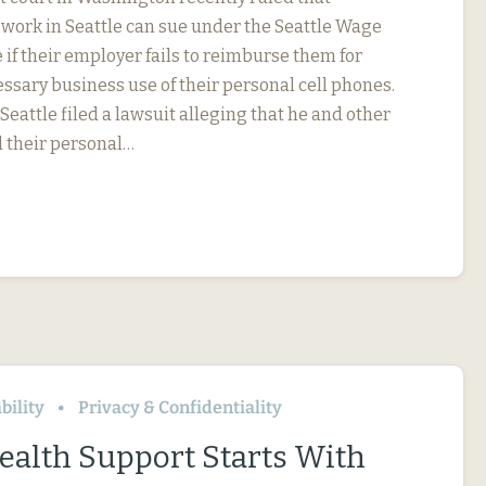
ork in Seattle can sue under the Seattle Wage
if their employer fails to reimburse them for
ssary business use of their personal cell phones.
eattle filed a lawsuit alleging that he and other
 their personal…
bility
Privacy & Confidentiality
ealth Support Starts With