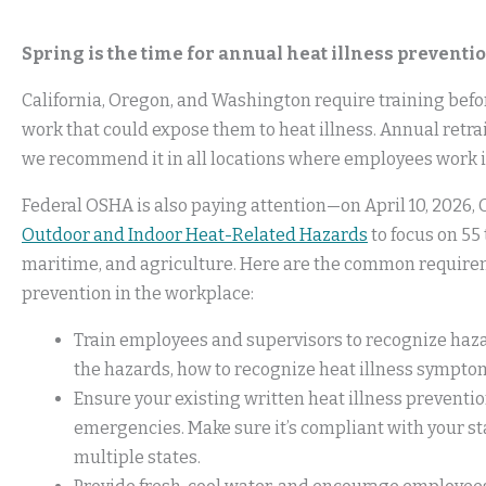
Spring is the time for annual heat illness preventio
California, Oregon, and Washington require training bef
work that could expose them to heat illness. Annual retr
we recommend it in all locations where employees work i
Federal OSHA is also paying attention—on April 10, 2026
Outdoor and Indoor Heat-Related Hazards
to focus on 55 
maritime, and agriculture. Here are the common requireme
prevention in the workplace:
Train employees and supervisors to recognize hazar
the hazards, how to recognize heat illness symptom
Ensure your existing written heat illness preventi
emergencies. Make sure it’s compliant with your sta
multiple states.