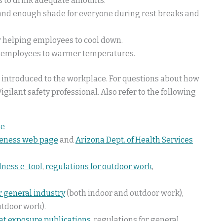
s to drink adequate amounts.
, and enough shade for everyone during rest breaks and
or helping employees to cool down.
ng employees to warmer temperatures.
 introduced to the workplace. For questions about how
igilant safety professional. Also refer to the following
ge
reness web page
and
Arizona Dept. of Health Services
llness e-tool
,
regulations for outdoor work
,
r general industry
(both indoor and outdoor work),
utdoor work).
at exposure publications
, regulations for general