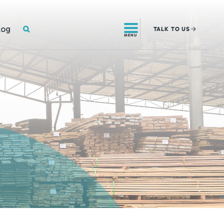
SEARCH
log
TALK
TO US
MENU