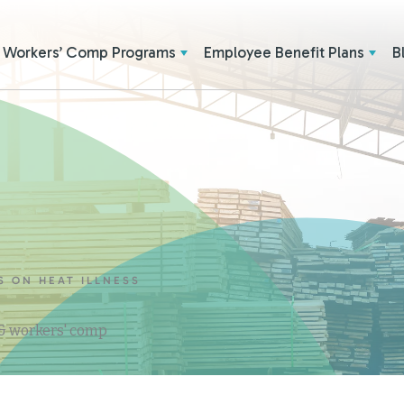
Workers’ Comp Programs
Employee Benefit Plans
B
S ON HEAT ILLNESS
 & workers' comp