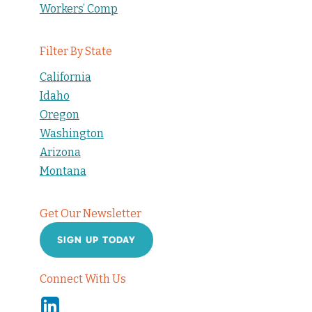
Workers’ Comp
Filter By State
California
Idaho
Oregon
Washington
Arizona
Montana
Get Our Newsletter
SIGN UP TODAY
Connect With Us
Linkedin