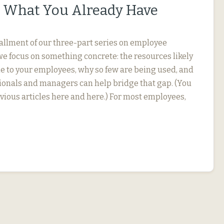
 What You Already Have
stallment of our three-part series on employee
we focus on something concrete: the resources likely
le to your employees, why so few are being used, and
onals and managers can help bridge that gap. (You
evious articles here and here.) For most employees,