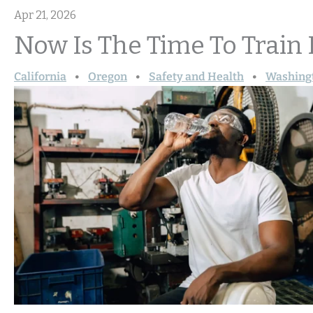
Apr 21, 2026
Now Is The Time To Train
California
Oregon
Safety and Health
Washing