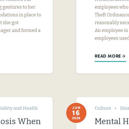
 gestures to her
employees who w
dations in place to
Theft Ordinance 
t she got
reasonably nece
nager, and formed a
An employee in S
employees used
READ MORE
Safety and Health
Culture
Disa
JUN
16
2026
nosis When
Mental H