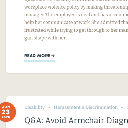
workplace violence policy by making threatening
manager. The employee is deaf and has accommo
help her communicate at work. She admitted tha
frustrated while trying to get through to her ma
gun shape with her…
READ MORE
Disability
Harassment & Discrimination
JUN
23
2026
Q&A: Avoid Armchair Diag