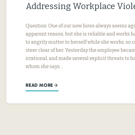
Addressing Workplace Viol
Question: One of our new hires always seems agi
apparent reason, but she is reliable and works h
to angrily mutter to herself while she works, so
steer clear of her. Yesterday the employee beca
irrational, and made several explicit threats to
whom she says…
READ MORE