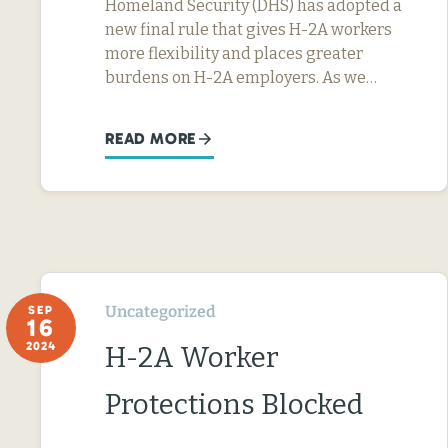
Homeland Security (DHS) has adopted a
new final rule that gives H-2A workers
more flexibility and places greater
burdens on H-2A employers. As we…
READ MORE
Uncategorized
SEP
16
2024
H-2A Worker
Protections Blocked