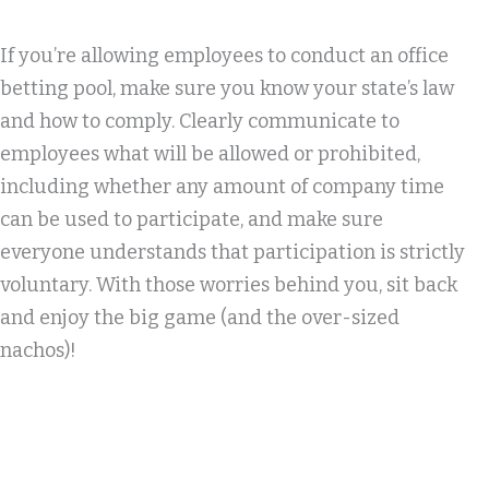
If you’re allowing employees to conduct an office
betting pool, make sure you know your state’s law
and how to comply. Clearly communicate to
employees what will be allowed or prohibited,
including whether any amount of company time
can be used to participate, and make sure
everyone understands that participation is strictly
voluntary. With those worries behind you, sit back
and enjoy the big game (and the over-sized
nachos)!