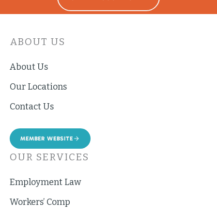
ABOUT US
About Us
Our Locations
Contact Us
MEMBER WEBSITE
OUR SERVICES
Employment Law
Workers’ Comp