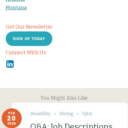
Montana
Get Our Newsletter
SIGN UP TODAY
Connect With Us
Linkedin
You Might Also Like
Disability
Hiring
Q&A
FEB
20
2026
Q&A: Job Descriptions,