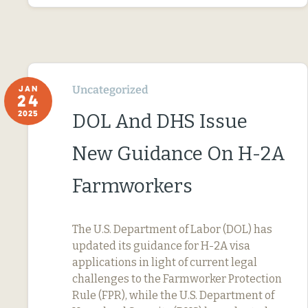
Uncategorized
JAN
24
2025
DOL And DHS Issue
New Guidance On H-2A
Farmworkers
The U.S. Department of Labor (DOL) has
updated its guidance for H-2A visa
applications in light of current legal
challenges to the Farmworker Protection
Rule (FPR), while the U.S. Department of