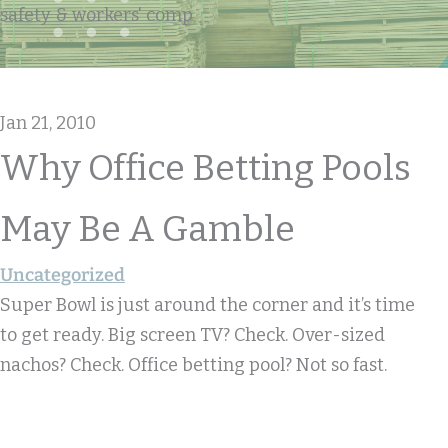
safety & workers' comp
Jan 21, 2010
Why Office Betting Pools
May Be A Gamble
Uncategorized
Super Bowl is just around the corner and it’s time
to get ready. Big screen TV? Check. Over-sized
nachos? Check. Office betting pool? Not so fast.