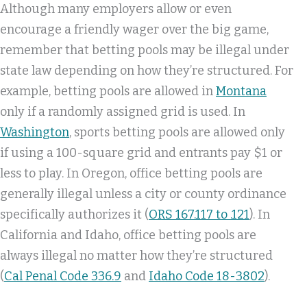
Although many employers allow or even
encourage a friendly wager over the big game,
remember that betting pools may be illegal under
state law depending on how they’re structured. For
example, betting pools are allowed in
Montana
only if a randomly assigned grid is used. In
Washington
, sports betting pools are allowed only
if using a 100-square grid and entrants pay $1 or
less to play. In Oregon, office betting pools are
generally illegal unless a city or county ordinance
specifically authorizes it (
ORS 167.117 to .121
). In
California and Idaho, office betting pools are
always illegal no matter how they’re structured
(
Cal Penal Code 336.9
and
Idaho Code 18-3802
).