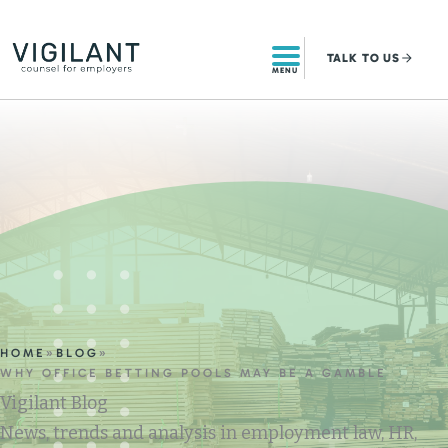
Skip
to
TALK
TO US
content
MENU
HOME
»
BLOG
»
WHY OFFICE BETTING POOLS MAY BE A GAMBLE
Vigilant Blog
News, trends and analysis in employment law, HR,