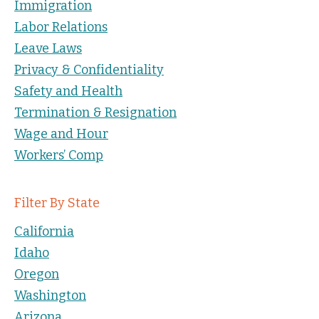
Immigration
Labor Relations
Leave Laws
Privacy & Confidentiality
Safety and Health
Termination & Resignation
Wage and Hour
Workers’ Comp
Filter By State
California
Idaho
Oregon
Washington
Arizona