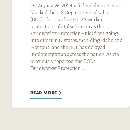
On August 26, 2024, a federal district court
blocked the U.S. Department of Labor
(DOL)’s far-reaching H-2A worker
protection rule (also known as the
Farmworker Protection Rule) from going
into effect in 17 states, including Idaho and
Montana, and the DOL has delayed
implementation across the nation. As we
previously reported, the DOL’s
Farmworker Protection…
READ MORE