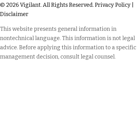
© 2026 Vigilant. All Rights Reserved.
Privacy Policy
|
Disclaimer
This website presents general information in
nontechnical language. This information is not legal
advice. Before applying this information to a specific
management decision, consult legal counsel.