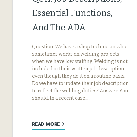
Essential Functions,
And The ADA
Question: We have a shop technician who
sometimes works on welding projects
when we have low staffing. Welding is not
included in their written job description
even though they do it on a routine basis.
Do we have to update their job description
to reflect the welding duties? Answer: You
should. In a recent case,…
READ MORE