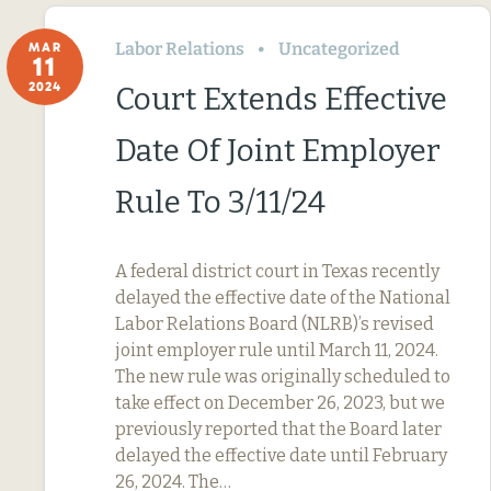
Labor Relations
Uncategorized
MAR
11
2024
Court Extends Effective
Date Of Joint Employer
Rule To 3/11/24
A federal district court in Texas recently
delayed the effective date of the National
Labor Relations Board (NLRB)’s revised
joint employer rule until March 11, 2024.
The new rule was originally scheduled to
take effect on December 26, 2023, but we
previously reported that the Board later
delayed the effective date until February
26, 2024. The…