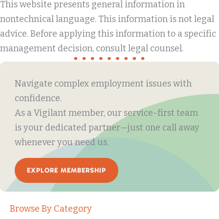
This website presents general information in
nontechnical language. This information is not legal
advice. Before applying this information to a specific
management decision, consult legal counsel.
Navigate complex employment issues with
confidence.
As a Vigilant member, our service-first team
is your dedicated partner—just one call away
whenever you need us.
EXPLORE MEMBERSHIP
Browse By Category