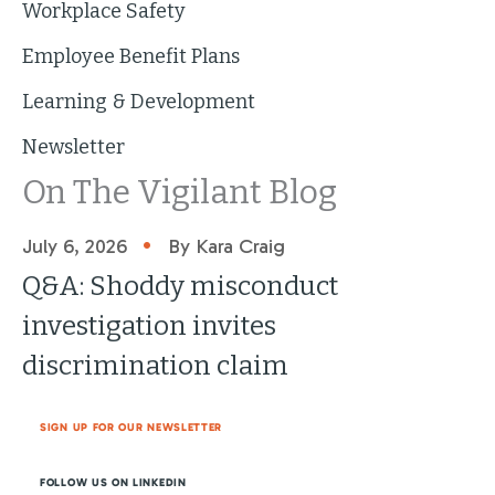
Workplace Safety
Employee Benefit Plans
Learning & Development
Newsletter
On The Vigilant Blog
•
July 6, 2026
By Kara Craig
Q&A: Shoddy misconduct
investigation invites
discrimination claim
SIGN UP FOR OUR NEWSLETTER
FOLLOW US ON LINKEDIN