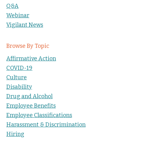
Q&A
Webinar
Vigilant News
Browse By Topic
Affirmative Action
COVID-19
Culture
Disability
Drug and Alcohol
Employee Benefits
Employee Classifications
Harassment & Discrimination
Hiring