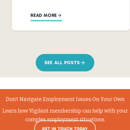
READ MORE
SEE ALL POSTS
Don’t Navigate Employment Issues On Your Own
Learn how Vigilant membership can help with your
complex employment situations.
GET IN TOUCH TODAY