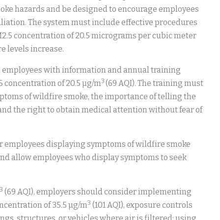
moke hazards and be designed to encourage employees
aliation. The system must include effective procedures
2.5 concentration of 20.5 micrograms per cubic meter
e levels increase.
 employees with information and annual training
3
 concentration of 20.5 µg/m
(69 AQI). The training must
toms of wildfire smoke, the importance of telling the
 the right to obtain medical attention without fear of
 employees displaying symptoms of wildfire smoke
 and allow employees who display symptoms to seek
3
(69 AQI), employers should consider implementing
3
ncentration of 35.5 µg/m
(101 AQI), exposure controls
s, structures, or vehicles where air is filtered; using