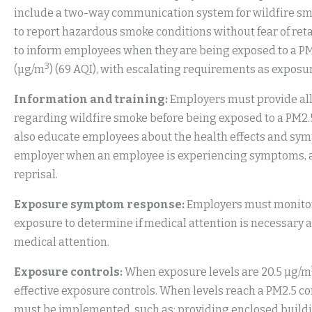
include a two-way communication system for wildfire s
to report hazardous smoke conditions without fear of ret
to inform employees when they are being exposed to a PM
3
(µg/m
) (69 AQI), with escalating requirements as exposur
Information and training:
Employers must provide all
regarding wildfire smoke before being exposed to a PM2.5
also educate employees about the health effects and symp
employer when an employee is experiencing symptoms, and
reprisal.
Exposure symptom response:
Employers must monitor
exposure to determine if medical attention is necessary
medical attention.
Exposure controls:
When exposure levels are 20.5 µg/m
effective exposure controls. When levels reach a PM2.5 co
must be implemented, such as: providing enclosed building