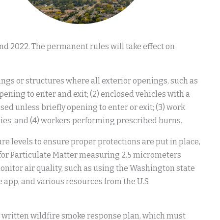
nd 2022. The permanent rules will take effect on
dings or structures where all exterior openings, such as
pening to enter and exit; (2) enclosed vehicles with a
sed unless briefly opening to enter or exit; (3) work
ities; and (4) workers performing prescribed burns.
 levels to ensure proper protections are put in place,
) for Particulate Matter measuring 2.5 micrometers
monitor air quality, such as using the Washington state
 app, and various resources from the U.S.
written wildfire smoke response plan, which must