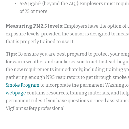
3
555 µg/m
(beyond the AQI): Employers must require
of 25 or more.
Measuring PM2.5 levels:
Employers have the option of u
exposure levels, provided the sensor is designed to meas
that is properly trained to use it.
Tips:
To ensure you are best prepared to protect your emp
for warm weather and smoke season to act. Instead, begi
the new requirements immediately, including training y
gathering enough N95 respirators to get through smoke s
Smoke Program
to incorporate the permanent Washington
webpage
contains resources, training materials, and he
permanent rules. If you have questions or need assistanc
Vigilant safety professional.