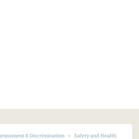
arassment & Discrimination
Safety and Health