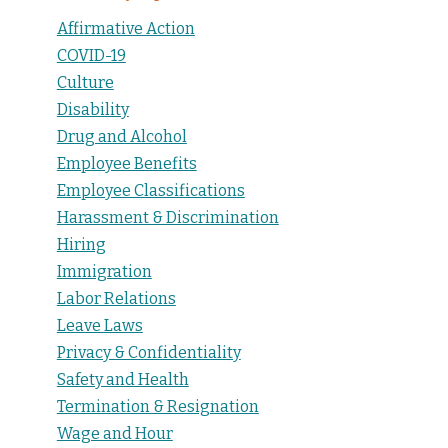
Affirmative Action
COVID-19
Culture
Disability
Drug and Alcohol
Employee Benefits
Employee Classifications
Harassment & Discrimination
Hiring
Immigration
Labor Relations
Leave Laws
Privacy & Confidentiality
Safety and Health
Termination & Resignation
Wage and Hour