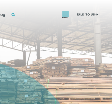
SEARCH
log
TALK
TO US
MENU