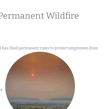
Permanent Wildfire
 has filed permanent rules to protect employees from
es