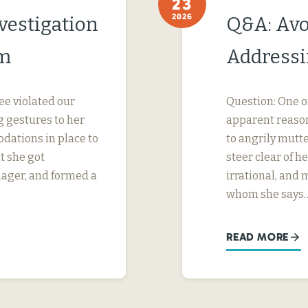
23
2026
vestigation
Q&A: Avo
im
Addressi
ee violated our
Question: One o
 gestures to her
apparent reason
dations in place to
to angrily mutte
t she got
steer clear of 
nager, and formed a
irrational, and
whom she says
READ MORE