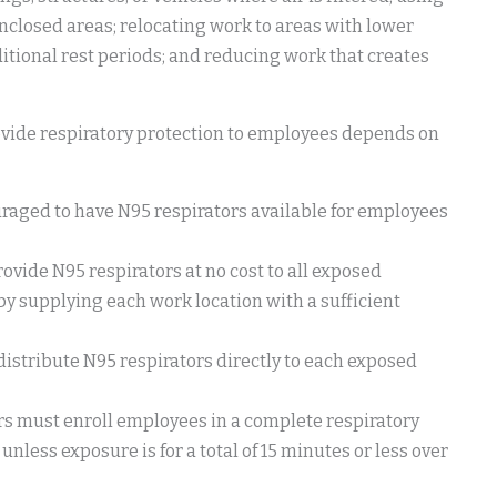
 enclosed areas; relocating work to areas with lower
tional rest periods; and reducing work that creates
ovide respiratory protection to employees depends on
uraged to have N95 respirators available for employees
ovide N95 respirators at no cost to all exposed
by supplying each work location with a sufficient
distribute N95 respirators directly to each exposed
rs must enroll employees in a complete respiratory
unless exposure is for a total of 15 minutes or less over