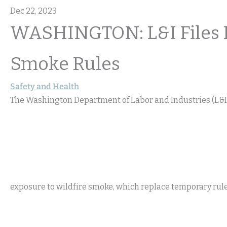
Dec 22, 2023
WASHINGTON: L&I Files 
Smoke Rules
Safety and Health
The Washington Department of Labor and Industries (L&I)
exposure to wildfire smoke, which replace temporary rul