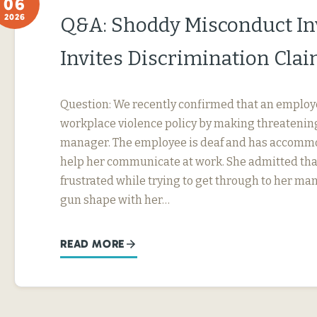
06
2026
Q&A: Shoddy Misconduct In
Invites Discrimination Cla
Question: We recently confirmed that an employ
workplace violence policy by making threatening
manager. The employee is deaf and has accommo
help her communicate at work. She admitted tha
frustrated while trying to get through to her ma
gun shape with her…
READ MORE