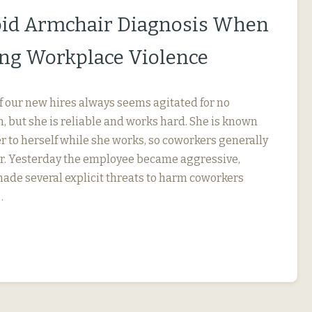
id Armchair Diagnosis When
ng Workplace Violence
f our new hires always seems agitated for no
, but she is reliable and works hard. She is known
r to herself while she works, so coworkers generally
her. Yesterday the employee became aggressive,
 made several explicit threats to harm coworkers
…