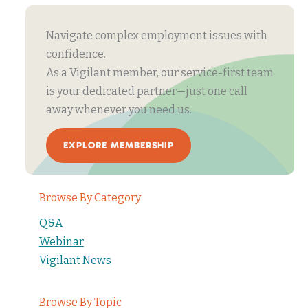
Navigate complex employment issues with
confidence.
As a Vigilant member, our service-first team
is your dedicated partner—just one call
away whenever you need us.
EXPLORE MEMBERSHIP
Browse By Category
Q&A
Webinar
Vigilant News
Browse By Topic