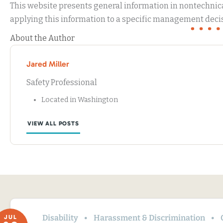
This website presents general information in nontechnical
applying this information to a specific management decis
About the Author
Jared Miller
Safety Professional
Located in Washington
VIEW ALL POSTS
Disability
Harassment & Discrimination
JUL