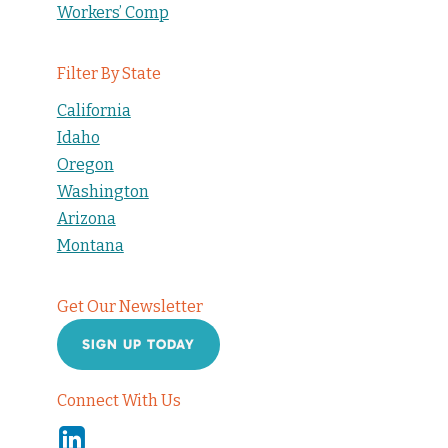
Workers’ Comp
Filter By State
California
Idaho
Oregon
Washington
Arizona
Montana
Get Our Newsletter
SIGN UP TODAY
Connect With Us
Linkedin