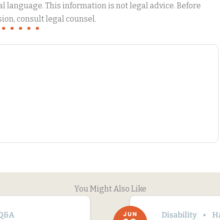
 language. This information is not legal advice. Before
ion, consult legal counsel.
You Might Also Like
Q&A
Disability
H
JUN