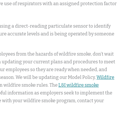
 use of respirators with an assigned protection factor
sing a direct-reading particulate sensor to identify
ure accurate levels and is being operated by someone
loyees from the hazards of wildfire smoke, don’t wait
n updating your current plans and procedures to meet
our employees so they are ready when needed, and
eason. We will be updating our Model Policy,
Wildfire
 wildfire smoke rules. The
L&I wildfire smoke
lpful information as employers seek to implement the
e with your wildfire smoke program, contact your