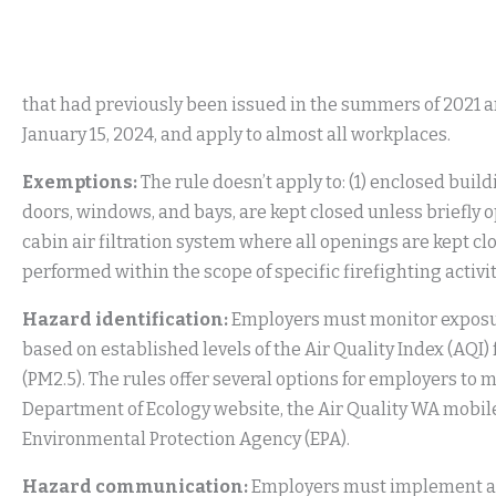
that had previously been issued in the summers of 2021 a
January 15, 2024, and apply to almost all workplaces.
Exemptions:
The rule doesn’t apply to: (1) enclosed buil
doors, windows, and bays, are kept closed unless briefly o
cabin air filtration system where all openings are kept clo
performed within the scope of specific firefighting activ
Hazard identification:
Employers must monitor exposure
based on established levels of the Air Quality Index (AQI
(PM2.5). The rules offer several options for employers to 
Department of Ecology website, the Air Quality WA mobile
Environmental Protection Agency (EPA).
Hazard communication:
Employers must implement a 