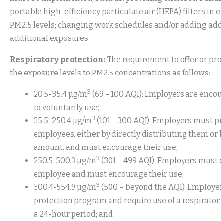
portable high-efficiency particulate air (HEPA) filters in
PM2.5 levels; changing work schedules and/or adding addi
additional exposures.
Respiratory protection:
The requirement to offer or pr
the exposure levels to PM2.5 concentrations as follows:
3
20.5-35.4 µg/m
(69 – 100 AQI): Employers are enco
to voluntarily use;
3
35.5-250.4 µg/m
(101 – 300 AQI): Employers must pr
employees, either by directly distributing them or 
amount, and must encourage their use;
3
250.5-500.3 µg/m
(301 – 499 AQI): Employers must 
employee and must encourage their use;
3
500.4-554.9 µg/m
(500 – beyond the AQI): Employe
protection program and require use of a respirator, 
a 24-hour period; and