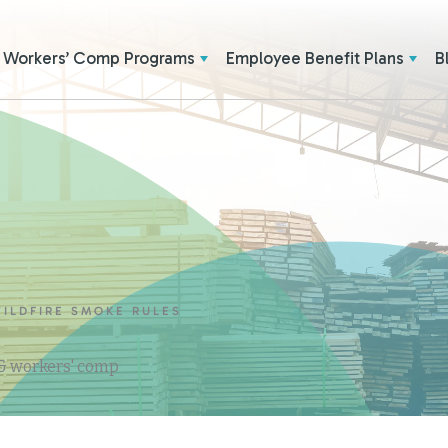
Workers’ Comp Programs
Employee Benefit Plans
B
ILDFIRE SMOKE RULES
 & workers' comp