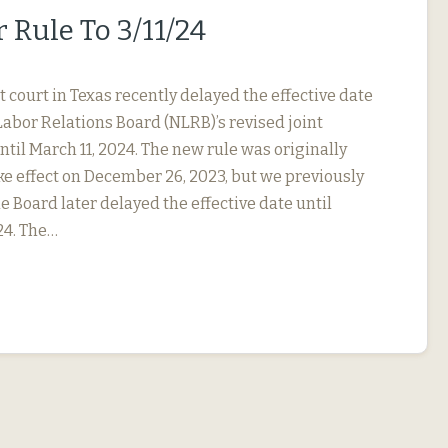
 Rule To 3/11/24
ct court in Texas recently delayed the effective date
Labor Relations Board (NLRB)’s revised joint
til March 11, 2024. The new rule was originally
ke effect on December 26, 2023, but we previously
e Board later delayed the effective date until
24. The…