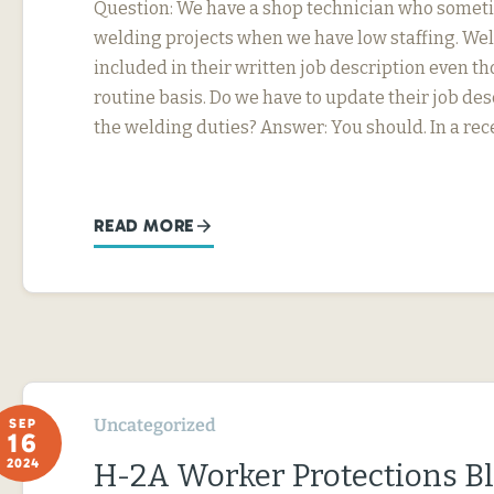
Question: We have a shop technician who somet
welding projects when we have low staffing. Wel
included in their written job description even th
routine basis. Do we have to update their job desc
the welding duties? Answer: You should. In a rec
READ MORE
Uncategorized
SEP
16
2024
H-2A Worker Protections B