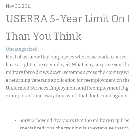
Nov 30, 2011
USERRA 5-Year Limit On M
Than You Think
Uncategorized
Most of us know that employees who leave work to serve in 
have a right to be reemployed. What may surprise you, tho
military force draws down, veterans across the country will
a returning veterans application for reemployment on the 
Uniformed Services Employment and Reemployment Rights
examples of time away from work that dont count against t
Service beyond five years that the military requires
specialized jobs, the training is so extensive that 