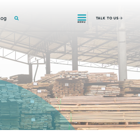
SEARCH
log
TALK
TO US
MENU