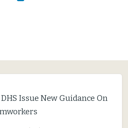
 DHS Issue New Guidance On
rmworkers