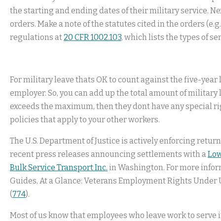
the starting and ending dates of their military service. Nex
orders. Make a note of the statutes cited in the orders (e.g
regulations at
20 CFR 1002.103
, which lists the types of s
For military leave thats OK to count against the five-year 
employer. So, you can add up the total amount of military
exceeds the maximum, then they dont have any special ri
policies that apply to your other workers.
The U.S. Department of Justice is actively enforcing retu
recent press releases announcing settlements with a
Low
Bulk Service Transport Inc.
in Washington. For more inform
Guides, At a Glance: Veterans Employment Rights Under
(
774
).
Most of us know that employees who leave work to serve in 