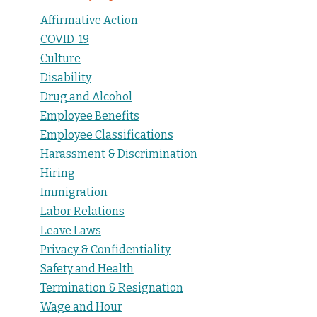
Affirmative Action
COVID-19
Culture
Disability
Drug and Alcohol
Employee Benefits
Employee Classifications
Harassment & Discrimination
Hiring
Immigration
Labor Relations
Leave Laws
Privacy & Confidentiality
Safety and Health
Termination & Resignation
Wage and Hour