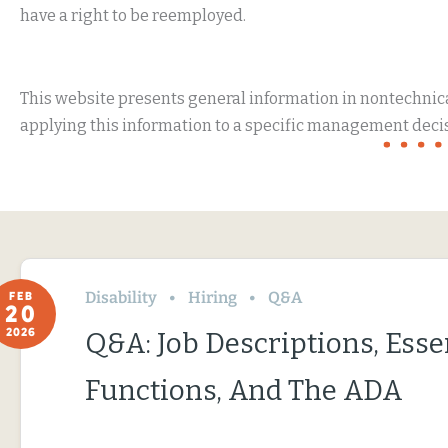
have a right to be reemployed.
This website presents general information in nontechnical
applying this information to a specific management decis
Disability
Hiring
Q&A
FEB
20
2026
Q&A: Job Descriptions, Esse
Functions, And The ADA