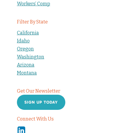
Workers’ Comp
Filter By State
California
Idaho
Oregon
Washington
Arizona
Montana
Get Our Newsletter
SIGN UP TODAY
Connect With Us
Linkedin