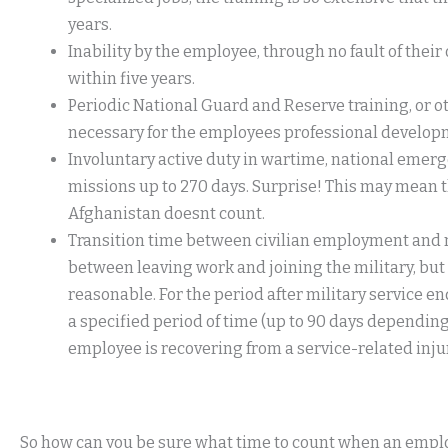
years.
Inability by the employee, through no fault of thei
within five years.
Periodic National Guard and Reserve training, or oth
necessary for the employees professional developme
Involuntary active duty in wartime, national emerge
missions up to 270 days. Surprise! This may mean th
Afghanistan doesnt count.
Transition time between civilian employment and mil
between leaving work and joining the military, but
reasonable. For the period after military service 
a specified period of time (up to 90 days depending o
employee is recovering from a service-related injury
So how can you be sure what time to count when an employe