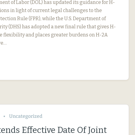
ment of Labor (DOL) has updated its guidance for H-
ions in light of current legal challenges to the
ection Rule (FPR), while the U.S. Department of
ty (DHS) has adopted a new final rule that gives H-
 flexibility and places greater burdens on H-2A
we…
Uncategorized
ends Effective Date Of Joint