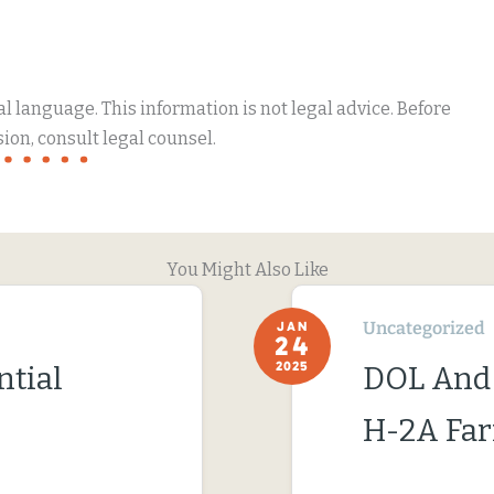
 language. This information is not legal advice. Before
ion, consult legal counsel.
You Might Also Like
Uncategorized
JAN
24
2025
ntial
DOL And
H-2A Fa