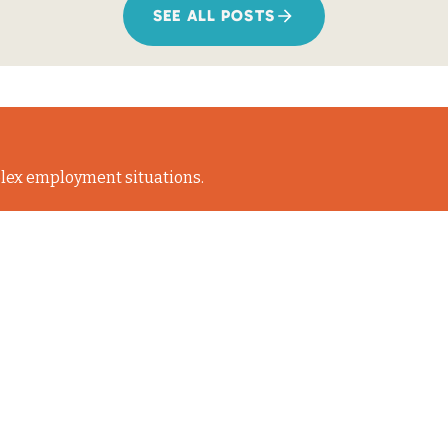
SEE ALL POSTS
lex employment situations.