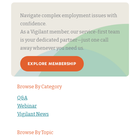
Navigate complex employment issues with
confidence.
As a Vigilant member, our service-first team
is your dedicated partner—just one call
away whenever you need us.
EXPLORE MEMBERSHIP
Browse By Category
Q&A
Webinar
Vigilant News
Browse By Topic