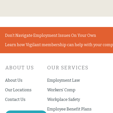
Don’t Navigate Employment Issues On Your Own
Learn how Vigilant membership can help with your comp
ABOUT US
OUR SERVICES
About Us
Employment Law
Our Locations
Workers’ Comp
Contact Us
Workplace Safety
Employee Benefit Plans