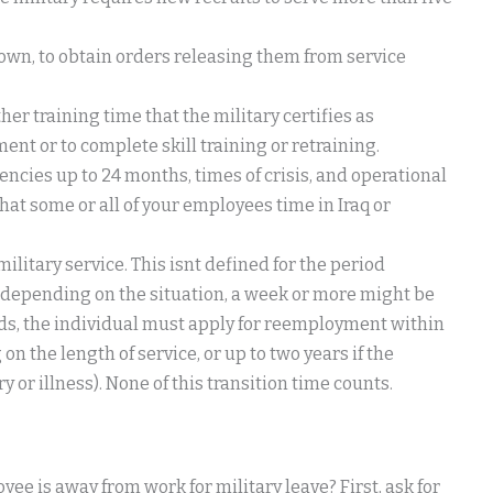
r own, to obtain orders releasing them from service
er training time that the military certifies as
nt or to complete skill training or retraining.
ncies up to 24 months, times of crisis, and operational
at some or all of your employees time in Iraq or
itary service. This isnt defined for the period
 depending on the situation, a week or more might be
ends, the individual must apply for reemployment within
n the length of service, or up to two years if the
 or illness). None of this transition time counts.
e is away from work for military leave? First, ask for