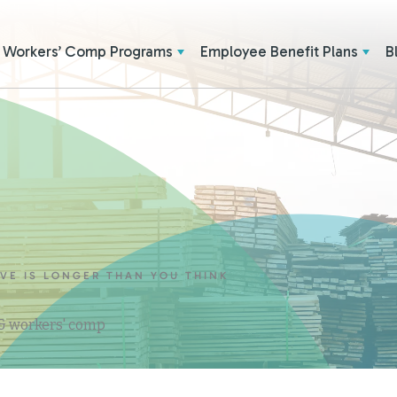
Workers’ Comp Programs
Employee Benefit Plans
B
AVE IS LONGER THAN YOU THINK
 & workers' comp