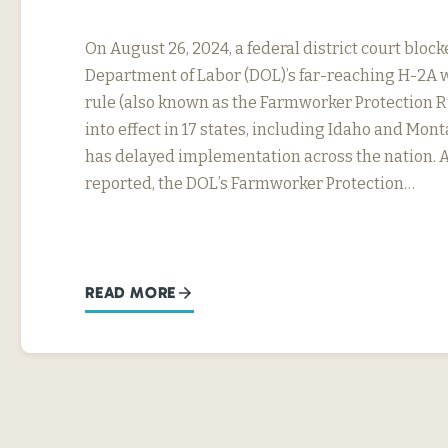
On August 26, 2024, a federal district court block
Department of Labor (DOL)’s far-reaching H-2A 
rule (also known as the Farmworker Protection R
into effect in 17 states, including Idaho and Mon
has delayed implementation across the nation. 
reported, the DOL’s Farmworker Protection…
READ MORE