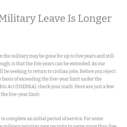
ilitary Leave Is Longer
the military may be gone for up to five years and still
ugh, is that the five years can be extended. As our
 be seeking to return to civilian jobs. Before you reject
basis of exceeding the five-year limit under the
 Act (USERRA), check your math. Here are just a few
he five-year limit:
 to complete an initial period of service. For some
the military requires new recruits to serve more than five