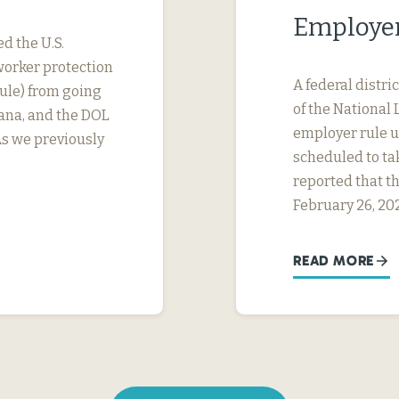
Employer
ed the U.S.
worker protection
A federal distri
ule) from going
of the National 
tana, and the DOL
employer rule un
As we previously
scheduled to ta
reported that th
February 26, 20
READ MORE