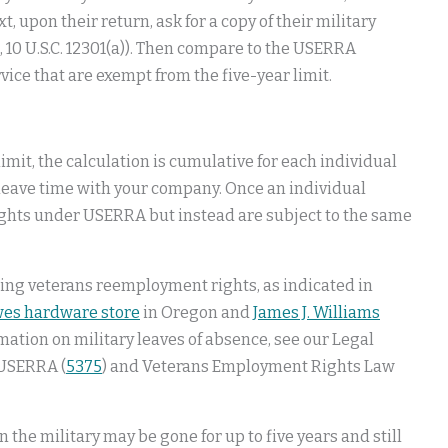
t, upon their return, ask for a copy of their military
., 10 U.S.C. 12301(a)). Then compare to the USERRA
ervice that are exempt from the five-year limit.
limit, the calculation is cumulative for each individual
 leave time with your company. Once an individual
ghts under USERRA but instead are subject to the same
rning veterans reemployment rights, as indicated in
es hardware store
in Oregon and
James J. Williams
ation on military leaves of absence, see our Legal
 USERRA (
5375
) and Veterans Employment Rights Law
the military may be gone for up to five years and still