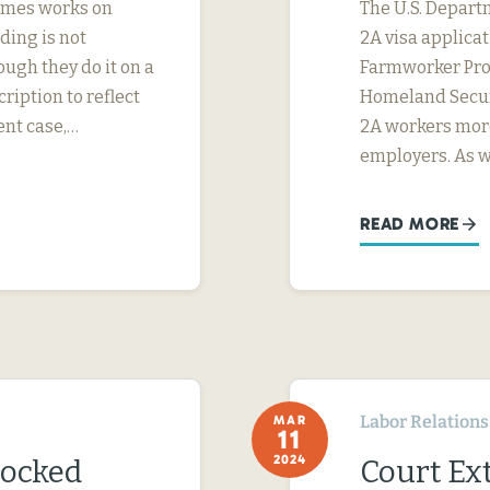
imes works on
The U.S. Depart
ding is not
2A visa applicat
ough they do it on a
Farmworker Prot
ription to reflect
Homeland Securi
ent case,…
2A workers more
employers. As 
READ MORE
Labor Relations
MAR
11
2024
locked
Court Ext