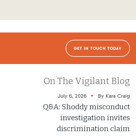
GET IN TOUCH TODAY
On The Vigilant Blog
•
July 6, 2026
By Kara Craig
Q&A: Shoddy misconduct
investigation invites
discrimination claim