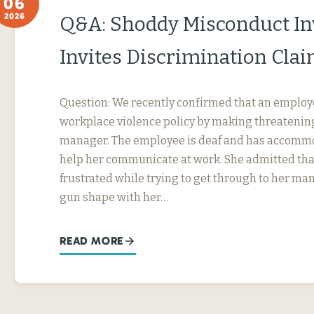
06
2026
Q&A: Shoddy Misconduct In
Invites Discrimination Cla
Question: We recently confirmed that an employ
workplace violence policy by making threatening
manager. The employee is deaf and has accommo
help her communicate at work. She admitted tha
frustrated while trying to get through to her ma
gun shape with her…
READ MORE