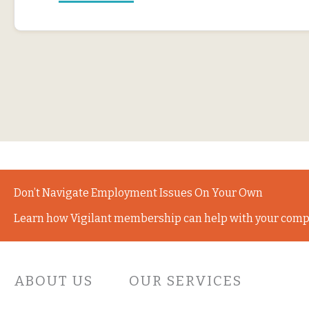
Don’t Navigate Employment Issues On Your Own
Learn how Vigilant membership can help with your comp
ABOUT US
OUR SERVICES