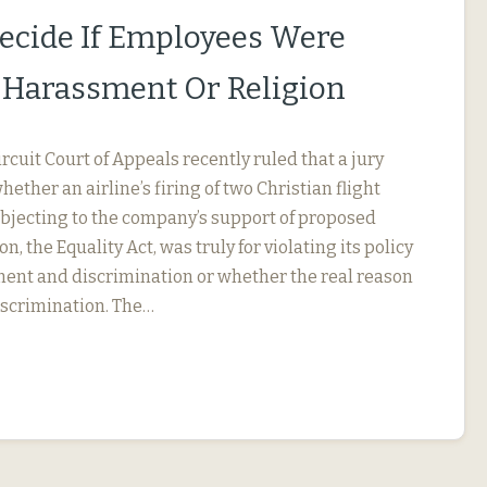
Decide If Employees Were
r Harassment Or Religion
ircuit Court of Appeals recently ruled that a jury
ether an airline’s firing of two Christian flight
objecting to the company’s support of proposed
on, the Equality Act, was truly for violating its policy
ent and discrimination or whether the real reason
iscrimination. The…