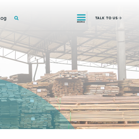
SEARCH
log
TALK
TO US
MENU