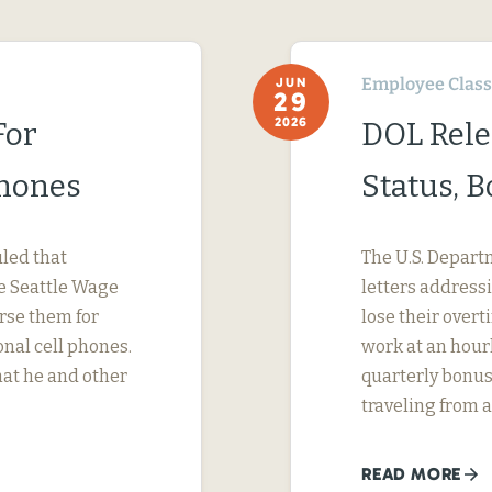
Employee Classi
JUN
29
2026
For
DOL Rele
Phones
Status, 
uled that
The U.S. Depart
e Seattle Wage
letters address
urse them for
lose their ove
nal cell phones.
work at an hourl
hat he and other
quarterly bonus
traveling from a
READ MORE