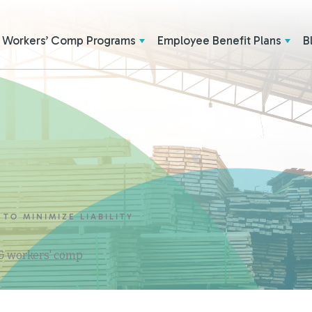
Workers’ Comp Programs
Employee Benefit Plans
B
 TO MINIMIZE LIABILITY
 & workers' comp