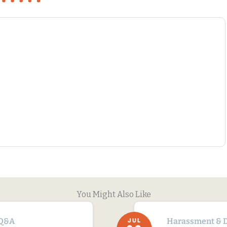
You Might Also Like
Q&A
Harassment & D
JUL