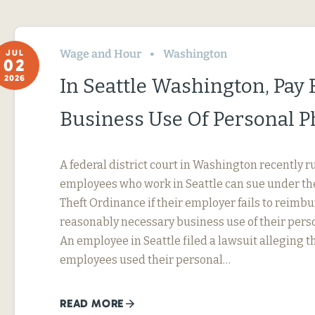
Wage and Hour
Washington
JUL
02
2026
In Seattle Washington, Pay 
Business Use Of Personal 
A federal district court in Washington recently r
employees who work in Seattle can sue under th
Theft Ordinance if their employer fails to reimb
reasonably necessary business use of their perso
An employee in Seattle filed a lawsuit alleging t
employees used their personal…
READ MORE