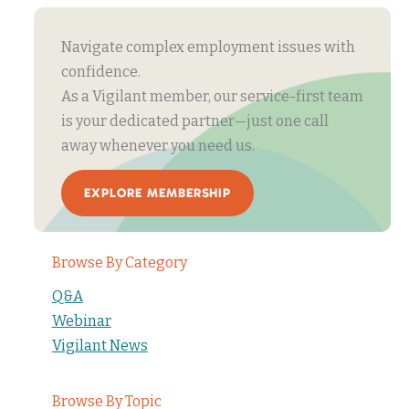
Navigate complex employment issues with
confidence.
As a Vigilant member, our service-first team
is your dedicated partner—just one call
away whenever you need us.
EXPLORE MEMBERSHIP
Browse By Category
Q&A
Webinar
Vigilant News
Browse By Topic