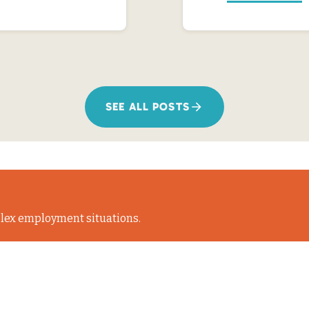
SEE ALL POSTS
lex employment situations.