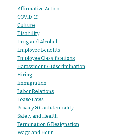
Affirmative Action
COVID-19
Culture
Disability
Drug and Alcohol
Employee Benefits
Employee Classifications
Harassment & Discrimination
Hiring
Immigration
Labor Relations
Leave Laws
Privacy & Confidentiality
Safety and Health
Termination & Resignation
Wage and Hour