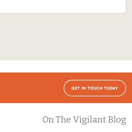
GET IN TOUCH TODAY
On The Vigilant Blog