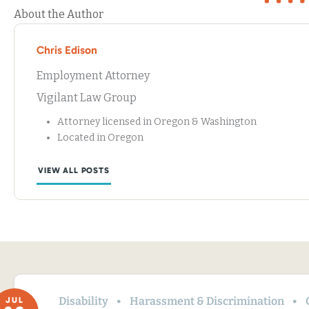
About the Author
Chris Edison
Employment Attorney
Vigilant Law Group
Attorney licensed in Oregon & Washington
Located in Oregon
VIEW ALL POSTS
Disability
Harassment & Discrimination
JUL