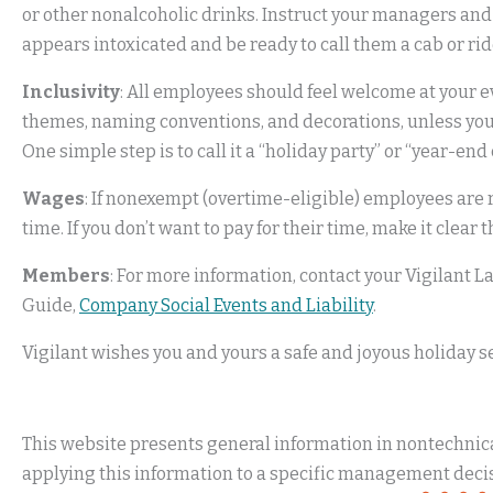
or other nonalcoholic drinks. Instruct your managers and
appears intoxicated and be ready to call them a cab or ri
Inclusivity
: All employees should feel welcome at your eve
themes, naming conventions, and decorations, unless you 
One simple step is to call it a “holiday party” or “year-en
Wages
: If nonexempt (overtime-eligible) employees are r
time. If you don’t want to pay for their time, make it clear 
Members
: For more information, contact your Vigilant
Guide,
Company Social Events and Liability
.
Vigilant wishes you and yours a safe and joyous holiday s
This website presents general information in nontechnical
applying this information to a specific management decis