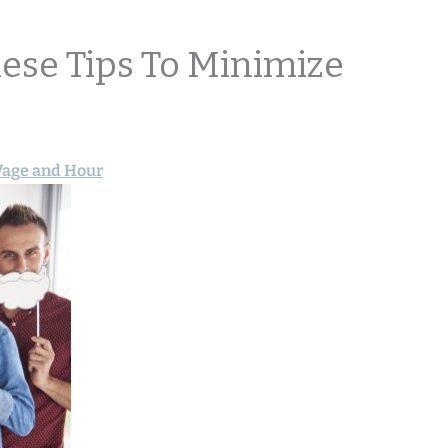
hese Tips To Minimize
age and Hour