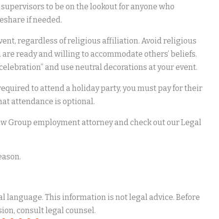
 supervisors to be on the lookout for anyone who
deshare if needed.
nt, regardless of religious affiliation. Avoid religious
are ready and willing to accommodate others’ beliefs.
d celebration” and use neutral decorations at your event.
equired to attend a holiday party, you must pay for their
that attendance is optional.
 Law Group employment attorney and check out our Legal
eason.
 language. This information is not legal advice. Before
ion, consult legal counsel.