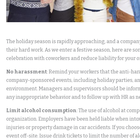
The holiday season is rapidly approaching, and a company
their hard work. As we enter a festive season, here are s
celebration with coworkers and reduce liability for your 
No harassment
: Remind your workers that the anti-har
company-sponsored events, including holiday parties, and
environment. Managers and supervisors should be inform
any inappropriate behavior and to follow up with HR as 
Limit alcohol consumption
: The use of alcohol at comp
organization. Employers have been held liable when into
injuries or property damage in car accidents. If you choos
event off-site. Issue drink tickets to limit the number of