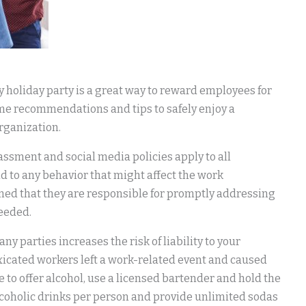
 holiday party is a great way to reward employees for
ome recommendations and tips to safely enjoy a
organization.
assment and social media policies apply to all
 to any behavior that might affect the work
ed that they are responsible for promptly addressing
needed.
any parties increases the risk of liability to your
xicated workers left a work-related event and caused
e to offer alcohol, use a licensed bartender and hold the
 alcoholic drinks per person and provide unlimited sodas