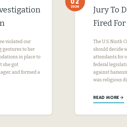
02
2026
vestigation
Jury To 
im
Fired Fo
ee violated our
The U.S. Ninth C
 gestures to her
should decide wh
dations in place to
attendants for 
t she got
federal legislati
nager, and formed a
against harassm
was religious d
READ MORE