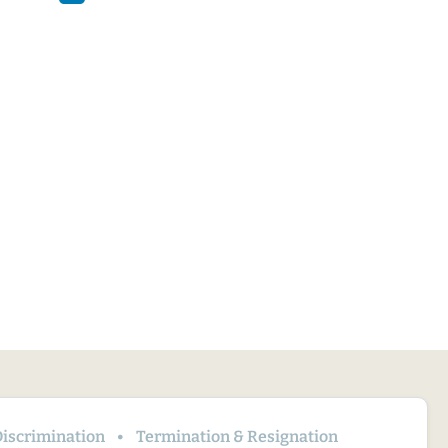
iscrimination
Termination & Resignation