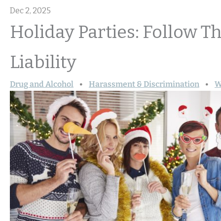
Dec 2, 2025
Holiday Parties: Follow T
Liability
Drug and Alcohol
Harassment & Discrimination
W