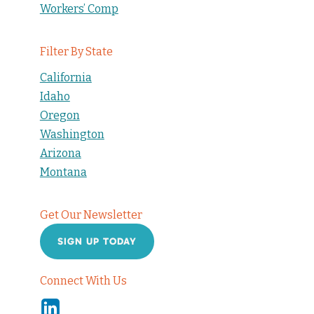
Workers’ Comp
Filter By State
California
Idaho
Oregon
Washington
Arizona
Montana
Get Our Newsletter
SIGN UP TODAY
Connect With Us
Linkedin