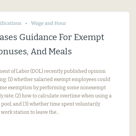
fications
Wage and Hour
ases Guidance For Exempt
Bonuses, And Meals
ment of Labor (DOL) recently published opinion
ing: (1) whether salaried exempt employees could
rtime exemption by performing some nonexempt
y rate; (2) how to calculate overtime when using a
 pool; and (3) whether time spent voluntarily
 work station to leave the…