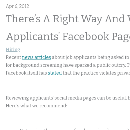
Apr 6, 2012
There’s A Right Way And
Applicants’ Facebook Pag
Hiring
Recent
news articles
about job applicants being asked t
for background screening have sparked a public outcry. 
Facebook itself has
stated
that the practice violates privac
Reviewing applicants’ social media pages can be useful, bu
Here’s what we recommend: