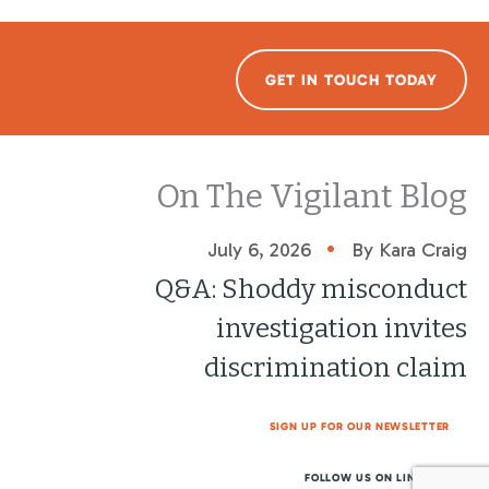
GET IN TOUCH TODAY
On The Vigilant Blog
•
July 6, 2026
By Kara Craig
Q&A: Shoddy misconduct
investigation invites
discrimination claim
SIGN UP FOR OUR NEWSLETTER
FOLLOW US ON LINKEDIN