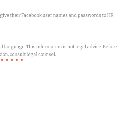
o give their Facebook user names and passwords to HR
 language. This information is not legal advice. Before
ion, consult legal counsel.