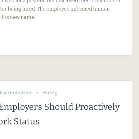
iewed for a position but disclosed their transition to
fter being hired. The employee informed human
t his new name…
iscrimination
Hiring
 Employers Should Proactively
rk Status