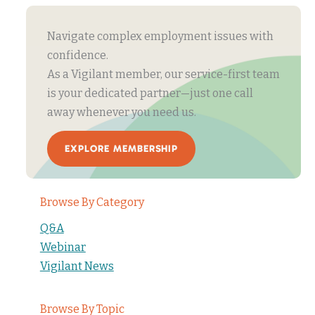
Navigate complex employment issues with
confidence.
As a Vigilant member, our service-first team
is your dedicated partner—just one call
away whenever you need us.
EXPLORE MEMBERSHIP
Browse By Category
Q&A
Webinar
Vigilant News
Browse By Topic