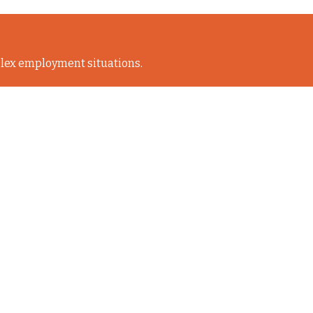
lex employment situations.