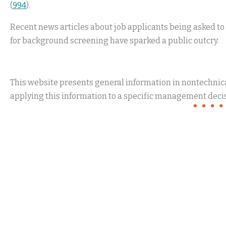
(
994
).
Recent news articles about job applicants being asked t
for background screening have sparked a public outcry.
This website presents general information in nontechnical
applying this information to a specific management decis