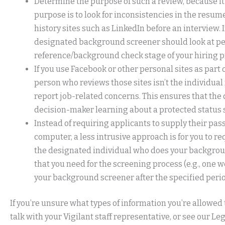
Determine the purpose of such a review, because it
purpose is to look for inconsistencies in the resum
history sites such as LinkedIn before an interview. I
designated background screener should look at pe
reference/background check stage of your hiring p
If you use Facebook or other personal sites as par
person who reviews those sites isn’t the individual 
report job-related concerns. This ensures that the 
decision-maker learning about a protected status s
Instead of requiring applicants to supply their p
computer, a less intrusive approach is for you to r
the designated individual who does your backgroun
that you need for the screening process (e.g., one we
your background screener after the specified perio
If you’re unsure what types of information you’re allowed
talk with your Vigilant staff representative, or see our Le