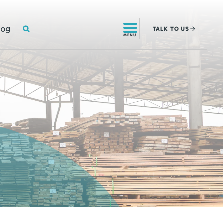
SEARCH
log
TALK
TO US
MENU