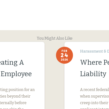
You Might Also Like
Harassment & D
FEB
24
2026
ating A
Where Pe
c Employee
Liability
ing position for an
A recent federal
ties beyond their
when supervisor
ternally before
creep into their