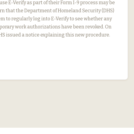
se E-Verify as part of their Form I-9 process may be
arn that the Department of Homeland Security (DHS)
m to regularly log into E-Verify to see whether any
porary work authorizations have been revoked. On
DHS issued a notice explaining this new procedure.