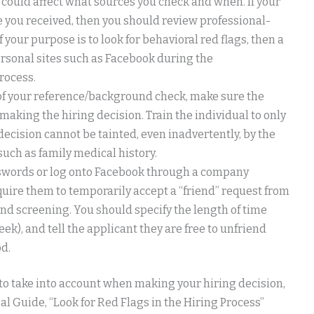
 could affect what sources you check and when. If your
e you received, then you should review professional-
f your purpose is to look for behavioral red flags, then a
rsonal sites such as Facebook during the
rocess.
t of your reference/background check, make sure the
making the hiring decision. Train the individual to only
decision cannot be tainted, even inadvertently, by the
uch as family medical history.
asswords or log onto Facebook through a company
equire them to temporarily accept a “friend” request from
d screening. You should specify the length of time
ek), and tell the applicant they are free to unfriend
d.
 to take into account when making your hiring decision,
gal Guide, “Look for Red Flags in the Hiring Process”