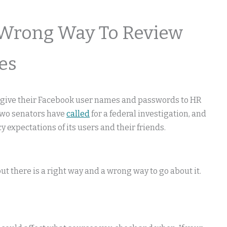
 Wrong Way To Review
es
o give their Facebook user names and passwords to HR
Two senators have
called
for a federal investigation, and
y expectations of its users and their friends.
t there is a right way and a wrong way to go about it.