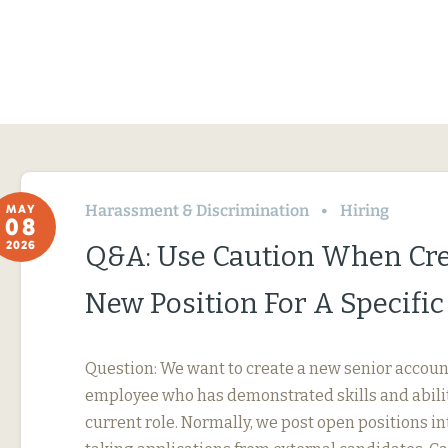
Harassment & Discrimination
Hiring
MAY
08
2026
Q&A: Use Caution When Cre
New Position For A Specifi
Question: We want to create a new senior account
employee who has demonstrated skills and abili
current role. Normally, we post open positions in