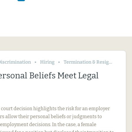
iscrimination
Hiring
Termination & Resignation
rsonal Beliefs Meet Legal
 court decision highlights the risk for an employer
s allow their personal beliefs or judgments to
 employment decisions. In the case, a female