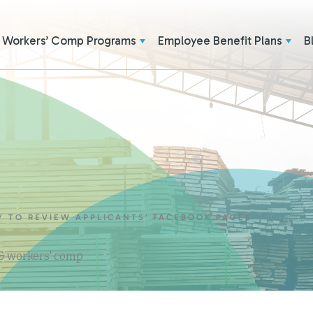
Workers’ Comp Programs
Employee Benefit Plans
B
Y TO REVIEW APPLICANTS’ FACEBOOK PAGES
 & workers' comp