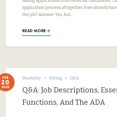
taking applications from external candidates. Ca
application process altogether if we already kn
the job? Answer: Yes, but…
READ MORE
Disability
Hiring
Q&A
FEB
20
2026
Q&A: Job Descriptions, Esse
Functions, And The ADA