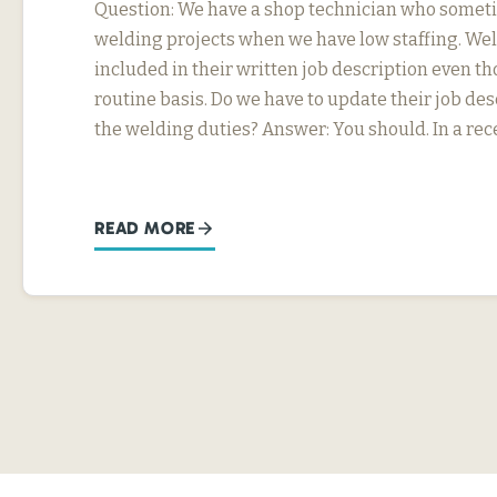
Question: We have a shop technician who somet
welding projects when we have low staffing. Wel
included in their written job description even th
routine basis. Do we have to update their job desc
the welding duties? Answer: You should. In a rec
READ MORE