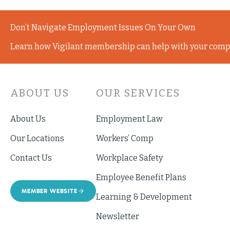
Don’t Navigate Employment Issues On Your Own
Learn how Vigilant membership can help with your comp
ABOUT US
OUR SERVICES
About Us
Employment Law
Our Locations
Workers’ Comp
Contact Us
Workplace Safety
Employee Benefit Plans
MEMBER WEBSITE
Learning & Development
Newsletter