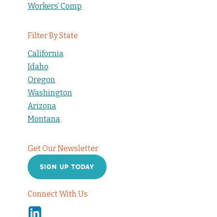
Workers’ Comp
Filter By State
California
Idaho
Oregon
Washington
Arizona
Montana
Get Our Newsletter
SIGN UP TODAY
Connect With Us
Linkedin