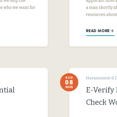
n we skip the
applicant interv
ow who we want for
a man shortly a
resources abou
READ MORE
Harassment & D
AUG
08
2025
ntial
E-Verify
Check Wo