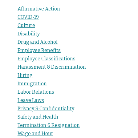
Affirmative Action
COVID-19
Culture
Disability
Drug and Alcohol
Employee Benefits
Employee Classifications
Harassment & Discrimination
Hiring
Immigration
Labor Relations
Leave Laws
Privacy & Confidentiality
Safety and Health
Termination & Resignation
Wage and Hour