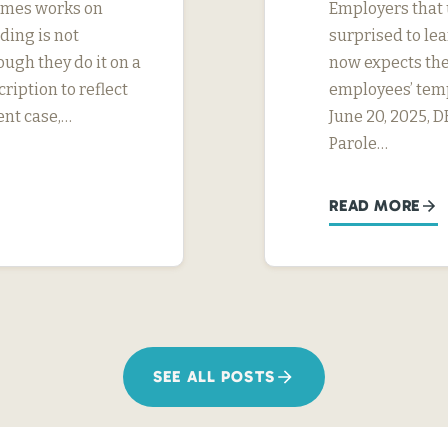
imes works on
Employers that u
ding is not
surprised to le
ough they do it on a
now expects the
ription to reflect
employees’ tem
ent case,…
June 20, 2025, 
Parole…
READ MORE
SEE ALL POSTS