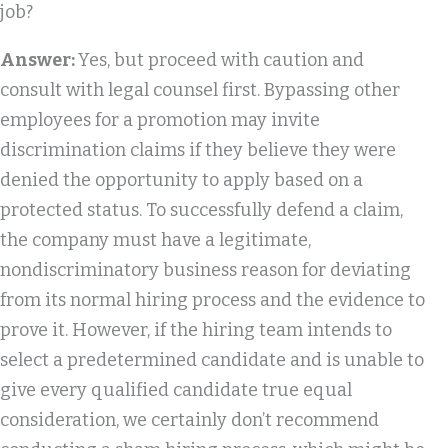
job?
Answer:
Yes, but proceed with caution and
consult with legal counsel first. Bypassing other
employees for a promotion may invite
discrimination claims if they believe they were
denied the opportunity to apply based on a
protected status. To successfully defend a claim,
the company must have a legitimate,
nondiscriminatory business reason for deviating
from its normal hiring process and the evidence to
prove it. However, if the hiring team intends to
select a predetermined candidate and is unable to
give every qualified candidate true equal
consideration, we certainly don’t recommend