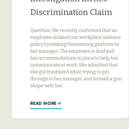
Discrimination Claim
Question: We recently confirmed that an
employee violated our workplace violence
policy by making threatening gestures to
her manager. The employee is deaf and
has accommodations in place to help her
communicate at work. She admitted that
she got frustrated while trying to get
through to her manager, and formed a gun
shape with her…
READ MORE