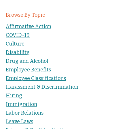
Browse By Topic
Affirmative Action
COVID-19
Culture
Disability
Drug and Alcohol
Employee Benefits
Employee Classifications
Harassment & Discrimination
Hiring
Immigration
Labor Relations
Leave Laws