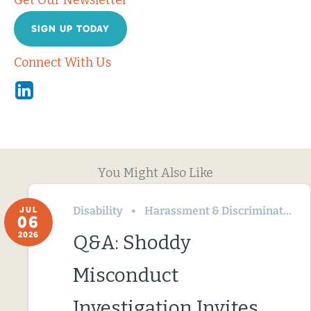
Get Our Newsletter
SIGN UP TODAY
Connect With Us
Linkedin
You Might Also Like
Disability
Harassment & Discrimination
JUL
06
2026
Q&A: Shoddy
Misconduct
Investigation Invites