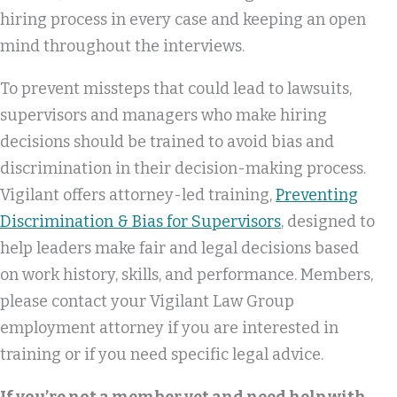
hiring process in every case and keeping an open
mind throughout the interviews.
To prevent missteps that could lead to lawsuits,
supervisors and managers who make hiring
decisions should be trained to avoid bias and
discrimination in their decision-making process.
Vigilant offers attorney-led training,
Preventing
Discrimination & Bias for Supervisors
, designed to
help leaders make fair and legal decisions based
on work history, skills, and performance. Members,
please contact your Vigilant Law Group
employment attorney if you are interested in
training or if you need specific legal advice.