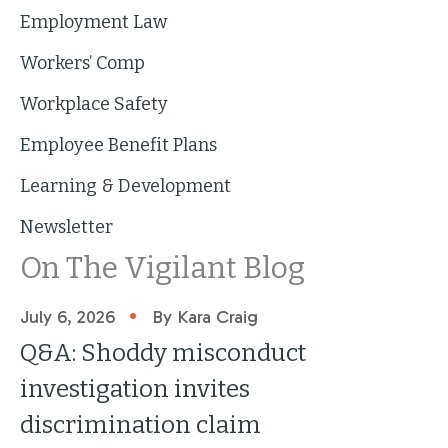
Employment Law
Workers’ Comp
Workplace Safety
Employee Benefit Plans
Learning & Development
Newsletter
On The Vigilant Blog
•
July 6, 2026
By Kara Craig
Q&A: Shoddy misconduct
investigation invites
discrimination claim