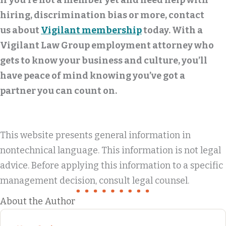
If you’re not a member yet and need help with
hiring, discrimination bias or more, contact
us about
Vigilant membership
today. With a
Vigilant Law Group employment attorney who
gets to know your business and culture, you’ll
have peace of mind knowing you’ve got a
partner you can count on.
This website presents general information in
nontechnical language. This information is not legal
advice. Before applying this information to a specific
management decision, consult legal counsel.
About the Author