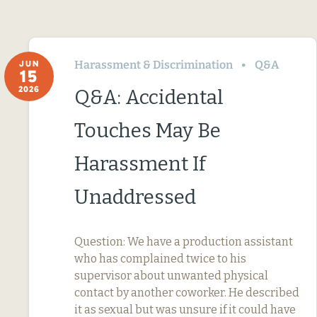
Harassment & Discrimination
Q&A
JUN
15
2026
Q&A: Accidental
Touches May Be
Harassment If
Unaddressed
Question: We have a production assistant
who has complained twice to his
supervisor about unwanted physical
contact by another coworker. He described
it as sexual but was unsure if it could have