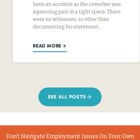
been an accident as the coworker was
squeezing past in a tight space. There
were no witnesses, so other than
documenting his statement,…
READ MORE
SEE ALL POSTS
Don’t Navigate Employment Issues On Your Own