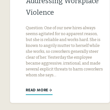
Addressing Workplace
Violence
Question: One of our new hires always
seems agitated for no apparent reason,
but she is reliable and works hard. She is
known to angrily mutter to herself while
she works, so coworkers generally steer
clear of her. Yesterday the employee
became aggressive, irrational, and made
several explicit threats to harm coworkers
whom she says…
READ MORE