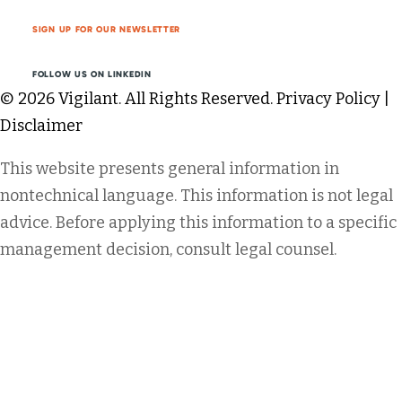
SIGN UP FOR OUR NEWSLETTER
FOLLOW US ON LINKEDIN
© 2026 Vigilant. All Rights Reserved.
Privacy Policy
|
Disclaimer
This website presents general information in
nontechnical language. This information is not legal
advice. Before applying this information to a specific
management decision, consult legal counsel.