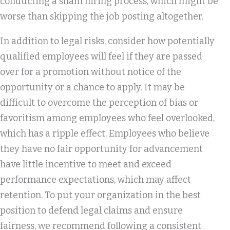
conducting a sham hiring process, which might be
worse than skipping the job posting altogether.
In addition to legal risks, consider how potentially
qualified employees will feel if they are passed
over for a promotion without notice of the
opportunity or a chance to apply. It may be
difficult to overcome the perception of bias or
favoritism among employees who feel overlooked,
which has a ripple effect. Employees who believe
they have no fair opportunity for advancement
have little incentive to meet and exceed
performance expectations, which may affect
retention. To put your organization in the best
position to defend legal claims and ensure
fairness, we recommend following a consistent