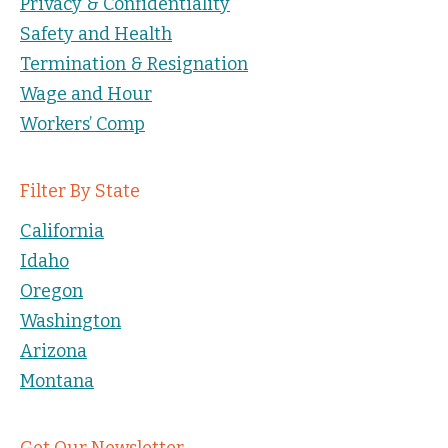
Privacy & Confidentiality
Safety and Health
Termination & Resignation
Wage and Hour
Workers’ Comp
Filter By State
California
Idaho
Oregon
Washington
Arizona
Montana