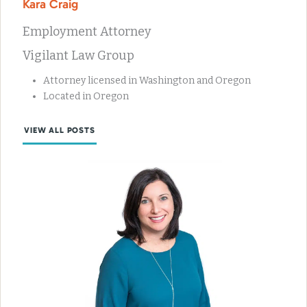
Kara Craig
Employment Attorney
Vigilant Law Group
Attorney licensed in Washington and Oregon
Located in Oregon
VIEW ALL POSTS