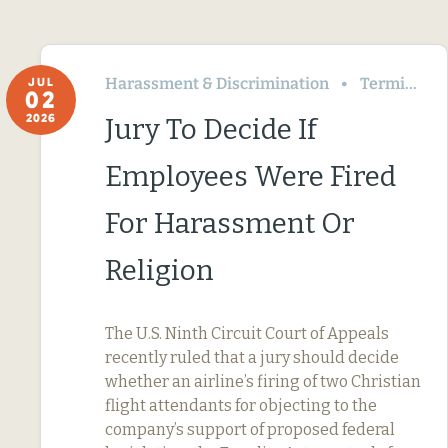
Harassment & Discrimination
Termination & Resignation
JUL
02
2026
Jury To Decide If
Employees Were Fired
For Harassment Or
Religion
The U.S. Ninth Circuit Court of Appeals
recently ruled that a jury should decide
whether an airline’s firing of two Christian
flight attendants for objecting to the
company’s support of proposed federal