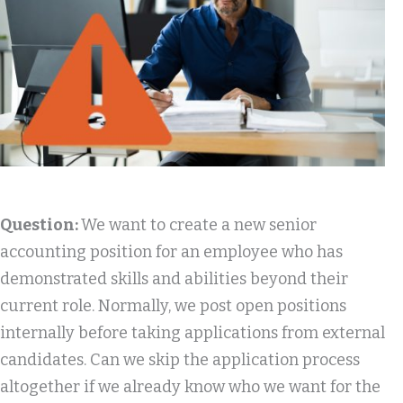
Question:
We want to create a new senior
accounting position for an employee who has
demonstrated skills and abilities beyond their
current role. Normally, we post open positions
internally before taking applications from external
candidates. Can we skip the application process
altogether if we already know who we want for the