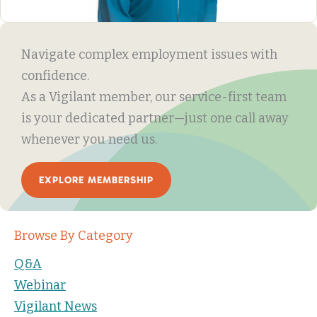
Navigate complex employment issues with
confidence.
As a Vigilant member, our service-first team
is your dedicated partner—just one call away
whenever you need us.
EXPLORE MEMBERSHIP
Browse By Category
Q&A
Webinar
Vigilant News