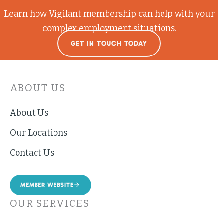
Learn how Vigilant membership can help with your
complex employment situations.
GET IN TOUCH TODAY
ABOUT US
About Us
Our Locations
Contact Us
MEMBER WEBSITE
OUR SERVICES