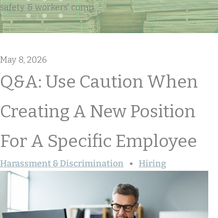
safety & workers' comp
May 8, 2026
Q&A: Use Caution When
Creating A New Position
For A Specific Employee
Harassment & Discrimination
Hiring