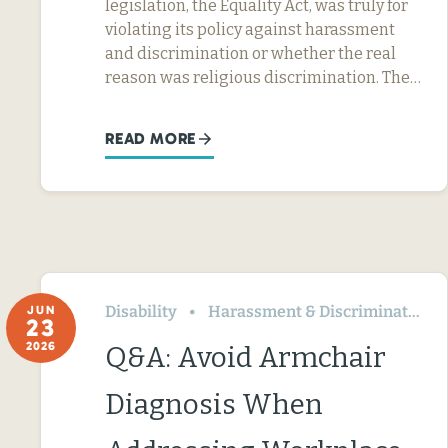
legislation, the Equality Act, was truly for
violating its policy against harassment
and discrimination or whether the real
reason was religious discrimination. The…
READ MORE
Disability
Harassment & Discrimination
JUN
23
2026
Q&A: Avoid Armchair
Diagnosis When