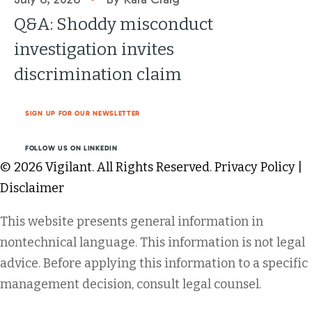
Q&A: Shoddy misconduct
investigation invites
discrimination claim
SIGN UP FOR OUR NEWSLETTER
FOLLOW US ON LINKEDIN
© 2026 Vigilant. All Rights Reserved.
Privacy Policy
|
Disclaimer
This website presents general information in
nontechnical language. This information is not legal
advice. Before applying this information to a specific
management decision, consult legal counsel.