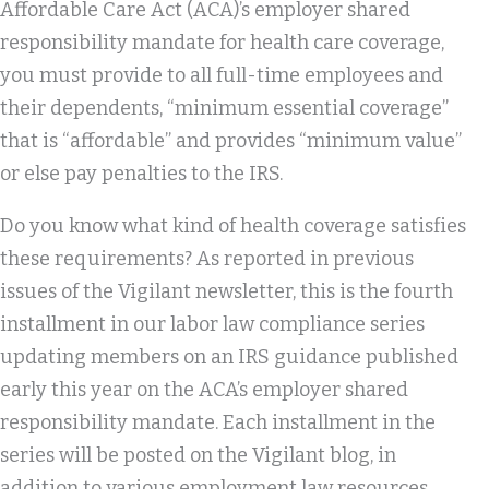
Affordable Care Act (ACA)’s employer shared
responsibility mandate for health care coverage,
you must provide to all full-time employees and
their dependents, “minimum essential coverage”
that is “affordable” and provides “minimum value”
or else pay penalties to the IRS.
Do you know what kind of health coverage satisfies
these requirements? As reported in previous
issues of the Vigilant newsletter, this is the fourth
installment in our labor law compliance series
updating members on an IRS guidance published
early this year on the ACA’s employer shared
responsibility mandate. Each installment in the
series will be posted on the Vigilant blog, in
addition to various employment law resources.