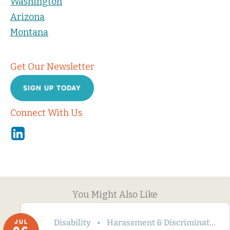
Washington
Arizona
Montana
Get Our Newsletter
SIGN UP TODAY
Connect With Us
Linkedin
You Might Also Like
Disability
Harassment & Discrimination
JUL