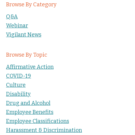
Browse By Category
Q&A
Webinar
Vigilant News
Browse By Topic
Affirmative Action
COVID-19
Culture
Disability
Drug and Alcohol
Employee Benefits
Employee Classifications
Harassment & Discrimination