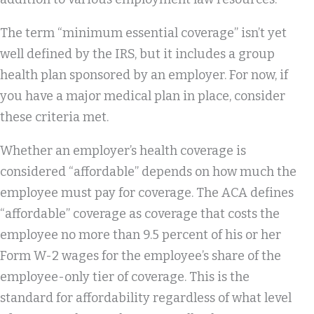
The term “minimum essential coverage” isn’t yet
well defined by the IRS, but it includes a group
health plan sponsored by an employer. For now, if
you have a major medical plan in place, consider
these criteria met.
Whether an employer’s health coverage is
considered “affordable” depends on how much the
employee must pay for coverage. The ACA defines
“affordable” coverage as coverage that costs the
employee no more than 9.5 percent of his or her
Form W-2 wages for the employee’s share of the
employee-only tier of coverage. This is the
standard for affordability regardless of what level