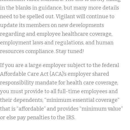
in the blanks in guidance, but many more details
need to be spelled out. Vigilant will continue to
update its members on new developments
regarding and employee healthcare coverage,
employment laws and regulations, and human
resources compliance. Stay tuned!
If you are a large employer subject to the federal
Affordable Care Act (ACA)’s employer shared
responsibility mandate for health care coverage,
you must provide to all full-time employees and
their dependents, “minimum essential coverage”
that is “affordable” and provides “minimum value”
or else pay penalties to the IRS.