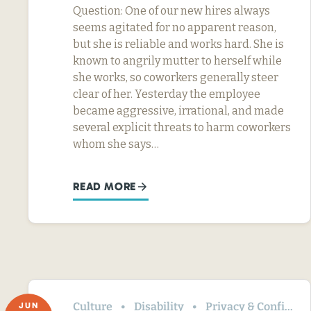
Question: One of our new hires always
seems agitated for no apparent reason,
but she is reliable and works hard. She is
known to angrily mutter to herself while
she works, so coworkers generally steer
clear of her. Yesterday the employee
became aggressive, irrational, and made
several explicit threats to harm coworkers
whom she says…
READ MORE
Culture
Disability
Privacy & Confidentiality
JUN