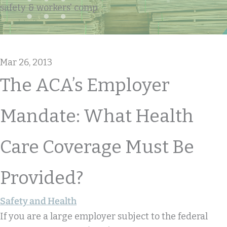
safety & workers' comp
Mar 26, 2013
The ACA’s Employer
Mandate: What Health
Care Coverage Must Be
Provided?
Safety and Health
If you are a large employer subject to the federal