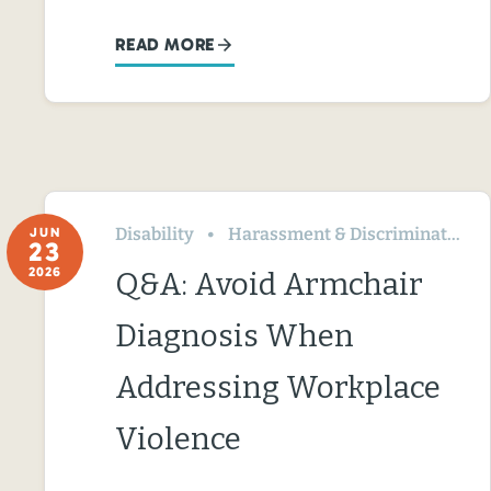
READ MORE
Disability
Harassment & Discrimination
JUN
23
2026
Q&A: Avoid Armchair
Diagnosis When
Addressing Workplace
Violence