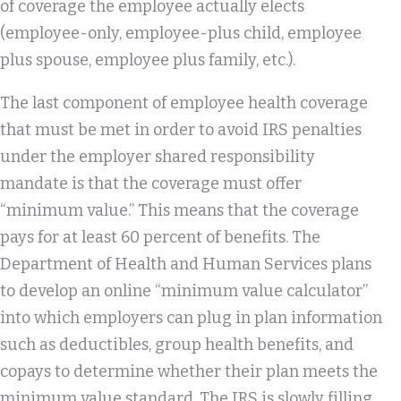
of coverage the employee actually elects
(employee-only, employee-plus child, employee
plus spouse, employee plus family, etc.).
The last component of employee health coverage
that must be met in order to avoid IRS penalties
under the employer shared responsibility
mandate is that the coverage must offer
“minimum value.” This means that the coverage
pays for at least 60 percent of benefits. The
Department of Health and Human Services plans
to develop an online “minimum value calculator”
into which employers can plug in plan information
such as deductibles, group health benefits, and
copays to determine whether their plan meets the
minimum value standard. The IRS is slowly filling