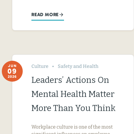
READ MORE
Culture
Safety and Health
JUN
09
2026
Leaders’ Actions On
Mental Health Matter
More Than You Think
Workplace culture is one of the most