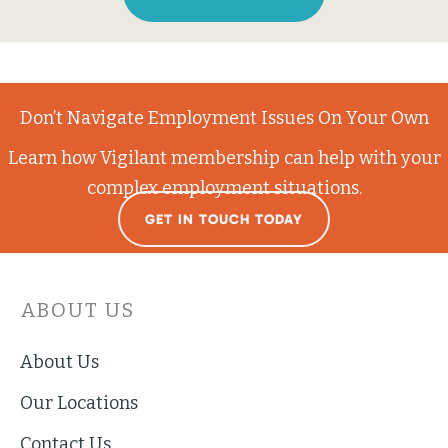
Don’t Navigate Employment Issues On Your Own
Learn how Vigilant membership can help with your
complex employment situations.
GET IN TOUCH TODAY
ABOUT US
About Us
Our Locations
Contact Us