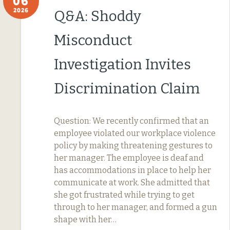
06
2026
Q&A: Shoddy
Misconduct
Investigation Invites
Discrimination Claim
Question: We recently confirmed that an
employee violated our workplace violence
policy by making threatening gestures to
her manager. The employee is deaf and
has accommodations in place to help her
communicate at work. She admitted that
she got frustrated while trying to get
through to her manager, and formed a gun
shape with her…