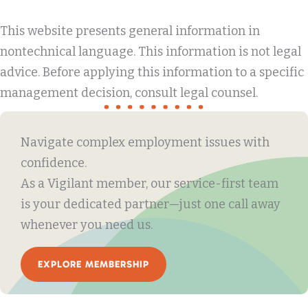
This website presents general information in
nontechnical language. This information is not legal
advice. Before applying this information to a specific
management decision, consult legal counsel.
Navigate complex employment issues with
confidence.
As a Vigilant member, our service-first team
is your dedicated partner—just one call away
whenever you need us.
EXPLORE MEMBERSHIP