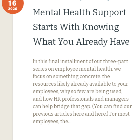
16
2026
Mental Health Support
Starts With Knowing
What You Already Have
In this final installment of our three-part
series on employee mental health, we
focus on something concrete: the
resources likely already available to your
employees, why so few are being used,
and how HR professionals and managers
can help bridge that gap. (You can find our
previous articles here and here.) For most
employees, the…