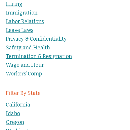
Hiring
Immigration
Labor Relations
Leave Laws
Privacy & Confidentiality
Safety and Health
Termination & Resignation
Wage and Hour
Workers’ Comp
Filter By State
California
Idaho
Oregon