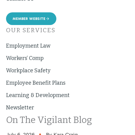
MEMBER WEBSITE
OUR SERVICES
Employment Law
Workers’ Comp
Workplace Safety
Employee Benefit Plans
Learning & Development
Newsletter
On The Vigilant Blog
•
July 6, 2026
By Kara Craig