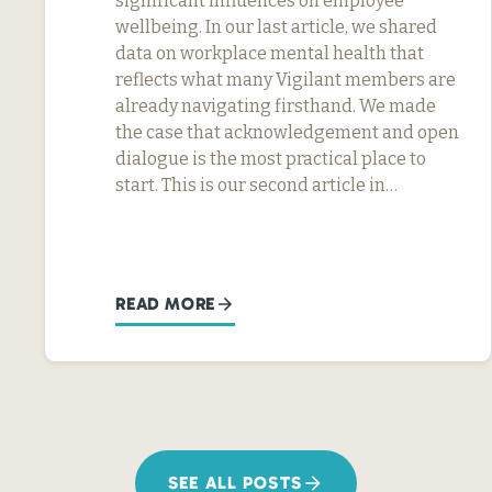
significant influences on employee
wellbeing. In our last article, we shared
data on workplace mental health that
reflects what many Vigilant members are
already navigating firsthand. We made
the case that acknowledgement and open
dialogue is the most practical place to
start. This is our second article in…
READ MORE
SEE ALL POSTS