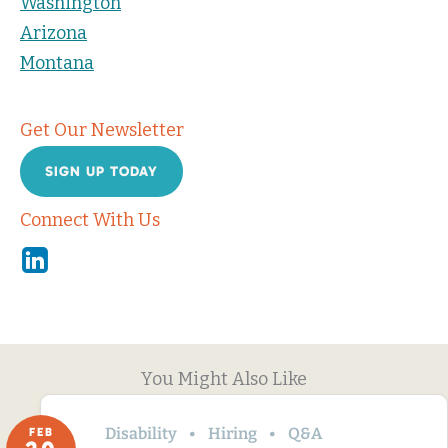
Washington
Arizona
Montana
Get Our Newsletter
SIGN UP TODAY
Connect With Us
Linkedin
You Might Also Like
Disability
Hiring
Q&A
FEB