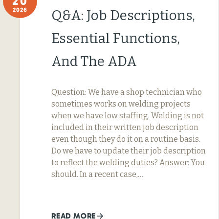
20
2026
Q&A: Job Descriptions,
Essential Functions,
And The ADA
Question: We have a shop technician who
sometimes works on welding projects
when we have low staffing. Welding is not
included in their written job description
even though they do it on a routine basis.
Do we have to update their job description
to reflect the welding duties? Answer: You
should. In a recent case,…
READ MORE