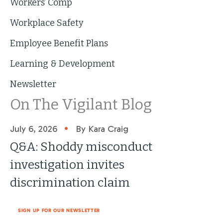
Workers’ Comp
Workplace Safety
Employee Benefit Plans
Learning & Development
Newsletter
On The Vigilant Blog
•
July 6, 2026
By Kara Craig
Q&A: Shoddy misconduct
investigation invites
discrimination claim
SIGN UP FOR OUR NEWSLETTER