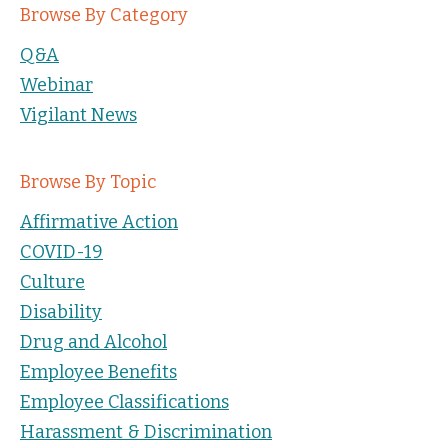
Browse By Category
Q&A
Webinar
Vigilant News
Browse By Topic
Affirmative Action
COVID-19
Culture
Disability
Drug and Alcohol
Employee Benefits
Employee Classifications
Harassment & Discrimination