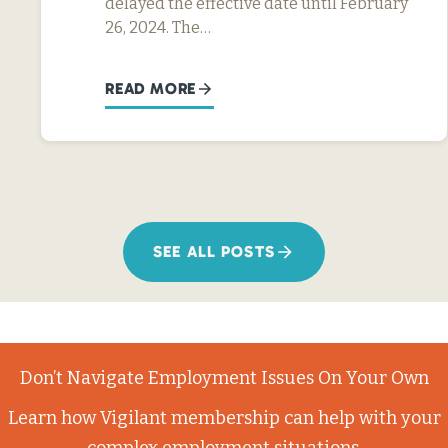
delayed the effective date until February
26, 2024. The…
READ MORE
SEE ALL POSTS
Don’t Navigate Employment Issues On Your Own
Learn how Vigilant membership can help with your
complex employment situations.