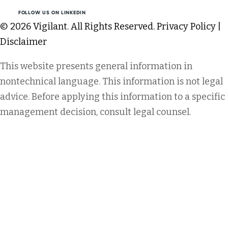
FOLLOW US ON LINKEDIN
© 2026 Vigilant. All Rights Reserved.
Privacy Policy
|
Disclaimer
This website presents general information in
nontechnical language. This information is not legal
advice. Before applying this information to a specific
management decision, consult legal counsel.