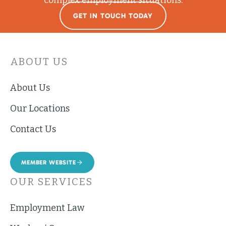
GET IN TOUCH TODAY
ABOUT US
About Us
Our Locations
Contact Us
MEMBER WEBSITE
OUR SERVICES
Employment Law