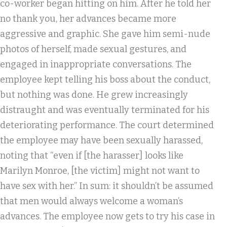
co-worker began hitting on him. After he told her
no thank you, her advances became more
aggressive and graphic. She gave him semi-nude
photos of herself, made sexual gestures, and
engaged in inappropriate conversations. The
employee kept telling his boss about the conduct,
but nothing was done. He grew increasingly
distraught and was eventually terminated for his
deteriorating performance. The court determined
the employee may have been sexually harassed,
noting that “even if [the harasser] looks like
Marilyn Monroe, [the victim] might not want to
have sex with her.” In sum: it shouldn’t be assumed
that men would always welcome a woman’s
advances. The employee now gets to try his case in