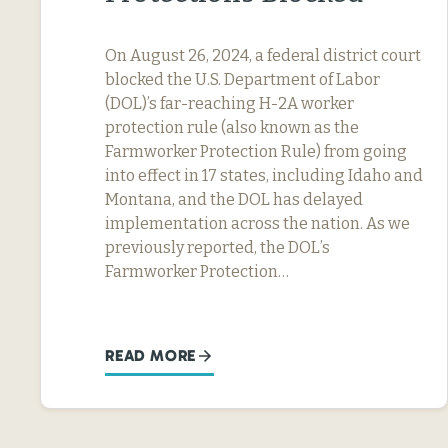
On August 26, 2024, a federal district court
blocked the U.S. Department of Labor
(DOL)’s far-reaching H-2A worker
protection rule (also known as the
Farmworker Protection Rule) from going
into effect in 17 states, including Idaho and
Montana, and the DOL has delayed
implementation across the nation. As we
previously reported, the DOL’s
Farmworker Protection…
READ MORE