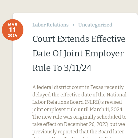
Labor Relations
Uncategorized
MAR
11
2024
Court Extends Effective
Date Of Joint Employer
Rule To 3/11/24
A federal district court in Texas recently
delayed the effective date of the National
Labor Relations Board (NLRB)’s revised
joint employer rule until March 11, 2024.
The new rule was originally scheduled to
take effect on December 26, 2023, but we
previously reported that the Board later