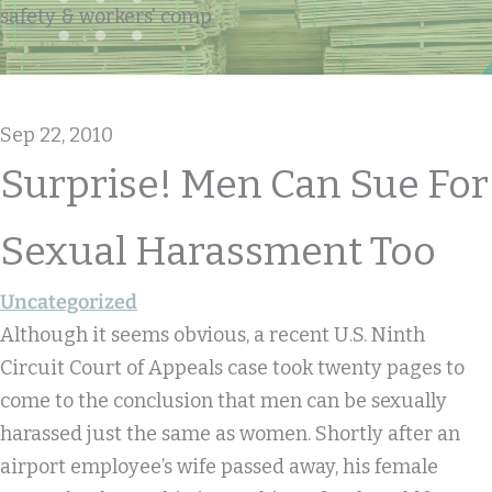
safety & workers' comp
Sep 22, 2010
Surprise! Men Can Sue For
Sexual Harassment Too
Uncategorized
Although it seems obvious, a recent U.S. Ninth
Circuit Court of Appeals case took twenty pages to
come to the conclusion that men can be sexually
harassed just the same as women. Shortly after an
airport employee’s wife passed away, his female