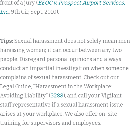
front of a jury (
EEOC v. Prospect Airport Services,
Inc
., 9th Cir, Sept. 2010).
Tips:
Sexual harassment does not solely mean men
harassing women; it can occur between any two
people. Disregard personal opinions and always
conduct an impartial investigation when someone
complains of sexual harassment. Check out our
Legal Guide, “Harassment in the Workplace:
Avoiding Liability” (
3288
), and call your Vigilant
staff representative if a sexual harassment issue
arises at your workplace. We also offer on-site
training for supervisors and employees.