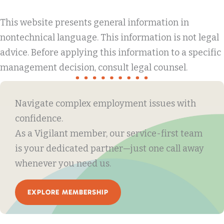
This website presents general information in
nontechnical language. This information is not legal
advice. Before applying this information to a specific
management decision, consult legal counsel.
Navigate complex employment issues with
confidence.
As a Vigilant member, our service-first team
is your dedicated partner—just one call away
whenever you need us.
EXPLORE MEMBERSHIP