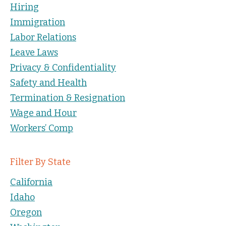
Hiring
Immigration
Labor Relations
Leave Laws
Privacy & Confidentiality
Safety and Health
Termination & Resignation
Wage and Hour
Workers’ Comp
Filter By State
California
Idaho
Oregon