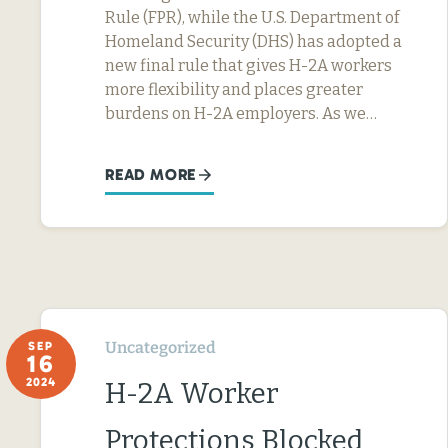
Rule (FPR), while the U.S. Department of
Homeland Security (DHS) has adopted a
new final rule that gives H-2A workers
more flexibility and places greater
burdens on H-2A employers. As we…
READ MORE
Uncategorized
SEP
16
2024
H-2A Worker
Protections Blocked