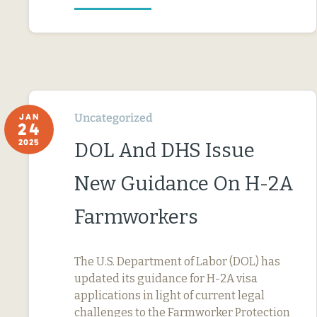
Uncategorized
JAN
24
2025
DOL And DHS Issue
New Guidance On H-2A
Farmworkers
The U.S. Department of Labor (DOL) has
updated its guidance for H-2A visa
applications in light of current legal
challenges to the Farmworker Protection