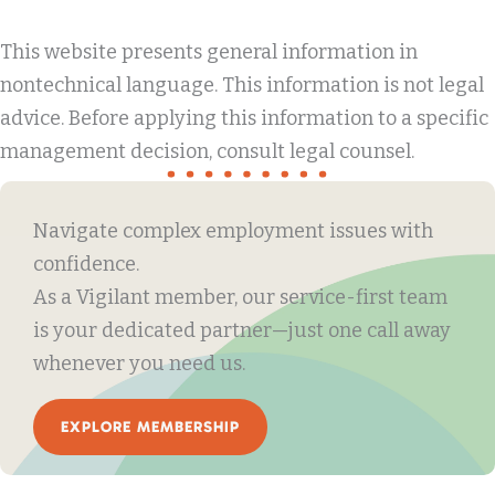
This website presents general information in
nontechnical language. This information is not legal
advice. Before applying this information to a specific
management decision, consult legal counsel.
Navigate complex employment issues with
confidence.
As a Vigilant member, our service-first team
is your dedicated partner—just one call away
whenever you need us.
EXPLORE MEMBERSHIP