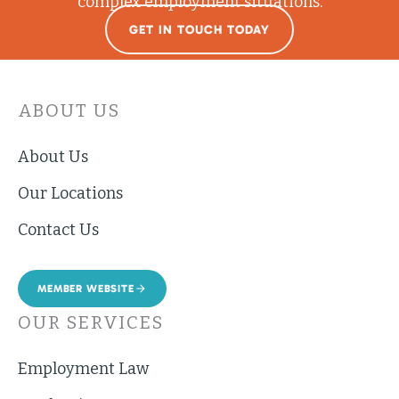
complex employment situations.
GET IN TOUCH TODAY
ABOUT US
About Us
Our Locations
Contact Us
MEMBER WEBSITE
OUR SERVICES
Employment Law