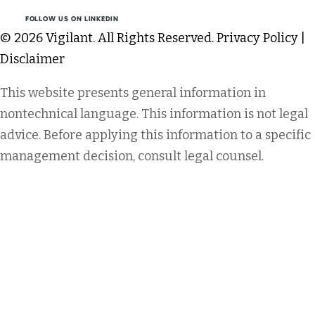
FOLLOW US ON LINKEDIN
© 2026 Vigilant. All Rights Reserved.
Privacy Policy
|
Disclaimer
This website presents general information in
nontechnical language. This information is not legal
advice. Before applying this information to a specific
management decision, consult legal counsel.