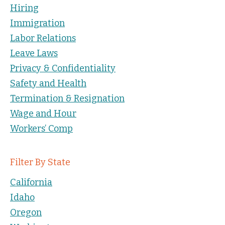
Hiring
Immigration
Labor Relations
Leave Laws
Privacy & Confidentiality
Safety and Health
Termination & Resignation
Wage and Hour
Workers’ Comp
Filter By State
California
Idaho
Oregon