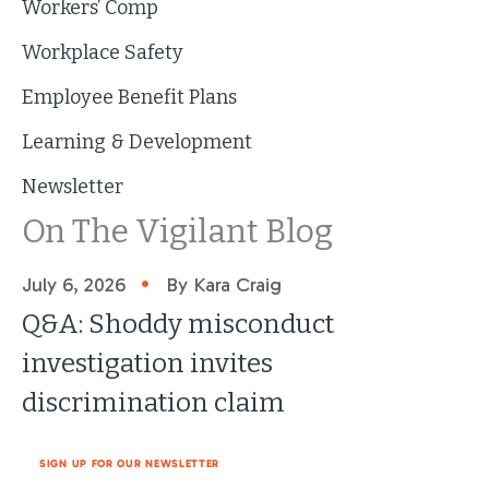
Workers’ Comp
Workplace Safety
Employee Benefit Plans
Learning & Development
Newsletter
On The Vigilant Blog
•
July 6, 2026
By Kara Craig
Q&A: Shoddy misconduct
investigation invites
discrimination claim
SIGN UP FOR OUR NEWSLETTER