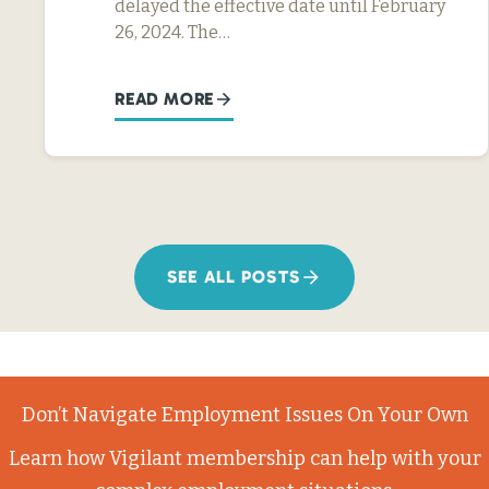
delayed the effective date until February
26, 2024. The…
READ MORE
SEE ALL POSTS
Don’t Navigate Employment Issues On Your Own
Learn how Vigilant membership can help with your