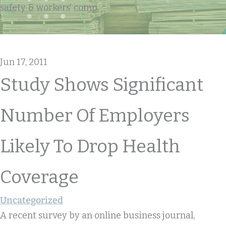
safety & workers' comp
Jun 17, 2011
Study Shows Significant
Number Of Employers
Likely To Drop Health
Coverage
Uncategorized
A recent survey by an online business journal,