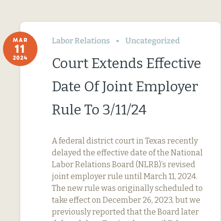
Labor Relations
Uncategorized
MAR
11
2024
Court Extends Effective
Date Of Joint Employer
Rule To 3/11/24
A federal district court in Texas recently
delayed the effective date of the National
Labor Relations Board (NLRB)’s revised
joint employer rule until March 11, 2024.
The new rule was originally scheduled to
take effect on December 26, 2023, but we
previously reported that the Board later