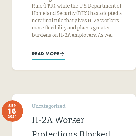
Rule (FPR), while the U.S. Department of
Homeland Security (DHS) has adopted a
new final rule that gives H-2A workers
more flexibility and places greater
burdens on H-2A employers. As we…
READ MORE
Uncategorized
SEP
16
2024
H-2A Worker
Protections Blocked