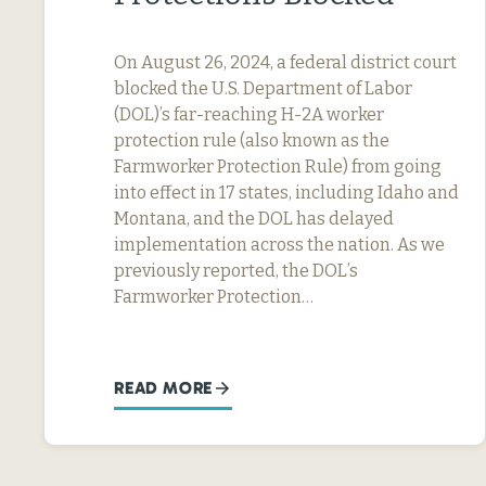
On August 26, 2024, a federal district court
blocked the U.S. Department of Labor
(DOL)’s far-reaching H-2A worker
protection rule (also known as the
Farmworker Protection Rule) from going
into effect in 17 states, including Idaho and
Montana, and the DOL has delayed
implementation across the nation. As we
previously reported, the DOL’s
Farmworker Protection…
READ MORE