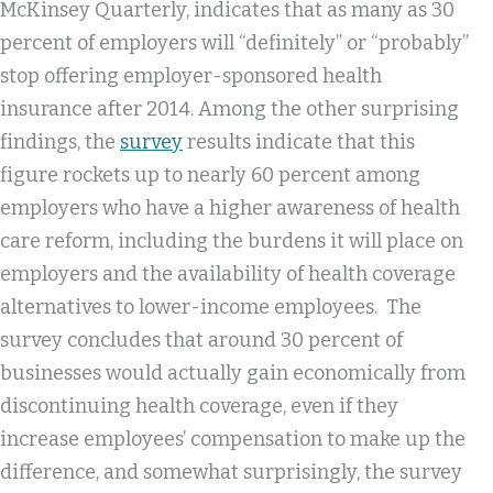
McKinsey Quarterly, indicates that as many as 30
percent of employers will “definitely” or “probably”
stop offering employer-sponsored health
insurance after 2014. Among the other surprising
findings, the
survey
results indicate that this
figure rockets up to nearly 60 percent among
employers who have a higher awareness of health
care reform, including the burdens it will place on
employers and the availability of health coverage
alternatives to lower-income employees. The
survey concludes that around 30 percent of
businesses would actually gain economically from
discontinuing health coverage, even if they
increase employees’ compensation to make up the
difference, and somewhat surprisingly, the survey