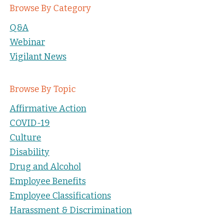
Browse By Category
Q&A
Webinar
Vigilant News
Browse By Topic
Affirmative Action
COVID-19
Culture
Disability
Drug and Alcohol
Employee Benefits
Employee Classifications
Harassment & Discrimination