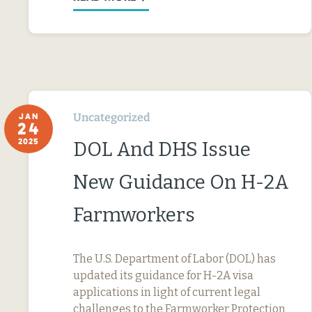
Uncategorized
JAN
24
2025
DOL And DHS Issue
New Guidance On H-2A
Farmworkers
The U.S. Department of Labor (DOL) has
updated its guidance for H-2A visa
applications in light of current legal
challenges to the Farmworker Protection