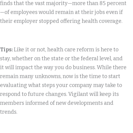
finds that the vast majority—more than 85 percent
—of employees would remain at their jobs even if
their employer stopped offering health coverage.
Tips:
Like it or not, health care reform is here to
stay, whether on the state or the federal level, and
it will impact the way you do business. While there
remain many unknowns, now is the time to start
evaluating what steps your company may take to
respond to future changes. Vigilant will keep its
members informed of new developments and
trends.