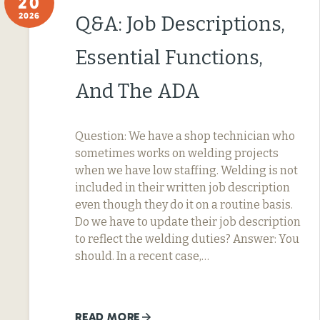
20
2026
Q&A: Job Descriptions,
Essential Functions,
And The ADA
Question: We have a shop technician who
sometimes works on welding projects
when we have low staffing. Welding is not
included in their written job description
even though they do it on a routine basis.
Do we have to update their job description
to reflect the welding duties? Answer: You
should. In a recent case,…
READ MORE