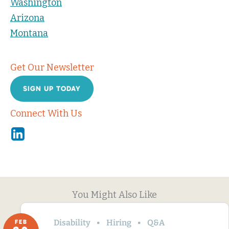
Washington
Arizona
Montana
Get Our Newsletter
SIGN UP TODAY
Connect With Us
Linkedin
You Might Also Like
Disability
Hiring
Q&A
FEB