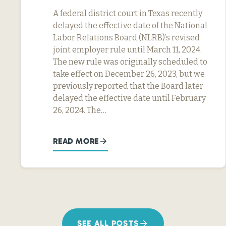
A federal district court in Texas recently
delayed the effective date of the National
Labor Relations Board (NLRB)’s revised
joint employer rule until March 11, 2024.
The new rule was originally scheduled to
take effect on December 26, 2023, but we
previously reported that the Board later
delayed the effective date until February
26, 2024. The…
READ MORE
SEE ALL POSTS