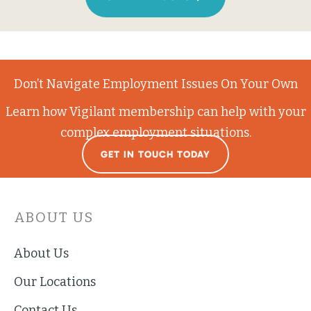
Don’t Navigate Employment Issues On Your Own
Learn how Vigilant membership can help with your
complex employment situations.
GET IN TOUCH TODAY
ABOUT US
About Us
Our Locations
Contact Us