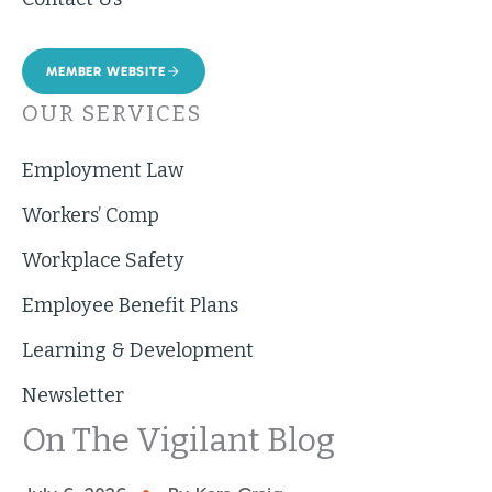
MEMBER WEBSITE
OUR SERVICES
Employment Law
Workers’ Comp
Workplace Safety
Employee Benefit Plans
Learning & Development
Newsletter
On The Vigilant Blog
•