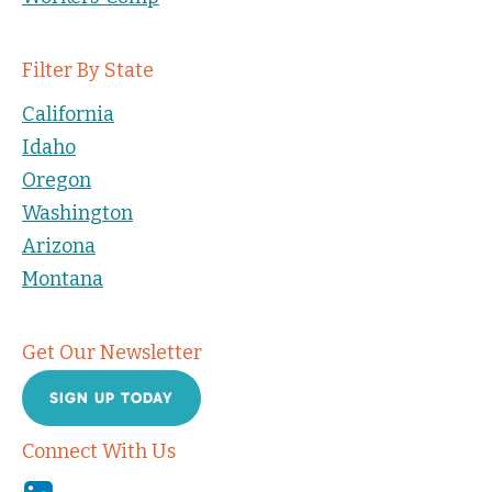
Filter By State
California
Idaho
Oregon
Washington
Arizona
Montana
Get Our Newsletter
SIGN UP TODAY
Connect With Us