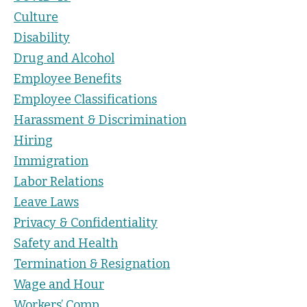
Culture
Disability
Drug and Alcohol
Employee Benefits
Employee Classifications
Harassment & Discrimination
Hiring
Immigration
Labor Relations
Leave Laws
Privacy & Confidentiality
Safety and Health
Termination & Resignation
Wage and Hour
Workers’ Comp