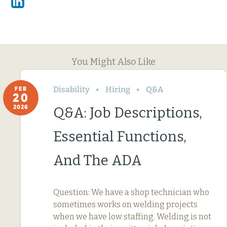
Linkedin
You Might Also Like
Disability
Hiring
Q&A
FEB
20
2026
Q&A: Job Descriptions,
Essential Functions,
And The ADA
Question: We have a shop technician who
sometimes works on welding projects
when we have low staffing. Welding is not