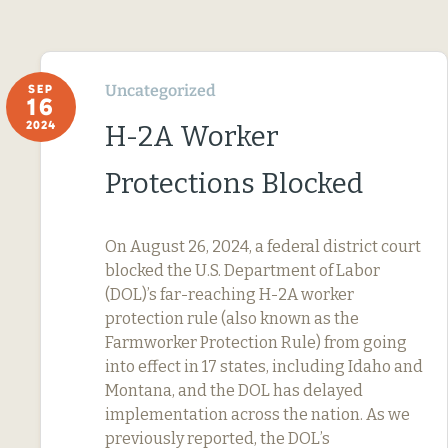
Uncategorized
SEP
16
2024
H-2A Worker
Protections Blocked
On August 26, 2024, a federal district court
blocked the U.S. Department of Labor
(DOL)’s far-reaching H-2A worker
protection rule (also known as the
Farmworker Protection Rule) from going
into effect in 17 states, including Idaho and
Montana, and the DOL has delayed
implementation across the nation. As we
previously reported, the DOL’s