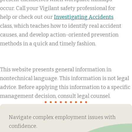
occur. Call your Vigilant safety professional for
help or check out our
Investigating Accidents
class, which teaches how to identify real accident
causes, and develop action-oriented prevention
methods in a quick and timely fashion.
This website presents general information in
nontechnical language. This information is not legal
advice. Before applying this information to a specific
management decision, consult legal counsel.
Navigate complex employment issues with
confidence.