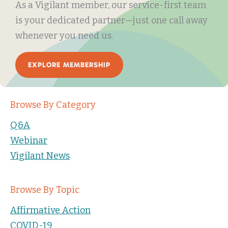
As a Vigilant member, our service-first team
is your dedicated partner—just one call away
whenever you need us.
EXPLORE MEMBERSHIP
Browse By Category
Q&A
Webinar
Vigilant News
Browse By Topic
Affirmative Action
COVID-19