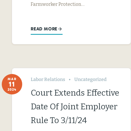
Farmworker Protection…
READ MORE
Labor Relations
Uncategorized
MAR
11
2024
Court Extends Effective
Date Of Joint Employer
Rule To 3/11/24