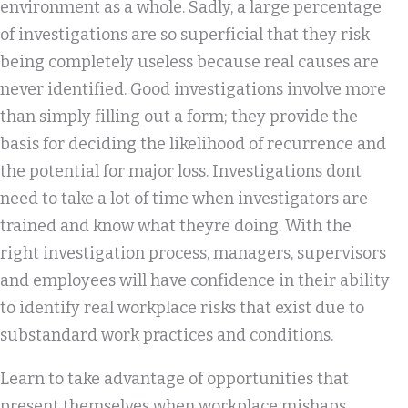
environment as a whole. Sadly, a large percentage
of investigations are so superficial that they risk
being completely useless because real causes are
never identified. Good investigations involve more
than simply filling out a form; they provide the
basis for deciding the likelihood of recurrence and
the potential for major loss. Investigations dont
need to take a lot of time when investigators are
trained and know what theyre doing. With the
right investigation process, managers, supervisors
and employees will have confidence in their ability
to identify real workplace risks that exist due to
substandard work practices and conditions.
Learn to take advantage of opportunities that
present themselves when workplace mishaps