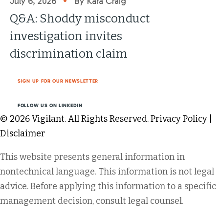
July 6, 2026
By Kara Craig
Q&A: Shoddy misconduct
investigation invites
discrimination claim
SIGN UP FOR OUR NEWSLETTER
FOLLOW US ON LINKEDIN
© 2026 Vigilant. All Rights Reserved.
Privacy Policy
|
Disclaimer
This website presents general information in
nontechnical language. This information is not legal
advice. Before applying this information to a specific
management decision, consult legal counsel.