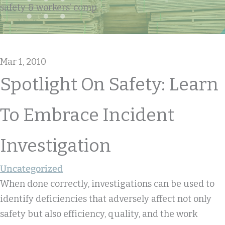
safety & workers' comp
Mar 1, 2010
Spotlight On Safety: Learn
To Embrace Incident
Investigation
Uncategorized
When done correctly, investigations can be used to
identify deficiencies that adversely affect not only
safety but also efficiency, quality, and the work