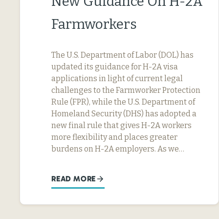
New Guidance On H-2A
Farmworkers
The U.S. Department of Labor (DOL) has
updated its guidance for H-2A visa
applications in light of current legal
challenges to the Farmworker Protection
Rule (FPR), while the U.S. Department of
Homeland Security (DHS) has adopted a
new final rule that gives H-2A workers
more flexibility and places greater
burdens on H-2A employers. As we…
READ MORE