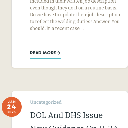
included in their written job description
even though they do it on a routine basis.
Do we have to update their job description
to reflect the welding duties? Answer: You
should. In a recent case,…
READ MORE
Uncategorized
JAN
24
2025
DOL And DHS Issue