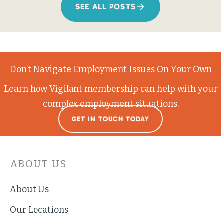
SEE ALL POSTS
Don’t Navigate Employment Issues On Your Own
Learn how Vigilant membership can help with your
complex employment situations.
GET IN TOUCH TODAY
ABOUT US
About Us
Our Locations