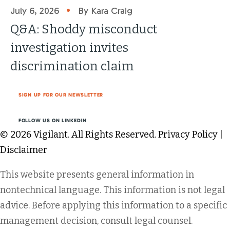
•
July 6, 2026
By Kara Craig
Q&A: Shoddy misconduct
investigation invites
discrimination claim
SIGN UP FOR OUR NEWSLETTER
FOLLOW US ON LINKEDIN
© 2026 Vigilant. All Rights Reserved.
Privacy Policy
|
Disclaimer
This website presents general information in
nontechnical language. This information is not legal
advice. Before applying this information to a specific
management decision, consult legal counsel.