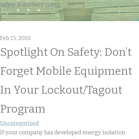
safety & workers' comp
Feb 15, 2010
Spotlight On Safety: Don’t
Forget Mobile Equipment
In Your Lockout/tagout
Program
Uncategorized
If your company has developed energy isolation