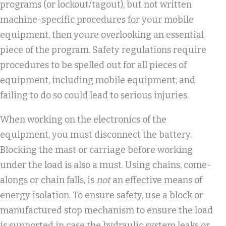
programs (or lockout/tagout), but not written
machine-specific procedures for your mobile
equipment, then youre overlooking an essential
piece of the program. Safety regulations require
procedures to be spelled out for all pieces of
equipment, including mobile equipment, and
failing to do so could lead to serious injuries.
When working on the electronics of the
equipment, you must disconnect the battery.
Blocking the mast or carriage before working
under the load is also a must. Using chains, come-
alongs or chain falls, is
not
an effective means of
energy isolation. To ensure safety, use a block or
manufactured stop mechanism to ensure the load
is supported in case the hydraulic system leaks or