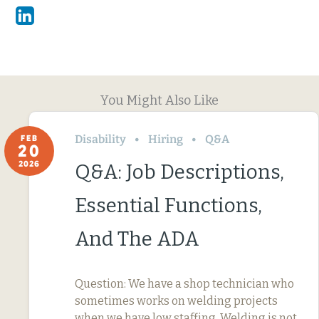
Linkedin
You Might Also Like
Disability
Hiring
Q&A
FEB
20
2026
Q&A: Job Descriptions,
Essential Functions,
And The ADA
Question: We have a shop technician who
sometimes works on welding projects
when we have low staffing. Welding is not