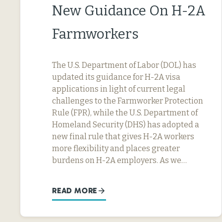
New Guidance On H-2A
Farmworkers
The U.S. Department of Labor (DOL) has
updated its guidance for H-2A visa
applications in light of current legal
challenges to the Farmworker Protection
Rule (FPR), while the U.S. Department of
Homeland Security (DHS) has adopted a
new final rule that gives H-2A workers
more flexibility and places greater
burdens on H-2A employers. As we…
READ MORE