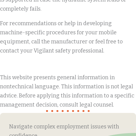
completely fails.
For recommendations or help in developing
machine-specific procedures for your mobile
equipment, call the manufacturer or feel free to
contact your Vigilant safety professional.
This website presents general information in
nontechnical language. This information is not legal
advice. Before applying this information to a specific
management decision, consult legal counsel.
Navigate complex employment issues with
confidence.