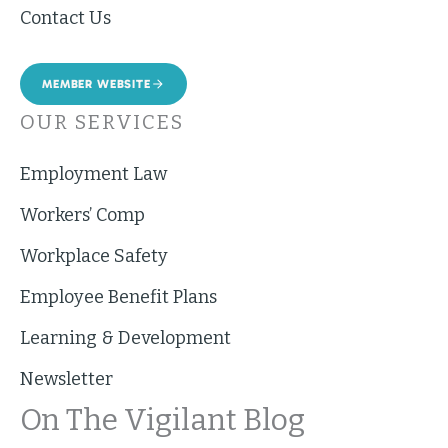
Contact Us
MEMBER WEBSITE
OUR SERVICES
Employment Law
Workers’ Comp
Workplace Safety
Employee Benefit Plans
Learning & Development
Newsletter
On The Vigilant Blog