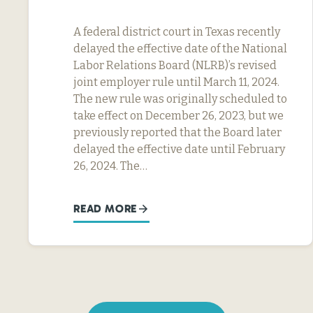
A federal district court in Texas recently
delayed the effective date of the National
Labor Relations Board (NLRB)’s revised
joint employer rule until March 11, 2024.
The new rule was originally scheduled to
take effect on December 26, 2023, but we
previously reported that the Board later
delayed the effective date until February
26, 2024. The…
READ MORE