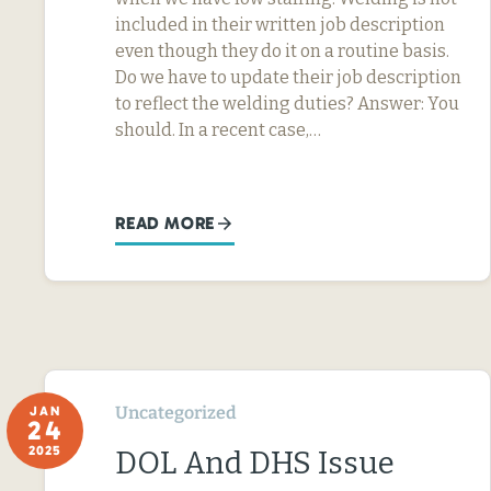
included in their written job description
even though they do it on a routine basis.
Do we have to update their job description
to reflect the welding duties? Answer: You
should. In a recent case,…
READ MORE
Uncategorized
JAN
24
2025
DOL And DHS Issue