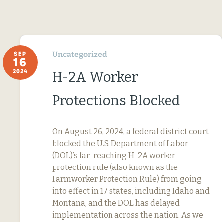
Uncategorized
SEP
16
2024
H-2A Worker
Protections Blocked
On August 26, 2024, a federal district court
blocked the U.S. Department of Labor
(DOL)’s far-reaching H-2A worker
protection rule (also known as the
Farmworker Protection Rule) from going
into effect in 17 states, including Idaho and
Montana, and the DOL has delayed
implementation across the nation. As we