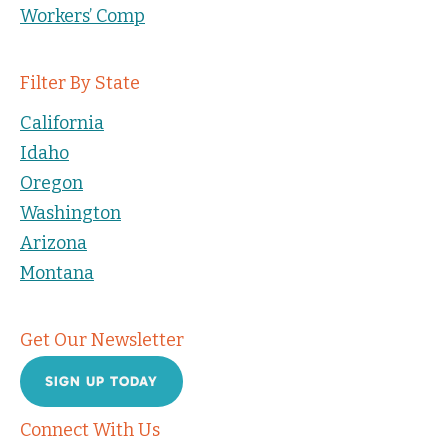
Workers’ Comp
Filter By State
California
Idaho
Oregon
Washington
Arizona
Montana
Get Our Newsletter
SIGN UP TODAY
Connect With Us