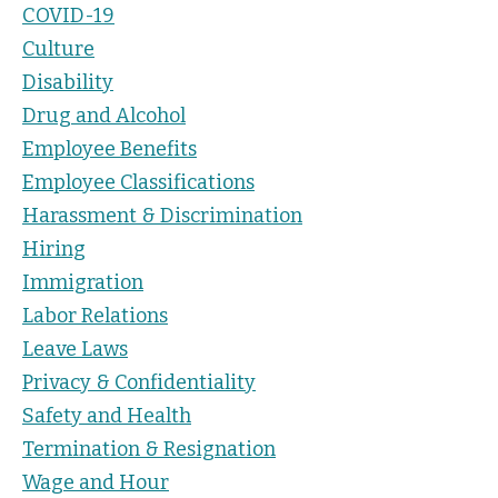
COVID-19
Culture
Disability
Drug and Alcohol
Employee Benefits
Employee Classifications
Harassment & Discrimination
Hiring
Immigration
Labor Relations
Leave Laws
Privacy & Confidentiality
Safety and Health
Termination & Resignation
Wage and Hour