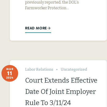
previously reported, the DOL’s
Farmworker Protection…
READ MORE
Labor Relations
Uncategorized
MAR
11
2024
Court Extends Effective
Date Of Joint Employer
Rule To 3/11/24