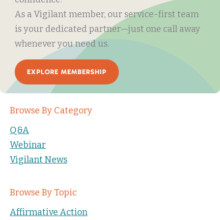
As a Vigilant member, our service-first team
is your dedicated partner—just one call away
whenever you need us.
EXPLORE MEMBERSHIP
Browse By Category
Q&A
Webinar
Vigilant News
Browse By Topic
Affirmative Action